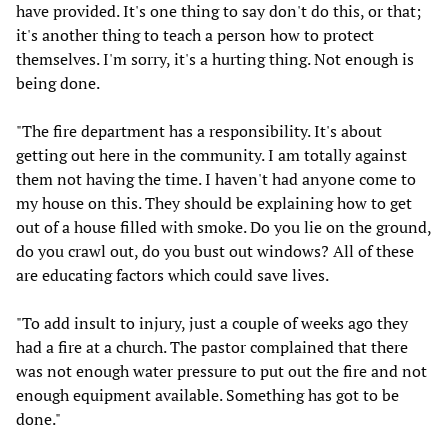
have provided. It's one thing to say don't do this, or that;
it's another thing to teach a person how to protect
themselves. I'm sorry, it's a hurting thing. Not enough is
being done.
"The fire department has a responsibility. It's about
getting out here in the community. I am totally against
them not having the time. I haven't had anyone come to
my house on this. They should be explaining how to get
out of a house filled with smoke. Do you lie on the ground,
do you crawl out, do you bust out windows? All of these
are educating factors which could save lives.
"To add insult to injury, just a couple of weeks ago they
had a fire at a church. The pastor complained that there
was not enough water pressure to put out the fire and not
enough equipment available. Something has got to be
done."