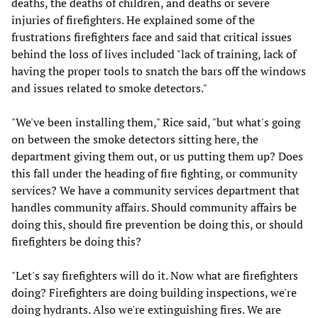
deaths, the deaths of children, and deaths or severe
injuries of firefighters. He explained some of the
frustrations firefighters face and said that critical issues
behind the loss of lives included "lack of training, lack of
having the proper tools to snatch the bars off the windows
and issues related to smoke detectors."
"We've been installing them," Rice said, "but what's going
on between the smoke detectors sitting here, the
department giving them out, or us putting them up? Does
this fall under the heading of fire fighting, or community
services? We have a community services department that
handles community affairs. Should community affairs be
doing this, should fire prevention be doing this, or should
firefighters be doing this?
"Let's say firefighters will do it. Now what are firefighters
doing? Firefighters are doing building inspections, we're
doing hydrants. Also we're extinguishing fires. We are