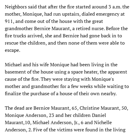
Neighbors said that after the fire started around 3 a.m. the
mother, Monique, had run upstairs, dialed emergency at
911, and come out of the house with the great
grandmother Bernice Maurant, a retired nurse. Before the
fire trucks arrived, she and Bernice had gone back in to
rescue the children, and then none of them were able to
escape.
Michael and his wife Monique had been living in the
basement of the house using a space heater, the apparent
cause of the fire. They were staying with Monique's
mother and grandmother for a few weeks while waiting to
finalize the purchase of a house of their own nearby.
The dead are Bernice Maurant, 65, Christine Maurant, 50,
Monique Anderson, 23 and her children Daniel
Maurant,10, Michael Anderson, Jr., 6 and Nichelle
Anderson, 2. Five of the victims were found in the living