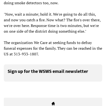
doing smoke detectors too, now.
"Now, wait a minute; hold it. We're going to do all this,
and now you catch a fire. Now what? The fire's over there,
we're over here. Response time is two minutes, but we're
on one side of the district doing something else."
The organization We Care at seeking funds to defray
funeral expenses for the family. They can be reached in the
US at 313-933-1807.
Sign up for the WSWS email newsletter