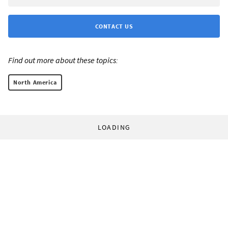
CONTACT US
Find out more about these topics:
North America
LOADING