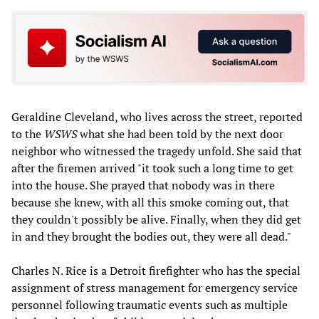
Geraldine Cleveland, who lives across the street, reported
to the
WSWS
what she had been told by the next door
neighbor who witnessed the tragedy unfold. She said that
after the firemen arrived "it took such a long time to get
into the house. She prayed that nobody was in there
because she knew, with all this smoke coming out, that
they couldn't possibly be alive. Finally, when they did get
in and they brought the bodies out, they were all dead."
Charles N. Rice is a Detroit firefighter who has the special
assignment of stress management for emergency service
personnel following traumatic events such as multiple