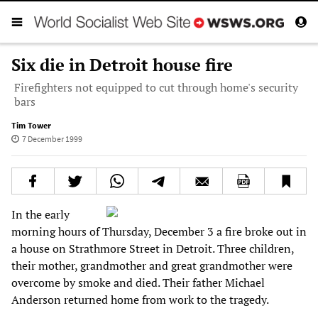
Six die in Detroit house fire
Firefighters not equipped to cut through home's security
bars
Tim Tower
7 December 1999
In the early
morning hours of Thursday, December 3 a fire broke out in
a house on Strathmore Street in Detroit. Three children,
their mother, grandmother and great grandmother were
overcome by smoke and died. Their father Michael
Anderson returned home from work to the tragedy.