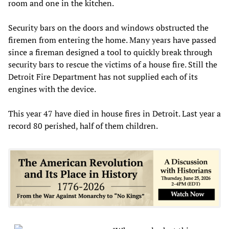
room and one in the kitchen.
Security bars on the doors and windows obstructed the
firemen from entering the home. Many years have passed
since a fireman designed a tool to quickly break through
security bars to rescue the victims of a house fire. Still the
Detroit Fire Department has not supplied each of its
engines with the device.
This year 47 have died in house fires in Detroit. Last year a
record 80 perished, half of them children.