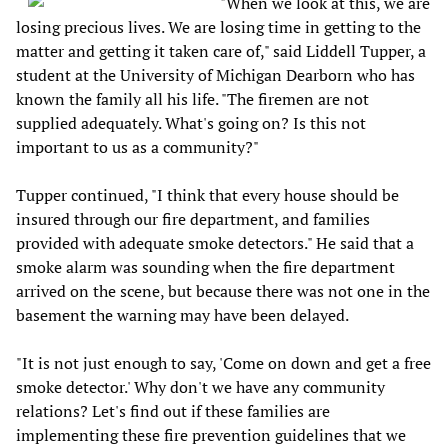
"When we look at this, we are
losing precious lives. We are losing time in getting to the
matter and getting it taken care of," said Liddell Tupper, a
student at the University of Michigan Dearborn who has
known the family all his life. "The firemen are not
supplied adequately. What's going on? Is this not
important to us as a community?"
Tupper continued, "I think that every house should be
insured through our fire department, and families
provided with adequate smoke detectors." He said that a
smoke alarm was sounding when the fire department
arrived on the scene, but because there was not one in the
basement the warning may have been delayed.
"It is not just enough to say, 'Come on down and get a free
smoke detector.' Why don't we have any community
relations? Let's find out if these families are
implementing these fire prevention guidelines that we