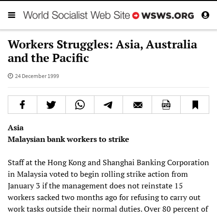
Workers Struggles: Asia, Australia
and the Pacific
24 December 1999
Asia
Malaysian bank workers to strike
Staff at the Hong Kong and Shanghai Banking Corporation
in Malaysia voted to begin rolling strike action from
January 3 if the management does not reinstate 15
workers sacked two months ago for refusing to carry out
work tasks outside their normal duties. Over 80 percent of