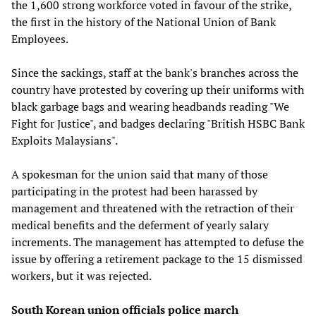
the 1,600 strong workforce voted in favour of the strike,
the first in the history of the National Union of Bank
Employees.
Since the sackings, staff at the bank's branches across the
country have protested by covering up their uniforms with
black garbage bags and wearing headbands reading "We
Fight for Justice", and badges declaring "British HSBC Bank
Exploits Malaysians".
A spokesman for the union said that many of those
participating in the protest had been harassed by
management and threatened with the retraction of their
medical benefits and the deferment of yearly salary
increments. The management has attempted to defuse the
issue by offering a retirement package to the 15 dismissed
workers, but it was rejected.
South Korean union officials police march