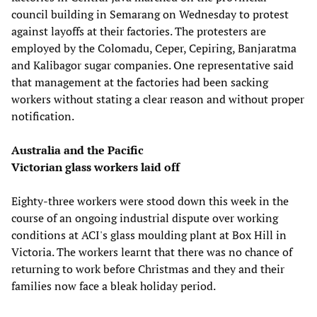
council building in Semarang on Wednesday to protest
against layoffs at their factories. The protesters are
employed by the Colomadu, Ceper, Cepiring, Banjaratma
and Kalibagor sugar companies. One representative said
that management at the factories had been sacking
workers without stating a clear reason and without proper
notification.
Australia and the Pacific
Victorian glass workers laid off
Eighty-three workers were stood down this week in the
course of an ongoing industrial dispute over working
conditions at ACI's glass moulding plant at Box Hill in
Victoria. The workers learnt that there was no chance of
returning to work before Christmas and they and their
families now face a bleak holiday period.