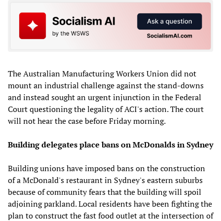
The Australian Manufacturing Workers Union did not
mount an industrial challenge against the stand-downs
and instead sought an urgent injunction in the Federal
Court questioning the legality of ACI's action. The court
will not hear the case before Friday morning.
Building delegates place bans on McDonalds in Sydney
Building unions have imposed bans on the construction
of a McDonald's restaurant in Sydney's eastern suburbs
because of community fears that the building will spoil
adjoining parkland. Local residents have been fighting the
plan to construct the fast food outlet at the intersection of