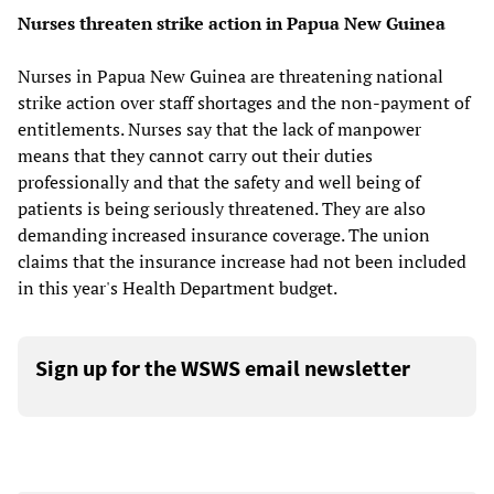
Nurses threaten strike action in Papua New Guinea
Nurses in Papua New Guinea are threatening national
strike action over staff shortages and the non-payment of
entitlements. Nurses say that the lack of manpower
means that they cannot carry out their duties
professionally and that the safety and well being of
patients is being seriously threatened. They are also
demanding increased insurance coverage. The union
claims that the insurance increase had not been included
in this year's Health Department budget.
Sign up for the WSWS email newsletter