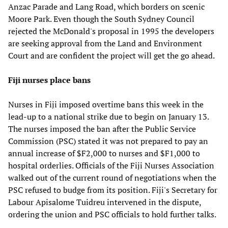
Anzac Parade and Lang Road, which borders on scenic
Moore Park. Even though the South Sydney Council
rejected the McDonald's proposal in 1995 the developers
are seeking approval from the Land and Environment
Court and are confident the project will get the go ahead.
Fiji nurses place bans
Nurses in Fiji imposed overtime bans this week in the
lead-up to a national strike due to begin on January 13.
The nurses imposed the ban after the Public Service
Commission (PSC) stated it was not prepared to pay an
annual increase of $F2,000 to nurses and $F1,000 to
hospital orderlies. Officials of the Fiji Nurses Association
walked out of the current round of negotiations when the
PSC refused to budge from its position. Fiji's Secretary for
Labour Apisalome Tuidreu intervened in the dispute,
ordering the union and PSC officials to hold further talks.