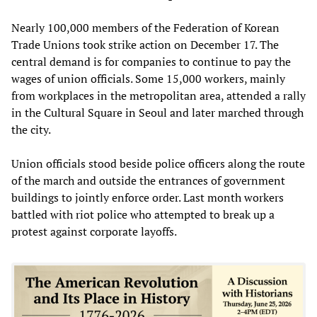
Nearly 100,000 members of the Federation of Korean
Trade Unions took strike action on December 17. The
central demand is for companies to continue to pay the
wages of union officials. Some 15,000 workers, mainly
from workplaces in the metropolitan area, attended a rally
in the Cultural Square in Seoul and later marched through
the city.
Union officials stood beside police officers along the route
of the march and outside the entrances of government
buildings to jointly enforce order. Last month workers
battled with riot police who attempted to break up a
protest against corporate layoffs.