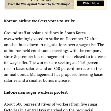
Korean airline workers votes to strike
Ground staff at Asiana Airlines in South Korea
overwhelmingly voted to strike on December 27 after
another breakdown in negotiations over a wage rise. The
union has held continuous meetings with the company
since September but management has refused to increase
its wage offer. The workers are seeking an 11.6 percent
rise in basic salaries and an 850 percent increase in the
annual bonus. Management has proposed freezing basic
salaries and a smaller bonus increase.
Indonesian sugar workers protest
About 300 representatives of workers from five sugar
factories in Central Java marched on the provincial