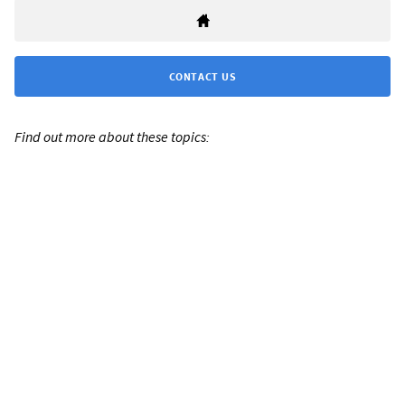
CONTACT US
Find out more about these topics: