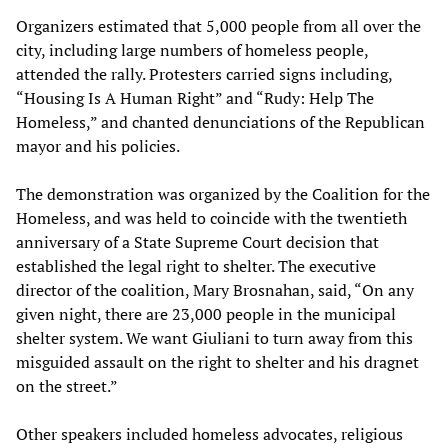
Organizers estimated that 5,000 people from all over the
city, including large numbers of homeless people,
attended the rally. Protesters carried signs including,
“Housing Is A Human Right” and “Rudy: Help The
Homeless,” and chanted denunciations of the Republican
mayor and his policies.
The demonstration was organized by the Coalition for the
Homeless, and was held to coincide with the twentieth
anniversary of a State Supreme Court decision that
established the legal right to shelter. The executive
director of the coalition, Mary Brosnahan, said, “On any
given night, there are 23,000 people in the municipal
shelter system. We want Giuliani to turn away from this
misguided assault on the right to shelter and his dragnet
on the street.”
Other speakers included homeless advocates, religious