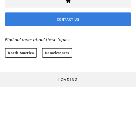
CONTACT US
Find out more about these topics:
North America
Homelessness
LOADING