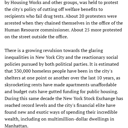
by Housing Works and other groups, was held to protest
the city's policy of cutting off welfare benefits to
recipients who fail drug tests. About 20 protesters were
arrested when they chained themselves in the office of the
Human Resource commissioner. About 25 more protested
on the street outside the office.
There is a growing revulsion towards the glaring
inequalities in New York City and the reactionary social
policies pursued by both political parties. It is estimated
that 330,000 homeless people have been in the city's
shelters at one point or another over the last 10 years, as
skyrocketing rents have made apartments unaffordable
and budget cuts have gutted funding for public housing.
During this same decade the New York Stock Exchange has
reached record levels and the city's financial elite have
found new and exotic ways of spending their incredible
wealth, including on multimillion-dollar dwellings in
Manhattan.