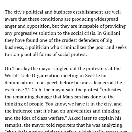
The city's political and business establishment are well
aware that these conditions are producing widespread
anger and opposition, but they are incapable of providing
any progressive solution to the social crisis. In Giuliani
they have found one of the crudest defenders of big
business, a politician who criminalizes the poor and seeks
to stamp out all forms of social protest.
On Tuesday the mayor singled out the protesters at the
World Trade Organization meeting in Seattle for
denunciation. In a speech before business leaders at the
exclusive 21 Club, the mayor said the protest “indicates
the remaining damage that Marxism has done to the
thinking of people. You know, we have it in the city, and
the influence that it's had on universities and thinking
and the idea of class warfare.” Asked later to explain his
remarks, the mayor told reporters that he was analyzing