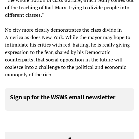
“the whole notion of class warfare, which really comes out
of the teaching of Karl Marx, trying to divide people into
different classes.”
No city more clearly demonstrates the class divide in
America as does New York. While the mayor may hope to
intimidate his critics with red-baiting, he is really giving
expression to the fear, shared by his Democratic
counterparts, that social opposition in the future will
coalesce into a challenge to the political and economic
monopoly of the rich.
Sign up for the WSWS email newsletter