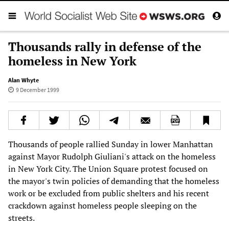
Thousands rally in defense of the
homeless in New York
Alan Whyte
9 December 1999
Thousands of people rallied Sunday in lower Manhattan
against Mayor Rudolph Giuliani's attack on the homeless
in New York City. The Union Square protest focused on
the mayor's twin policies of demanding that the homeless
work or be excluded from public shelters and his recent
crackdown against homeless people sleeping on the
streets.