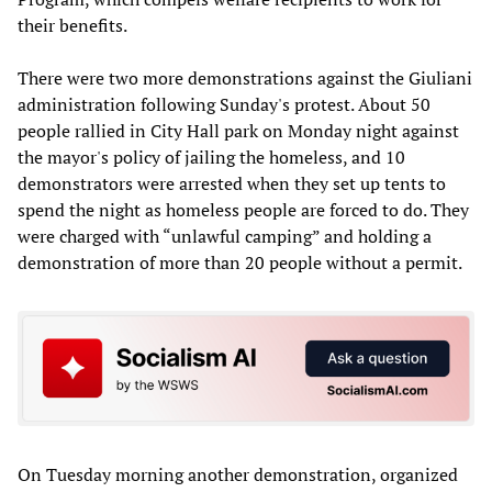
their benefits.
There were two more demonstrations against the Giuliani
administration following Sunday's protest. About 50
people rallied in City Hall park on Monday night against
the mayor's policy of jailing the homeless, and 10
demonstrators were arrested when they set up tents to
spend the night as homeless people are forced to do. They
were charged with “unlawful camping” and holding a
demonstration of more than 20 people without a permit.
On Tuesday morning another demonstration, organized