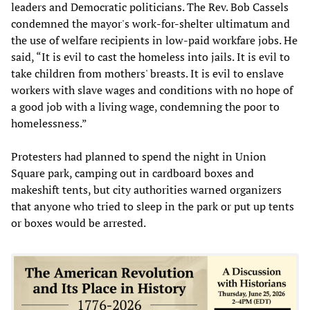
leaders and Democratic politicians. The Rev. Bob Cassels
condemned the mayor's work-for-shelter ultimatum and
the use of welfare recipients in low-paid workfare jobs. He
said, “It is evil to cast the homeless into jails. It is evil to
take children from mothers' breasts. It is evil to enslave
workers with slave wages and conditions with no hope of
a good job with a living wage, condemning the poor to
homelessness.”
Protesters had planned to spend the night in Union
Square park, camping out in cardboard boxes and
makeshift tents, but city authorities warned organizers
that anyone who tried to sleep in the park or put up tents
or boxes would be arrested.