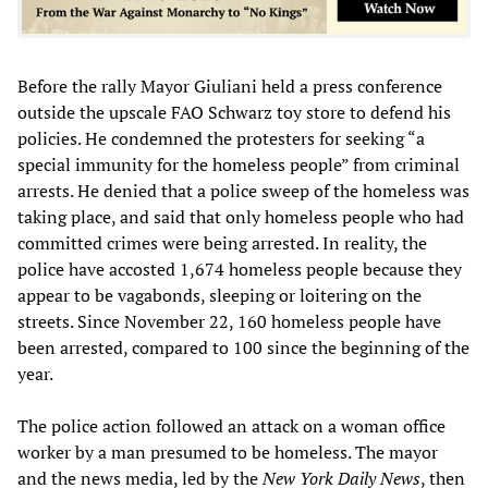
Before the rally Mayor Giuliani held a press conference
outside the upscale FAO Schwarz toy store to defend his
policies. He condemned the protesters for seeking “a
special immunity for the homeless people” from criminal
arrests. He denied that a police sweep of the homeless was
taking place, and said that only homeless people who had
committed crimes were being arrested. In reality, the
police have accosted 1,674 homeless people because they
appear to be vagabonds, sleeping or loitering on the
streets. Since November 22, 160 homeless people have
been arrested, compared to 100 since the beginning of the
year.
The police action followed an attack on a woman office
worker by a man presumed to be homeless. The mayor
and the news media, led by the
New York Daily News
, then