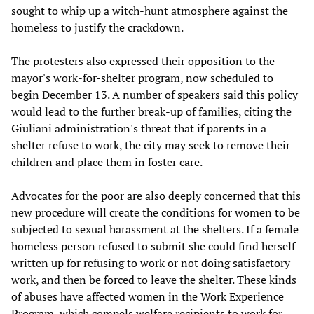
sought to whip up a witch-hunt atmosphere against the
homeless to justify the crackdown.
The protesters also expressed their opposition to the
mayor's work-for-shelter program, now scheduled to
begin December 13. A number of speakers said this policy
would lead to the further break-up of families, citing the
Giuliani administration's threat that if parents in a
shelter refuse to work, the city may seek to remove their
children and place them in foster care.
Advocates for the poor are also deeply concerned that this
new procedure will create the conditions for women to be
subjected to sexual harassment at the shelters. If a female
homeless person refused to submit she could find herself
written up for refusing to work or not doing satisfactory
work, and then be forced to leave the shelter. These kinds
of abuses have affected women in the Work Experience
Program, which compels welfare recipients to work for