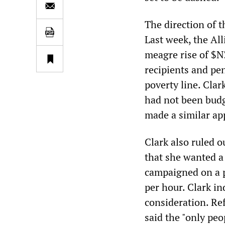
The direction of 
Last week, the All
meagre rise of $NZ
recipients and pe
poverty line. Clar
had not been budg
made a similar ap
Clark also ruled 
that she wanted a 
campaigned on a p
per hour. Clark in
consideration. Re
said the "only peo