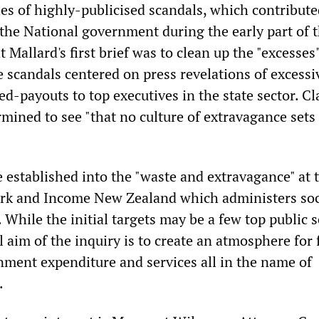
ies of highly-publicised scandals, which contribute
 the National government during the early part of t
t Mallard's first brief was to clean up the "excesses"
e scandals centered on press revelations of excessi
ted-payouts to top executives in the state sector. Cl
mined to see "that no culture of extravagance sets 
e established into the "waste and extravagance" at 
rk and Income New Zealand which administers soc
While the initial targets may be a few top public s
 aim of the inquiry is to create an atmosphere for 
nment expenditure and services all in the name of
.