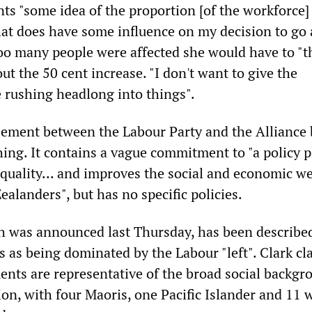
ts "some idea of the proportion [of the workforce]
hat does have some influence on my decision to go a
 too many people were affected she would have to "t
out the 50 cent increase. "I don't want to give the
 rushing headlong into things".
eement between the Labour Party and the Alliance 
hing. It contains a vague commitment to "a policy 
quality... and improves the social and economic we
ealanders", but has no specific policies.
h was announced last Thursday, has been described
 as being dominated by the Labour "left". Clark cl
ents are representative of the broad social backgr
ion, with four Maoris, one Pacific Islander and 11