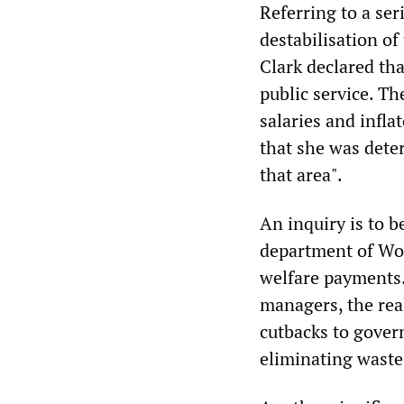
Referring to a ser
destabilisation of
Clark declared tha
public service. Th
salaries and infla
that she was deter
that area".
An inquiry is to b
department of Wo
welfare payments. 
managers, the real
cutbacks to gover
eliminating waste