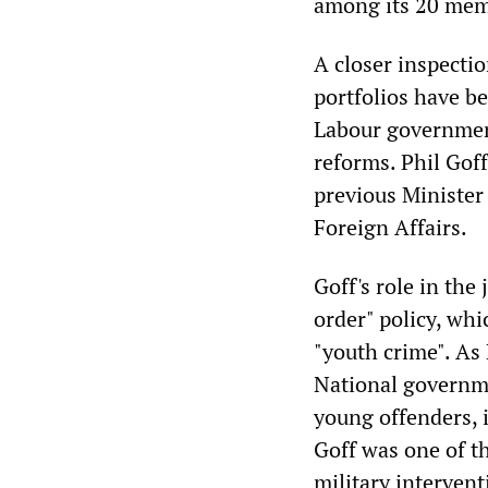
among its 20 mem
A closer inspectio
portfolios have b
Labour government
reforms. Phil Goff
previous Minister 
Foreign Affairs.
Goff's role in the
order" policy, wh
"youth crime". As 
National governme
young offenders, i
Goff was one of t
military intervent