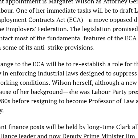
nt appointment is Margaret Wilson as Attorney Ge
bour. One of her immediate tasks will be to draft 
Employment Contracts Act (ECA)—a move opposed d
the Employers' Federation. The legislation promised
intact most of the fundamental features of the ECA
some of its anti-strike provisions.
nge to the ECA will be to re-establish a role for t
 in enforcing industrial laws designed to suppres
rking conditions. Wilson herself, although a new
cause of her background—she was Labour Party pre
80s before resigning to become Professor of Law 
y.
nt finance posts will be held by long-time Clark al
lliance leader and now Deputy Prime Minister Jim