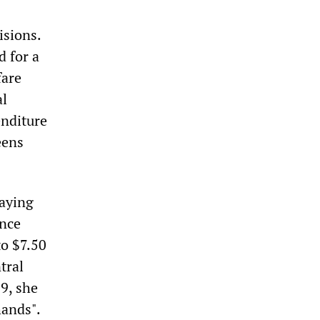
isions.
d for a
fare
al
enditure
eens
saying
ance
to $7.50
tral
9, she
hands".