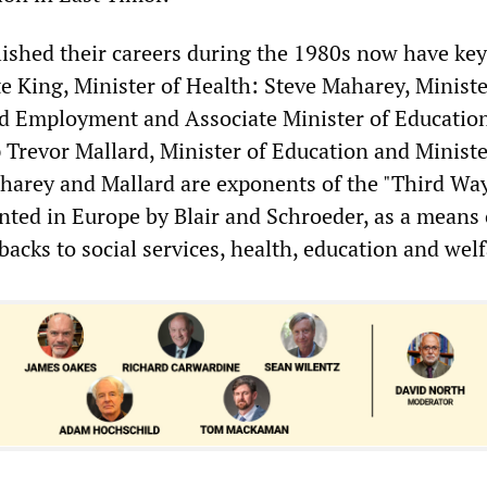
ished their careers during the 1980s now have key
e King, Minister of Health: Steve Maharey, Ministe
nd Employment and Associate Minister of Educatio
 Trevor Mallard, Minister of Education and Ministe
aharey and Mallard are exponents of the "Third Wa
ed in Europe by Blair and Schroeder, as a means 
backs to social services, health, education and welf