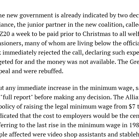
the new government is already indicated by two dec
iance, the junior partner in the new coalition, calle
20 a week to be paid prior to Christmas to all wel
nsioners, many of whom are living below the offici
k immediately rejected the call, declaring such exp
eted for and the money was not available. The Gr
peal and were rebuffed.
out any immediate increase in the minimum wage, 
"full report" before making any decision. The Alli
olicy of raising the legal minimum wage from $7 
dicated that the cost to employers would be the cen
ferring to the last rise in the minimum wage in 198
ple affected were video shop assistants and stable