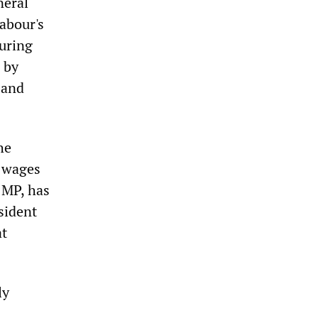
neral
Labour's
uring
 by
 and
he
s wages
 MP, has
sident
at
ly