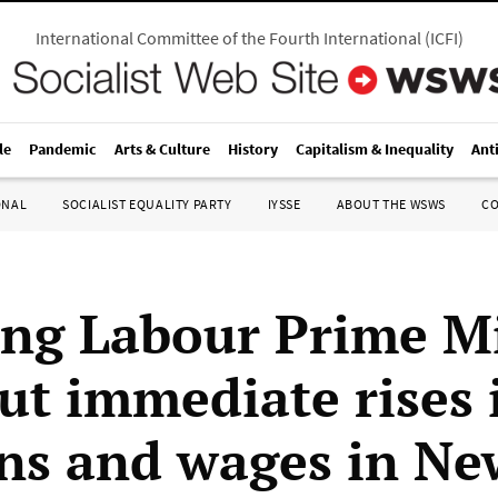
International Committee of the Fourth International
(
ICFI
)
le
Pandemic
Arts & Culture
History
Capitalism & Inequality
Ant
ONAL
SOCIALIST EQUALITY PARTY
IYSSE
ABOUT THE WSWS
C
ng Labour Prime Mi
out immediate rises 
ns and wages in Ne