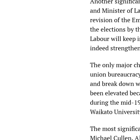
Another significa
and Minister of La
revision of the 
the elections by 
Labour will keep 
indeed strengthen 
The only major cha
union bureaucracy
and break down wo
been elevated be
during the mid-19
Waikato Universit
The most significa
Michael Cullen, A