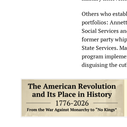
Others who establ
portfolios: Annett
Social Services a
former party whip
State Services. M
program implement
disguising the cut