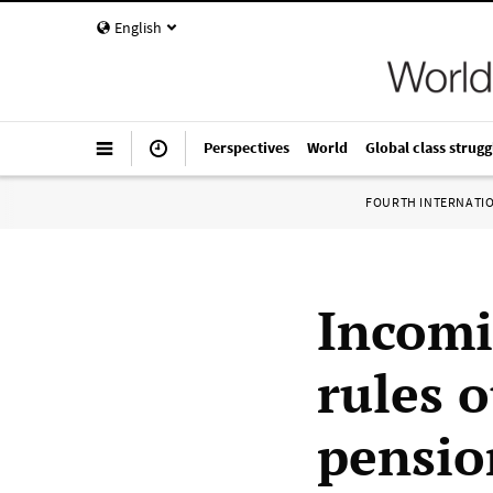
English
Perspectives
World
Global class strugg
FOURTH INTERNATI
Incomi
rules 
pensio