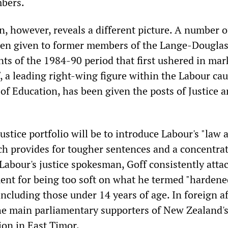
bers.
n, however, reveals a different picture. A number o
een given to former members of the Lange-Douglas
s of the 1984-90 period that first ushered in mar
, a leading right-wing figure within the Labour ca
of Education, has been given the posts of Justice 
 justice portfolio will be to introduce Labour's "law 
ich provides for tougher sentences and a concentra
Labour's justice spokesman, Goff consistently atta
nt for being too soft on what he termed "hardene
ncluding those under 14 years of age. In foreign af
he main parliamentary supporters of New Zealand'
ion in East Timor.