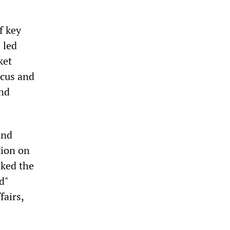
f key
 led
ket
ucus and
and
and
tion on
cked the
d"
fairs,
s