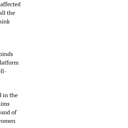
 affected
ll the
hink
binds
platform
ll-
 in the
aims
ound of
 women