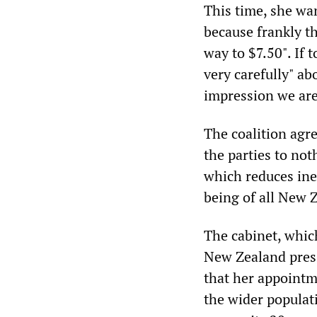
This time, she wan
because frankly t
way to $7.50". If
very carefully" ab
impression we are
The coalition agr
the parties to not
which reduces ine
being of all New Z
The cabinet, whic
New Zealand press
that her appointm
the wider populat