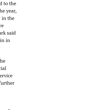
d to the
he year,
 in the
ve
ark said
in in
the
ial
ervice
further