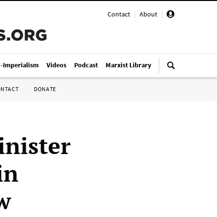
Contact
|
About
|
i-Imperialism
Videos
Podcast
Marxist Library
ONTACT
DONATE
nister
in
w