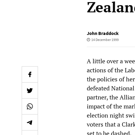
Zealan
John Braddock
14 December 1999
A little over a we
actions of the La
the policies of he
defeated National
partner, the Allia
impact of the mar
election night sw
voters that a Clar
set to be dashed.