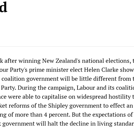
d
ek after winning New Zealand's national elections, 
bour Party's prime minister elect Helen Clarke show
r coalition government will be little different from 
 Party. During the campaign, Labour and its coalit
nce were able to capitalise on widespread hostility 
ket reforms of the Shipley government to effect an
ing of more than 4 percent. But the expectations o
k government will halt the decline in living standa