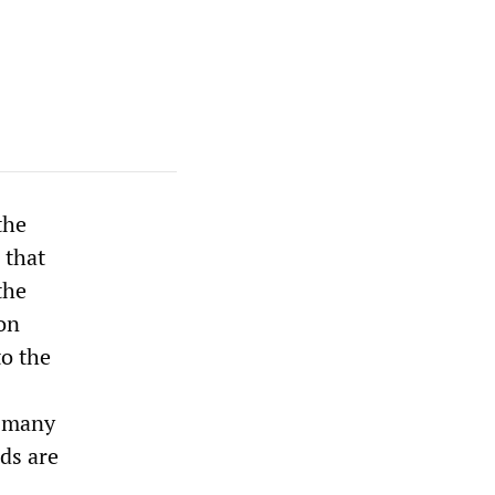
the
 that
the
ion
to the
f many
rds are