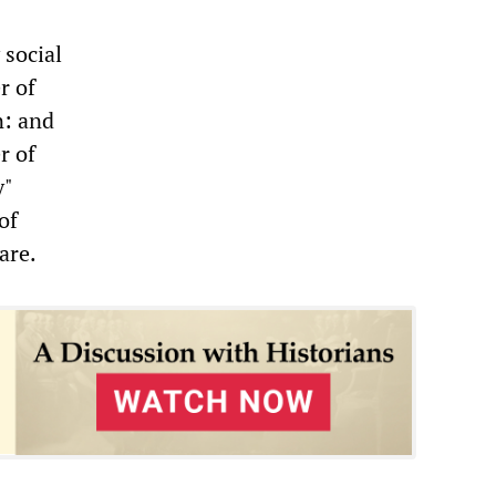
 social
r of
n: and
r of
y"
of
are.