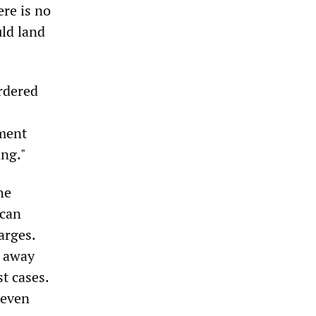
ere is no
uld land
rdered
ament
ing."
he
 can
arges.
p away
t cases.
seven