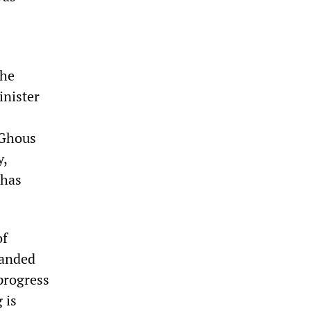
the
inister
 Ghous
y,
 has
of
randed
 progress
 is