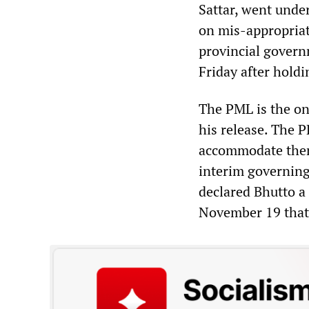
Sattar, went unde
on mis-appropriat
provincial governm
Friday after holdi
The PML is the on
his release. The P
accommodate thems
interim governing
declared Bhutto a 
November 19 that 