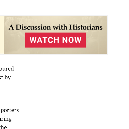
moured
st by
eporters
uring
the