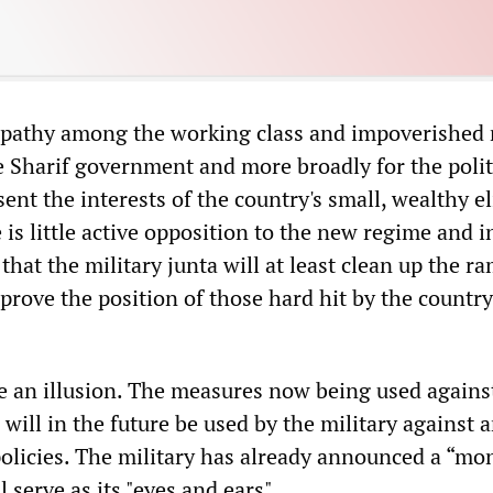
ympathy among the working class and impoverished
e Sharif government and more broadly for the polit
ent the interests of the country's small, wealthy eli
 is little active opposition to the new regime and 
that the military junta will at least clean up the r
prove the position of those hard hit by the country
e an illusion. The measures now being used against
will in the future be used by the military against 
policies. The military has already announced a “mo
 serve as its "eyes and ears".