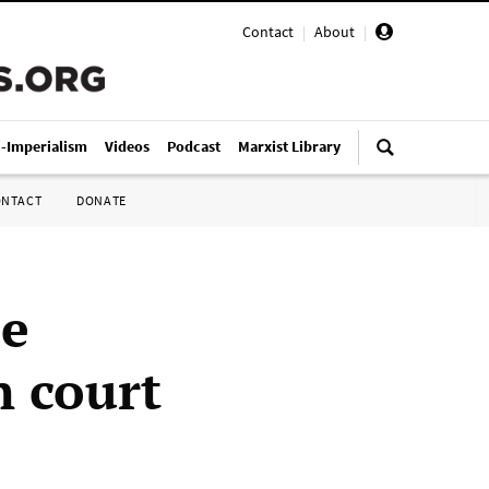
Contact
|
About
|
i-Imperialism
Videos
Podcast
Marxist Library
ONTACT
DONATE
le
n court