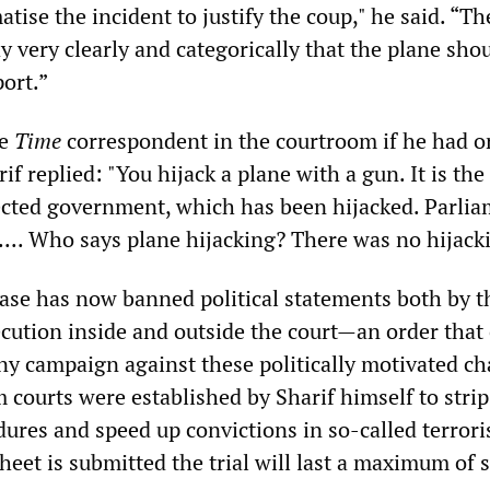
tise the incident to justify the coup," he said. “Th
ay very clearly and categorically that the plane sho
port.”
he
Time
correspondent in the courtroom if he had o
if replied: "You hijack a plane with a gun. It is the
ected government, which has been hijacked. Parli
.... Who says plane hijacking? There was no hijack
case has now banned political statements both by t
cution inside and outside the court—an order that
y campaign against these politically motivated ch
 courts were established by Sharif himself to stri
ures and speed up convictions in so-called terroris
heet is submitted the trial will last a maximum of 