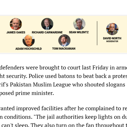
-defenders were brought to court last Friday in ar
ht security. Police used batons to beat back a prote
rif's Pakistan Muslim League who shouted slogans
posed prime minister.
anted improved facilities after he complained to r
n conditions. "The jail authorities keep lights on d
I can't sleep. They also turn on the fan throughout 