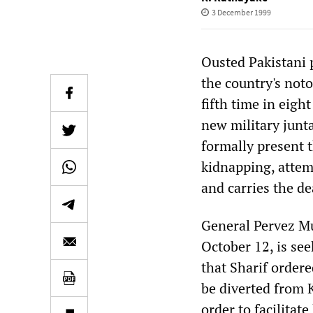
3 December 1999
Ousted Pakistani 
the country's noto
fifth time in eigh
new military junta
formally present t
kidnapping, attem
and carries the de
General Pervez Mu
October 12, is seek
that Sharif ordere
be diverted from 
order to facilitat