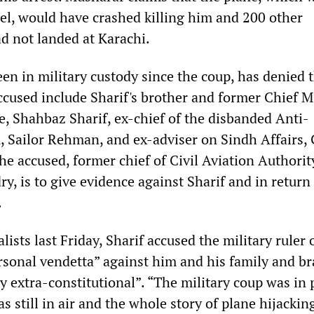
el, would have crashed killing him and 200 other
ad not landed at Karachi.
en in military custody since the coup, has denied 
ccused include Sharif's brother and former Chief M
e, Shahbaz Sharif, ex-chief of the disbanded Anti-
, Sailor Rehman, and ex-adviser on Sindh Affairs,
he accused, former chief of Civil Aviation Authorit
, is to give evidence against Sharif and in return
.
lists last Friday, Sharif accused the military ruler 
ersonal vendetta” against him and his family and b
ly extra-constitutional”. “The military coup was in
s still in air and the whole story of plane hijacking