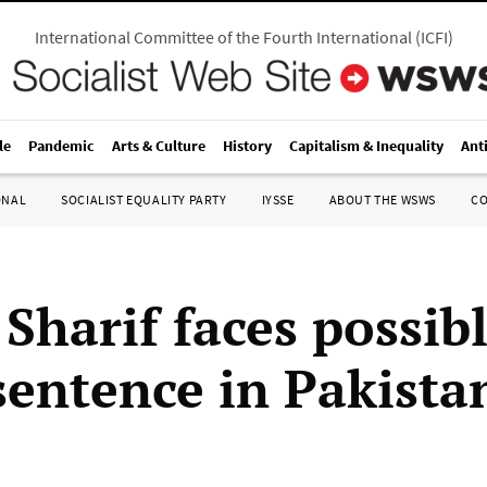
International Committee of the Fourth International
(
ICFI
)
le
Pandemic
Arts & Culture
History
Capitalism & Inequality
Ant
ONAL
SOCIALIST EQUALITY PARTY
IYSSE
ABOUT THE WSWS
C
Sharif faces possib
sentence in Pakista