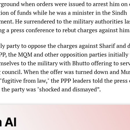
rground when orders were issued to arrest him on
ion of funds while he was a minister in the Sindh
ent. He surrendered to the military authorities la
ng a press conference to rebut charges against him
ly party to oppose the charges against Sharif and
PP, the MQM and other opposition parties initially 
elves to the military with Bhutto offering to serv
 council. When the offer was turned down and Mu
"fugitive from law," the PPP leaders told the press
the party was "shocked and dismayed”.