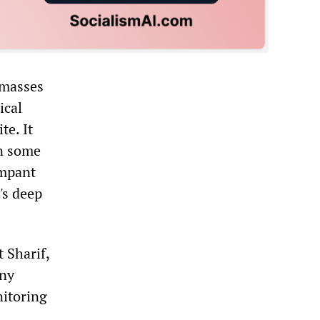
 masses
ical
te. It
in some
ampant
's deep
 Sharif,
any
nitoring