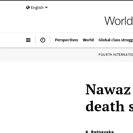
English
Perspectives
World
Global class strugg
FOURTH INTERNATI
Nawaz 
death 
K. Ratnayake