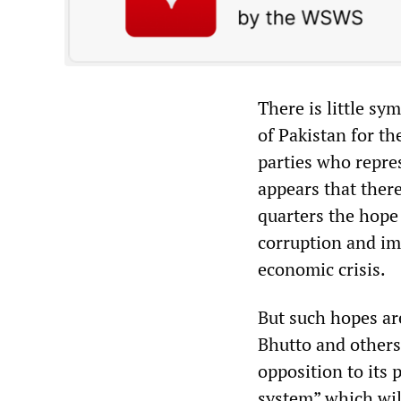
There is little s
of Pakistan for th
parties who repres
appears that there
quarters the hope 
corruption and im
economic crisis.
But such hopes ar
Bhutto and others 
opposition to its 
system” which will