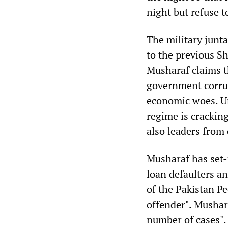
night but refuse t
The military junta
to the previous Sh
Musharaf claims t
government corrup
economic woes. Und
regime is crackin
also leaders from 
Musharaf has set-
loan defaulters a
of the Pakistan Pe
offender". Mushar
number of cases"