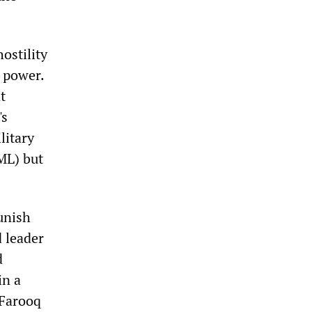
ostility
n power.
t
's
litary
ML) but
unish
d leader
d
in a
 Farooq