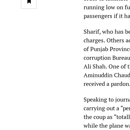
running low on fu
passengers if it h
Sharif, who has be
charges. Others a
of Punjab Provinc
corruption Bureau
Ali Shah. One of t
Aminuddin Chaudry
received a pardon
Speaking to journa
carrying out a “p
the coup as “total
while the plane wa