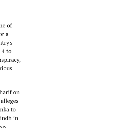
ne of
or a
ntry's
 4 to
nspiracy,
rious
harif on
 alleges
anka to
Sindh in
was