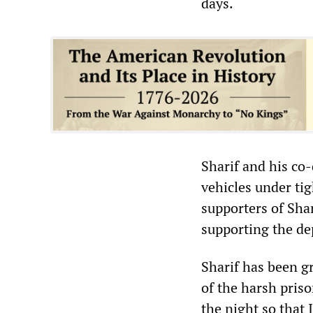
days.
Sharif and his co
vehicles under tig
supporters of Sha
supporting the de
Sharif has been gr
of the harsh priso
the night so that 