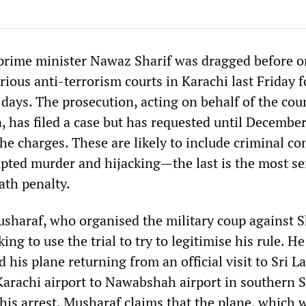
prime minister Nawaz Sharif was dragged before o
rious anti-terrorism courts in Karachi last Friday f
t days. The prosecution, acting on behalf of the cou
, has filed a case but has requested until December
he charges. These are likely to include criminal co
pted murder and hijacking—the last is the most se
ath penalty.
sharaf, who organised the military coup against S
ing to use the trial to try to legitimise his rule. He
d his plane returning from an official visit to Sri L
Karachi airport to Nawabshah airport in southern 
e his arrest. Musharaf claims that the plane, which 