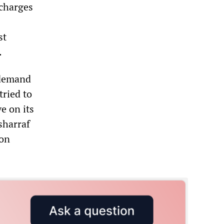
 charges
st
.
 demand
tried to
e on its
sharraf
 on