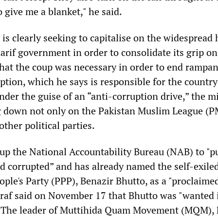
o give me a blanket," he said.
 is clearly seeking to capitalise on the widespread h
arif government in order to consolidate its grip o
hat the coup was necessary in order to end rampan
tion, which he says is responsible for the country
er the guise of an “anti-corruption drive,” the mi
g down not only on the Pakistan Muslim League (P
other political parties.
up the National Accountability Bureau (NAB) to "p
nd corrupted” and has already named the self-exile
ople's Party (PPP), Benazir Bhutto, as a "proclaime
raf said on November 17 that Bhutto was "wanted 
. The leader of Muttihida Quam Movement (MQM),