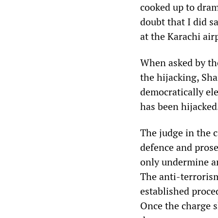
cooked up to drama
doubt that I did s
at the Karachi air
When asked by t
the hijacking, Shar
democratically el
has been hijacked
The judge in the 
defence and prose
only undermine an
The anti-terrorism
established proced
Once the charge s