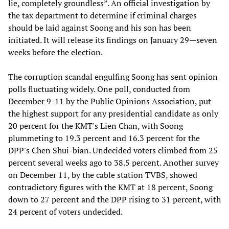
lie, completely groundless”. An official investigation by
the tax department to determine if criminal charges
should be laid against Soong and his son has been
initiated. It will release its findings on January 29—seven
weeks before the election.
The corruption scandal engulfing Soong has sent opinion
polls fluctuating widely. One poll, conducted from
December 9-11 by the Public Opinions Association, put
the highest support for any presidential candidate as only
20 percent for the KMT's Lien Chan, with Soong
plummeting to 19.3 percent and 16.3 percent for the
DPP's Chen Shui-bian. Undecided voters climbed from 25
percent several weeks ago to 38.5 percent. Another survey
on December 11, by the cable station TVBS, showed
contradictory figures with the KMT at 18 percent, Soong
down to 27 percent and the DPP rising to 31 percent, with
24 percent of voters undecided.