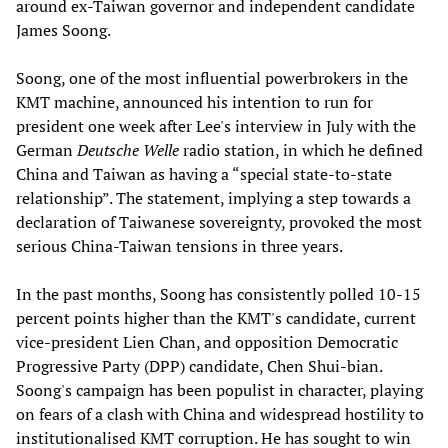
around ex-Taiwan governor and independent candidate
James Soong.
Soong, one of the most influential powerbrokers in the
KMT machine, announced his intention to run for
president one week after Lee's interview in July with the
German
Deutsche Welle
radio station, in which he defined
China and Taiwan as having a “special state-to-state
relationship”. The statement, implying a step towards a
declaration of Taiwanese sovereignty, provoked the most
serious China-Taiwan tensions in three years.
In the past months, Soong has consistently polled 10-15
percent points higher than the KMT's candidate, current
vice-president Lien Chan, and opposition Democratic
Progressive Party (DPP) candidate, Chen Shui-bian.
Soong's campaign has been populist in character, playing
on fears of a clash with China and widespread hostility to
institutionalised KMT corruption. He has sought to win