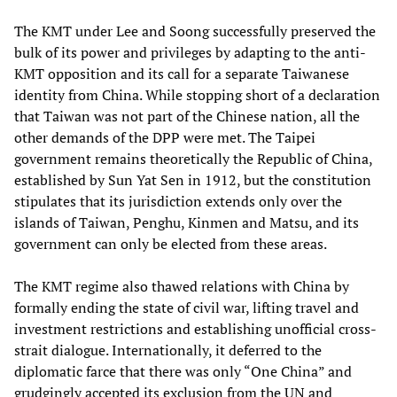
The KMT under Lee and Soong successfully preserved the
bulk of its power and privileges by adapting to the anti-
KMT opposition and its call for a separate Taiwanese
identity from China. While stopping short of a declaration
that Taiwan was not part of the Chinese nation, all the
other demands of the DPP were met. The Taipei
government remains theoretically the Republic of China,
established by Sun Yat Sen in 1912, but the constitution
stipulates that its jurisdiction extends only over the
islands of Taiwan, Penghu, Kinmen and Matsu, and its
government can only be elected from these areas.
The KMT regime also thawed relations with China by
formally ending the state of civil war, lifting travel and
investment restrictions and establishing unofficial cross-
strait dialogue. Internationally, it deferred to the
diplomatic farce that there was only “One China” and
grudgingly accepted its exclusion from the UN and