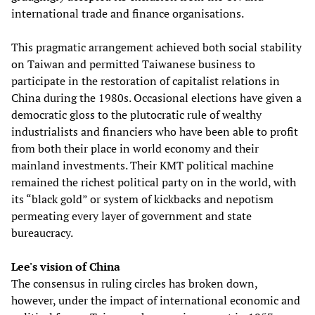
international trade and finance organisations.
This pragmatic arrangement achieved both social stability
on Taiwan and permitted Taiwanese business to
participate in the restoration of capitalist relations in
China during the 1980s. Occasional elections have given a
democratic gloss to the plutocratic rule of wealthy
industrialists and financiers who have been able to profit
from both their place in world economy and their
mainland investments. Their KMT political machine
remained the richest political party on in the world, with
its “black gold” or system of kickbacks and nepotism
permeating every layer of government and state
bureaucracy.
Lee's vision of China
The consensus in ruling circles has broken down,
however, under the impact of international economic and