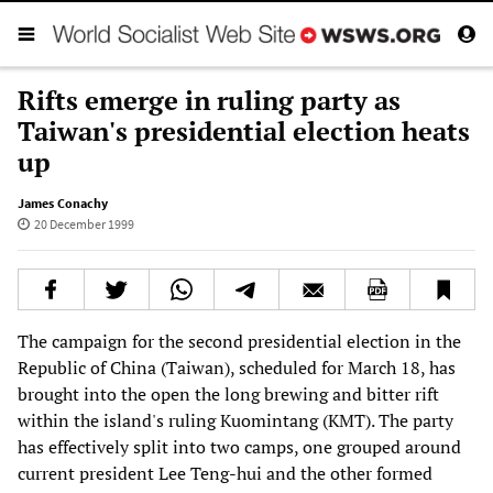
Rifts emerge in ruling party as
Taiwan's presidential election heats
up
James Conachy
20 December 1999
The campaign for the second presidential election in the
Republic of China (Taiwan), scheduled for March 18, has
brought into the open the long brewing and bitter rift
within the island's ruling Kuomintang (KMT). The party
has effectively split into two camps, one grouped around
current president Lee Teng-hui and the other formed