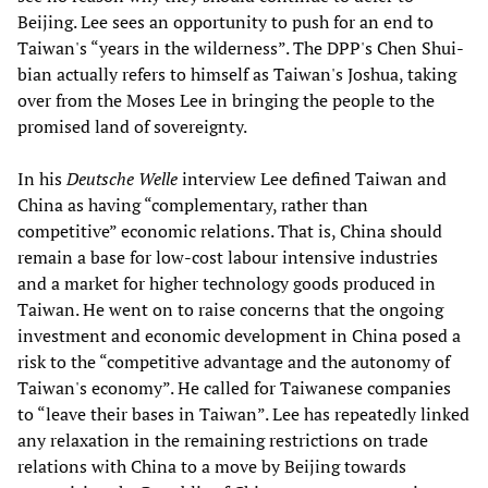
Beijing. Lee sees an opportunity to push for an end to
Taiwan's “years in the wilderness”. The DPP's Chen Shui-
bian actually refers to himself as Taiwan's Joshua, taking
over from the Moses Lee in bringing the people to the
promised land of sovereignty.
In his
Deutsche Welle
interview Lee defined Taiwan and
China as having “complementary, rather than
competitive” economic relations. That is, China should
remain a base for low-cost labour intensive industries
and a market for higher technology goods produced in
Taiwan. He went on to raise concerns that the ongoing
investment and economic development in China posed a
risk to the “competitive advantage and the autonomy of
Taiwan's economy”. He called for Taiwanese companies
to “leave their bases in Taiwan”. Lee has repeatedly linked
any relaxation in the remaining restrictions on trade
relations with China to a move by Beijing towards