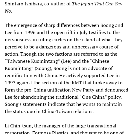
Shintaro Ishihara, co-author of
The Japan That Can Say
No
.
The emergence of sharp differences between Soong and
Lee from 1996 and the open rift in July testifies to the
nervousness in ruling circles on the island at what they
perceive to be a dangerous and unnecessary course of
action. Though the two factions are referred to as the
“Taiwanese Kuomintang” (Lee) and the “Chinese
Kuomintang” (Soong), Soong is not an advocate of
reunification with China. He actively supported Lee in
1993 against the section of the KMT that broke away to
form the pro-China unification New Party and denounced
Lee for abandoning the traditional “One China” policy.
Soong's statements indicate that he wants to maintain
the status quo in China-Taiwan relations.
Li Chih-tsun, the manager of the large transnational
corporation, Formosa Plastics, and thought to be one of