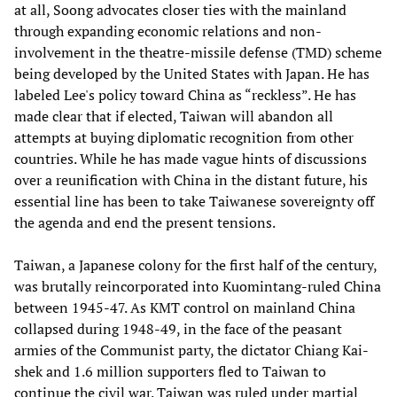
at all, Soong advocates closer ties with the mainland
through expanding economic relations and non-
involvement in the theatre-missile defense (TMD) scheme
being developed by the United States with Japan. He has
labeled Lee's policy toward China as “reckless”. He has
made clear that if elected, Taiwan will abandon all
attempts at buying diplomatic recognition from other
countries. While he has made vague hints of discussions
over a reunification with China in the distant future, his
essential line has been to take Taiwanese sovereignty off
the agenda and end the present tensions.
Taiwan, a Japanese colony for the first half of the century,
was brutally reincorporated into Kuomintang-ruled China
between 1945-47. As KMT control on mainland China
collapsed during 1948-49, in the face of the peasant
armies of the Communist party, the dictator Chiang Kai-
shek and 1.6 million supporters fled to Taiwan to
continue the civil war. Taiwan was ruled under martial