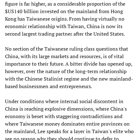
figure is far higher, as a considerable proportion of the
$US140 billion invested on the mainland from Hong
Kong has Taiwanese origins. From having virtually no
economic relationship with Taiwan, China is now its
second largest trading partner after the United States.
No section of the Taiwanese ruling class questions that
China, with its large markets and resources, is of vital
importance to their future. A bitter divide has opened up,
however, over the nature of the long-term relationship
with the Chinese Stalinist regime and the new mainland-
based businessmen and entrepreneurs.
Under conditions where internal social discontent in
China is reaching explosive dimensions, where China's
economy is beset with staggering contradictions and
where Taiwanese money dominates entire provinces on
the mainland, Lee speaks for a layer in Taiwan's elite who
see no reason why they should continue to defer to