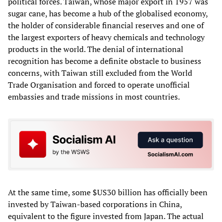
political forces. Taiwan, whose major export in 1957 was
sugar cane, has become a hub of the globalised economy,
the holder of considerable financial reserves and one of
the largest exporters of heavy chemicals and technology
products in the world. The denial of international
recognition has become a definite obstacle to business
concerns, with Taiwan still excluded from the World
Trade Organisation and forced to operate unofficial
embassies and trade missions in most countries.
At the same time, some $US30 billion has officially been
invested by Taiwan-based corporations in China,
equivalent to the figure invested from Japan. The actual