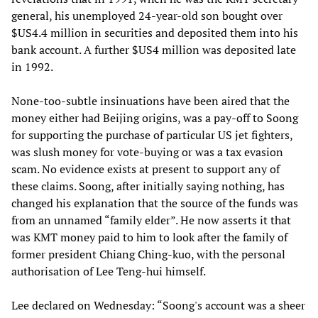
general, his unemployed 24-year-old son bought over
$US4.4 million in securities and deposited them into his
bank account. A further $US4 million was deposited late
in 1992.
None-too-subtle insinuations have been aired that the
money either had Beijing origins, was a pay-off to Soong
for supporting the purchase of particular US jet fighters,
was slush money for vote-buying or was a tax evasion
scam. No evidence exists at present to support any of
these claims. Soong, after initially saying nothing, has
changed his explanation that the source of the funds was
from an unnamed “family elder”. He now asserts it that
was KMT money paid to him to look after the family of
former president Chiang Ching-kuo, with the personal
authorisation of Lee Teng-hui himself.
Lee declared on Wednesday: “Soong's account was a sheer