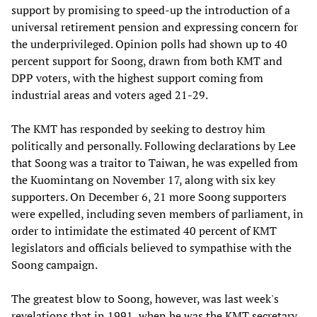
support by promising to speed-up the introduction of a
universal retirement pension and expressing concern for
the underprivileged. Opinion polls had shown up to 40
percent support for Soong, drawn from both KMT and
DPP voters, with the highest support coming from
industrial areas and voters aged 21-29.
The KMT has responded by seeking to destroy him
politically and personally. Following declarations by Lee
that Soong was a traitor to Taiwan, he was expelled from
the Kuomintang on November 17, along with six key
supporters. On December 6, 21 more Soong supporters
were expelled, including seven members of parliament, in
order to intimidate the estimated 40 percent of KMT
legislators and officials believed to sympathise with the
Soong campaign.
The greatest blow to Soong, however, was last week's
revelations that in 1991, when he was the KMT secretary