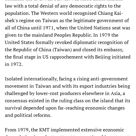
law with a total denial of any democratic rights to the
population. The Western world recognised Chiang Kai-
shek's regime on Taiwan as the legitimate government of
all of China until 1971, when the United Nations seat was
given to the mainland Peoples Republic. In 1979 the
United States formally revoked diplomatic recognition of
the Republic of China (Taiwan) and closed its embassy,
the final stage in US rapprochement with Beijing initiated
in 1972.
Isolated internationally, facing a rising anti-government
movement in Taiwan and with its export industries being
challenged by lower-cost producers elsewhere in Asia, a
consensus existed in the ruling class on the island that its
survival depended upon far-reaching economic changes
and political reforms.
From 1979, the KMT implemented extensive economic