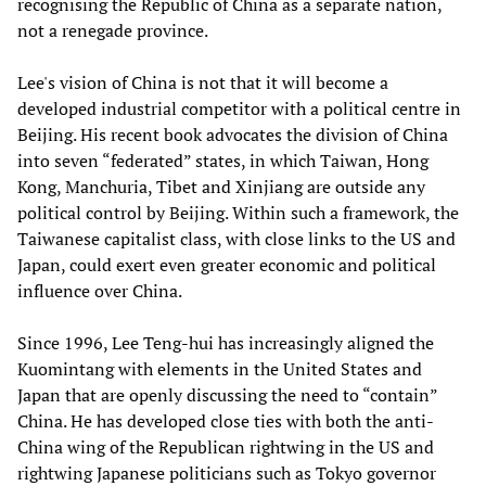
recognising the Republic of China as a separate nation,
not a renegade province.
Lee's vision of China is not that it will become a
developed industrial competitor with a political centre in
Beijing. His recent book advocates the division of China
into seven “federated” states, in which Taiwan, Hong
Kong, Manchuria, Tibet and Xinjiang are outside any
political control by Beijing. Within such a framework, the
Taiwanese capitalist class, with close links to the US and
Japan, could exert even greater economic and political
influence over China.
Since 1996, Lee Teng-hui has increasingly aligned the
Kuomintang with elements in the United States and
Japan that are openly discussing the need to “contain”
China. He has developed close ties with both the anti-
China wing of the Republican rightwing in the US and
rightwing Japanese politicians such as Tokyo governor