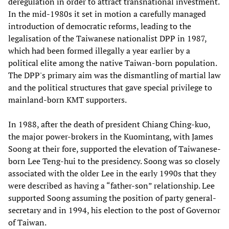
deregulation in order to attract transnational investment.
In the mid-1980s it set in motion a carefully managed
introduction of democratic reforms, leading to the
legalisation of the Taiwanese nationalist DPP in 1987,
which had been formed illegally a year earlier by a
political elite among the native Taiwan-born population.
The DPP's primary aim was the dismantling of martial law
and the political structures that gave special privilege to
mainland-born KMT supporters.
In 1988, after the death of president Chiang Ching-kuo,
the major power-brokers in the Kuomintang, with James
Soong at their fore, supported the elevation of Taiwanese-
born Lee Teng-hui to the presidency. Soong was so closely
associated with the older Lee in the early 1990s that they
were described as having a “father-son” relationship. Lee
supported Soong assuming the position of party general-
secretary and in 1994, his election to the post of Governor
of Taiwan.