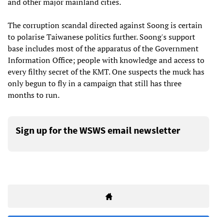
and other major mainland cities.
The corruption scandal directed against Soong is certain
to polarise Taiwanese politics further. Soong's support
base includes most of the apparatus of the Government
Information Office; people with knowledge and access to
every filthy secret of the KMT. One suspects the muck has
only begun to fly in a campaign that still has three
months to run.
Sign up for the WSWS email newsletter