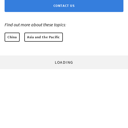
CONTACT US
Find out more about these topics:
China
Asia and the Pacific
LOADING