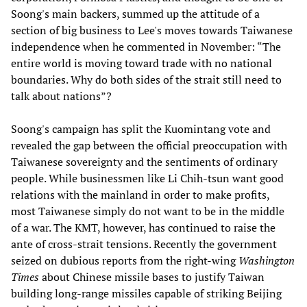
Soong's main backers, summed up the attitude of a
section of big business to Lee's moves towards Taiwanese
independence when he commented in November: “The
entire world is moving toward trade with no national
boundaries. Why do both sides of the strait still need to
talk about nations”?
Soong's campaign has split the Kuomintang vote and
revealed the gap between the official preoccupation with
Taiwanese sovereignty and the sentiments of ordinary
people. While businessmen like Li Chih-tsun want good
relations with the mainland in order to make profits,
most Taiwanese simply do not want to be in the middle
of a war. The KMT, however, has continued to raise the
ante of cross-strait tensions. Recently the government
seized on dubious reports from the right-wing
Washington
Times
about Chinese missile bases to justify Taiwan
building long-range missiles capable of striking Beijing