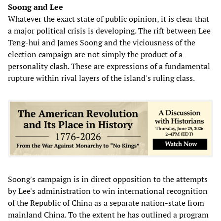
Soong and Lee
Whatever the exact state of public opinion, it is clear that
a major political crisis is developing. The rift between Lee
Teng-hui and James Soong and the viciousness of the
election campaign are not simply the product of a
personality clash. These are expressions of a fundamental
rupture within rival layers of the island's ruling class.
Soong's campaign is in direct opposition to the attempts
by Lee's administration to win international recognition
of the Republic of China as a separate nation-state from
mainland China. To the extent he has outlined a program