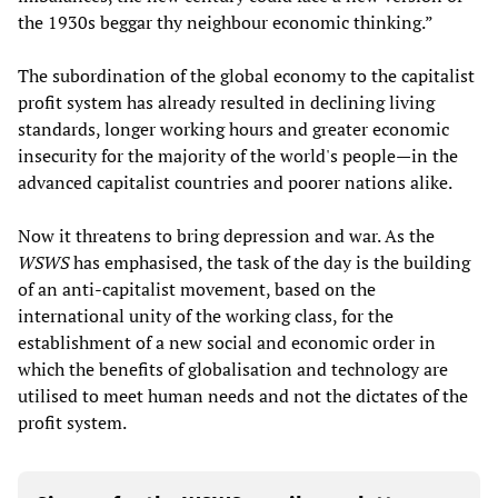
the 1930s beggar thy neighbour economic thinking.”
The subordination of the global economy to the capitalist
profit system has already resulted in declining living
standards, longer working hours and greater economic
insecurity for the majority of the world's people—in the
advanced capitalist countries and poorer nations alike.
Now it threatens to bring depression and war. As the
WSWS
has emphasised, the task of the day is the building
of an anti-capitalist movement, based on the
international unity of the working class, for the
establishment of a new social and economic order in
which the benefits of globalisation and technology are
utilised to meet human needs and not the dictates of the
profit system.