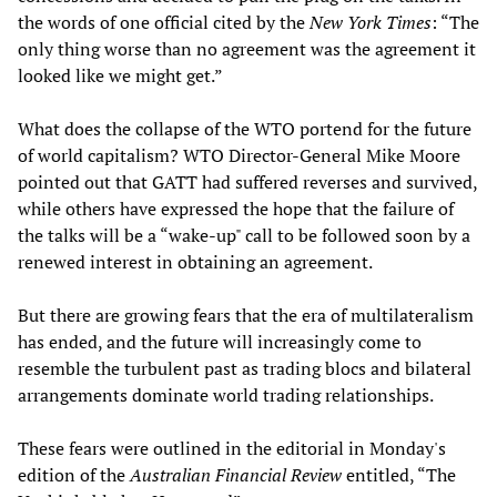
the words of one official cited by the
New York Times
: “The
only thing worse than no agreement was the agreement it
looked like we might get.”
What does the collapse of the WTO portend for the future
of world capitalism? WTO Director-General Mike Moore
pointed out that GATT had suffered reverses and survived,
while others have expressed the hope that the failure of
the talks will be a “wake-up" call to be followed soon by a
renewed interest in obtaining an agreement.
But there are growing fears that the era of multilateralism
has ended, and the future will increasingly come to
resemble the turbulent past as trading blocs and bilateral
arrangements dominate world trading relationships.
These fears were outlined in the editorial in Monday's
edition of the
Australian Financial Review
entitled, “The