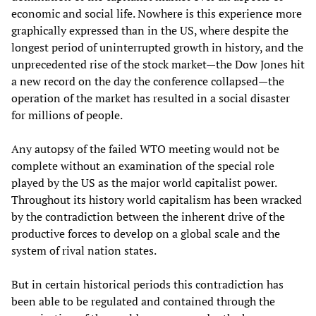
economic and social life. Nowhere is this experience more
graphically expressed than in the US, where despite the
longest period of uninterrupted growth in history, and the
unprecedented rise of the stock market—the Dow Jones hit
a new record on the day the conference collapsed—the
operation of the market has resulted in a social disaster
for millions of people.
Any autopsy of the failed WTO meeting would not be
complete without an examination of the special role
played by the US as the major world capitalist power.
Throughout its history world capitalism has been wracked
by the contradiction between the inherent drive of the
productive forces to develop on a global scale and the
system of rival nation states.
But in certain historical periods this contradiction has
been able to be regulated and contained through the