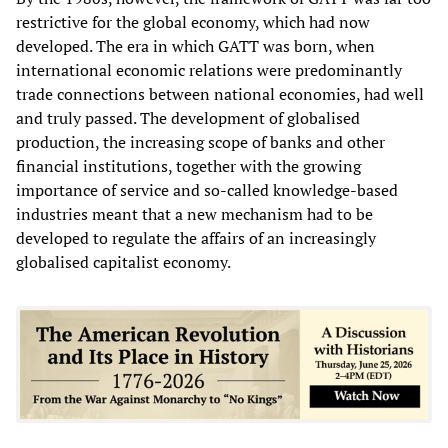
restrictive for the global economy, which had now
developed. The era in which GATT was born, when
international economic relations were predominantly
trade connections between national economies, had well
and truly passed. The development of globalised
production, the increasing scope of banks and other
financial institutions, together with the growing
importance of service and so-called knowledge-based
industries meant that a new mechanism had to be
developed to regulate the affairs of an increasingly
globalised capitalist economy.