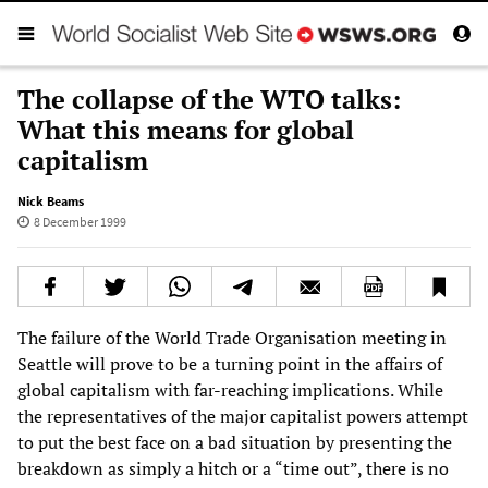
The collapse of the WTO talks:
What this means for global
capitalism
Nick Beams
8 December 1999
The failure of the World Trade Organisation meeting in
Seattle will prove to be a turning point in the affairs of
global capitalism with far-reaching implications. While
the representatives of the major capitalist powers attempt
to put the best face on a bad situation by presenting the
breakdown as simply a hitch or a “time out”, there is no