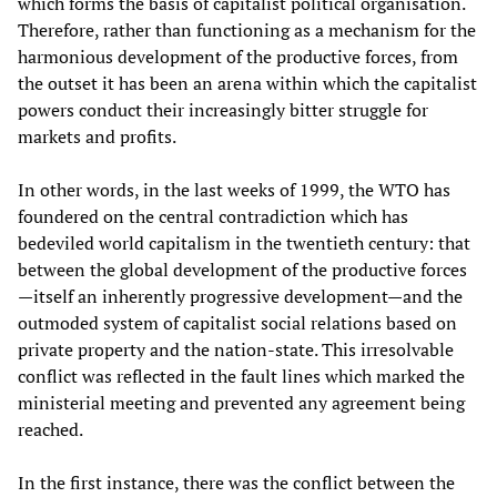
which forms the basis of capitalist political organisation.
Therefore, rather than functioning as a mechanism for the
harmonious development of the productive forces, from
the outset it has been an arena within which the capitalist
powers conduct their increasingly bitter struggle for
markets and profits.
In other words, in the last weeks of 1999, the WTO has
foundered on the central contradiction which has
bedeviled world capitalism in the twentieth century: that
between the global development of the productive forces
—itself an inherently progressive development—and the
outmoded system of capitalist social relations based on
private property and the nation-state. This irresolvable
conflict was reflected in the fault lines which marked the
ministerial meeting and prevented any agreement being
reached.
In the first instance, there was the conflict between the