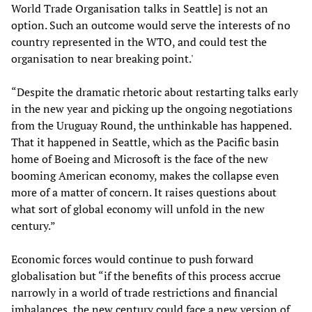
World Trade Organisation talks in Seattle] is not an
option. Such an outcome would serve the interests of no
country represented in the WTO, and could test the
organisation to near breaking point.'
“Despite the dramatic rhetoric about restarting talks early
in the new year and picking up the ongoing negotiations
from the Uruguay Round, the unthinkable has happened.
That it happened in Seattle, which as the Pacific basin
home of Boeing and Microsoft is the face of the new
booming American economy, makes the collapse even
more of a matter of concern. It raises questions about
what sort of global economy will unfold in the new
century.”
Economic forces would continue to push forward
globalisation but “if the benefits of this process accrue
narrowly in a world of trade restrictions and financial
imbalances, the new century could face a new version of