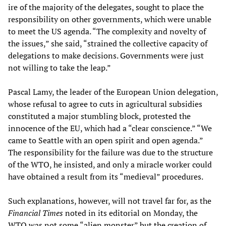
ire of the majority of the delegates, sought to place the
responsibility on other governments, which were unable
to meet the US agenda. “The complexity and novelty of
the issues,” she said, “strained the collective capacity of
delegations to make decisions. Governments were just
not willing to take the leap.”
Pascal Lamy, the leader of the European Union delegation,
whose refusal to agree to cuts in agricultural subsidies
constituted a major stumbling block, protested the
innocence of the EU, which had a “clear conscience.” “We
came to Seattle with an open spirit and open agenda.”
The responsibility for the failure was due to the structure
of the WTO, he insisted, and only a miracle worker could
have obtained a result from its “medieval” procedures.
Such explanations, however, will not travel far for, as the
Financial Times
noted in its editorial on Monday, the
WTO was not some “alien monster” but the creation of