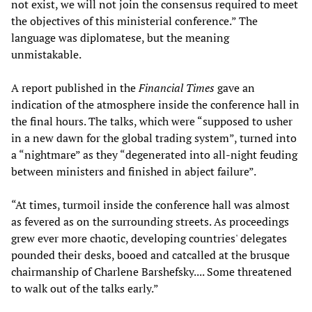
not exist, we will not join the consensus required to meet
the objectives of this ministerial conference.” The
language was diplomatese, but the meaning
unmistakable.
A report published in the
Financial Times
gave an
indication of the atmosphere inside the conference hall in
the final hours. The talks, which were “supposed to usher
in a new dawn for the global trading system”, turned into
a “nightmare” as they “degenerated into all-night feuding
between ministers and finished in abject failure”.
“At times, turmoil inside the conference hall was almost
as fevered as on the surrounding streets. As proceedings
grew ever more chaotic, developing countries' delegates
pounded their desks, booed and catcalled at the brusque
chairmanship of Charlene Barshefsky.... Some threatened
to walk out of the talks early.”