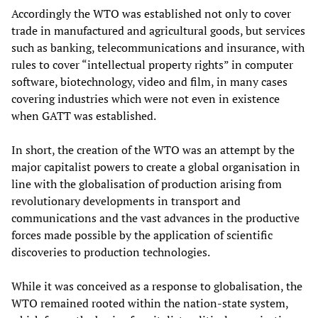
Accordingly the WTO was established not only to cover
trade in manufactured and agricultural goods, but services
such as banking, telecommunications and insurance, with
rules to cover “intellectual property rights” in computer
software, biotechnology, video and film, in many cases
covering industries which were not even in existence
when GATT was established.
In short, the creation of the WTO was an attempt by the
major capitalist powers to create a global organisation in
line with the globalisation of production arising from
revolutionary developments in transport and
communications and the vast advances in the productive
forces made possible by the application of scientific
discoveries to production technologies.
While it was conceived as a response to globalisation, the
WTO remained rooted within the nation-state system,