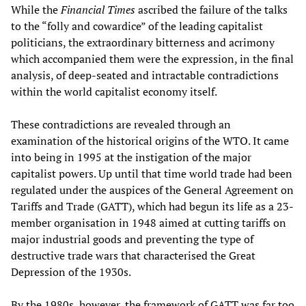
While the
Financial Times
ascribed the failure of the talks
to the “folly and cowardice” of the leading capitalist
politicians, the extraordinary bitterness and acrimony
which accompanied them were the expression, in the final
analysis, of deep-seated and intractable contradictions
within the world capitalist economy itself.
These contradictions are revealed through an
examination of the historical origins of the WTO. It came
into being in 1995 at the instigation of the major
capitalist powers. Up until that time world trade had been
regulated under the auspices of the General Agreement on
Tariffs and Trade (GATT), which had begun its life as a 23-
member organisation in 1948 aimed at cutting tariffs on
major industrial goods and preventing the type of
destructive trade wars that characterised the Great
Depression of the 1930s.
By the 1980s, however, the framework of GATT was far too