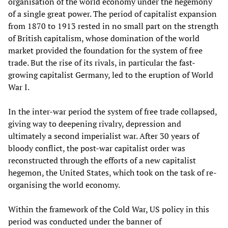
organisation of the world economy under the hegemony
of a single great power. The period of capitalist expansion
from 1870 to 1913 rested in no small part on the strength
of British capitalism, whose domination of the world
market provided the foundation for the system of free
trade. But the rise of its rivals, in particular the fast-
growing capitalist Germany, led to the eruption of World
War I.
In the inter-war period the system of free trade collapsed,
giving way to deepening rivalry, depression and
ultimately a second imperialist war. After 30 years of
bloody conflict, the post-war capitalist order was
reconstructed through the efforts of a new capitalist
hegemon, the United States, which took on the task of re-
organising the world economy.
Within the framework of the Cold War, US policy in this
period was conducted under the banner of