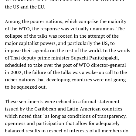
the US and the EU.
Among the poorer nations, which comprise the majority
of the WTO, the response was virtually unanimous. The
collapse of the talks was rooted in the attempt of the
major capitalist powers, and particularly the US, to
impose their agenda on the rest of the world. In the words
of Thai deputy prime minister Supachi Panitchpakdi,
scheduled to take over the post of WTO director-general
in 2002, the failure of the talks was a wake-up call to the
richer nations that developing countries were not going
to be squeezed out.
These sentiments were echoed in a formal statement
issued by the Caribbean and Latin American countries
which noted that “as long as conditions of transparency,
openness and participation that allow for adequately
balanced results in respect of interests of all members do