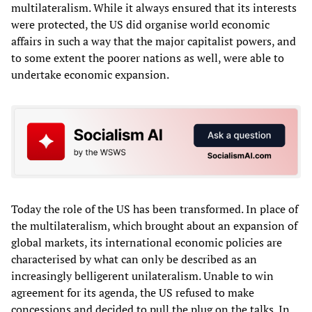
multilateralism. While it always ensured that its interests
were protected, the US did organise world economic
affairs in such a way that the major capitalist powers, and
to some extent the poorer nations as well, were able to
undertake economic expansion.
Today the role of the US has been transformed. In place of
the multilateralism, which brought about an expansion of
global markets, its international economic policies are
characterised by what can only be described as an
increasingly belligerent unilateralism. Unable to win
agreement for its agenda, the US refused to make
concessions and decided to pull the plug on the talks. In