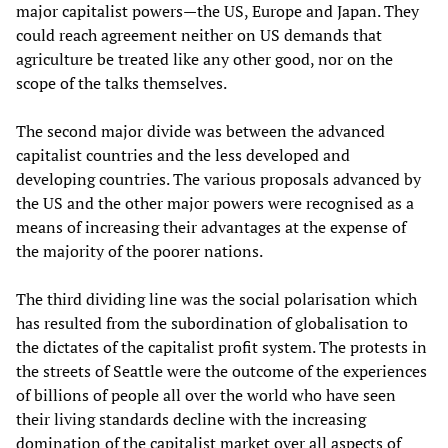
major capitalist powers—the US, Europe and Japan. They
could reach agreement neither on US demands that
agriculture be treated like any other good, nor on the
scope of the talks themselves.
The second major divide was between the advanced
capitalist countries and the less developed and
developing countries. The various proposals advanced by
the US and the other major powers were recognised as a
means of increasing their advantages at the expense of
the majority of the poorer nations.
The third dividing line was the social polarisation which
has resulted from the subordination of globalisation to
the dictates of the capitalist profit system. The protests in
the streets of Seattle were the outcome of the experiences
of billions of people all over the world who have seen
their living standards decline with the increasing
domination of the capitalist market over all aspects of