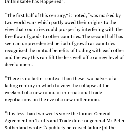
Unthinkable has Happened”.
“The first half of this century,” it noted, “was marked by
two world wars which partly owed their origins to the
view that countries could prosper by interfering with the
free flow of goods to other countries. The second half has
seen an unprecedented period of growth as countries
recognised the mutual benefits of trading with each other
and the way this can lift the less well off to a new level of
development.
“There is no better context than these two halves of a
fading century in which to view the collapse at the
weekend of a new round of international trade
negotiations on the eve of a new millennium.
“It is less than two weeks since the former General
Agreement on Tariffs and Trade director general Mr Peter
Sutherland wrote: ‘A publicly perceived failure [of the