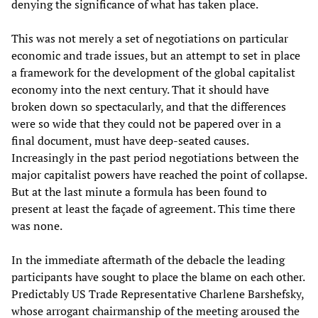
denying the significance of what has taken place.
This was not merely a set of negotiations on particular
economic and trade issues, but an attempt to set in place
a framework for the development of the global capitalist
economy into the next century. That it should have
broken down so spectacularly, and that the differences
were so wide that they could not be papered over in a
final document, must have deep-seated causes.
Increasingly in the past period negotiations between the
major capitalist powers have reached the point of collapse.
But at the last minute a formula has been found to
present at least the façade of agreement. This time there
was none.
In the immediate aftermath of the debacle the leading
participants have sought to place the blame on each other.
Predictably US Trade Representative Charlene Barshefsky,
whose arrogant chairmanship of the meeting aroused the