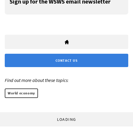
Sign up for the WSWS email newsletter
CONTACT US
Find out more about these topics:
World economy
LOADING