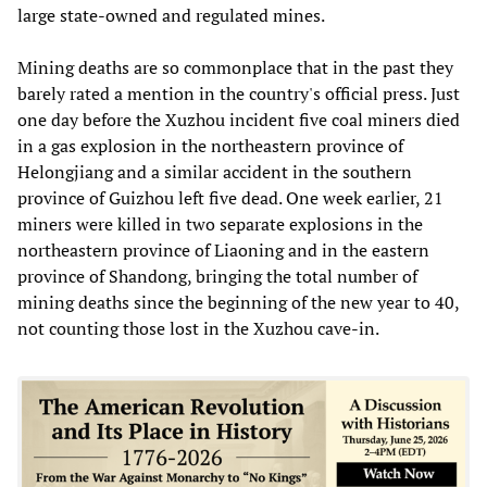
large state-owned and regulated mines.
Mining deaths are so commonplace that in the past they
barely rated a mention in the country's official press. Just
one day before the Xuzhou incident five coal miners died
in a gas explosion in the northeastern province of
Helongjiang and a similar accident in the southern
province of Guizhou left five dead. One week earlier, 21
miners were killed in two separate explosions in the
northeastern province of Liaoning and in the eastern
province of Shandong, bringing the total number of
mining deaths since the beginning of the new year to 40,
not counting those lost in the Xuzhou cave-in.