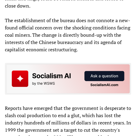
close down.
The establishment of the bureau does not connote a new-
found official concern over the shocking conditions facing
coal miners. The change is directly bound-up with the
interests of the Chinese bureaucracy and its agenda of
capitalist economic restructuring.
Reports have emerged that the government is desperate to
slash coal production to end a glut, which has lost the
industry hundreds of millions of dollars in recent years. In
1999 the government set a target to cut the country's