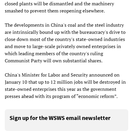
closed plants will be dismantled and the machinery
smashed to prevent them reopening elsewhere.
The developments in China's coal and the steel industry
are intrinsically bound up with the bureaucracy's drive to
close down most of the country's state-owned industries
and move to large-scale privately owned enterprises in
which leading members of the country's ruling
Communist Party will own substantial shares.
China's Minister for Labor and Security announced on
January 10 that up to 12 million jobs will be destroyed in
state-owned enterprises this year as the government
presses ahead with its program of “economic reform”.
Sign up for the WSWS email newsletter