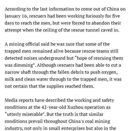
According to the last information to come out of China on
January 16, rescuers had been working furiously for five
days to reach the men, but were forced to abandon their
attempt when the ceiling of the rescue tunnel caved in.
A mining official said he was sure that some of the
trapped men remained alive because rescue teams still
detected noises underground but “hope of rescuing them
was dimming”. Although rescuers had been able to cut a
narrow shaft through the fallen debris to push oxygen,
milk and clean water through to the trapped men, it was
not certain that the supplies reached them.
Media reports have described the working and safety
conditions at the 42-year-old Xuzhou operation as
“utterly miserable”. But the truth is that similar
conditions prevail throughout China's coal mining
industry, not only in small enterprises but also in the