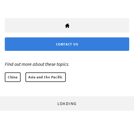
CONTACT US
Find out more about these topics:
China
Asia and the Pacific
LOADING