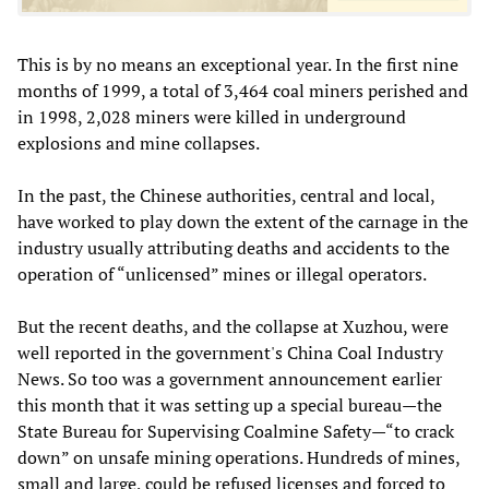
This is by no means an exceptional year. In the first nine
months of 1999, a total of 3,464 coal miners perished and
in 1998, 2,028 miners were killed in underground
explosions and mine collapses.
In the past, the Chinese authorities, central and local,
have worked to play down the extent of the carnage in the
industry usually attributing deaths and accidents to the
operation of “unlicensed” mines or illegal operators.
But the recent deaths, and the collapse at Xuzhou, were
well reported in the government's China Coal Industry
News. So too was a government announcement earlier
this month that it was setting up a special bureau—the
State Bureau for Supervising Coalmine Safety—“to crack
down” on unsafe mining operations. Hundreds of mines,
small and large, could be refused licenses and forced to