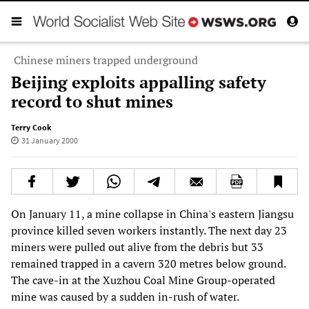
Chinese miners trapped underground
Beijing exploits appalling safety
record to shut mines
Terry Cook
31 January 2000
On January 11, a mine collapse in China's eastern Jiangsu
province killed seven workers instantly. The next day 23
miners were pulled out alive from the debris but 33
remained trapped in a cavern 320 metres below ground.
The cave-in at the Xuzhou Coal Mine Group-operated
mine was caused by a sudden in-rush of water.