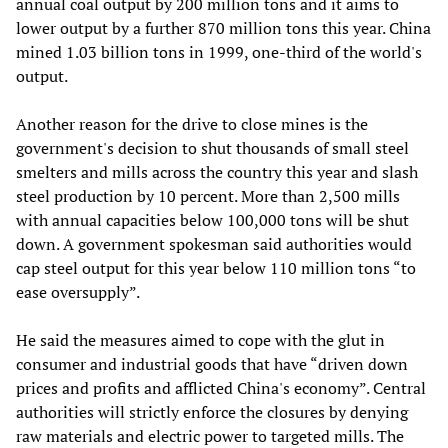
annual coal output by 200 million tons and it aims to
lower output by a further 870 million tons this year. China
mined 1.03 billion tons in 1999, one-third of the world's
output.
Another reason for the drive to close mines is the
government's decision to shut thousands of small steel
smelters and mills across the country this year and slash
steel production by 10 percent. More than 2,500 mills
with annual capacities below 100,000 tons will be shut
down. A government spokesman said authorities would
cap steel output for this year below 110 million tons “to
ease oversupply”.
He said the measures aimed to cope with the glut in
consumer and industrial goods that have “driven down
prices and profits and afflicted China's economy”. Central
authorities will strictly enforce the closures by denying
raw materials and electric power to targeted mills. The