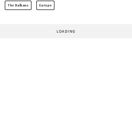
The Balkans
Europe
LOADING