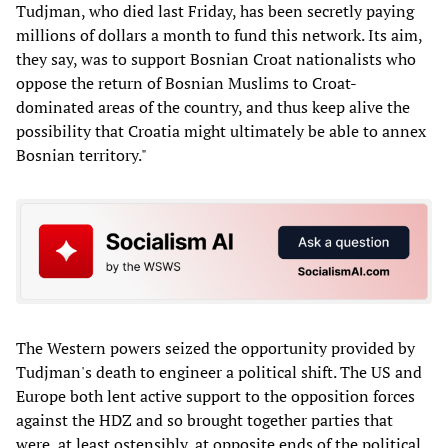
Tudjman, who died last Friday, has been secretly paying
millions of dollars a month to fund this network. Its aim,
they say, was to support Bosnian Croat nationalists who
oppose the return of Bosnian Muslims to Croat-
dominated areas of the country, and thus keep alive the
possibility that Croatia might ultimately be able to annex
Bosnian territory."
The Western powers seized the opportunity provided by
Tudjman's death to engineer a political shift. The US and
Europe both lent active support to the opposition forces
against the HDZ and so brought together parties that
were, at least ostensibly, at opposite ends of the political