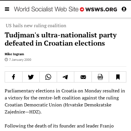
US hails new ruling coalition
Tudjman's ultra-nationalist party
defeated in Croatian elections
Mike Ingram
7 January 2000
Parliamentary elections in Croatia on Monday resulted in
a victory for the centre-left coalition against the ruling
Croatian Democratic Union (Hrvatske Demokratske
Zajednice—HDZ).
Following the death of its founder and leader Franjo