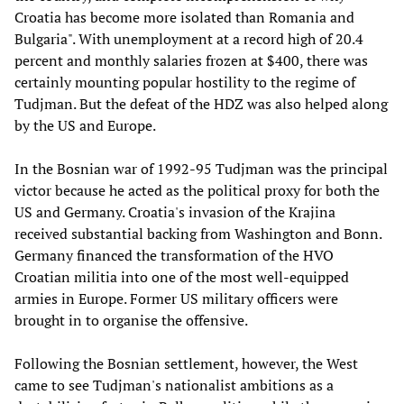
Croatia has become more isolated than Romania and
Bulgaria". With unemployment at a record high of 20.4
percent and monthly salaries frozen at $400, there was
certainly mounting popular hostility to the regime of
Tudjman. But the defeat of the HDZ was also helped along
by the US and Europe.
In the Bosnian war of 1992-95 Tudjman was the principal
victor because he acted as the political proxy for both the
US and Germany. Croatia's invasion of the Krajina
received substantial backing from Washington and Bonn.
Germany financed the transformation of the HVO
Croatian militia into one of the most well-equipped
armies in Europe. Former US military officers were
brought in to organise the offensive.
Following the Bosnian settlement, however, the West
came to see Tudjman's nationalist ambitions as a