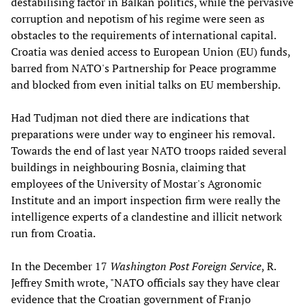
destabilising factor in Balkan politics, while the pervasive
corruption and nepotism of his regime were seen as
obstacles to the requirements of international capital.
Croatia was denied access to European Union (EU) funds,
barred from NATO's Partnership for Peace programme
and blocked from even initial talks on EU membership.
Had Tudjman not died there are indications that
preparations were under way to engineer his removal.
Towards the end of last year NATO troops raided several
buildings in neighbouring Bosnia, claiming that
employees of the University of Mostar's Agronomic
Institute and an import inspection firm were really the
intelligence experts of a clandestine and illicit network
run from Croatia.
In the December 17
Washington Post
Foreign Service
, R.
Jeffrey Smith wrote, "NATO officials say they have clear
evidence that the Croatian government of Franjo