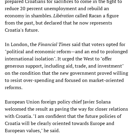
prepared Croatians for sacrifices to come in the fight to
reduce 20 percent unemployment and rebuild an
economy in shambles.
Libération
called Racan a figure
from the past, but declared that he now represents
Croatia's future.
In London, the
Financial Times
said that voters opted for
"political and economic reform—and an end to prolonged
international isolation". It urged the West to "offer
generous support, including aid, trade, and investment"
on the condition that the new government proved willing
to resist over-spending and focused on market-oriented
reforms.
European Union foreign policy chief Javier Solana
welcomed the result as paving the way for closer relations
with Croatia. "I am confident that the future policies of
Croatia will be clearly oriented towards Europe and
European values," he said.