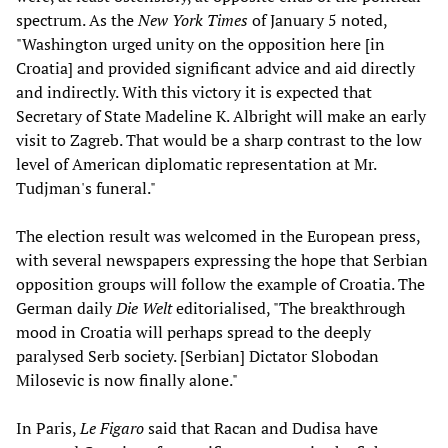
spectrum. As the
New York Times
of January 5 noted,
"Washington urged unity on the opposition here [in
Croatia] and provided significant advice and aid directly
and indirectly. With this victory it is expected that
Secretary of State Madeline K. Albright will make an early
visit to Zagreb. That would be a sharp contrast to the low
level of American diplomatic representation at Mr.
Tudjman's funeral."
The election result was welcomed in the European press,
with several newspapers expressing the hope that Serbian
opposition groups will follow the example of Croatia. The
German daily
Die Welt
editorialised, "The breakthrough
mood in Croatia will perhaps spread to the deeply
paralysed Serb society. [Serbian] Dictator Slobodan
Milosevic is now finally alone."
In Paris,
Le Figaro
said that Racan and Dudisa have