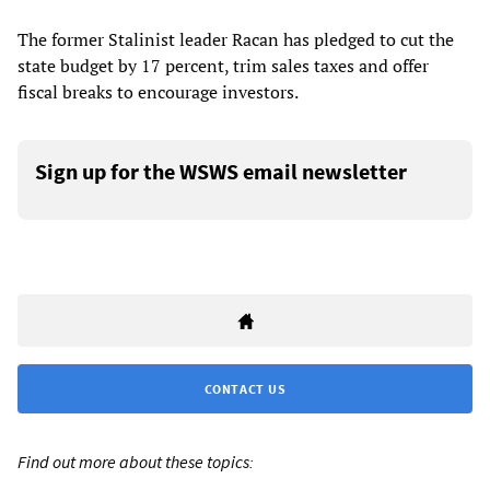
The former Stalinist leader Racan has pledged to cut the
state budget by 17 percent, trim sales taxes and offer
fiscal breaks to encourage investors.
Sign up for the WSWS email newsletter
CONTACT US
Find out more about these topics: