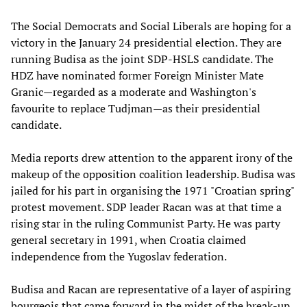
The Social Democrats and Social Liberals are hoping for a
victory in the January 24 presidential election. They are
running Budisa as the joint SDP-HSLS candidate. The
HDZ have nominated former Foreign Minister Mate
Granic—regarded as a moderate and Washington's
favourite to replace Tudjman—as their presidential
candidate.
Media reports drew attention to the apparent irony of the
makeup of the opposition coalition leadership. Budisa was
jailed for his part in organising the 1971 "Croatian spring"
protest movement. SDP leader Racan was at that time a
rising star in the ruling Communist Party. He was party
general secretary in 1991, when Croatia claimed
independence from the Yugoslav federation.
Budisa and Racan are representative of a layer of aspiring
bourgeois that came forward in the midst of the break-up