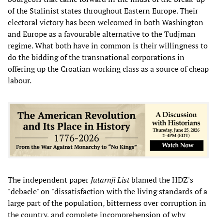
of the Stalinist states throughout Eastern Europe. Their
electoral victory has been welcomed in both Washington
and Europe as a favourable alternative to the Tudjman
regime. What both have in common is their willingness to
do the bidding of the transnational corporations in
offering up the Croatian working class as a source of cheap
labour.
The independent paper
Jutarnji List
blamed the HDZ's
"debacle" on "dissatisfaction with the living standards of a
large part of the population, bitterness over corruption in
the country, and complete incomprehension of why