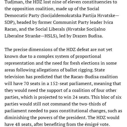
Tudjman, the HDZ lost nine of eleven constituencies to
the opposition coalition, made up of the Social
Democratic Party (Socijaldemokratska Partija Hrvatske—
SDP), headed by former Communist Party leader Ivica
Racan, and the Social Liberals (Hrvatske Socijalno
Liberalne Stranke—HSLS), led by Drazen Budisa.
The precise dimensions of the HDZ defeat are not yet
known due to a complex system of proportional
representation and the need for fresh elections in some
areas following allegations of ballot rigging. State
television has predicted that the Racan-Budisa coalition
will have 70 seats in a 152-seat parliament, meaning that
they would need the support of a coalition of four other
parties, which is projected to win 24 seats. This bloc of six
parties would still not command the two-thirds of
parliament needed to pass constitutional changes, such as
diminishing the powers of the president. The HDZ would
have 48 seats, after benefiting from the émigré vote.