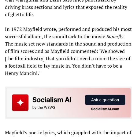
driving brass sections and lyrics that exposed the reality
of ghetto life.
In 1972 Mayfield wrote, performed and produced his most
successful album, the soundtrack to the movie
Superfly
.
The music set new standards in the sound and production
of film scores and as Mayfield commented: 'We showed
[the film industry] that you didn't need a room the size of
a football field to lay music in. You didn't have to be a
Henry Mancini.'
Mayfield's poetic lyrics, which grappled with the impact of