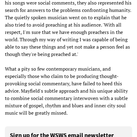
his songs were social comments, they also represented his
search for answers to the problems confronting humanity.
The quietly spoken musician went on to explain that he
also tried to avoid preaching at his audience. 'With all
respect, I'm sure that we have enough preachers in the
world. Through my way of writing I was capable of being
able to say these things and yet not make a person feel as
though they're being preached at.'
What a pity so few contemporary musicians, and
especially those who claim to be producing thought-
provoking social commentary, have failed to heed this
advice. Mayfield's subtle approach and his unique ability
to combine social commentary interwoven with a subtle
mixture of gospel, rhythm and blues and inner city soul
music will be greatly missed.
Sign up for the WSWS email newsletter