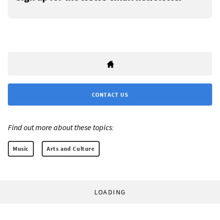
CONTACT US
Find out more about these topics:
Music
Arts and Culture
LOADING