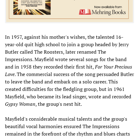
In 1957, against his mother's wishes, the talented 16-
year-old quit high school to join a group headed by Jerry
Butler called The Roosters, later renamed The
Impressions. Mayfield wrote several songs for the band
and in 1958 they recorded their first hit,
For Your Precious
Love
. The commercial success of the song persuaded Butler
to leave the band and embark on a solo career. This
created difficulties for the fledgling group, but in 1961
Mayfield, who became its lead singer, wrote and recorded
Gypsy Woman
, the group's next hit.
Mayfield's considerable musical talents and the group's
beautiful vocal harmonies ensured The Impressions
remained in the forefront of the rhythm and blues charts