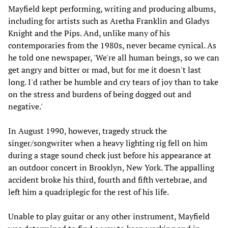
Mayfield kept performing, writing and producing albums,
including for artists such as Aretha Franklin and Gladys
Knight and the Pips. And, unlike many of his
contemporaries from the 1980s, never became cynical. As
he told one newspaper, 'We're all human beings, so we can
get angry and bitter or mad, but for me it doesn't last
long. I'd rather be humble and cry tears of joy than to take
on the stress and burdens of being dogged out and
negative.'
In August 1990, however, tragedy struck the
singer/songwriter when a heavy lighting rig fell on him
during a stage sound check just before his appearance at
an outdoor concert in Brooklyn, New York. The appalling
accident broke his third, fourth and fifth vertebrae, and
left him a quadriplegic for the rest of his life.
Unable to play guitar or any other instrument, Mayfield