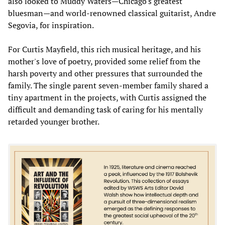
also looked to Muddy Waters—Chicago's greatest
bluesman—and world-renowned classical guitarist, Andre
Segovia, for inspiration.
For Curtis Mayfield, this rich musical heritage, and his
mother's love of poetry, provided some relief from the
harsh poverty and other pressures that surrounded the
family. The single parent seven-member family shared a
tiny apartment in the projects, with Curtis assigned the
difficult and demanding task of caring for his mentally
retarded younger brother.