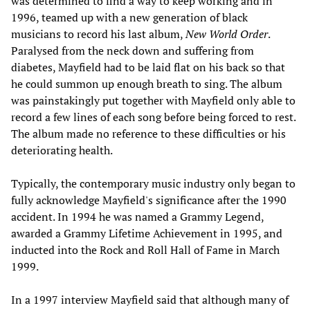
was determined to find a way to keep working and in
1996, teamed up with a new generation of black
musicians to record his last album,
New World Order
.
Paralysed from the neck down and suffering from
diabetes, Mayfield had to be laid flat on his back so that
he could summon up enough breath to sing. The album
was painstakingly put together with Mayfield only able to
record a few lines of each song before being forced to rest.
The album made no reference to these difficulties or his
deteriorating health.
Typically, the contemporary music industry only began to
fully acknowledge Mayfield's significance after the 1990
accident. In 1994 he was named a Grammy Legend,
awarded a Grammy Lifetime Achievement in 1995, and
inducted into the Rock and Roll Hall of Fame in March
1999.
In a 1997 interview Mayfield said that although many of