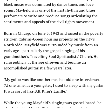
black music was dominated by dance tunes and love
songs, Mayfield was one of the first rhythm and blues
performers to write and produce songs articulating the
sentiments and appeals of the civil rights movement.
Born in Chicago on June 3, 1942 and raised in the poverty
stricken Cabrini-Green housing projects on the city's
North Side, Mayfield was surrounded by music from an
early age—particularly the gospel singing of his
grandmother's Travelling Soul Spiritualists' Church. He
sang publicly at the age of seven and became an
accomplished guitarist a few years later.
'My guitar was like another me,' he told one interviewer.
'At one time, as a youngster, I used to sleep with my guitar.
It was sort of like B.B. King's Lucille.'
While the young Mayfield's singing was gospel-based, he