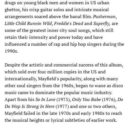
drugs on young black men and women in US urban
ghettos, his crisp guitar solos and intricate musical
arrangements soared above the banal film.
Pusherman
,
Little Child Runnin Wild
,
Freddie's Dead
and
Superfly,
are
some of the greatest inner city soul songs, which still
retain their intensity and power today and have
influenced a number of rap and hip hop singers during the
1990s.
Despite the artistic and commercial success of this album,
which sold over four million copies in the US and
internationally, Mayfield's popularity, along with many
other soul singers from the 1960s, began to wane as disco
music came to dominate the popular music industry.
Apart from his
So In Love
(1975),
Only You Babe
(1976),
Do
Do Wap Is Strong In Here
(1977) and one or two others,
Mayfield failed in the late 1970s and early 1980s to reach
the musical heights or lyrical subtleties of earlier work.