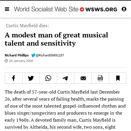
Curtis Mayfield dies:
A modest man of great musical
talent and sensitivity
Richard Phillips
@Richard00691257
24 January 2000
The death of 57-year-old Curtis Mayfield last December
26, after several years of failing health, marks the passing
of one of the most talented gospel-influenced rhythm and
blues singer/songwriters and producers to emerge in the
early 1960s. A devoted family man, Curtis Mayfield is
survived by Altheida, his second wife, two sons, eight