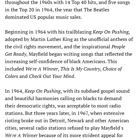
throughout the 1960s with 14 Top 40 hits, and five songs
in the Top 20 in 1964, the year that The Beatles
dominated US popular music sales.
Beginning in 1964 with his trailblazing
Keep On Pushing,
adopted by Martin Luther King as the unofficial anthem of
the civil rights movement, and the inspirational
People
Get Ready
, Mayfield began writing songs that reflected the
increasing self-confidence of black Americans. This
included
We're A Winner
,
This Is My Country
,
Choice of
Colors
and
Check Out Your Mind
.
In 1964,
Keep On Pushing
, with its subdued gospel sound
and beautiful harmonies calling on blacks to demand
their democratic rights, was acceptable to most radio
stations. But three years later, in 1967, when extensive
rioting broke out in Detroit, Newark and other American
cities, several radio stations refused to play Mayfield's
We're A Winner
because of its more strident appeal for