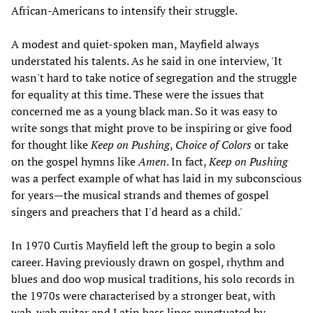
African-Americans to intensify their struggle.
A modest and quiet-spoken man, Mayfield always
understated his talents. As he said in one interview, 'It
wasn't hard to take notice of segregation and the struggle
for equality at this time. These were the issues that
concerned me as a young black man. So it was easy to
write songs that might prove to be inspiring or give food
for thought like
Keep on Pushing
,
Choice of Colors
or take
on the gospel hymns like
Amen
. In fact,
Keep on Pushing
was a perfect example of what has laid in my subconscious
for years—the musical strands and themes of gospel
singers and preachers that I'd heard as a child.'
In 1970 Curtis Mayfield left the group to begin a solo
career. Having previously drawn on gospel, rhythm and
blues and doo wop musical traditions, his solo records in
the 1970s were characterised by a stronger beat, with
wah-wah guitar and Latin bass lines punctuated by