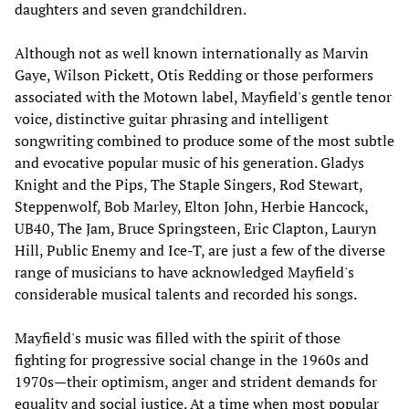
daughters and seven grandchildren.
Although not as well known internationally as Marvin
Gaye, Wilson Pickett, Otis Redding or those performers
associated with the Motown label, Mayfield's gentle tenor
voice, distinctive guitar phrasing and intelligent
songwriting combined to produce some of the most subtle
and evocative popular music of his generation. Gladys
Knight and the Pips, The Staple Singers, Rod Stewart,
Steppenwolf, Bob Marley, Elton John, Herbie Hancock,
UB40, The Jam, Bruce Springsteen, Eric Clapton, Lauryn
Hill, Public Enemy and Ice-T, are just a few of the diverse
range of musicians to have acknowledged Mayfield's
considerable musical talents and recorded his songs.
Mayfield's music was filled with the spirit of those
fighting for progressive social change in the 1960s and
1970s—their optimism, anger and strident demands for
equality and social justice. At a time when most popular