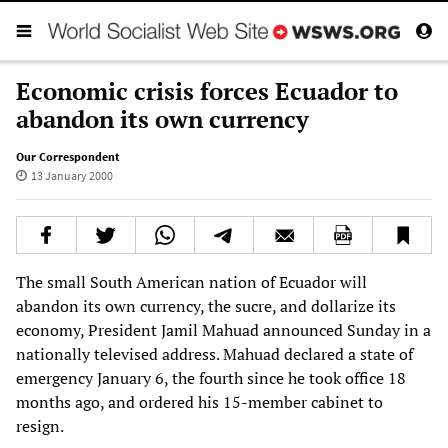
Economic crisis forces Ecuador to
abandon its own currency
Our Correspondent
13 January 2000
The small South American nation of Ecuador will
abandon its own currency, the sucre, and dollarize its
economy, President Jamil Mahuad announced Sunday in a
nationally televised address. Mahuad declared a state of
emergency January 6, the fourth since he took office 18
months ago, and ordered his 15-member cabinet to
resign.