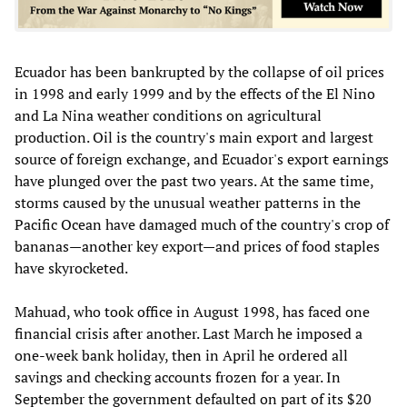
Ecuador has been bankrupted by the collapse of oil prices
in 1998 and early 1999 and by the effects of the El Nino
and La Nina weather conditions on agricultural
production. Oil is the country's main export and largest
source of foreign exchange, and Ecuador's export earnings
have plunged over the past two years. At the same time,
storms caused by the unusual weather patterns in the
Pacific Ocean have damaged much of the country's crop of
bananas—another key export—and prices of food staples
have skyrocketed.
Mahuad, who took office in August 1998, has faced one
financial crisis after another. Last March he imposed a
one-week bank holiday, then in April he ordered all
savings and checking accounts frozen for a year. In
September the government defaulted on part of its $20