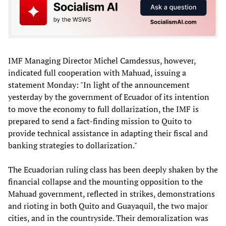
IMF Managing Director Michel Camdessus, however,
indicated full cooperation with Mahuad, issuing a
statement Monday: "In light of the announcement
yesterday by the government of Ecuador of its intention
to move the economy to full dollarization, the IMF is
prepared to send a fact-finding mission to Quito to
provide technical assistance in adapting their fiscal and
banking strategies to dollarization."
The Ecuadorian ruling class has been deeply shaken by the
financial collapse and the mounting opposition to the
Mahuad government, reflected in strikes, demonstrations
and rioting in both Quito and Guayaquil, the two major
cities, and in the countryside. Their demoralization was