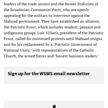
leaders of the trade unions and the former Stalinists of
the Ecuadorian Communist Party, who are openly
appealing for the military to intervene against the
Mahuad government. They have established an alliance,
the Patriotic Front, which includes student, peasant and
indigenous groups. Luis Villacis, president of the Patriotic
Front, called for continued protests until Mahuad resigns
and for his replacement by a "Patriotic Government of
National Unity," with representatives of the Catholic
Church, the armed forces and "honest business leaders."
Sign up for the WSWS email newsletter