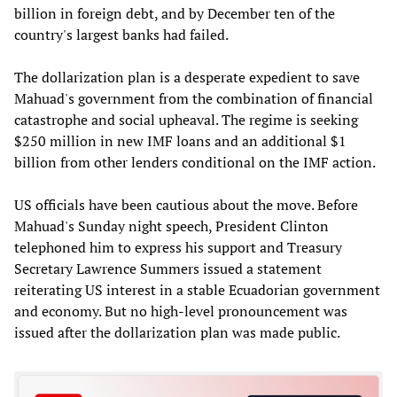
billion in foreign debt, and by December ten of the
country's largest banks had failed.
The dollarization plan is a desperate expedient to save
Mahuad's government from the combination of financial
catastrophe and social upheaval. The regime is seeking
$250 million in new IMF loans and an additional $1
billion from other lenders conditional on the IMF action.
US officials have been cautious about the move. Before
Mahuad's Sunday night speech, President Clinton
telephoned him to express his support and Treasury
Secretary Lawrence Summers issued a statement
reiterating US interest in a stable Ecuadorian government
and economy. But no high-level pronouncement was
issued after the dollarization plan was made public.