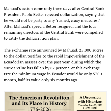
Mahuad's action came only three days after Central Bank
President Pablo Better rejected dollarization, saying that
he would not be party to any "rushed, crazy measures."
After Mahuad's speech, Better resigned, and the four
remaining directors of the Central Bank were compelled
to ratify the dollarization plan.
The exchange rate announced by Mahuad, 25,000 sucres
to the dollar, testifies to the rapid impoverishment of the
Ecuadorian masses over the past year, during which the
sucre's value has fallen by 82 percent. At this exchange
rate the minimum wage in Ecuador would be only $30 a
month, half its value only six months ago.