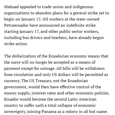
Mahuad appealed to trade union and indigenous
organizations to abandon plans for a general strike set to
begin on January 15. Oil workers at the state-owned
Petroecuador have announced an indefinite strike
starting January 17, and other public sector workers,
including bus drivers and teachers, have already begun
strike action.
The dollarization of the Ecuadorian economy means that
the sucre will no longer be accepted as a means of
payment except for coinage. All bills will be withdrawn
from circulation and only US dollars will be permitted as
currency. The US Treasury, not the Ecuadorian
government, would then have effective control of the
money supply, interest rates and other economic policies.
Ecuador would become the second Latin American
country to suffer such a total collapse of economic
sovereignty, joining Panama as a colony in all but name.