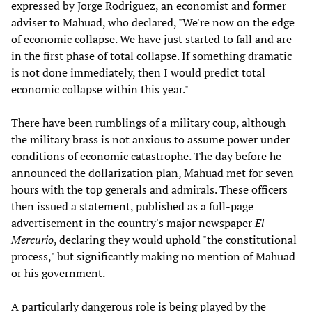
expressed by Jorge Rodriguez, an economist and former
adviser to Mahuad, who declared, "We're now on the edge
of economic collapse. We have just started to fall and are
in the first phase of total collapse. If something dramatic
is not done immediately, then I would predict total
economic collapse within this year."
There have been rumblings of a military coup, although
the military brass is not anxious to assume power under
conditions of economic catastrophe. The day before he
announced the dollarization plan, Mahuad met for seven
hours with the top generals and admirals. These officers
then issued a statement, published as a full-page
advertisement in the country's major newspaper
El
Mercurio
, declaring they would uphold "the constitutional
process," but significantly making no mention of Mahuad
or his government.
A particularly dangerous role is being played by the