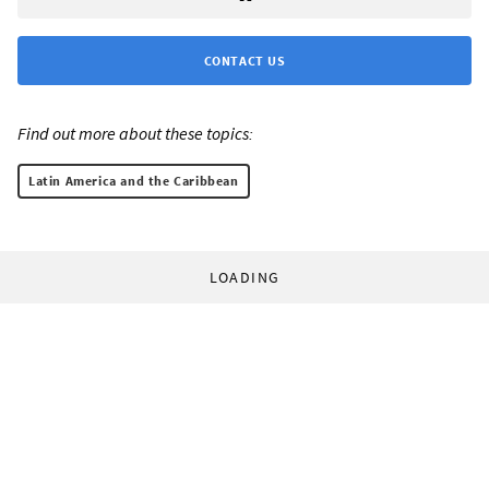
CONTACT US
Find out more about these topics:
Latin America and the Caribbean
LOADING