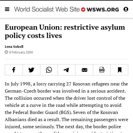
European Union: restrictive asylum
policy costs lives
Lena Sokoll
8 February 2000
In July 1998, a lorry carrying 27 Kosovan refugees near the
German-Czech border was involved in a serious accident.
The collision occurred when the driver lost control of the
vehicle at a curve in the road while attempting to avoid
the Federal Border Guard (BGS). Seven of the Kosovan
Albanians died as a result. The remaining passengers were
injured, some seriously. The next day, the border police