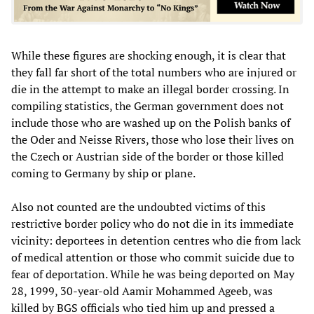
While these figures are shocking enough, it is clear that
they fall far short of the total numbers who are injured or
die in the attempt to make an illegal border crossing. In
compiling statistics, the German government does not
include those who are washed up on the Polish banks of
the Oder and Neisse Rivers, those who lose their lives on
the Czech or Austrian side of the border or those killed
coming to Germany by ship or plane.
Also not counted are the undoubted victims of this
restrictive border policy who do not die in its immediate
vicinity: deportees in detention centres who die from lack
of medical attention or those who commit suicide due to
fear of deportation. While he was being deported on May
28, 1999, 30-year-old Aamir Mohammed Ageeb, was
killed by BGS officials who tied him up and pressed a