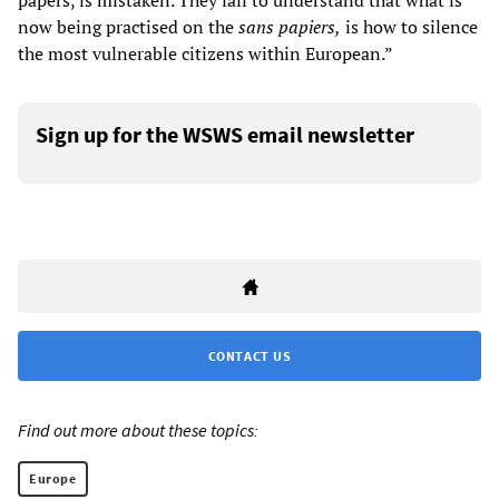
papers, is mistaken. They fail to understand that what is
now being practised on the
sans papiers,
is how to silence
the most vulnerable citizens within European.”
Sign up for the WSWS email newsletter
CONTACT US
Find out more about these topics:
Europe