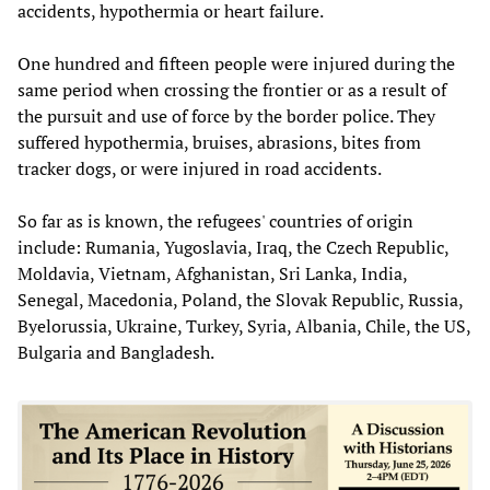
accidents, hypothermia or heart failure.
One hundred and fifteen people were injured during the
same period when crossing the frontier or as a result of
the pursuit and use of force by the border police. They
suffered hypothermia, bruises, abrasions, bites from
tracker dogs, or were injured in road accidents.
So far as is known, the refugees' countries of origin
include: Rumania, Yugoslavia, Iraq, the Czech Republic,
Moldavia, Vietnam, Afghanistan, Sri Lanka, India,
Senegal, Macedonia, Poland, the Slovak Republic, Russia,
Byelorussia, Ukraine, Turkey, Syria, Albania, Chile, the US,
Bulgaria and Bangladesh.