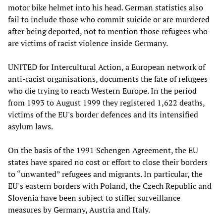
motor bike helmet into his head. German statistics also
fail to include those who commit suicide or are murdered
after being deported, not to mention those refugees who
are victims of racist violence inside Germany.
UNITED for Intercultural Action, a European network of
anti-racist organisations, documents the fate of refugees
who die trying to reach Western Europe. In the period
from 1993 to August 1999 they registered 1,622 deaths,
victims of the EU's border defences and its intensified
asylum laws.
On the basis of the 1991 Schengen Agreement, the EU
states have spared no cost or effort to close their borders
to “unwanted” refugees and migrants. In particular, the
EU's eastern borders with Poland, the Czech Republic and
Slovenia have been subject to stiffer surveillance
measures by Germany, Austria and Italy.