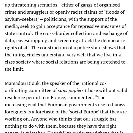
up threatening scenarios—either of gangs of organised
crime and smugglers or openly racist claims of “floods of
asylum-seekers”—politicians, with the support of the
media, seek to gain acceptance for repressive measures of
state control. The cross-border collection and exchange of
data, eavesdropping and screening attack the democratic
rights of all. The construction of a police state shows that
the ruling circles understand very well that we live in a
class society where social relations are being stretched to
the limit.
Mamadou Diouk, the speaker of the national co-
ordinating committee of
sans papiers
(those without valid
residence permits) in France, commented: “The
increasing zeal that European governments use to harass
foreigners is a foretaste of the ‘social Europe' that they are
working on. Anyone who thinks that our struggle has
nothing to do with them, because they have the right