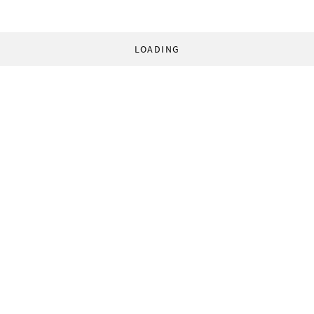
LOADING