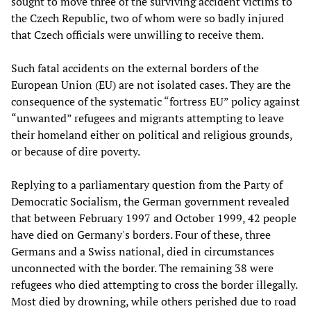
sought to move three of the surviving accident victims to
the Czech Republic, two of whom were so badly injured
that Czech officials were unwilling to receive them.
Such fatal accidents on the external borders of the
European Union (EU) are not isolated cases. They are the
consequence of the systematic “fortress EU” policy against
“unwanted” refugees and migrants attempting to leave
their homeland either on political and religious grounds,
or because of dire poverty.
Replying to a parliamentary question from the Party of
Democratic Socialism, the German government revealed
that between February 1997 and October 1999, 42 people
have died on Germany's borders. Four of these, three
Germans and a Swiss national, died in circumstances
unconnected with the border. The remaining 38 were
refugees who died attempting to cross the border illegally.
Most died by drowning, while others perished due to road