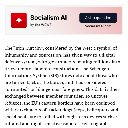
The “Iron Curtain”, considered by the West a symbol of
inhumanity and oppression, has given way to a digital
defence system, with governments pouring millions into
its ever more elaborate construction. The Schengen
Informations System (SIS) stores data about those who
are turned back at the border, and thus considered
“unwanted” or “dangerous” foreigners. This data is then
exchanged between member countries. To uncover
refugees, the EU's eastern borders have been equipped
with detachments of tracker dogs. Jeeps, helicopters and
speed boats are installed with high-tech devices such as
infrared and night-sensitive cameras, seismographs,