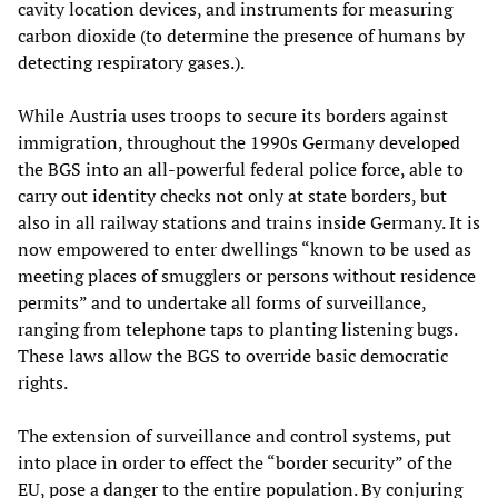
cavity location devices, and instruments for measuring
carbon dioxide (to determine the presence of humans by
detecting respiratory gases.).
While Austria uses troops to secure its borders against
immigration, throughout the 1990s Germany developed
the BGS into an all-powerful federal police force, able to
carry out identity checks not only at state borders, but
also in all railway stations and trains inside Germany. It is
now empowered to enter dwellings “known to be used as
meeting places of smugglers or persons without residence
permits” and to undertake all forms of surveillance,
ranging from telephone taps to planting listening bugs.
These laws allow the BGS to override basic democratic
rights.
The extension of surveillance and control systems, put
into place in order to effect the “border security” of the
EU, pose a danger to the entire population. By conjuring