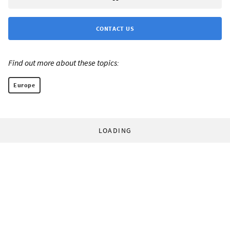
CONTACT US
Find out more about these topics:
Europe
LOADING