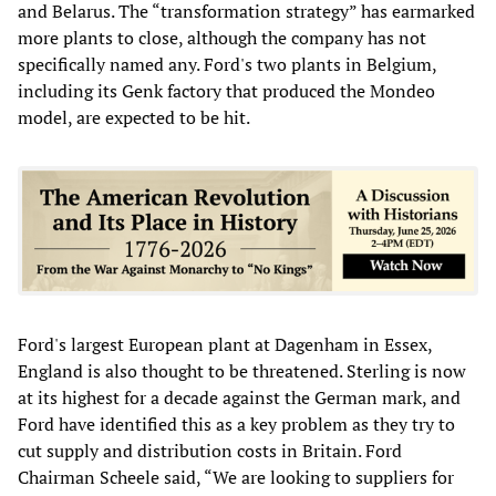
and Belarus. The “transformation strategy” has earmarked
more plants to close, although the company has not
specifically named any. Ford's two plants in Belgium,
including its Genk factory that produced the Mondeo
model, are expected to be hit.
Ford's largest European plant at Dagenham in Essex,
England is also thought to be threatened. Sterling is now
at its highest for a decade against the German mark, and
Ford have identified this as a key problem as they try to
cut supply and distribution costs in Britain. Ford
Chairman Scheele said, “We are looking to suppliers for