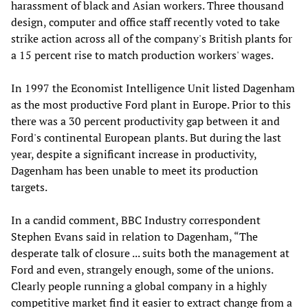
harassment of black and Asian workers. Three thousand
design, computer and office staff recently voted to take
strike action across all of the company's British plants for
a 15 percent rise to match production workers' wages.
In 1997 the Economist Intelligence Unit listed Dagenham
as the most productive Ford plant in Europe. Prior to this
there was a 30 percent productivity gap between it and
Ford's continental European plants. But during the last
year, despite a significant increase in productivity,
Dagenham has been unable to meet its production
targets.
In a candid comment, BBC Industry correspondent
Stephen Evans said in relation to Dagenham, “The
desperate talk of closure ... suits both the management at
Ford and even, strangely enough, some of the unions.
Clearly people running a global company in a highly
competitive market find it easier to extract change from a