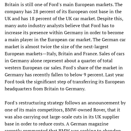
Britain is still one of Ford's main European markets. The
company has 28 percent of its European cost base in the
UK and has 18 percent of the UK car market. Despite this,
many auto industry analysts believe that Ford has to
increase its presence within Germany in order to become
a main player in the European car market. The German car
market is almost twice the size of the next-largest
European markets—Italy, Britain and France. Sales of cars
in Germany alone represent about a quarter of total
western European car sales. Ford's share of the market in
Germany has recently fallen to below 9 percent. Last year
Ford took the significant step of transferring its European
headquarters from Britain to Germany.
Ford's restructuring strategy follows an announcement by
one of its main competitors, BMW-owned Rover, that it
was also carrying out large-scale cuts in its UK supplier
base in order to reduce costs. A German magazine
recently commented that BMW was seeking to abandon