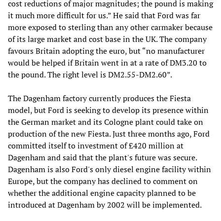
cost reductions of major magnitudes; the pound is making
it much more difficult for us.” He said that Ford was far
more exposed to sterling than any other carmaker because
of its large market and cost base in the UK. The company
favours Britain adopting the euro, but “no manufacturer
would be helped if Britain went in at a rate of DM3.20 to
the pound. The right level is DM2.55-DM2.60”.
The Dagenham factory currently produces the Fiesta
model, but Ford is seeking to develop its presence within
the German market and its Cologne plant could take on
production of the new Fiesta. Just three months ago, Ford
committed itself to investment of £420 million at
Dagenham and said that the plant's future was secure.
Dagenham is also Ford's only diesel engine facility within
Europe, but the company has declined to comment on
whether the additional engine capacity planned to be
introduced at Dagenham by 2002 will be implemented.