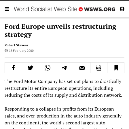
Ford Europe unveils restructuring
strategy
Robert Stevens
18 February 2000
The Ford Motor Company has set out plans to drastically
restructure its entire European operations, including
reducing the costs of its supply and distribution network.
Responding to a collapse in profits from its European
sales, and over-production in the auto industry generally
on the continent, the world's second largest auto