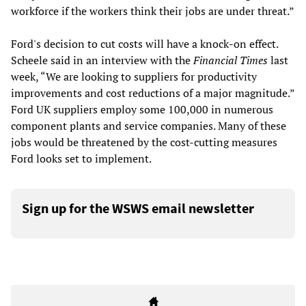
workforce if the workers think their jobs are under threat.”
Ford's decision to cut costs will have a knock-on effect.
Scheele said in an interview with the
Financial Times
last
week, “We are looking to suppliers for productivity
improvements and cost reductions of a major magnitude.”
Ford UK suppliers employ some 100,000 in numerous
component plants and service companies. Many of these
jobs would be threatened by the cost-cutting measures
Ford looks set to implement.
Sign up for the WSWS email newsletter