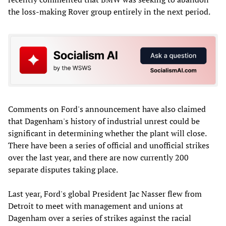
the loss-making Rover group entirely in the next period.
Comments on Ford's announcement have also claimed
that Dagenham's history of industrial unrest could be
significant in determining whether the plant will close.
There have been a series of official and unofficial strikes
over the last year, and there are now currently 200
separate disputes taking place.
Last year, Ford's global President Jac Nasser flew from
Detroit to meet with management and unions at
Dagenham over a series of strikes against the racial