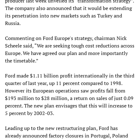
producer last week unveiled its “transformation strategy”.
The company also announced that it would be extending
its penetration into new markets such as Turkey and
Russia.
Commenting on Ford Europe's strategy, chairman Nick
Scheele said, “We are seeking tough cost reductions across
Europe. We have agreed our plan and more importantly
the timetable.”
Ford made $1.11 billion profit internationally in the third
quarter of last year, up 11 percent compared to 1998.
However its European operations saw profits fall from
$193 million to $28 million, a return on sales of just 0.09
percent. The new plan envisages that this will increase to
5 percent by 2002-03.
Leading up to the new restructuring plan, Ford has
already announced factory closures in Portugal, Poland