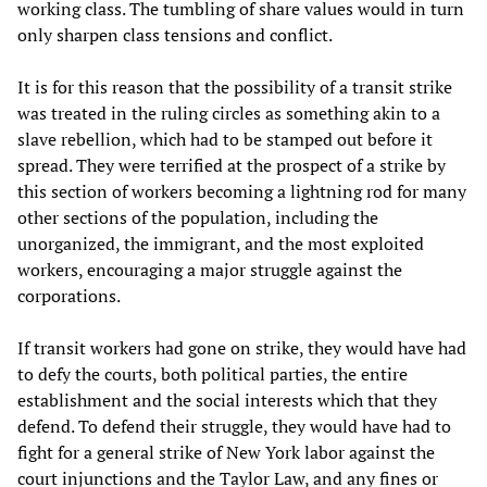
working class. The tumbling of share values would in turn
only sharpen class tensions and conflict.
It is for this reason that the possibility of a transit strike
was treated in the ruling circles as something akin to a
slave rebellion, which had to be stamped out before it
spread. They were terrified at the prospect of a strike by
this section of workers becoming a lightning rod for many
other sections of the population, including the
unorganized, the immigrant, and the most exploited
workers, encouraging a major struggle against the
corporations.
If transit workers had gone on strike, they would have had
to defy the courts, both political parties, the entire
establishment and the social interests which that they
defend. To defend their struggle, they would have had to
fight for a general strike of New York labor against the
court injunctions and the Taylor Law, and any fines or