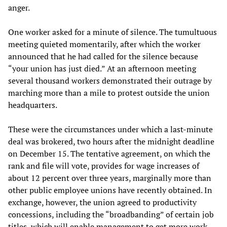
anger.
One worker asked for a minute of silence. The tumultuous
meeting quieted momentarily, after which the worker
announced that he had called for the silence because
“your union has just died.” At an afternoon meeting
several thousand workers demonstrated their outrage by
marching more than a mile to protest outside the union
headquarters.
These were the circumstances under which a last-minute
deal was brokered, two hours after the midnight deadline
on December 15. The tentative agreement, on which the
rank and file will vote, provides for wage increases of
about 12 percent over three years, marginally more than
other public employee unions have recently obtained. In
exchange, however, the union agreed to productivity
concessions, including the “broadbanding” of certain job
titles, which will enable management to get more work