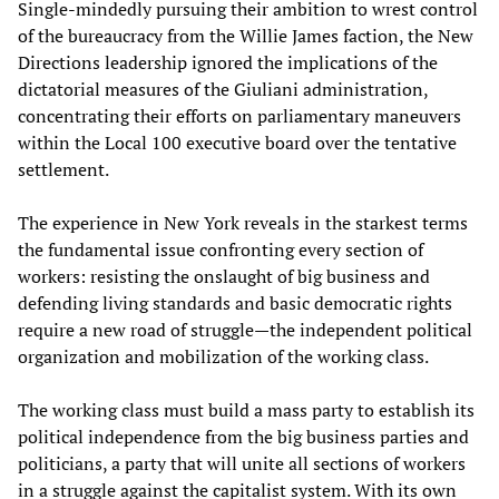
Single-mindedly pursuing their ambition to wrest control
of the bureaucracy from the Willie James faction, the New
Directions leadership ignored the implications of the
dictatorial measures of the Giuliani administration,
concentrating their efforts on parliamentary maneuvers
within the Local 100 executive board over the tentative
settlement.
The experience in New York reveals in the starkest terms
the fundamental issue confronting every section of
workers: resisting the onslaught of big business and
defending living standards and basic democratic rights
require a new road of struggle—the independent political
organization and mobilization of the working class.
The working class must build a mass party to establish its
political independence from the big business parties and
politicians, a party that will unite all sections of workers
in a struggle against the capitalist system. With its own