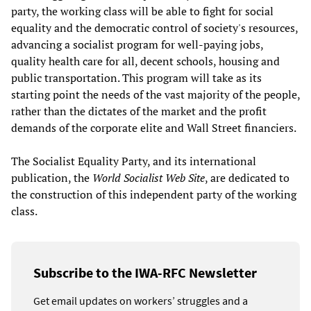
party, the working class will be able to fight for social
equality and the democratic control of society's resources,
advancing a socialist program for well-paying jobs,
quality health care for all, decent schools, housing and
public transportation. This program will take as its
starting point the needs of the vast majority of the people,
rather than the dictates of the market and the profit
demands of the corporate elite and Wall Street financiers.
The Socialist Equality Party, and its international
publication, the
World Socialist Web Site
, are dedicated to
the construction of this independent party of the working
class.
Subscribe to the IWA-RFC Newsletter
Get email updates on workers’ struggles and a