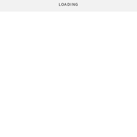
LOADING