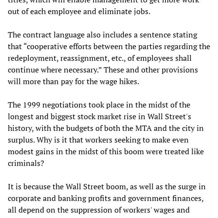
out of each employee and eliminate jobs.
The contract language also includes a sentence stating
that “cooperative efforts between the parties regarding the
redeployment, reassignment, etc., of employees shall
continue where necessary.” These and other provisions
will more than pay for the wage hikes.
The 1999 negotiations took place in the midst of the
longest and biggest stock market rise in Wall Street's
history, with the budgets of both the MTA and the city in
surplus. Why is it that workers seeking to make even
modest gains in the midst of this boom were treated like
criminals?
It is because the Wall Street boom, as well as the surge in
corporate and banking profits and government finances,
all depend on the suppression of workers' wages and