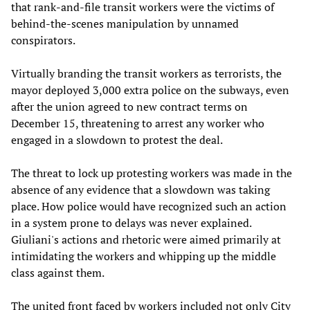
that rank-and-file transit workers were the victims of
behind-the-scenes manipulation by unnamed
conspirators.
Virtually branding the transit workers as terrorists, the
mayor deployed 3,000 extra police on the subways, even
after the union agreed to new contract terms on
December 15, threatening to arrest any worker who
engaged in a slowdown to protest the deal.
The threat to lock up protesting workers was made in the
absence of any evidence that a slowdown was taking
place. How police would have recognized such an action
in a system prone to delays was never explained.
Giuliani's actions and rhetoric were aimed primarily at
intimidating the workers and whipping up the middle
class against them.
The united front faced by workers included not only City