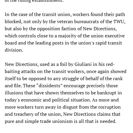
of the ruling establishment.
In the case of the transit union, workers found their path
blocked, not only by the veteran bureaucrats of the TWU,
but also by the opposition faction of New Directions,
which controls close to a majority of the union executive
board and the leading posts in the union's rapid transit
division.
New Directions, used as a foil by Giuliani in his red-
baiting attacks on the transit workers, once again showed
itself to be opposed to any struggle of behalf of the rank
and file. These “dissidents” encourage precisely those
illusions that have shown themselves to be bankrupt in
today's economic and political situation. As more and
more workers turn away in disgust from the corruption
and treachery of the union, New Directions claims that
pure and simple trade unionism is all that is needed.