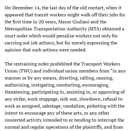
On December 14, the last day of the old contact, when it
appeared that transit workers might walk off their jobs for
the first time in 20 years, Mayor Giuliani and the
Metropolitan Transportation Authority (MTA) obtained a
court order which would penalize workers not only for
carrying out job actions, but for merely expressing the
opinion that such actions were needed.
The restraining order prohibited the Transport Workers
Union (TWU) and individual union members from “in any
manner or by any means, directing, calling, causing,
authorizing, instigating, conducting, encouraging,
threatening, participating in, assisting in, or approving of
any strike, work stoppage, sick-out, slowdown, refusal to
work as assigned, sabotage, vandalism, picketing with the
intent to encourage any of these acts, or any other
concerted activity intended to or tending to interrupt the
normal and regular operations of the plaintiffs, and from