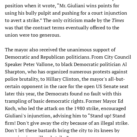
position when it wrote, “Mr. Giuliani wins points for
using his bully pulpit and pushing for a court injunction
to avert a strike.” The only criticism made by the
Times
was that the contract terms eventually offered to the
union were too generous.
The mayor also received the unanimous support of
Democratic and Republican politicians. From City Council
Speaker Peter Vallone, to black Democratic politician Al
Sharpton, who has organized numerous protests against
police brutality, to Hillary Clinton, the mayor's all-but-
certain opponent in the race for the open US Senate seat
later this year, the Democrats found no fault with this
trampling of basic democratic rights. Former Mayor Ed
Koch, who led the attack on the 1980 strike, encouraged
Giuliani's injunction, advising him to “Stand up! Stand
firm! Don't give away the city because of an illegal strike.
Don't let these bastards bring the city to its knees by