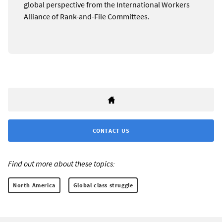
global perspective from the International Workers
Alliance of Rank-and-File Committees.
CONTACT US
Find out more about these topics:
North America
Global class struggle