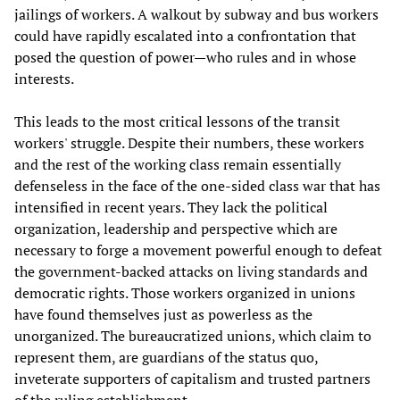
jailings of workers. A walkout by subway and bus workers
could have rapidly escalated into a confrontation that
posed the question of power—who rules and in whose
interests.
This leads to the most critical lessons of the transit
workers' struggle. Despite their numbers, these workers
and the rest of the working class remain essentially
defenseless in the face of the one-sided class war that has
intensified in recent years. They lack the political
organization, leadership and perspective which are
necessary to forge a movement powerful enough to defeat
the government-backed attacks on living standards and
democratic rights. Those workers organized in unions
have found themselves just as powerless as the
unorganized. The bureaucratized unions, which claim to
represent them, are guardians of the status quo,
inveterate supporters of capitalism and trusted partners