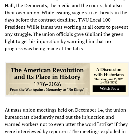
Hall, the Democrats, the media and the courts, but also
their own union. While issuing vague strike threats in the
days before the contract deadline, TWU Local 100
President Willie James was working at all costs to prevent
any struggle. The union officials gave Giuliani the green
light to get his injunction by warning him that no
progress was being made at the talks.
At mass union meetings held on December 14, the union
bureaucrats obediently read out the injunction and
warned workers not to even utter the word “strike” if they
were interviewed by reporters. The meetings exploded in