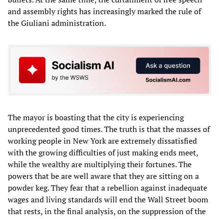
and assembly rights has increasingly marked the rule of
the Giuliani administration.
The mayor is boasting that the city is experiencing
unprecedented good times. The truth is that the masses of
working people in New York are extremely dissatisfied
with the growing difficulties of just making ends meet,
while the wealthy are multiplying their fortunes. The
powers that be are well aware that they are sitting on a
powder keg. They fear that a rebellion against inadequate
wages and living standards will end the Wall Street boom
that rests, in the final analysis, on the suppression of the