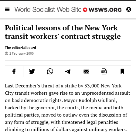
Political lessons of the New York
transit workers' contract struggle
The editorial board
2 February 2000
Last December's threat of a strike by 33,000 New York
City transit workers gave rise to an unprecedented assault
on basic democratic rights. Mayor Rudolph Giuliani,
backed by the governor, the courts, the media and both
political parties, moved to outlaw even the discussion of
any form of struggle, with threatened legal penalties
climbing to millions of dollars against ordinary workers.