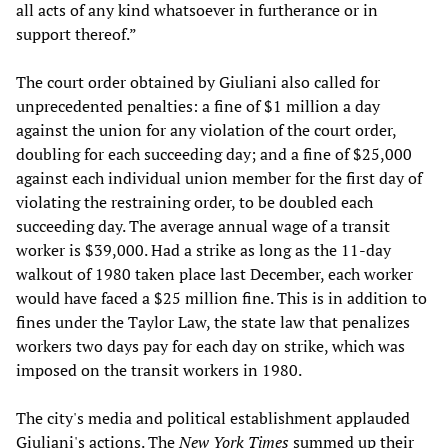
all acts of any kind whatsoever in furtherance or in
support thereof.”
The court order obtained by Giuliani also called for
unprecedented penalties: a fine of $1 million a day
against the union for any violation of the court order,
doubling for each succeeding day; and a fine of $25,000
against each individual union member for the first day of
violating the restraining order, to be doubled each
succeeding day. The average annual wage of a transit
worker is $39,000. Had a strike as long as the 11-day
walkout of 1980 taken place last December, each worker
would have faced a $25 million fine. This is in addition to
fines under the Taylor Law, the state law that penalizes
workers two days pay for each day on strike, which was
imposed on the transit workers in 1980.
The city's media and political establishment applauded
Giuliani's actions. The
New York Times
summed up their