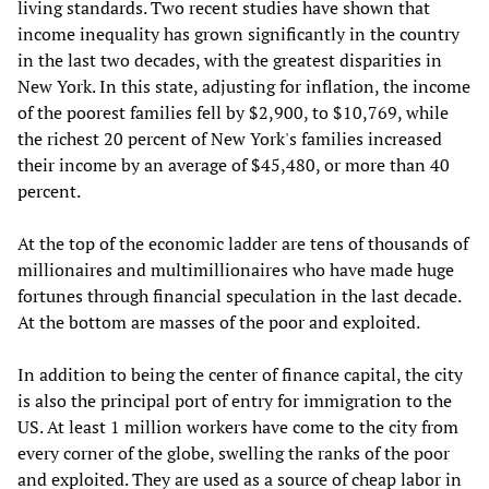
living standards. Two recent studies have shown that
income inequality has grown significantly in the country
in the last two decades, with the greatest disparities in
New York. In this state, adjusting for inflation, the income
of the poorest families fell by $2,900, to $10,769, while
the richest 20 percent of New York's families increased
their income by an average of $45,480, or more than 40
percent.
At the top of the economic ladder are tens of thousands of
millionaires and multimillionaires who have made huge
fortunes through financial speculation in the last decade.
At the bottom are masses of the poor and exploited.
In addition to being the center of finance capital, the city
is also the principal port of entry for immigration to the
US. At least 1 million workers have come to the city from
every corner of the globe, swelling the ranks of the poor
and exploited. They are used as a source of cheap labor in