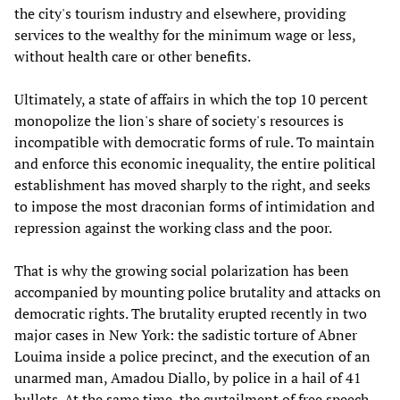
the city's tourism industry and elsewhere, providing
services to the wealthy for the minimum wage or less,
without health care or other benefits.
Ultimately, a state of affairs in which the top 10 percent
monopolize the lion's share of society's resources is
incompatible with democratic forms of rule. To maintain
and enforce this economic inequality, the entire political
establishment has moved sharply to the right, and seeks
to impose the most draconian forms of intimidation and
repression against the working class and the poor.
That is why the growing social polarization has been
accompanied by mounting police brutality and attacks on
democratic rights. The brutality erupted recently in two
major cases in New York: the sadistic torture of Abner
Louima inside a police precinct, and the execution of an
unarmed man, Amadou Diallo, by police in a hail of 41
bullets. At the same time, the curtailment of free speech