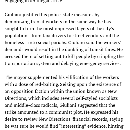
engaging in an illegal strike.”
Giuliani justified his police-state measures by
demonizing transit workers in the same way he has
sought to turn the most oppressed layers of the city's
population—from taxi drivers to street vendors and the
homeless—into social pariahs. Giuliani said the workers'
demands would result in the doubling of transit fares. He
accused them of setting out to kill people by crippling the
transportation system and delaying emergency services.
The mayor supplemented his vilification of the workers
with a dose of red-baiting. Seizing upon the existence of
an opposition faction within the union known as New
Directions, which includes several self-styled socialists
and middle-class radicals, Giuliani suggested that the
strike amounted to a communist plot. He expressed his
desire to review New Directions' financial records, saying
he was sure he would find “interesting” evidence, hinting