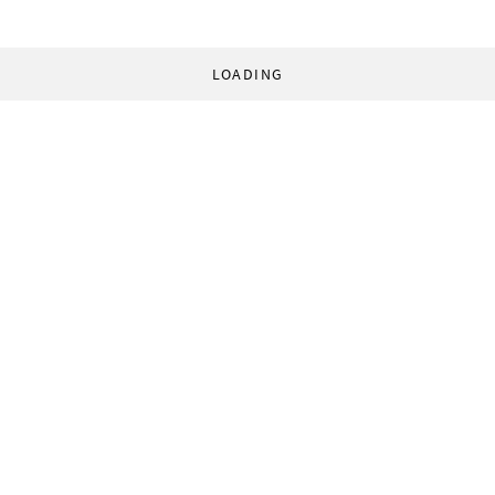
LOADING