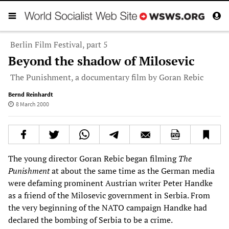
Berlin Film Festival, part 5
Beyond the shadow of Milosevic
The Punishment, a documentary film by Goran Rebic
Bernd Reinhardt
8 March 2000
The young director Goran Rebic began filming
The
Punishment
at about the same time as the German media
were defaming prominent Austrian writer Peter Handke
as a friend of the Milosevic government in Serbia. From
the very beginning of the NATO campaign Handke had
declared the bombing of Serbia to be a crime.