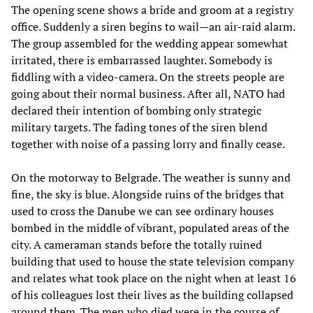
The opening scene shows a bride and groom at a registry
office. Suddenly a siren begins to wail—an air-raid alarm.
The group assembled for the wedding appear somewhat
irritated, there is embarrassed laughter. Somebody is
fiddling with a video-camera. On the streets people are
going about their normal business. After all, NATO had
declared their intention of bombing only strategic
military targets. The fading tones of the siren blend
together with noise of a passing lorry and finally cease.
On the motorway to Belgrade. The weather is sunny and
fine, the sky is blue. Alongside ruins of the bridges that
used to cross the Danube we can see ordinary houses
bombed in the middle of vibrant, populated areas of the
city. A cameraman stands before the totally ruined
building that used to house the state television company
and relates what took place on the night when at least 16
of his colleagues lost their lives as the building collapsed
around them. The men who died were in the course of