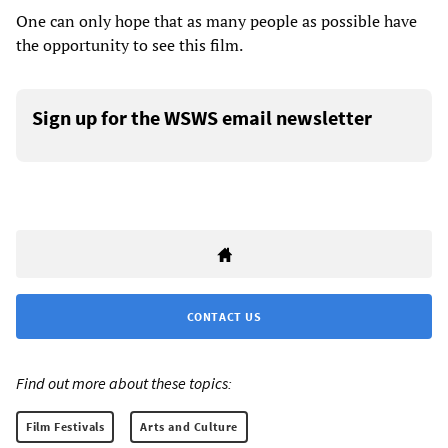
One can only hope that as many people as possible have
the opportunity to see this film.
Sign up for the WSWS email newsletter
CONTACT US
Find out more about these topics:
Film Festivals
Arts and Culture