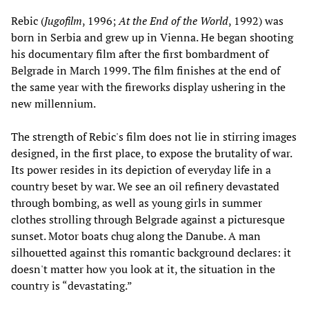
Rebic (
Jugofilm
, 1996;
At the End of the World
, 1992) was
born in Serbia and grew up in Vienna. He began shooting
his documentary film after the first bombardment of
Belgrade in March 1999. The film finishes at the end of
the same year with the fireworks display ushering in the
new millennium.
The strength of Rebic's film does not lie in stirring images
designed, in the first place, to expose the brutality of war.
Its power resides in its depiction of everyday life in a
country beset by war. We see an oil refinery devastated
through bombing, as well as young girls in summer
clothes strolling through Belgrade against a picturesque
sunset. Motor boats chug along the Danube. A man
silhouetted against this romantic background declares: it
doesn't matter how you look at it, the situation in the
country is “devastating.”