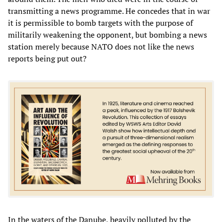
transmitting a news programme. He concedes that in war
it is permissible to bomb targets with the purpose of
militarily weakening the opponent, but bombing a news
station merely because NATO does not like the news
reports being put out?
In the waters of the Danube, heavily polluted by the