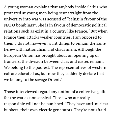
A young woman explains that anybody inside Serbia who
protested at young men being sent straight from the
university into war was accused of “being in favour of the
NATO bombings”. She is in favour of democratic political
relations such as exist in a country like France. “But when
France then attacks weaker countries, I am opposed to
them. I do not, however, want things to remain the same
here—with nationalism and chauvinism. Although the
European Union has brought about an opening up of
frontiers, the division between class and castes remain.
We belong to the poorest. The representatives of western
culture educated us, but now they suddenly declare that
we belong to the savage Orient.”
Those interviewed regard any notion of a collective guilt
for the war as nonsensical. Those who are really
responsible will not be punished. “They have anti-nuclear
bunkers, their own electric generators. They're not afraid