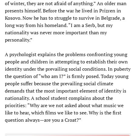
of winter, they are not afraid of anything.” An older man
presents himself. Before the war he lived in Prizren in
Kosovo. Now he has to struggle to survive in Belgrade, a
long way from his homeland. “I am a Serb, but my
nationality was never more important than my
personality.”
A psychologist explains the problems confronting young
people and children in attempting to establish their own
identity under the prevailing social conditions. In puberty
the question of “who am I?” is firmly posed. Today young
people suffer because the prevailing social climate
demands that the most important element of identity is
nationality. A school student complains about the
priorities: “Why are we not asked about what music we
like to hear, which films we like to see. Why is the first
question always—are you a Croat?”