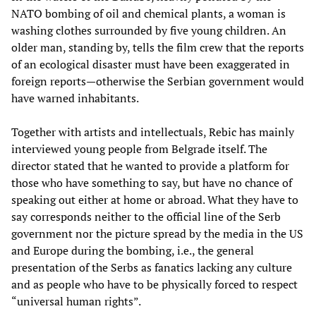
NATO bombing of oil and chemical plants, a woman is
washing clothes surrounded by five young children. An
older man, standing by, tells the film crew that the reports
of an ecological disaster must have been exaggerated in
foreign reports—otherwise the Serbian government would
have warned inhabitants.
Together with artists and intellectuals, Rebic has mainly
interviewed young people from Belgrade itself. The
director stated that he wanted to provide a platform for
those who have something to say, but have no chance of
speaking out either at home or abroad. What they have to
say corresponds neither to the official line of the Serb
government nor the picture spread by the media in the US
and Europe during the bombing, i.e., the general
presentation of the Serbs as fanatics lacking any culture
and as people who have to be physically forced to respect
“universal human rights”.