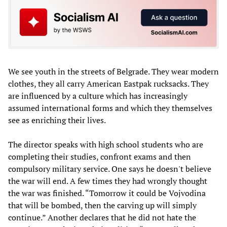
We see youth in the streets of Belgrade. They wear modern
clothes, they all carry American Eastpak rucksacks. They
are influenced by a culture which has increasingly
assumed international forms and which they themselves
see as enriching their lives.
The director speaks with high school students who are
completing their studies, confront exams and then
compulsory military service. One says he doesn't believe
the war will end. A few times they had wrongly thought
the war was finished. “Tomorrow it could be Vojvodina
that will be bombed, then the carving up will simply
continue.” Another declares that he did not hate the