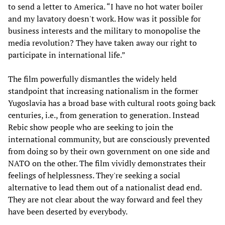
to send a letter to America. “I have no hot water boiler
and my lavatory doesn't work. How was it possible for
business interests and the military to monopolise the
media revolution? They have taken away our right to
participate in international life.”
The film powerfully dismantles the widely held
standpoint that increasing nationalism in the former
Yugoslavia has a broad base with cultural roots going back
centuries, i.e., from generation to generation. Instead
Rebic show people who are seeking to join the
international community, but are consciously prevented
from doing so by their own government on one side and
NATO on the other. The film vividly demonstrates their
feelings of helplessness. They're seeking a social
alternative to lead them out of a nationalist dead end.
They are not clear about the way forward and feel they
have been deserted by everybody.