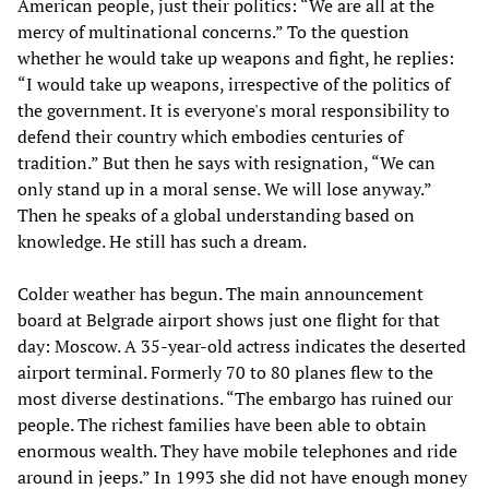
American people, just their politics: “We are all at the
mercy of multinational concerns.” To the question
whether he would take up weapons and fight, he replies:
“I would take up weapons, irrespective of the politics of
the government. It is everyone's moral responsibility to
defend their country which embodies centuries of
tradition.” But then he says with resignation, “We can
only stand up in a moral sense. We will lose anyway.”
Then he speaks of a global understanding based on
knowledge. He still has such a dream.
Colder weather has begun. The main announcement
board at Belgrade airport shows just one flight for that
day: Moscow. A 35-year-old actress indicates the deserted
airport terminal. Formerly 70 to 80 planes flew to the
most diverse destinations. “The embargo has ruined our
people. The richest families have been able to obtain
enormous wealth. They have mobile telephones and ride
around in jeeps.” In 1993 she did not have enough money