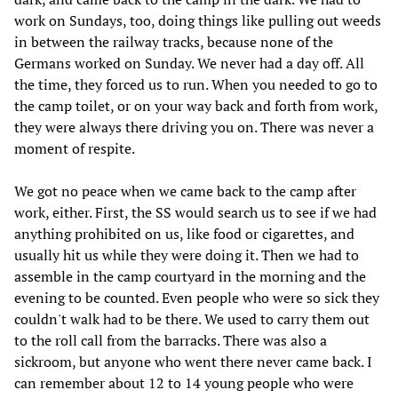
work on Sundays, too, doing things like pulling out weeds
in between the railway tracks, because none of the
Germans worked on Sunday. We never had a day off. All
the time, they forced us to run. When you needed to go to
the camp toilet, or on your way back and forth from work,
they were always there driving you on. There was never a
moment of respite.
We got no peace when we came back to the camp after
work, either. First, the SS would search us to see if we had
anything prohibited on us, like food or cigarettes, and
usually hit us while they were doing it. Then we had to
assemble in the camp courtyard in the morning and the
evening to be counted. Even people who were so sick they
couldn't walk had to be there. We used to carry them out
to the roll call from the barracks. There was also a
sickroom, but anyone who went there never came back. I
can remember about 12 to 14 young people who were