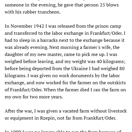
someone in the evening, he gave that person 25 blows
with his rubber truncheon.
In November 1942 I was released from the prison camp
and transferred to the labor exchange in Frankfurt/Oder. I
had to sleep in a barracks next to the exchange because it
was already evening. Next morning a farmer's wife, the
daughter of my new master, came to pick me up. I was
weighed before leaving, and my weight was 40 kilograms;
before being deported from the Ukraine I had weighed 80
kilograms. I was given no work documents by the labor
exchange, and now worked for the farmer on the outskirts
of Frankfurt/Oder. When the farmer died I ran the farm on
my own for two more years.
After the war, I was given a vacated farm without livestock
or equipment in Rzepin, not far from Frankfurt/Oder.