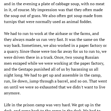
and in the evening a plate of cabbage soup, with no meat
in it, of course. My impression was that they often made
the soup out of grass. We also often got soup made from
turnips that were normally used as animal fodder.
We had to run to work at the airbase or the farms, and
they always made us run very fast. It was the same on the
way back. Sometimes, we also worked in a paper factory or
a quarry. Since those were too far away for us to run to, we
were driven there in a truck. Once, two young Russian
men escaped while we were working at the paper factory,
and the Gestapo punished all of us by harassing us all
night long. We had to get up and assemble in the camp,
run, lie down, jump through a barrel, and so on. That went
on until we were so exhausted that we didn't want to live
anymore.
Life in the prison camp was very hard. We got up in the
dark, and came back to the camp in the dark. We had to