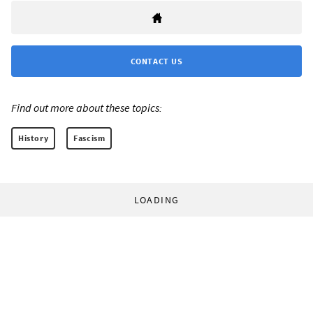
CONTACT US
Find out more about these topics:
History
Fascism
LOADING