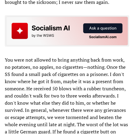
brought to the sickroom; I never saw them again.
You were not allowed to bring anything back from work,
no potatoes, no apples, no cigarettes—nothing. Once the
SS found a small pack of cigarettes on a prisoner. I don't
know where he got it from, maybe it was a present from
someone. He received 50 blows with a rubber truncheon,
and couldn't walk for two to three weeks afterwards. I
don't know what else they did to him, or whether he
survived. In general, whenever there were any grievances
or escape attempts, we were tormented and beaten the
whole evening until late at night. The worst of the lot was
a little German guard. If he found a cigarette butt on