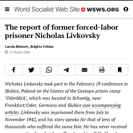
The report of former forced-labor
prisoner Nicholas Livkovsky
Carola Kleinert
,
Brigitte Fehlau
17 March 2000
Nicholas Livkovsky took part in the February 19 conference in
Slubice, Poland on the history of the Gestapo prison camp
"Oderblick", which was located in Schwetig, near
Frankfurt/Oder, Germany and Slubice (
see accompanying
article
). Livkovsky was imprisoned there from July to
November 1942, and his story speaks for that of tens of
thousands who suffered the same fate. He has never received