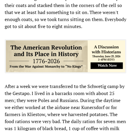
their coats and stacked them in the corners of the cell so
that we at least had something to sit on. There weren't
enough coats, so we took turns sitting on them. Everybody
got to sit about five to eight minutes.
After a week we were transferred to the Schwetig camp by
the Gestapo. I lived in a barracks room with about 25
men; they were Poles and Russians. During the daytime
we either worked at the airbase near Kunersdorf or for
farmers in Kliestow, where we harvested potatoes. The
food rations were very bad. The daily ration for seven men
was 1 kilogram of black bread, 1 cup of coffee with milk