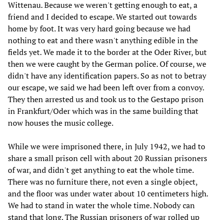
Wittenau. Because we weren't getting enough to eat, a
friend and I decided to escape. We started out towards
home by foot. It was very hard going because we had
nothing to eat and there wasn't anything edible in the
fields yet. We made it to the border at the Oder River, but
then we were caught by the German police. Of course, we
didn't have any identification papers. So as not to betray
our escape, we said we had been left over from a convoy.
They then arrested us and took us to the Gestapo prison
in Frankfurt/Oder which was in the same building that
now houses the music college.
While we were imprisoned there, in July 1942, we had to
share a small prison cell with about 20 Russian prisoners
of war, and didn't get anything to eat the whole time.
There was no furniture there, not even a single object,
and the floor was under water about 10 centimeters high.
We had to stand in water the whole time. Nobody can
stand that long. The Russian prisoners of war rolled up