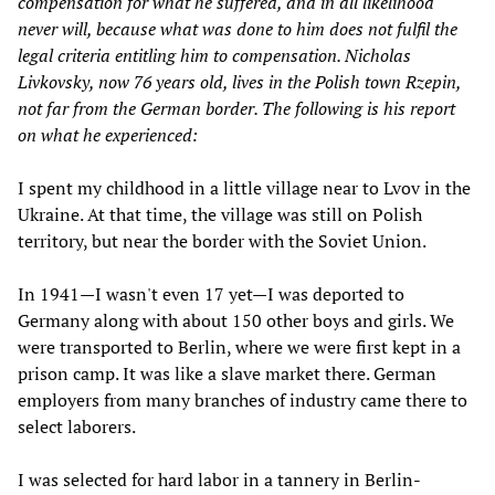
compensation for what he suffered, and in all likelihood
never will, because what was done to him does not fulfil the
legal criteria entitling him to compensation. Nicholas
Livkovsky, now 76 years old, lives in the Polish town Rzepin,
not far from the German border. The following is his report
on what he experienced:
I spent my childhood in a little village near to Lvov in the
Ukraine. At that time, the village was still on Polish
territory, but near the border with the Soviet Union.
In 1941—I wasn't even 17 yet—I was deported to
Germany along with about 150 other boys and girls. We
were transported to Berlin, where we were first kept in a
prison camp. It was like a slave market there. German
employers from many branches of industry came there to
select laborers.
I was selected for hard labor in a tannery in Berlin-