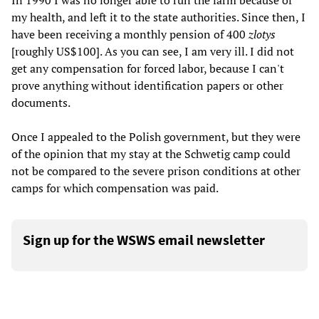
In 1990 I was no longer able to run the farm because of
my health, and left it to the state authorities. Since then, I
have been receiving a monthly pension of 400
zlotys
[roughly US$100]. As you can see, I am very ill. I did not
get any compensation for forced labor, because I can't
prove anything without identification papers or other
documents.
Once I appealed to the Polish government, but they were
of the opinion that my stay at the Schwetig camp could
not be compared to the severe prison conditions at other
camps for which compensation was paid.
Sign up for the WSWS email newsletter