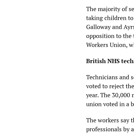
The majority of se
taking children t
Galloway and Ayrs
opposition to the
Workers Union, wh
British NHS techn
Technicians and s
voted to reject th
year. The 30,000 
union voted in a ba
The workers say th
professionals by a