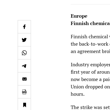
Europe
Finnish chemica
Finnish chemical 
the back-to-work d
an agreement brok
Industry employers
first year of arou
now become a paid
Union dropped one
hours.
The strike was set