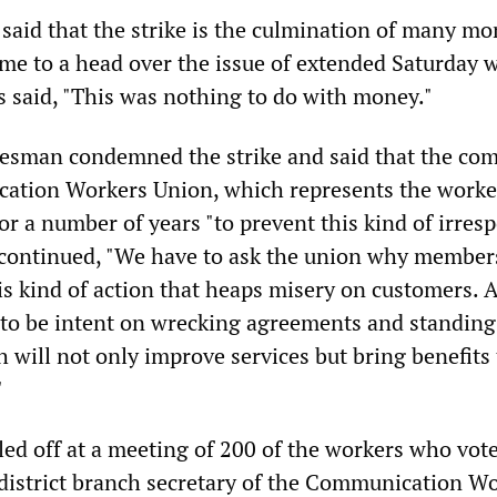
said that the strike is the culmination of many mo
ame to a head over the issue of extended Saturday 
s said, "This was nothing to do with money."
kesman condemned the strike and said that the co
ation Workers Union, which represents the worke
r a number of years "to prevent this kind of irres
e continued, "We have to ask the union why member
is kind of action that heaps misery on customers. A
to be intent on wrecking agreements and standing
 will not only improve services but bring benefits 
"
led off at a meeting of 200 of the workers who vote
 district branch secretary of the Communication W