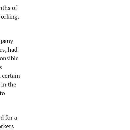
nths of
working.
mpany
rs, had
ponsible
s
 certain
 in the
to
d for a
orkers