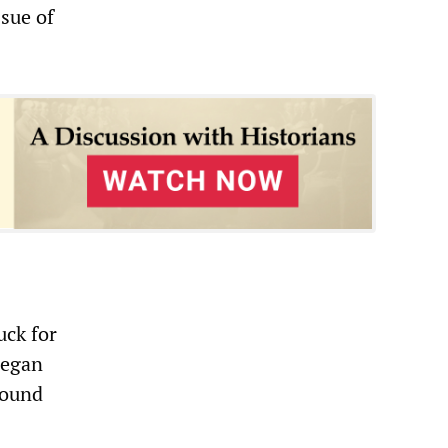
sue of
uck for
began
round