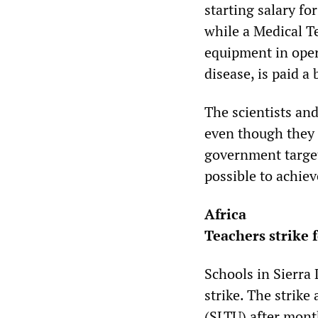
starting salary fo
while a Medical T
equipment in oper
disease, is paid a 
The scientists an
even though they 
government target
possible to achiev
Africa
Teachers strike 
Schools in Sierra
strike. The strike
(SLTU) after mont