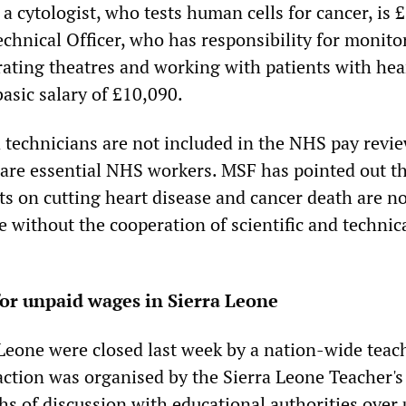
r a cytologist, who tests human cells for cancer, is 
echnical Officer, who has responsibility for monito
ating theatres and working with patients with hea
basic salary of £10,090.
d technicians are not included in the NHS pay revi
are essential NHS workers. MSF has pointed out t
s on cutting heart disease and cancer death are no
e without the cooperation of scientific and technica
for unpaid wages in Sierra Leone
 Leone were closed last week by a nation-wide teac
 action was organised by the Sierra Leone Teacher'
hs of discussion with educational authorities over