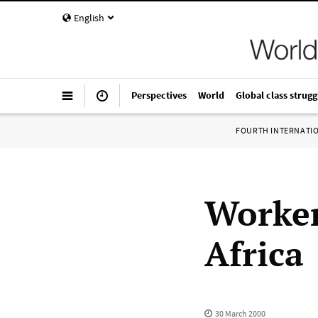
English
Perspectives
World
Global class strugg
FOURTH INTERNATI
Worker
Africa
30 March 2000