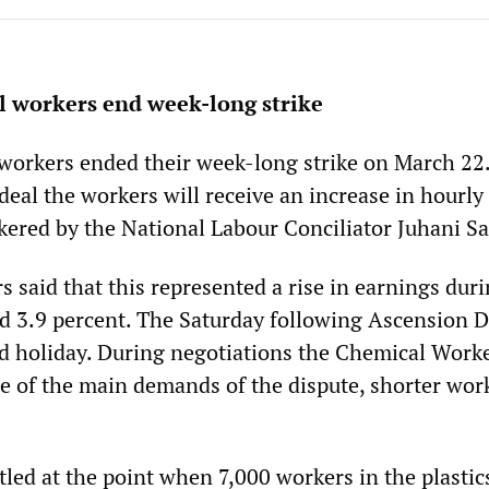
l workers end week-long strike
workers ended their week-long strike on March 22
eal the workers will receive an increase in hourly
ered by the National Labour Conciliator Juhani Sa
 said that this represented a rise in earnings dur
nd 3.9 percent. The Saturday following Ascension D
 holiday. During negotiations the Chemical Worke
 of the main demands of the dispute, shorter wor
tled at the point when 7,000 workers in the plastic