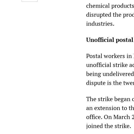
chemical products
disrupted the pro
industries.
Unofficial posta
Postal workers in
unofficial strike a
being undelivered
dispute is the twe
The strike began 
an extension to th
office. On March 2
joined the strike.