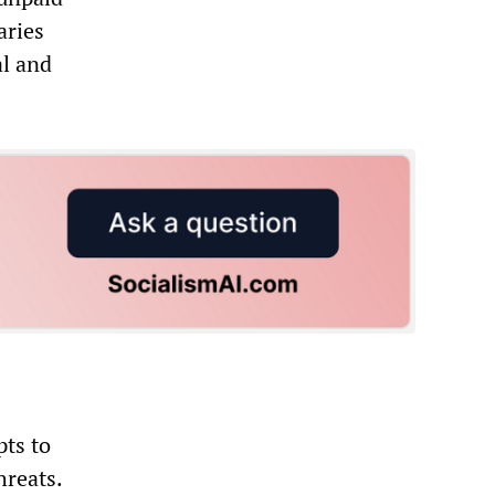
aries
al and
pts to
hreats.