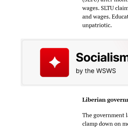
wages. SLTU claim
and wages. Educat
unpatriotic.
Liberian governm
The government la
clamp down on med