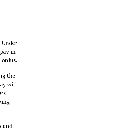
. Under
 pay in
lonius.
ing the
ay will
rs'
king
s and