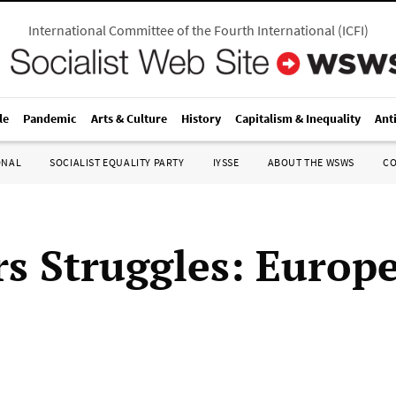
International Committee of the Fourth International
(
ICFI
)
le
Pandemic
Arts & Culture
History
Capitalism & Inequality
Ant
ONAL
SOCIALIST EQUALITY PARTY
IYSSE
ABOUT THE WSWS
C
s Struggles: Europ