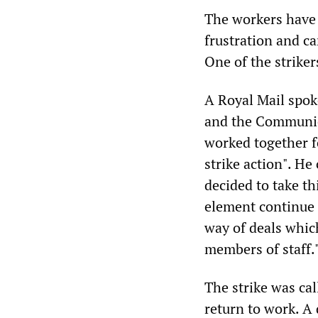
The workers have 
frustration and c
One of the striker
A Royal Mail spo
and the Communic
worked together fo
strike action". H
decided to take th
element continue 
way of deals which
members of staff.
The strike was cal
return to work. A