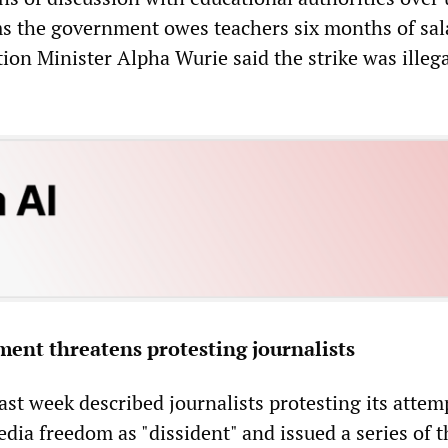
s the government owes teachers six months of sal
ion Minister Alpha Wurie said the strike was illeg
ent threatens protesting journalists
st week described journalists protesting its attem
ia freedom as "dissident" and issued a series of t