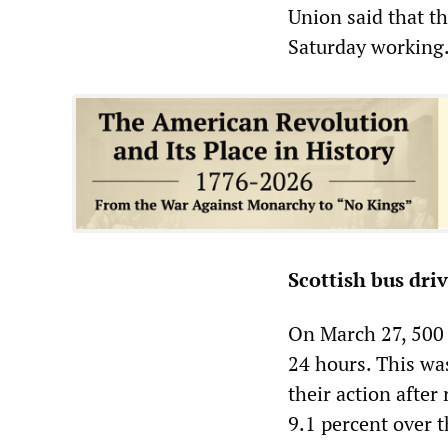
Union said that t
Saturday working
Scottish bus dri
On March 27, 500 
24 hours. This was
their action after
9.1 percent over 