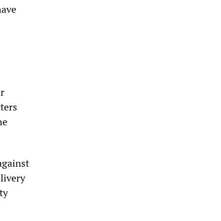
have
r
tters
he
against
livery
ty