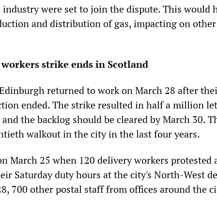
 industry were set to join the dispute. This would 
duction and distribution of gas, impacting on other
l workers strike ends in Scotland
 Edinburgh returned to work on March 28 after thei
ction ended. The strike resulted in half a million le
 and the backlog should be cleared by March 30. T
ntieth walkout in the city in the last four years.
on March 25 when 120 delivery workers protested 
eir Saturday duty hours at the city's North-West de
8, 700 other postal staff from offices around the ci