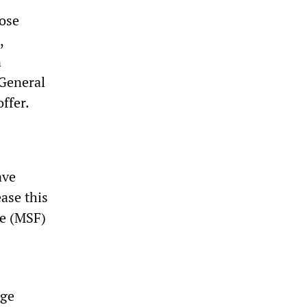
hose
,
n
 General
ffer.
ave
ease this
ce (MSF)
age