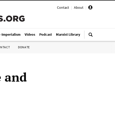
Contact
|
About
|
i-Imperialism
Videos
Podcast
Marxist Library
ONTACT
DONATE
e and