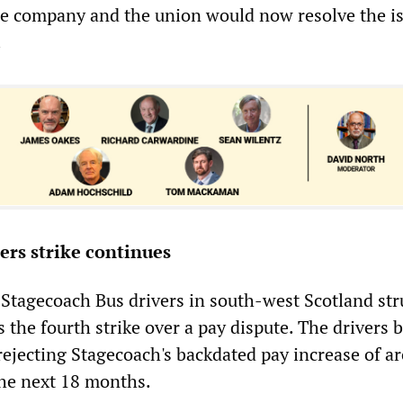
he company and the union would now resolve the is
.
vers strike continues
Stagecoach Bus drivers in south-west Scotland str
 the fourth strike over a pay dispute. The drivers 
 rejecting Stagecoach's backdated pay increase of a
the next 18 months.