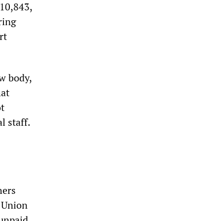
£10,843,
ring
rt
ew body,
hat
t
l staff.
hers
s Union
 unpaid