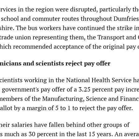
rvices in the region were disrupted, particularly t
o school and commuter routes throughout Dumfries
hire. The bus workers have continued the strike i
 trade union representing them, the Transport and
ich recommended acceptance of the original pay o
icians and scientists reject pay offer
cientists working in the National Health Service h
e government's pay offer of a 3.25 percent pay incr
members of the Manufacturing, Science and Finan
llot by a margin of 5 to 1 to reject the pay offer.
eir salaries have fallen behind other groups of
s much as 30 percent in the last 15 years. An aver