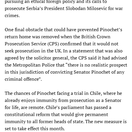
pursuing an ethical foreign policy and its calls to
prosecute Serbia’s President Slobodan Milosevic for war
crimes.
One final obstacle that could have prevented Pinochet’s
return home was removed when the British Crown
Prosecution Service (CPS) confirmed that it would not
seek prosecution in the UK. In a statement that was also
agreed by the solicitor general, the CPS said it had advised
the Metropolitan Police that “there is no realistic prospect
in this jurisdiction of convicting Senator Pinochet of any
criminal offence”.
The chances of Pinochet facing a trial in Chile, where he
already enjoys immunity from prosecution as a Senator
for life, are remote. Chile’s parliament has passed a
constitutional reform that would give permanent
immunity to all former heads of state. The new measure is
set to take effect this month.