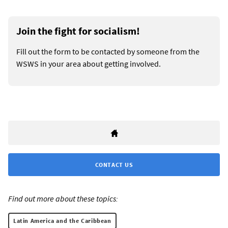
Join the fight for socialism!
Fill out the form to be contacted by someone from the
WSWS in your area about getting involved.
CONTACT US
Find out more about these topics:
Latin America and the Caribbean