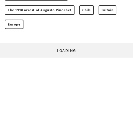
The 1998 arrest of Augusto Pinochet
Chile
Britain
Europe
LOADING