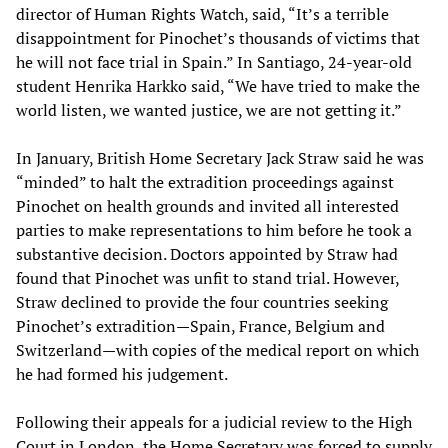
director of Human Rights Watch, said, “It’s a terrible
disappointment for Pinochet’s thousands of victims that
he will not face trial in Spain.” In Santiago, 24-year-old
student Henrika Harkko said, “We have tried to make the
world listen, we wanted justice, we are not getting it.”
In January, British Home Secretary Jack Straw said he was
“minded” to halt the extradition proceedings against
Pinochet on health grounds and invited all interested
parties to make representations to him before he took a
substantive decision. Doctors appointed by Straw had
found that Pinochet was unfit to stand trial. However,
Straw declined to provide the four countries seeking
Pinochet’s extradition—Spain, France, Belgium and
Switzerland—with copies of the medical report on which
he had formed his judgement.
Following their appeals for a judicial review to the High
Court in London, the Home Secretary was forced to supply