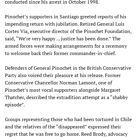
conducted since his arrest in October 1998.
Pinochet’s supporters in Santiago greeted reports of his
impending return with jubilation. Retired General Luis
Cortes Via, executive director of the Pinochet Foundation,
said, “We’re very happy ... justice has been done.” The
armed forces were making arrangements for a ceremony
to welcome back their former commander-in-chief.
Defenders of General Pinochet in the British Conservative
Party also voiced their pleasure at his release. Former
Conservative Chancellor Norman Lamont, one of
Pinochet’s most vocal supporters alongside Margaret
Thatcher, described the extradition attempt as a “shabby
episode”.
Groups representing those who had been tortured in Chile
and the relatives of the “disappeared” expressed their
regret that he was free to go home. Reed Brody, advocacy