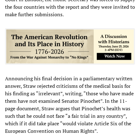
the four countries with the report and they were invited to
make further submissions.
Announcing his final decision in a parliamentary written
answer, Straw rejected criticisms of the medical basis for
his finding as “irrelevant”, writing, “those who have made
them have not examined Senator Pinochet”. In the 11-
page document, Straw argues that Pinochet’s health was
such that he could not face “a fair trial in any country”,
which if it did take place “would violate Article Six of the
European Convention on Human Rights”.