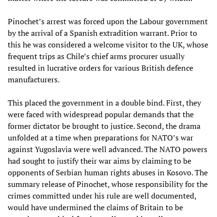
Pinochet’s arrest was forced upon the Labour government
by the arrival of a Spanish extradition warrant. Prior to
this he was considered a welcome visitor to the UK, whose
frequent trips as Chile’s chief arms procurer usually
resulted in lucrative orders for various British defence
manufacturers.
This placed the government in a double bind. First, they
were faced with widespread popular demands that the
former dictator be brought to justice. Second, the drama
unfolded at a time when preparations for NATO’s war
against Yugoslavia were well advanced. The NATO powers
had sought to justify their war aims by claiming to be
opponents of Serbian human rights abuses in Kosovo. The
summary release of Pinochet, whose responsibility for the
crimes committed under his rule are well documented,
would have undermined the claims of Britain to be