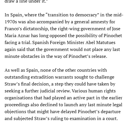
draw a line under it.”
In Spain, where the “transition to democracy” in the mid-
1970s was also accompanied by a general amnesty for
Franco’s dictatorship, the right-wing government of Jose
Maria Aznar has long opposed the possibility of Pinochet
facing a trial. Spanish Foreign Minister Abel Matutues
again said that the government would not place any last
minute obstacles in the way of Pinochet’s release.
As well as Spain, none of the other countries with
outstanding extradition warrants sought to challenge
Straw’s final decision, a step they could have taken by
seeking a further judicial review. Various human rights
organisations that had played an active part in the earlier
proceedings also declined to launch any last minute legal
objections that might have delayed Pinochet’s departure
and subjected Straw’s ruling to examination in a court.