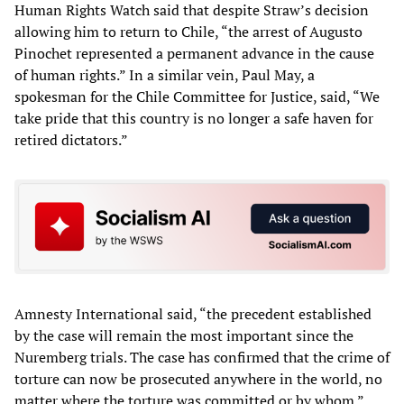
Human Rights Watch said that despite Straw’s decision
allowing him to return to Chile, “the arrest of Augusto
Pinochet represented a permanent advance in the cause
of human rights.” In a similar vein, Paul May, a
spokesman for the Chile Committee for Justice, said, “We
take pride that this country is no longer a safe haven for
retired dictators.”
Amnesty International said, “the precedent established
by the case will remain the most important since the
Nuremberg trials. The case has confirmed that the crime of
torture can now be prosecuted anywhere in the world, no
matter where the torture was committed or by whom.”