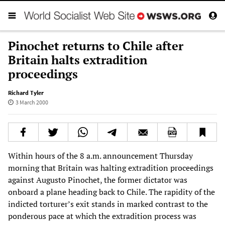
Pinochet returns to Chile after
Britain halts extradition
proceedings
Richard Tyler
3 March 2000
Within hours of the 8 a.m. announcement Thursday
morning that Britain was halting extradition proceedings
against Augusto Pinochet, the former dictator was
onboard a plane heading back to Chile. The rapidity of the
indicted torturer’s exit stands in marked contrast to the
ponderous pace at which the extradition process was