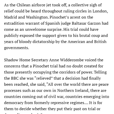
As the Chilean airforce jet took off, a collective sigh of
relief could be heard throughout ruling circles in London,
Madrid and Washington. Pinochet’s arrest on the
extradition warrant of Spanish judge Baltasar Garzon had
come as an unwelcome surprise. His trial could have
publicly exposed the support given to his brutal coup and
years of bloody dictatorship by the American and British
governments.
Shadow Home Secretary Anne Widdecombe voiced the
concerns that a Pinochet trial had no doubt created for
those presently occupying the corridors of power. Telling
the BBC she was “relieved” that a decision had finally
been reached, she said, “All over the world there are peace
processes such as our own in Northern Ireland, there are
countries coming out of civil war, countries emerging into
democracy from formerly repressive regimes.... It is for
them to decide whether they put their past on trial or