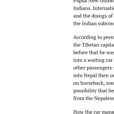
Papua New Guinean
Indians. Internati
and the doings of
the Indian subcon
According to pres
the Tibetan capit
before that he wa
into a waiting car
other passengers s
into Nepal then o
on horseback, som
possibility that h
from the Nepalese
How the car manag