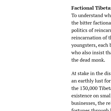
Factional Tibeta
To understand why i
the bitter faction
politics of reinca
reincarnation of 
youngsters, each 
who also insist th
the dead monk.
At stake in the di
an earthly lust f
the 130,000 Tibet
existence on small
businesses, the re
fortunes through 