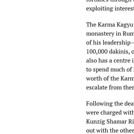
exploiting intere
The Karma Kagyu s
monastery in Rumt
of his leadership
100,000 dakinis, o
also has a centre
to spend much of 
worth of the Karm
escalate from ther
Following the dea
were charged with 
Kunzig Shamar Rin
out with the other