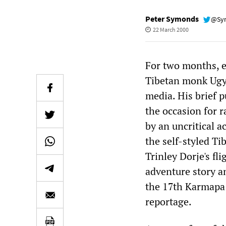
Peter Symonds
@Sy
22 March 2000
For two months, ev
Tibetan monk Ugye
media. His brief 
the occasion for 
by an uncritical 
the self-styled T
Trinley Dorje's fl
adventure story an
the 17th Karmapa 
reportage.