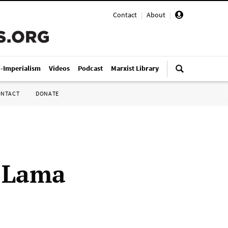
Contact
|
About
|
i-Imperialism
Videos
Podcast
Marxist Library
ONTACT
DONATE
a Lama