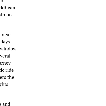
an
Buddhism
oth on
y near
 days
s window
everal
ourney
ic ride
ers the
ights
e and