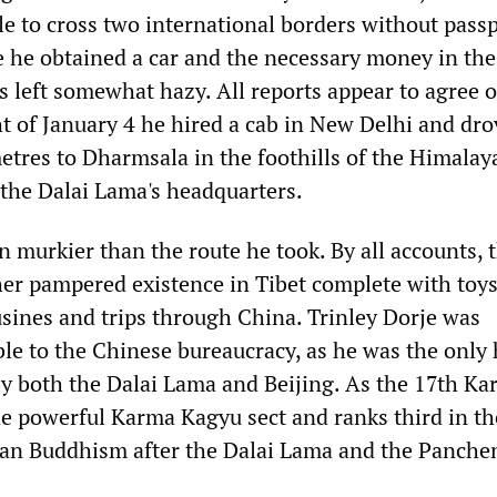
le to cross two international borders without passp
 he obtained a car and the necessary money in the 
is left somewhat hazy. All reports appear to agree 
ht of January 4 he hired a cab in New Delhi and dro
etres to Dharmsala in the foothills of the Himalay
the Dalai Lama's headquarters.
n murkier than the route he took. By all accounts, 
ther pampered existence in Tibet complete with toys
sines and trips through China. Trinley Dorje was
ble to the Chinese bureaucracy, as he was the only
y both the Dalai Lama and Beijing. As the 17th K
e powerful Karma Kagyu sect and ranks third in th
tan Buddhism after the Dalai Lama and the Panche