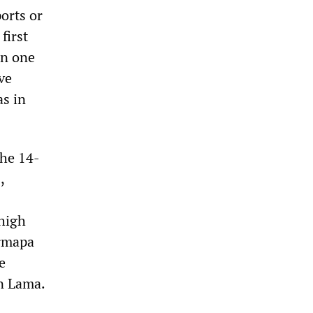
orts or
first
on one
ve
as in
the 14-
,
 high
armapa
e
n Lama.