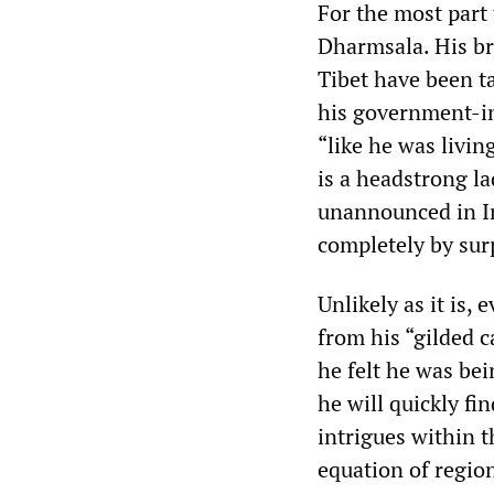
For the most part 
Dharmsala. His br
Tibet have been ta
his government-in e
“like he was living
is a headstrong la
unannounced in In
completely by sur
Unlikely as it is,
from his “gilded c
he felt he was be
he will quickly fi
intrigues within 
equation of region