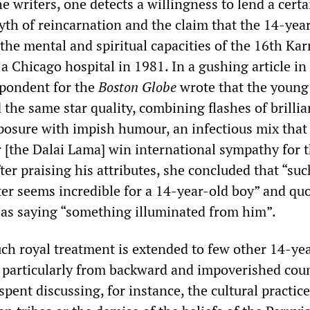
 writers, one detects a willingness to lend a certa
yth of reincarnation and the claim that the 14-yea
 the mental and spiritual capacities of the 16th Ka
 Chicago hospital in 1981. In a gushing article in 
spondent for the
Boston Globe
wrote that the youn
 the same star quality, combining flashes of brilli
osure with impish humour, an infectious mix that
 [the Dalai Lama] win international sympathy for 
ter praising his attributes, she concluded that “suc
ter seems incredible for a 14-year-old boy” and qu
as saying “something illuminated from him”.
uch royal treatment is extended to few other 14-ye
 particularly from backward and impoverished coun
pent discussing, for instance, the cultural practice