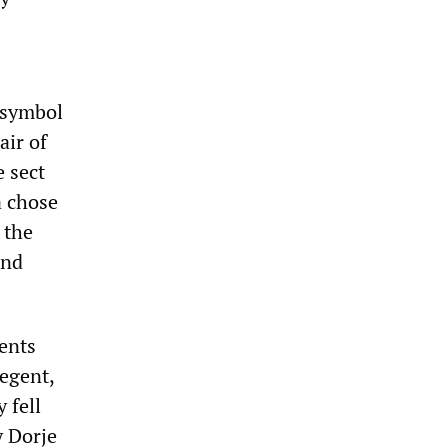
 symbol
air of
e sect
a chose
 the
and
ents
regent,
 fell
y Dorje