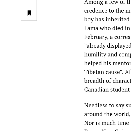
Among a few of the
credence to the m
boy has inherited
Lama who died in a
February, a corre
“already displayed
humility and comp
helped his mentor
Tibetan cause”. Af
breadth of charac
Canadian student 
Needless to say s
around the world,
Nor is much time s