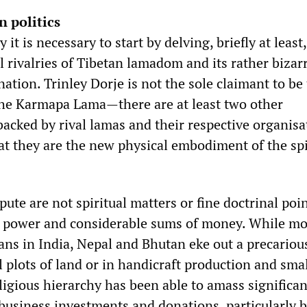
n politics
t is necessary to start by delving, briefly at least,
al rivalries of Tibetan lamadom and its rather bizar
rnation. Trinley Dorje is not the sole claimant to be
the Karmapa Lama—there are at least two other
backed by rival lamas and their respective organisa
at they are the new physical embodiment of the spi
spute are not spiritual matters or fine doctrinal poi
or power and considerable sums of money. While mo
ans in India, Nepal and Bhutan eke out a precariou
 plots of land or in handicraft production and sma
ligious hierarchy has been able to amass significan
business investments and donations, particularly 