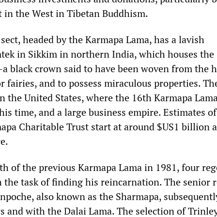
st in the West in Tibetan Buddhism.
ect, headed by the Karmapa Lama, has a lavish
ek in Sikkim in northern India, which houses the
—a black crown said to have been woven from the h
r fairies, and to possess miraculous properties. Th
 in the United States, where the 16th Karmapa Lam
his time, and a large business empire. Estimates of
apa Charitable Trust start at around $US1 billion 
e.
th of the previous Karmapa Lama in 1981, four reg
the task of finding his reincarnation. The senior 
poche, also known as the Sharmapa, subsequently
s and with the Dalai Lama. The selection of Trinle