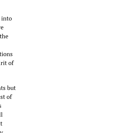
 into
re
 the
tions
rit of
nts but
st of
s
ll
t
by