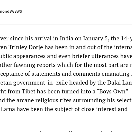
mondsWSWS
er since his arrival in India on January 5, the 14-
n Trinley Dorje has been in and out of the intern
public appearances and even briefer utterances hav
rather fawning reports which for the most part are
acceptance of statements and comments emanating
ibetan government-in-exile headed by the Dalai La
ight from Tibet has been turned into a “Boys Own”
d the arcane religious rites surrounding his select
Lama have been the subject of close interest and