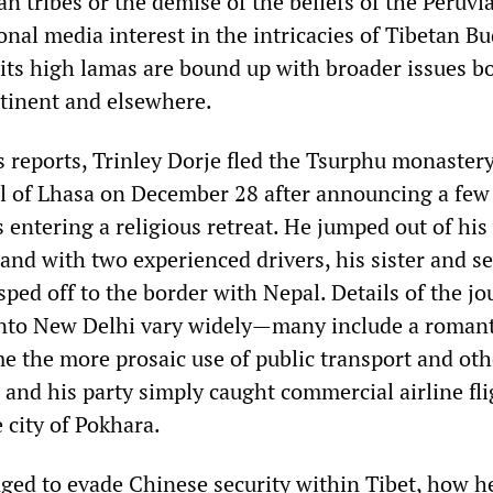
 tribes or the demise of the beliefs of the Peruvi
onal media interest in the intricacies of Tibetan 
 its high lamas are bound up with broader issues b
tinent and elsewhere.
s reports, Trinley Dorje fled the Tsurphu monaster
al of Lhasa on December 28 after announcing a few
s entering a religious retreat. He jumped out of hi
 and with two experienced drivers, his sister and s
ped off to the border with Nepal. Details of the j
nto New Delhi vary widely—many include a romant
e the more prosaic use of public transport and oth
e and his party simply caught commercial airline fl
 city of Pokhara.
ed to evade Chinese security within Tibet, how h