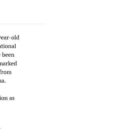
year-old
ational
e been
 marked
 from
ma.
ion as