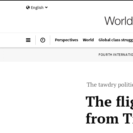
English
Perspectives
World
Global class strugg
FOURTH INTERNATI
The tawdry polit
The fl
from T