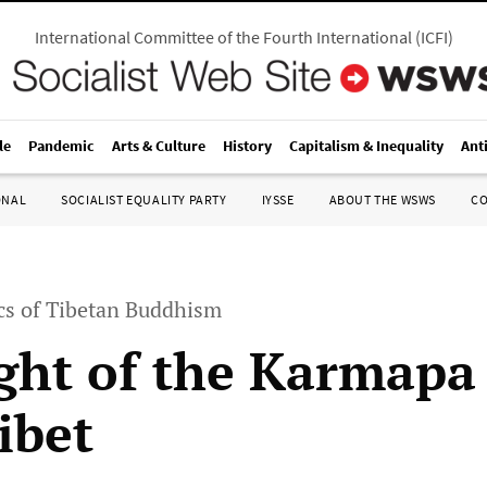
International Committee of the Fourth International
(
ICFI
)
le
Pandemic
Arts & Culture
History
Capitalism & Inequality
Ant
ONAL
SOCIALIST EQUALITY PARTY
IYSSE
ABOUT THE WSWS
C
ics of Tibetan Buddhism
ight of the Karmap
ibet