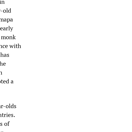
in
r-old
rmapa
early
g monk
ance with
 has
the
h
oted a
ar-olds
tries.
s of