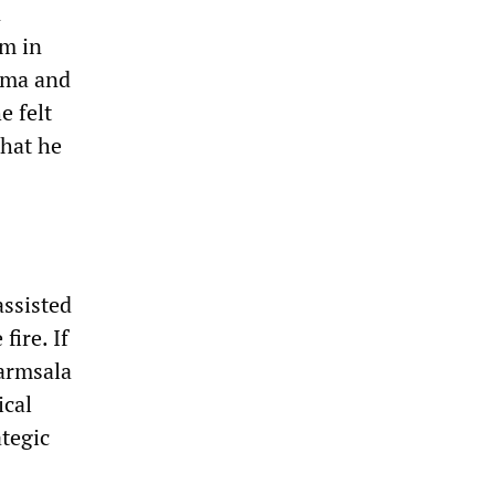
n
om in
Lama and
e felt
that he
assisted
fire. If
harmsala
ical
ategic