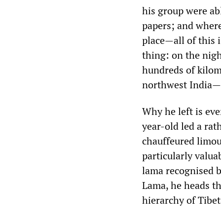
his group were ab
papers; and where
place—all of this 
thing: on the nig
hundreds of kilom
northwest India—
Why he left is eve
year-old led a ra
chauffeured limou
particularly valua
lama recognised b
Lama, he heads th
hierarchy of Tibe