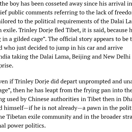
the boy has been cosseted away since his arrival i
ief public comments referring to the lack of freed
ilored to the political requirements of the Dalai 
xile. Trinley Dorje fled Tibet, it is said, because h
 in a gilded cage”. The official story appears to be 
d who just decided to jump in his car and arrive
dia taking the Dalai Lama, Beijing and New Delhi
prise.
 even if Trinley Dorje did depart unprompted and un
age”, then he has leapt from the frying pan into the 
ing used by Chinese authorities in Tibet then in D
nd himself—if he is not already—a pawn in the polit
the Tibetan exile community and in the broader str
al power politics.