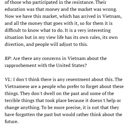
of those who participated in the resistance. Their
education was that money and the market was wrong.
Now we have this market, which has arrived in Vietnam,
and all the money that goes with it, so for them it is
difficult to know what to do. It is a very interesting
situation but in my view life has its own rules, its own
direction, and people will adjust to this.
RP
: Are there any concerns in Vietnam about the
rapprochement with the United States?
VL
: I don't think there is any resentment about this. The
Vietnamese are a people who prefer to forget about these
things. They don't dwell on the past and some of the
terrible things that took place because it doesn't help or
change anything. To be more precise, it is not that they
have forgotten the past but would rather think about the
future.