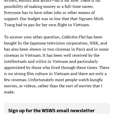
writers, editors and actors—do it for love. There is no
possibility of making money or a full-time career.
Everyone has to have other jobs or other means of
support. Our budget was so low that that Ngyuen Minh
Trang had to pay for her own flight to Vietnam.
To answer your other question,
Collective Flat
has been
bought by the Japanese television corporation, NHK, and
has also been shown in two cinemas in Paris and in some
cinemas in Vietnam. It has been well received by the
intellectuals and critics in Vietnam and particularly
appreciated by those who lived through these times. There
is no strong film culture in Vietnam and there are only a
few cinemas. Unfortunately most people watch kungfu
movies, or videos, rather than the sort of movies that I
make.
Sign up for the WSWS email newsletter