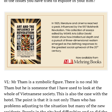
of the issues you have tried to explore in your film?
VL
: Mr Tham is a symbolic figure. There is no real Mr
Tham but he is someone that I have used to look at the
whole of Vietnamese society. This is also the case with the
hotel. The point is that it is not only Tham who has
problems adjusting to the situation but many of the new
residents. People in the city had difficulties and so did the