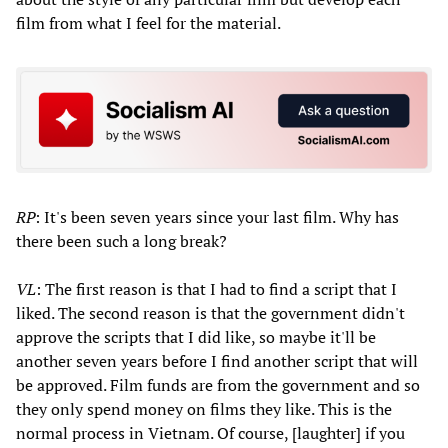
film from what I feel for the material.
RP
: It's been seven years since your last film. Why has
there been such a long break?
VL
: The first reason is that I had to find a script that I
liked. The second reason is that the government didn't
approve the scripts that I did like, so maybe it'll be
another seven years before I find another script that will
be approved. Film funds are from the government and so
they only spend money on films they like. This is the
normal process in Vietnam. Of course, [laughter] if you