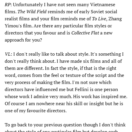
RP
: Unfortunately I have not seen many Vietnamese
films.
The Wild Field
reminds me of early Soviet social
realist films and your film reminds me of
To Live
, Zhang
Yimou's film. Are there any particular film styles or
directors that you favour and is
Collective Flat
a new
approach for you?
VL
: I don't really like to talk about style. It's something I
don't really think about. I have made six films and all of
them are different. In fact the style, if that is the right
word, comes from the feel or texture of the script and the
very process of making the film. I'm not sure which
directors have influenced me but Fellini is one person
whose work I admire very much. His work has inspired me.
Of course I am nowhere near his skill or insight but he is
one of my favourite directors.
To go back to your previous question though I don't think
about the style of any particular film but develop each