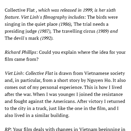
Collective Flat
, which was released in 1999, is her sixth
feature. Viet Linh's filmography includes:
The birds were
singing in the quiet place
(1986),
The trial needs a
presiding judge
(1987),
The travelling circus
(1989) and
The devil's mark
(1992).
Richard Phillips
: Could you explain where the idea for your
film came from?
Viet Linh
:
Collective Flat
is drawn from Vietnamese society
and, in particular, from a short story by Nguyen Ho. It also
comes out of my personal experience. This is how I lived
after the war. When I was younger I joined the resistance
and fought against the Americans. After victory I returned
to the city in a truck, just like the one in the film, and I
also lived in a similar building.
RP
: Your film deals with changes in Vietnam beginning in