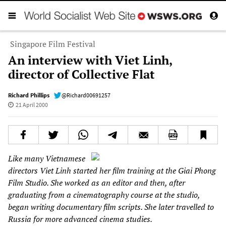
Singapore Film Festival
An interview with Viet Linh,
director of Collective Flat
Richard Phillips
@Richard00691257
21 April 2000
Like many Vietnamese
directors Viet Linh started her film training at the Giai Phong
Film Studio. She worked as an editor and then, after
graduating from a cinematography course at the studio,
began writing documentary film scripts. She later travelled to
Russia for more advanced cinema studies.