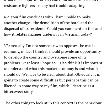
resistance fighters—many had trouble adapting.
RP
: Your film concludes with Tham unable to make
another change—the demolition of the hotel and the
dispersal of its residents. Could you comment on this and
how it relates changes underway in Vietnam today?
VL
: Actually I'm not someone who opposes the market
economy, in fact I think it should provide an opportunity
to develop the country and overcome some of its
problems. Or at least I hope so. I also think it is important
to understand what this market economy is and what it
should do. We have to be clear about that. Obviously it is
going to create some difficulties but perhaps this can be
likened in some way to my film, which I describe as a
bittersweet story.
The other thing to look at in this context is the behaviour