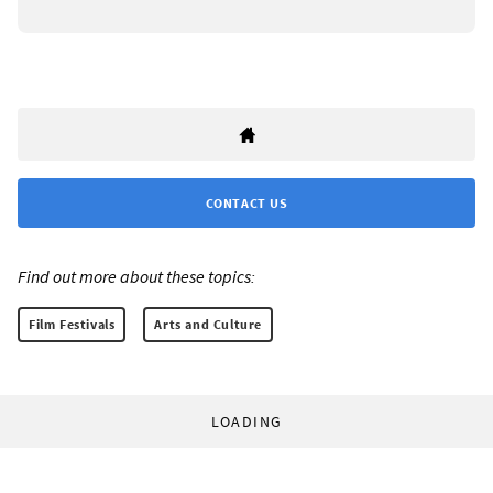
CONTACT US
Find out more about these topics:
Film Festivals
Arts and Culture
LOADING