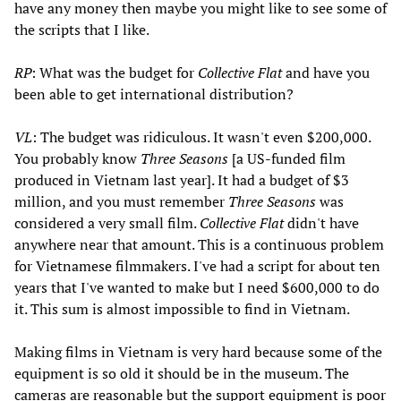
have any money then maybe you might like to see some of
the scripts that I like.
RP
: What was the budget for
Collective Flat
and have you
been able to get international distribution?
VL
: The budget was ridiculous. It wasn't even $200,000.
You probably know
Three Seasons
[a US-funded film
produced in Vietnam last year]. It had a budget of $3
million, and you must remember
Three Seasons
was
considered a very small film.
Collective Flat
didn't have
anywhere near that amount. This is a continuous problem
for Vietnamese filmmakers. I've had a script for about ten
years that I've wanted to make but I need $600,000 to do
it. This sum is almost impossible to find in Vietnam.
Making films in Vietnam is very hard because some of the
equipment is so old it should be in the museum. The
cameras are reasonable but the support equipment is poor