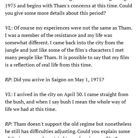
1975 and begins with Tham's concerns at this time. Could
you give some more details about this period?
VL
: Of course my experiences were not the same as Tham.
I was a member of the resistance and my life was
somewhat different. I came back into the city from the
jungle and just like some of the film's characters I met
many people like Tham. It is possible to say that my film
is a reflection of real life from this time.
RP
: Did you arrive in Saigon on May 1, 1975?
VL
: I arrived in the city on April 30. I came straight from
the bush, and when I say bush I mean the whole way of
life we had at this time.
RP
: Tham doesn't support the old regime but nonetheless
he still has difficulties adjusting. Could you explain some