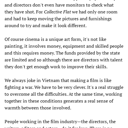
and directors don't even have monitors to check what
they have shot. For
Collective Flat
we had only one room
and had to keep moving the pictures and furnishings
around to try and make it look different.
Of course cinema is a unique art form, it's not like
painting, it involves money, equipment and skilled people
and this requires money. The funds provided by the state
are limited and so although there are directors with talent
they don't get enough work to improve their skills.
We always joke in Vietnam that making a film is like
fighting a war. We have to be very clever. It's a real struggle
to overcome all the difficulties. At the same time, working
together in these conditions generates a real sense of
warmth between those involved.
People working in the film industry—the directors, the