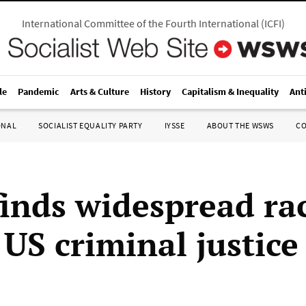
International Committee of the Fourth International
(
ICFI
)
le
Pandemic
Arts & Culture
History
Capitalism & Inequality
Ant
ONAL
SOCIALIST EQUALITY PARTY
IYSSE
ABOUT THE WSWS
C
finds widespread rac
 US criminal justic