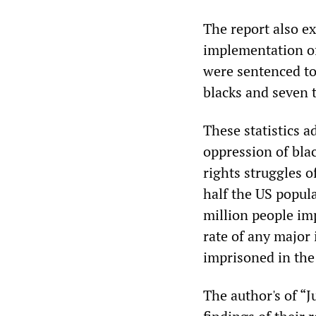
The report also e
implementation of 
were sentenced to
blacks and seven 
These statistics 
oppression of bla
rights struggles o
half the US popula
million people im
rate of any major
imprisoned in the 
The author's of “J