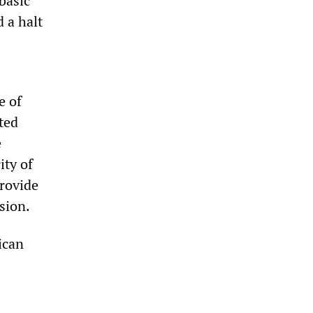
 basic
 a halt
e of
ted
e
ity of
provide
sion.
rican