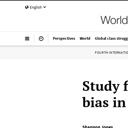
English
Perspectives
World
Global class strugg
FOURTH INTERNATI
Study 
bias in
Shannon Jones