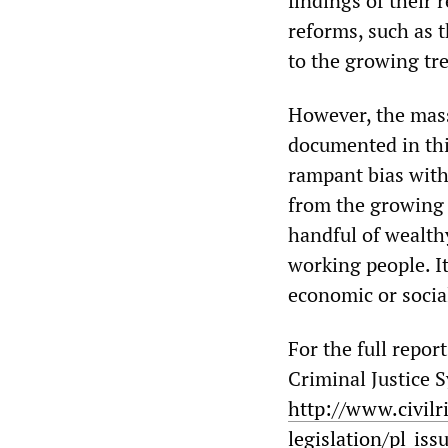
findings of their 
reforms, such as t
to the growing tre
However, the mass
documented in thi
rampant bias with
from the growing c
handful of wealth
working people. It
economic or socia
For the full repor
Criminal Justice 
http://www.civilr
legislation/pl_iss