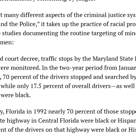
t many different aspects of the criminal justice sy
d the Police,” it takes up the practice of racial pro
e studies documenting the routine targeting of min
lmen:
 court decree, traffic stops by the Maryland State 
were monitored. In the two-year period from Janua
 70 percent of the drivers stopped and searched by
 while only 17.5 percent of overall drivers—as well
were black.
y, Florida in 1992 nearly 70 percent of those stopp
ate highway in Central Florida were black or Hispan
nt of the drivers on that highway were black or Hi