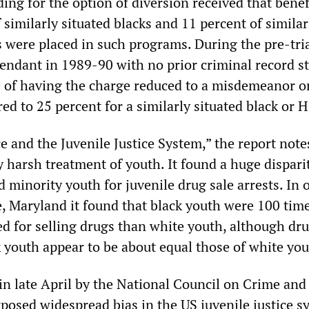
ing for the option of diversion received that benef
 similarly situated blacks and 11 percent of similar
 were placed in such programs. During the pre-tria
fendant in 1989-90 with no prior criminal record s
 of having the charge reduced to a misdemeanor o
ed to 25 percent for a similarly situated black or H
e and the Juvenile Justice System,” the report note
 harsh treatment of youth. It found a huge dispari
minority youth for juvenile drug sale arrests. In 
e, Maryland it found that black youth were 100 tim
ted for selling drugs than white youth, although dr
 youth appear to be about equal those of white you
in late April by the National Council on Crime and
xposed widespread bias in the US juvenile justice sy