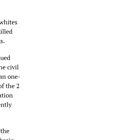
 whites
illed
s.
nued
e civil
han one-
of the 2
ation
ently
 the