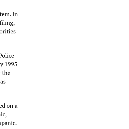
stem. In
filing,
orities
Police
ry 1995
 the
 as
ed on a
ic,
spanic.