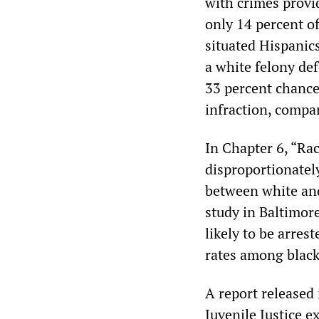
with crimes provid
only 14 percent of
situated Hispanics
a white felony de
33 percent chance
infraction, compar
In Chapter 6, “Rac
disproportionately
between white and 
study in Baltimor
likely to be arres
rates among black
A report released 
Juvenile Justice e