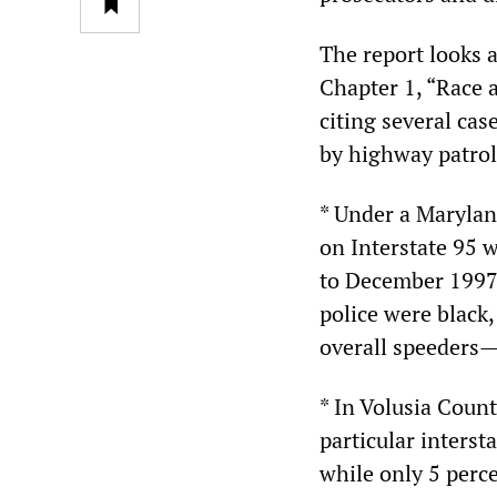
The report looks a
Chapter 1, “Race an
citing several cas
by highway patro
* Under a Maryland
on Interstate 95 
to December 1997,
police were black,
overall speeders—
* In Volusia Count
particular interst
while only 5 perce