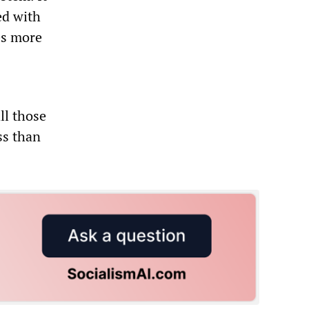
ed with
es more
ll those
ss than