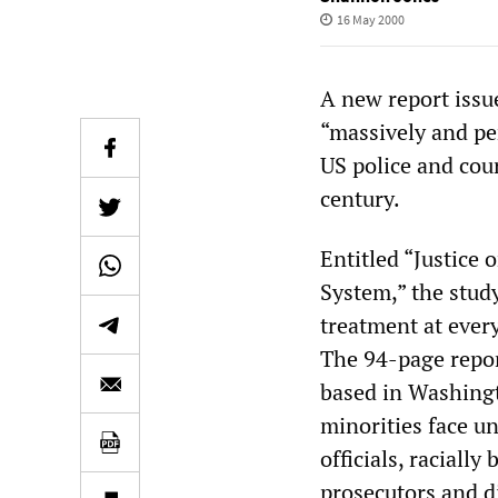
16 May 2000
A new report issue
“massively and pe
US police and cour
century.
Entitled “Justice 
System,” the study
treatment at every
The 94-page repor
based in Washingt
minorities face u
officials, raciall
prosecutors and d