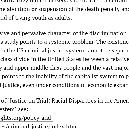
report. They limit themselves to the call for certain
he abolition or suspension of the death penalty and
nd of trying youth as adults.
ive and pervasive character of the discrimination
s study points to a systemic problem. The existenc
in the US criminal justice system cannot be separa
lass divide in the United States between a relativ
y and upper middle class people and the vast major
 points to the inability of the capitalist system to 
l justice, even under conditions of economic expan
t of "Justice on Trial: Racial Disparities in the Ame
System" see:
ights.org/policy_and_
ues/criminal_justice/index.html