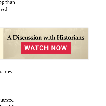
top than
ched
es how
f
s
charged