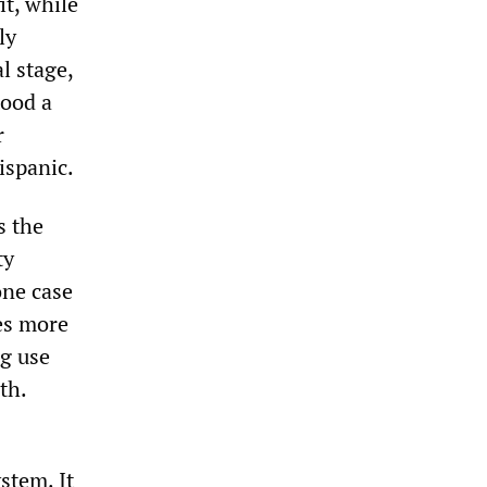
it, while
ly
l stage,
tood a
r
ispanic.
s the
ty
one case
es more
ug use
th.
stem. It