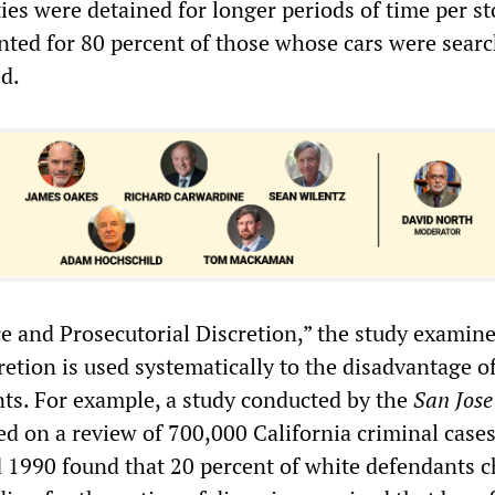
ies were detained for longer periods of time per s
nted for 80 percent of those whose cars were sear
ed.
ce and Prosecutorial Discretion,” the study examin
retion is used systematically to the disadvantage o
ts. For example, a study conducted by the
San Jose
d on a review of 700,000 California criminal case
1990 found that 20 percent of white defendants 