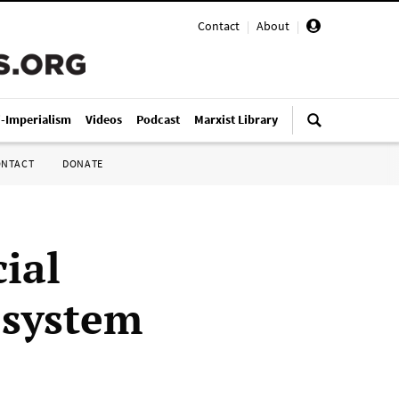
Contact
|
About
|
i-Imperialism
Videos
Podcast
Marxist Library
ONTACT
DONATE
ial
e system