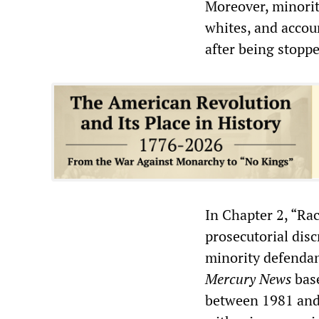
Moreover, minorit
whites, and accou
after being stopp
In Chapter 2, “Ra
prosecutorial disc
minority defendan
Mercury News
base
between 1981 and 