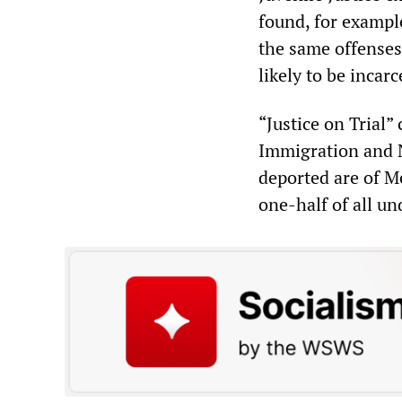
found, for exampl
the same offenses
likely to be inca
“Justice on Trial”
Immigration and Na
deported are of M
one-half of all u