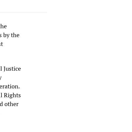
the
s by the
st
l Justice
y
eration.
l Rights
d other