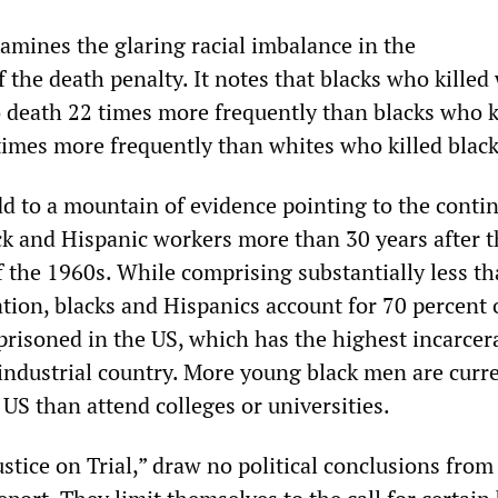
xamines the glaring racial imbalance in the
the death penalty. It notes that blacks who killed
 death 22 times more frequently than blacks who k
times more frequently than whites who killed black
add to a mountain of evidence pointing to the conti
ck and Hispanic workers more than 30 years after th
f the 1960s. While comprising substantially less t
tion, blacks and Hispanics account for 70 percent 
prisoned in the US, which has the highest incarcer
 industrial country. More young black men are curr
US than attend colleges or universities.
ustice on Trial,” draw no political conclusions from