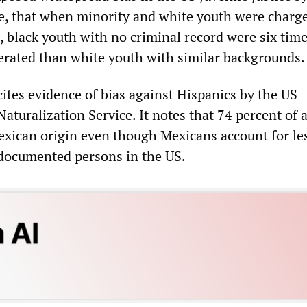
e, that when minority and white youth were charg
, black youth with no criminal record were six tim
rcerated than white youth with similar backgrounds.
 cites evidence of bias against Hispanics by the US
turalization Service. It notes that 74 percent of a
exican origin even though Mexicans account for le
ndocumented persons in the US.