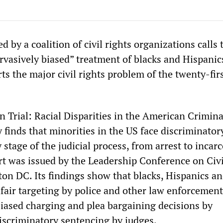
d by a coalition of civil rights organizations calls 
rvasively biased” treatment of blacks and Hispanic
ts the major civil rights problem of the twenty-fir
on Trial: Racial Disparities in the American Crimina
 finds that minorities in the US face discriminator
 stage of the judicial process, from arrest to incarc
t was issued by the Leadership Conference on Civi
on DC. Its findings show that blacks, Hispanics an
nfair targeting by police and other law enforcement
y biased charging and plea bargaining decisions by
iscriminatory sentencing by judges.