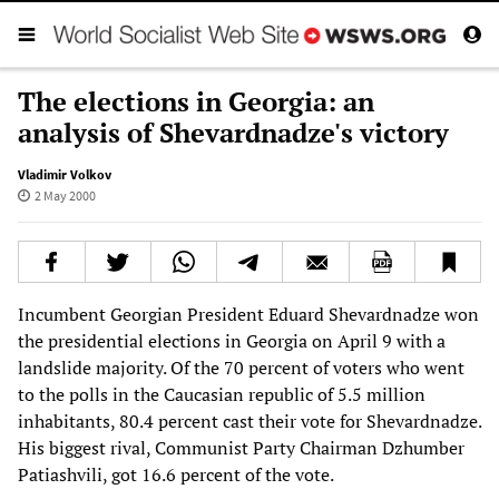
The elections in Georgia: an
analysis of Shevardnadze's victory
Vladimir Volkov
2 May 2000
Incumbent Georgian President Eduard Shevardnadze won
the presidential elections in Georgia on April 9 with a
landslide majority. Of the 70 percent of voters who went
to the polls in the Caucasian republic of 5.5 million
inhabitants, 80.4 percent cast their vote for Shevardnadze.
His biggest rival, Communist Party Chairman Dzhumber
Patiashvili, got 16.6 percent of the vote.