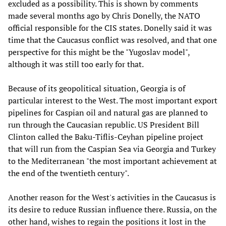
excluded as a possibility. This is shown by comments
made several months ago by Chris Donelly, the NATO
official responsible for the CIS states. Donelly said it was
time that the Caucasus conflict was resolved, and that one
perspective for this might be the "Yugoslav model",
although it was still too early for that.
Because of its geopolitical situation, Georgia is of
particular interest to the West. The most important export
pipelines for Caspian oil and natural gas are planned to
run through the Caucasian republic. US President Bill
Clinton called the Baku-Tiflis-Ceyhan pipeline project
that will run from the Caspian Sea via Georgia and Turkey
to the Mediterranean "the most important achievement at
the end of the twentieth century".
Another reason for the West's activities in the Caucasus is
its desire to reduce Russian influence there. Russia, on the
other hand, wishes to regain the positions it lost in the