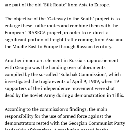
are part of the old "Silk Route" from Asia to Europe.
The objective of the "Gateway to the South" project is to
enlarge these traffic routes and combine them with the
European TRASECA project, in order to re-direct a
significant portion of freight traffic coming from Asia and
the Middle East to Europe through Russian territory.
Another important element in Russia's rapprochement
with Georgia was the handing over of documents
compiled by the so-called "Sobchak Commission", which
investigated the tragic events of April 9, 1989, when 19
supporters of the independence movement were shot
dead by the Soviet Army during a demonstration in Tiflis.
According to the commission's findings, the main
responsibility for the use of armed force against the
demonstrators rested with the Georgian Communist Party