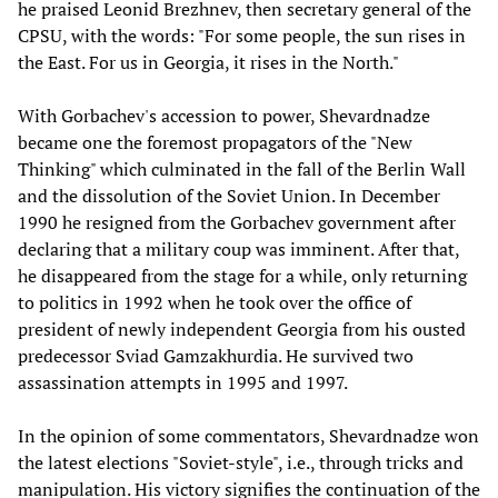
he praised Leonid Brezhnev, then secretary general of the
CPSU, with the words: "For some people, the sun rises in
the East. For us in Georgia, it rises in the North."
With Gorbachev's accession to power, Shevardnadze
became one the foremost propagators of the "New
Thinking" which culminated in the fall of the Berlin Wall
and the dissolution of the Soviet Union. In December
1990 he resigned from the Gorbachev government after
declaring that a military coup was imminent. After that,
he disappeared from the stage for a while, only returning
to politics in 1992 when he took over the office of
president of newly independent Georgia from his ousted
predecessor Sviad Gamzakhurdia. He survived two
assassination attempts in 1995 and 1997.
In the opinion of some commentators, Shevardnadze won
the latest elections "Soviet-style", i.e., through tricks and
manipulation. His victory signifies the continuation of the