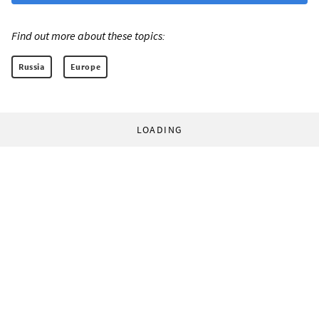
Find out more about these topics:
Russia
Europe
LOADING