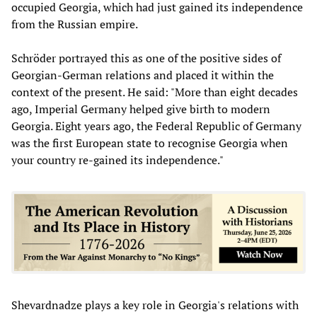
occupied Georgia, which had just gained its independence
from the Russian empire.
Schröder portrayed this as one of the positive sides of
Georgian-German relations and placed it within the
context of the present. He said: "More than eight decades
ago, Imperial Germany helped give birth to modern
Georgia. Eight years ago, the Federal Republic of Germany
was the first European state to recognise Georgia when
your country re-gained its independence."
Shevardnadze plays a key role in Georgia's relations with