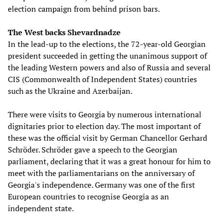
election campaign from behind prison bars.
The West backs Shevardnadze
In the lead-up to the elections, the 72-year-old Georgian
president succeeded in getting the unanimous support of
the leading Western powers and also of Russia and several
CIS (Commonwealth of Independent States) countries
such as the Ukraine and Azerbaijan.
There were visits to Georgia by numerous international
dignitaries prior to election day. The most important of
these was the official visit by German Chancellor Gerhard
Schröder. Schröder gave a speech to the Georgian
parliament, declaring that it was a great honour for him to
meet with the parliamentarians on the anniversary of
Georgia's independence. Germany was one of the first
European countries to recognise Georgia as an
independent state.