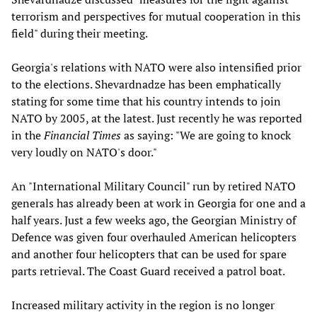
terrorism and perspectives for mutual cooperation in this
field" during their meeting.
Georgia's relations with NATO were also intensified prior
to the elections. Shevardnadze has been emphatically
stating for some time that his country intends to join
NATO by 2005, at the latest. Just recently he was reported
in the
Financial Times
as saying: "We are going to knock
very loudly on NATO's door."
An "International Military Council" run by retired NATO
generals has already been at work in Georgia for one and a
half years. Just a few weeks ago, the Georgian Ministry of
Defence was given four overhauled American helicopters
and another four helicopters that can be used for spare
parts retrieval. The Coast Guard received a patrol boat.
Increased military activity in the region is no longer