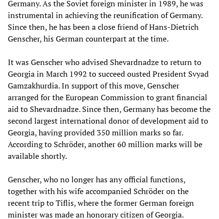
Germany. As the Soviet foreign minister in 1989, he was
instrumental in achieving the reunification of Germany.
Since then, he has been a close friend of Hans-Dietrich
Genscher, his German counterpart at the time.
It was Genscher who advised Shevardnadze to return to
Georgia in March 1992 to succeed ousted President Svyad
Gamzakhurdia. In support of this move, Genscher
arranged for the European Commission to grant financial
aid to Shevardnadze. Since then, Germany has become the
second largest international donor of development aid to
Georgia, having provided 350 million marks so far.
According to Schröder, another 60 million marks will be
available shortly.
Genscher, who no longer has any official functions,
together with his wife accompanied Schröder on the
recent trip to Tiflis, where the former German foreign
minister was made an honorary citizen of Georgia.