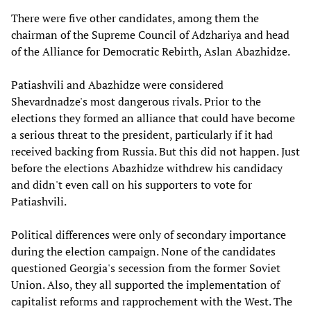
There were five other candidates, among them the
chairman of the Supreme Council of Adzhariya and head
of the Alliance for Democratic Rebirth, Aslan Abazhidze.
Patiashvili and Abazhidze were considered
Shevardnadze's most dangerous rivals. Prior to the
elections they formed an alliance that could have become
a serious threat to the president, particularly if it had
received backing from Russia. But this did not happen. Just
before the elections Abazhidze withdrew his candidacy
and didn't even call on his supporters to vote for
Patiashvili.
Political differences were only of secondary importance
during the election campaign. None of the candidates
questioned Georgia's secession from the former Soviet
Union. Also, they all supported the implementation of
capitalist reforms and rapprochement with the West. The