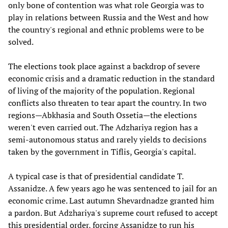
only bone of contention was what role Georgia was to
play in relations between Russia and the West and how
the country's regional and ethnic problems were to be
solved.
The elections took place against a backdrop of severe
economic crisis and a dramatic reduction in the standard
of living of the majority of the population. Regional
conflicts also threaten to tear apart the country. In two
regions—Abkhasia and South Ossetia—the elections
weren't even carried out. The Adzhariya region has a
semi-autonomous status and rarely yields to decisions
taken by the government in Tiflis, Georgia's capital.
A typical case is that of presidential candidate T.
Assanidze. A few years ago he was sentenced to jail for an
economic crime. Last autumn Shevardnadze granted him
a pardon. But Adzhariya's supreme court refused to accept
this presidential order, forcing Assanidze to run his