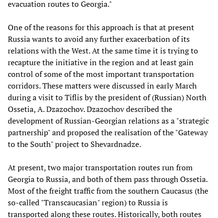
evacuation routes to Georgia."
One of the reasons for this approach is that at present
Russia wants to avoid any further exacerbation of its
relations with the West. At the same time it is trying to
recapture the initiative in the region and at least gain
control of some of the most important transportation
corridors. These matters were discussed in early March
during a visit to Tiflis by the president of (Russian) North
Ossetia, A. Dzazochov. Dzazochov described the
development of Russian-Georgian relations as a "strategic
partnership" and proposed the realisation of the "Gateway
to the South" project to Shevardnadze.
At present, two major transportation routes run from
Georgia to Russia, and both of them pass through Ossetia.
Most of the freight traffic from the southern Caucasus (the
so-called "Transcaucasian" region) to Russia is
transported along these routes. Historically, both routes