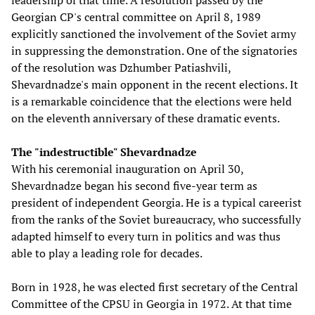
leadership of that time. A resolution passed by the
Georgian CP's central committee on April 8, 1989
explicitly sanctioned the involvement of the Soviet army
in suppressing the demonstration. One of the signatories
of the resolution was Dzhumber Patiashvili,
Shevardnadze's main opponent in the recent elections. It
is a remarkable coincidence that the elections were held
on the eleventh anniversary of these dramatic events.
The "indestructible" Shevardnadze
With his ceremonial inauguration on April 30,
Shevardnadze began his second five-year term as
president of independent Georgia. He is a typical careerist
from the ranks of the Soviet bureaucracy, who successfully
adapted himself to every turn in politics and was thus
able to play a leading role for decades.
Born in 1928, he was elected first secretary of the Central
Committee of the CPSU in Georgia in 1972. At that time