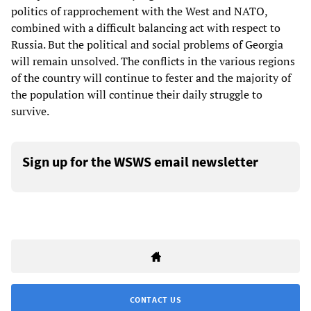
politics of rapprochement with the West and NATO,
combined with a difficult balancing act with respect to
Russia. But the political and social problems of Georgia
will remain unsolved. The conflicts in the various regions
of the country will continue to fester and the majority of
the population will continue their daily struggle to
survive.
Sign up for the WSWS email newsletter
CONTACT US