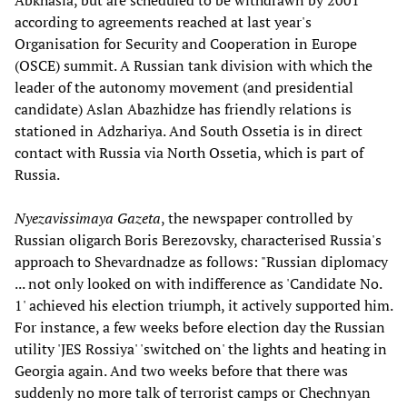
Abkhasia, but are scheduled to be withdrawn by 2001
according to agreements reached at last year's
Organisation for Security and Cooperation in Europe
(OSCE) summit. A Russian tank division with which the
leader of the autonomy movement (and presidential
candidate) Aslan Abazhidze has friendly relations is
stationed in Adzhariya. And South Ossetia is in direct
contact with Russia via North Ossetia, which is part of
Russia.
Nyezavissimaya Gazeta
, the newspaper controlled by
Russian oligarch Boris Berezovsky, characterised Russia's
approach to Shevardnadze as follows: "Russian diplomacy
... not only looked on with indifference as 'Candidate No.
1' achieved his election triumph, it actively supported him.
For instance, a few weeks before election day the Russian
utility 'JES Rossiya' 'switched on' the lights and heating in
Georgia again. And two weeks before that there was
suddenly no more talk of terrorist camps or Chechnyan