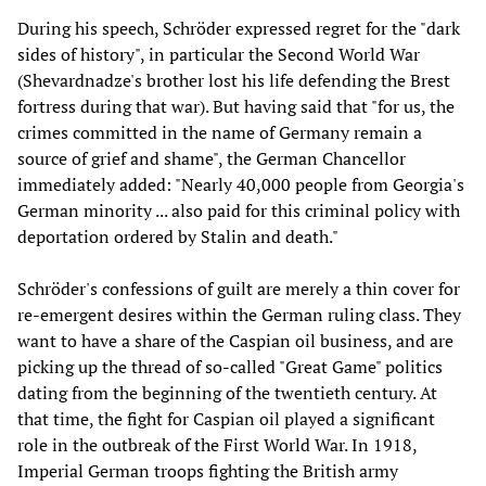
During his speech, Schröder expressed regret for the "dark
sides of history", in particular the Second World War
(Shevardnadze's brother lost his life defending the Brest
fortress during that war). But having said that "for us, the
crimes committed in the name of Germany remain a
source of grief and shame", the German Chancellor
immediately added: "Nearly 40,000 people from Georgia's
German minority ... also paid for this criminal policy with
deportation ordered by Stalin and death."
Schröder's confessions of guilt are merely a thin cover for
re-emergent desires within the German ruling class. They
want to have a share of the Caspian oil business, and are
picking up the thread of so-called "Great Game" politics
dating from the beginning of the twentieth century. At
that time, the fight for Caspian oil played a significant
role in the outbreak of the First World War. In 1918,
Imperial German troops fighting the British army