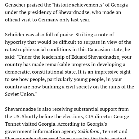
Genscher praised the "historic achievements" of Georgia
under the presidency of Shevardnadze, who made an
official visit to Germany only last year.
Schröder was also full of praise. Striking a note of
hypocrisy that would be difficult to surpass in view of the
catastrophic social conditions in this Caucasian state, he
said: "Under the leadership of Eduard Shevardnadze, your
country has made remarkable progress in developing a
democratic, constitutional state. It is an impressive sight
to see how people, particularly young people, in your
country are now building a civil society on the ruins of the
Soviet Union."
Shevardnadze is also receiving substantial support from
the US. Shortly before the elections, CIA director George
Tennet visited Georgia. According to Georgia's
government information agency
Sakinform
, Tennet and
Shevardnadze discussed "measures for the fight against