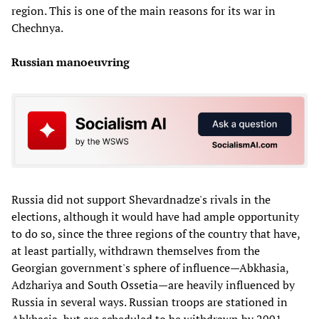
region. This is one of the main reasons for its war in
Chechnya.
Russian manoeuvring
Russia did not support Shevardnadze's rivals in the
elections, although it would have had ample opportunity
to do so, since the three regions of the country that have,
at least partially, withdrawn themselves from the
Georgian government's sphere of influence—Abkhasia,
Adzhariya and South Ossetia—are heavily influenced by
Russia in several ways. Russian troops are stationed in