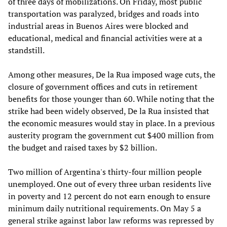
of three days of mobilizations. On Friday, most public
transportation was paralyzed, bridges and roads into
industrial areas in Buenos Aires were blocked and
educational, medical and financial activities were at a
standstill.
Among other measures, De la Rua imposed wage cuts, the
closure of government offices and cuts in retirement
benefits for those younger than 60. While noting that the
strike had been widely observed, De la Rua insisted that
the economic measures would stay in place. In a previous
austerity program the government cut $400 million from
the budget and raised taxes by $2 billion.
Two million of Argentina's thirty-four million people
unemployed. One out of every three urban residents live
in poverty and 12 percent do not earn enough to ensure
minimum daily nutritional requirements. On May 5 a
general strike against labor law reforms was repressed by