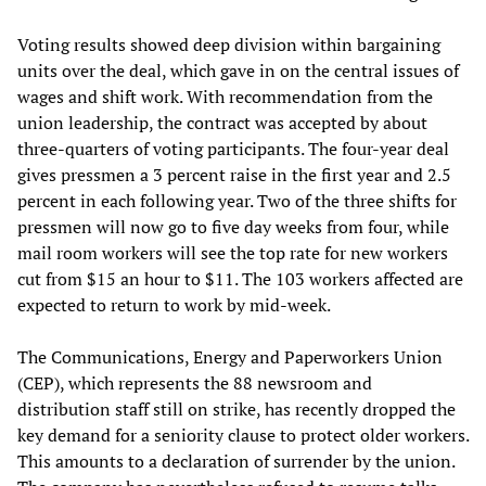
Voting results showed deep division within bargaining
units over the deal, which gave in on the central issues of
wages and shift work. With recommendation from the
union leadership, the contract was accepted by about
three-quarters of voting participants. The four-year deal
gives pressmen a 3 percent raise in the first year and 2.5
percent in each following year. Two of the three shifts for
pressmen will now go to five day weeks from four, while
mail room workers will see the top rate for new workers
cut from $15 an hour to $11. The 103 workers affected are
expected to return to work by mid-week.
The Communications, Energy and Paperworkers Union
(CEP), which represents the 88 newsroom and
distribution staff still on strike, has recently dropped the
key demand for a seniority clause to protect older workers.
This amounts to a declaration of surrender by the union.