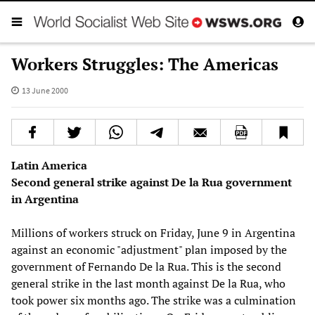
Workers Struggles: The Americas
13 June 2000
Latin America
Second general strike against De la Rua government
in Argentina
Millions of workers struck on Friday, June 9 in Argentina
against an economic "adjustment" plan imposed by the
government of Fernando De la Rua. This is the second
general strike in the last month against De la Rua, who
took power six months ago. The strike was a culmination