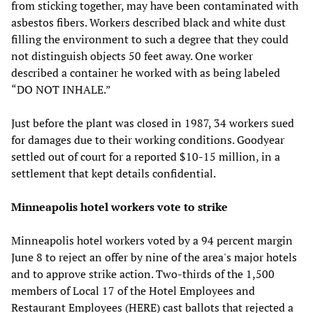
from sticking together, may have been contaminated with
asbestos fibers. Workers described black and white dust
filling the environment to such a degree that they could
not distinguish objects 50 feet away. One worker
described a container he worked with as being labeled
“DO NOT INHALE.”
Just before the plant was closed in 1987, 34 workers sued
for damages due to their working conditions. Goodyear
settled out of court for a reported $10-15 million, in a
settlement that kept details confidential.
Minneapolis hotel workers vote to strike
Minneapolis hotel workers voted by a 94 percent margin
June 8 to reject an offer by nine of the area's major hotels
and to approve strike action. Two-thirds of the 1,500
members of Local 17 of the Hotel Employees and
Restaurant Employees (HERE) cast ballots that rejected a