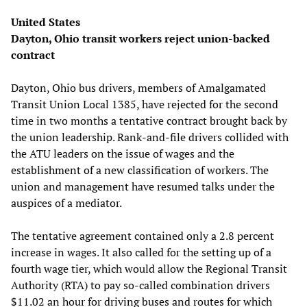
United States
Dayton, Ohio transit workers reject union-backed
contract
Dayton, Ohio bus drivers, members of Amalgamated
Transit Union Local 1385, have rejected for the second
time in two months a tentative contract brought back by
the union leadership. Rank-and-file drivers collided with
the ATU leaders on the issue of wages and the
establishment of a new classification of workers. The
union and management have resumed talks under the
auspices of a mediator.
The tentative agreement contained only a 2.8 percent
increase in wages. It also called for the setting up of a
fourth wage tier, which would allow the Regional Transit
Authority (RTA) to pay so-called combination drivers
$11.02 an hour for driving buses and routes for which