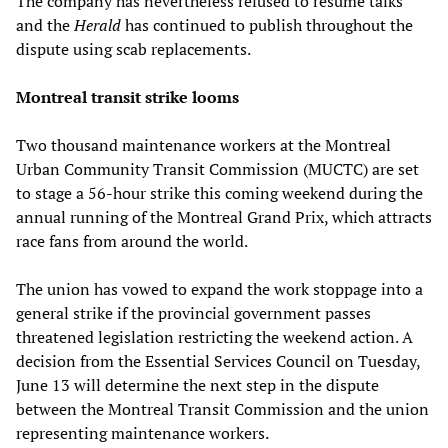
The company has nevertheless refused to resume talks
and the
Herald
has continued to publish throughout the
dispute using scab replacements.
Montreal transit strike looms
Two thousand maintenance workers at the Montreal
Urban Community Transit Commission (MUCTC) are set
to stage a 56-hour strike this coming weekend during the
annual running of the Montreal Grand Prix, which attracts
race fans from around the world.
The union has vowed to expand the work stoppage into a
general strike if the provincial government passes
threatened legislation restricting the weekend action. A
decision from the Essential Services Council on Tuesday,
June 13 will determine the next step in the dispute
between the Montreal Transit Commission and the union
representing maintenance workers.