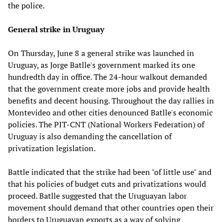
the police.
General strike in Uruguay
On Thursday, June 8 a general strike was launched in
Uruguay, as Jorge Batlle's government marked its one
hundredth day in office. The 24-hour walkout demanded
that the government create more jobs and provide health
benefits and decent housing. Throughout the day rallies in
Montevideo and other cities denounced Batlle's economic
policies. The PIT-CNT (National Workers Federation) of
Uruguay is also demanding the cancellation of
privatization legislation.
Battle indicated that the strike had been "of little use" and
that his policies of budget cuts and privatizations would
proceed. Batlle suggested that the Uruguayan labor
movement should demand that other countries open their
borders to Uruguayan exports as a way of solving