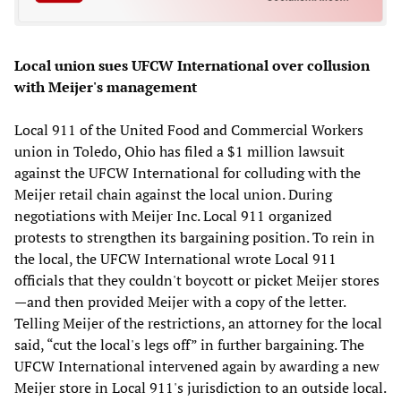
Local union sues UFCW International over collusion
with Meijer's management
Local 911 of the United Food and Commercial Workers
union in Toledo, Ohio has filed a $1 million lawsuit
against the UFCW International for colluding with the
Meijer retail chain against the local union. During
negotiations with Meijer Inc. Local 911 organized
protests to strengthen its bargaining position. To rein in
the local, the UFCW International wrote Local 911
officials that they couldn't boycott or picket Meijer stores
—and then provided Meijer with a copy of the letter.
Telling Meijer of the restrictions, an attorney for the local
said, “cut the local's legs off” in further bargaining. The
UFCW International intervened again by awarding a new
Meijer store in Local 911's jurisdiction to an outside local.