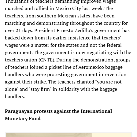
Thousands of teachers demanding improved wages
marched and rallied in Mexico City last week. The
teachers, from southern Mexican states, have been
marching and demonstrating throughout the country for
over 21 days. President Ernesto Zedillo's government has
backed down from its earlier insistence that teachers'
wages were a matter for the states and not the federal
government. The government is now negotiating with the
teachers union (CNTE). During the demonstration, groups
of teachers joined a picket line of Aeromexico baggage
handlers who were protesting government intervention
against their strike. The teachers chanted "you are not
alone" and "stay firm" in solidarity with the baggage
handlers.
Paraguayan protests against the International
Monetary Fund