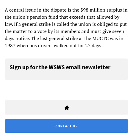
A central issue in the dispute is the $98 million surplus in
the union's pension fund that exceeds that allowed by
law. If a general strike is called the union is obliged to put
the matter to a vote by its members and must give seven
days notice. The last general strike at the MUCTC was in
1987 when bus drivers walked out for 27 days.
Sign up for the WSWS email newsletter
CONTACT US