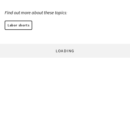
Find out more about these topics:
Labor shorts
LOADING