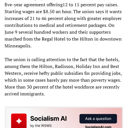
five-year agreement offering12 to 15 percent pay raises.
Starting wages are $8.50 an hour. The union says it wants
increases of 21 to 46 percent along with greater employer
contributions to medical and retirement packages. On
June 9 several hundred workers and their supporters
marched from the Regal Hotel to the Hilton in downtown
Minneapolis.
The union is calling attention to the fact that the hotels,
among them the Hilton, Radisson, Holiday Inn and Best
Western, receive hefty public subsidies for providing jobs,
which in some cases barely pay more than poverty wages.
More than 30 percent of the hotel workforce are recently
arrived immigrants.