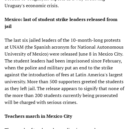
Uruguay's economic crisis.
Mexico: last of student strike leaders released from
jail
The last six jailed leaders of the 10-month-long protests
at UNAM (the Spanish acronym for National Autonomous
University of Mexico) were released June 8 in Mexico City.
The student leaders had been imprisoned since February,
when the police and military put an end to the strike
against the introduction of fees at Latin America's largest
university. More than 500 supporters greeted the students
as they left jail. The release appears to signify that none of
the more than 200 students currently being prosecuted
will be charged with serious crimes.
Teachers march in Mexico City