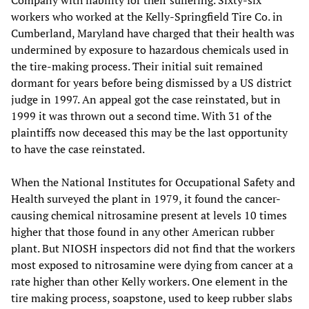
workers who worked at the Kelly-Springfield Tire Co. in
Cumberland, Maryland have charged that their health was
undermined by exposure to hazardous chemicals used in
the tire-making process. Their initial suit remained
dormant for years before being dismissed by a US district
judge in 1997. An appeal got the case reinstated, but in
1999 it was thrown out a second time. With 31 of the
plaintiffs now deceased this may be the last opportunity
to have the case reinstated.
When the National Institutes for Occupational Safety and
Health surveyed the plant in 1979, it found the cancer-
causing chemical nitrosamine present at levels 10 times
higher that those found in any other American rubber
plant. But NIOSH inspectors did not find that the workers
most exposed to nitrosamine were dying from cancer at a
rate higher than other Kelly workers. One element in the
tire making process, soapstone, used to keep rubber slabs