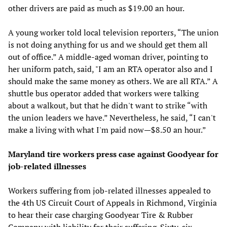
other drivers are paid as much as $19.00 an hour.
A young worker told local television reporters, “The union
is not doing anything for us and we should get them all
out of office.” A middle-aged woman driver, pointing to
her uniform patch, said, "I am an RTA operator also and I
should make the same money as others. We are all RTA.” A
shuttle bus operator added that workers were talking
about a walkout, but that he didn't want to strike “with
the union leaders we have.” Nevertheless, he said, “I can't
make a living with what I'm paid now—$8.50 an hour.”
Maryland tire workers press case against Goodyear for
job-related illnesses
Workers suffering from job-related illnesses appealed to
the 4th US Circuit Court of Appeals in Richmond, Virginia
to hear their case charging Goodyear Tire & Rubber
Company with liability for their suffering. Sixty-six