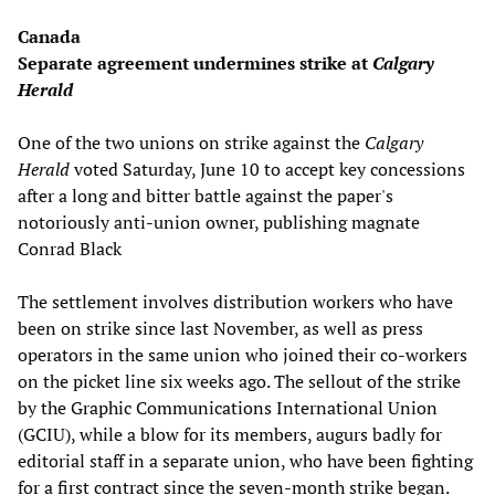
Canada
Separate agreement undermines strike at
Calgary
Herald
One of the two unions on strike against the
Calgary
Herald
voted Saturday, June 10 to accept key concessions
after a long and bitter battle against the paper's
notoriously anti-union owner, publishing magnate
Conrad Black
The settlement involves distribution workers who have
been on strike since last November, as well as press
operators in the same union who joined their co-workers
on the picket line six weeks ago. The sellout of the strike
by the Graphic Communications International Union
(GCIU), while a blow for its members, augurs badly for
editorial staff in a separate union, who have been fighting
for a first contract since the seven-month strike began.