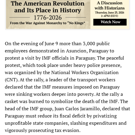
On the evening of June 9 more than 3,000 public
employees demonstrated in Asuncion, Paraguay to
protest a visit by IMF officials in Paraguay. The peaceful
protest, which took place under heavy police presence,
was organized by the National Workers Organization
(CNT). At the rally, a leader of the transport workers
declared that the IMF measures imposed on Paraguay
were sinking workers deeper into poverty. At the rally a
casket was burned to symbolize the death of the IMF. The
head of the IMF group, Juan Carlos Jaramillo, declared that
Paraguay must reduce its fiscal deficit by privatizing
unprofitable state companies, slashing expenditures and
vigorously prosecuting tax evasion.