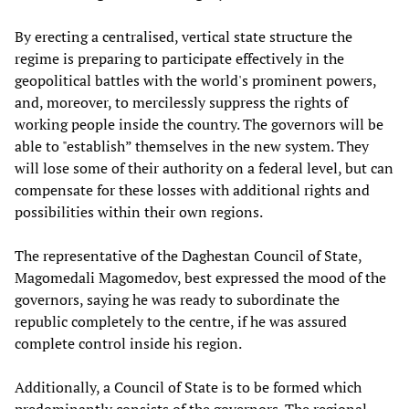
By erecting a centralised, vertical state structure the
regime is preparing to participate effectively in the
geopolitical battles with the world's prominent powers,
and, moreover, to mercilessly suppress the rights of
working people inside the country. The governors will be
able to "establish” themselves in the new system. They
will lose some of their authority on a federal level, but can
compensate for these losses with additional rights and
possibilities within their own regions.
The representative of the Daghestan Council of State,
Magomedali Magomedov, best expressed the mood of the
governors, saying he was ready to subordinate the
republic completely to the centre, if he was assured
complete control inside his region.
Additionally, a Council of State is to be formed which