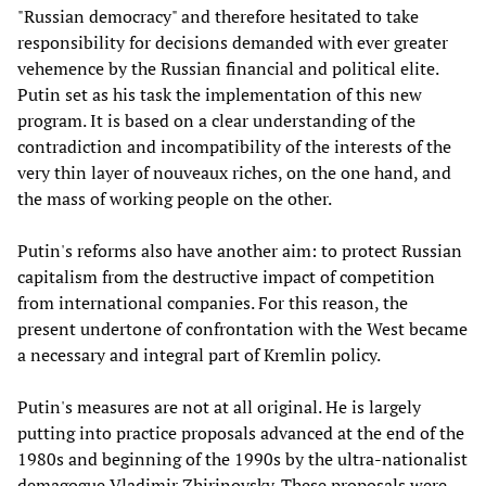
"Russian democracy" and therefore hesitated to take
responsibility for decisions demanded with ever greater
vehemence by the Russian financial and political elite.
Putin set as his task the implementation of this new
program. It is based on a clear understanding of the
contradiction and incompatibility of the interests of the
very thin layer of nouveaux riches, on the one hand, and
the mass of working people on the other.
Putin's reforms also have another aim: to protect Russian
capitalism from the destructive impact of competition
from international companies. For this reason, the
present undertone of confrontation with the West became
a necessary and integral part of Kremlin policy.
Putin's measures are not at all original. He is largely
putting into practice proposals advanced at the end of the
1980s and beginning of the 1990s by the ultra-nationalist
demagogue Vladimir Zhirinovsky. These proposals were