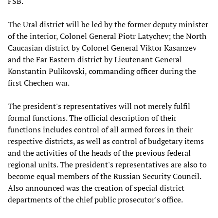
FSB.
The Ural district will be led by the former deputy minister
of the interior, Colonel General Piotr Latychev; the North
Caucasian district by Colonel General Viktor Kasanzev
and the Far Eastern district by Lieutenant General
Konstantin Pulikovski, commanding officer during the
first Chechen war.
The president's representatives will not merely fulfil
formal functions. The official description of their
functions includes control of all armed forces in their
respective districts, as well as control of budgetary items
and the activities of the heads of the previous federal
regional units. The president's representatives are also to
become equal members of the Russian Security Council.
Also announced was the creation of special district
departments of the chief public prosecutor's office.