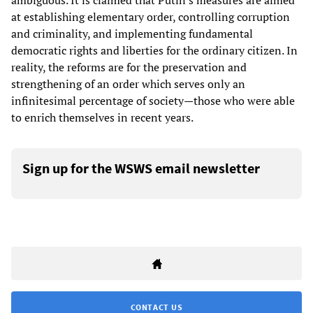
ambiguous. It is claimed that Putin's measures are aimed
at establishing elementary order, controlling corruption
and criminality, and implementing fundamental
democratic rights and liberties for the ordinary citizen. In
reality, the reforms are for the preservation and
strengthening of an order which serves only an
infinitesimal percentage of society—those who were able
to enrich themselves in recent years.
Sign up for the WSWS email newsletter
CONTACT US