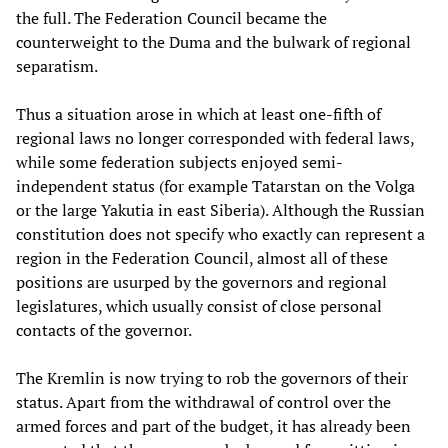
the full. The Federation Council became the
counterweight to the Duma and the bulwark of regional
separatism.
Thus a situation arose in which at least one-fifth of
regional laws no longer corresponded with federal laws,
while some federation subjects enjoyed semi-
independent status (for example Tatarstan on the Volga
or the large Yakutia in east Siberia). Although the Russian
constitution does not specify who exactly can represent a
region in the Federation Council, almost all of these
positions are usurped by the governors and regional
legislatures, which usually consist of close personal
contacts of the governor.
The Kremlin is now trying to rob the governors of their
status. Apart from the withdrawal of control over the
armed forces and part of the budget, it has already been