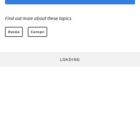
Find out more about these topics:
Russia
Europe
LOADING