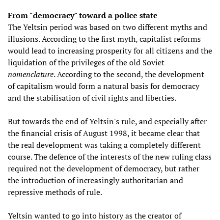
From "democracy" toward a police state
The Yeltsin period was based on two different myths and
illusions. According to the first myth, capitalist reforms
would lead to increasing prosperity for all citizens and the
liquidation of the privileges of the old Soviet
nomenclature
. According to the second, the development
of capitalism would form a natural basis for democracy
and the stabilisation of civil rights and liberties.
But towards the end of Yeltsin's rule, and especially after
the financial crisis of August 1998, it became clear that
the real development was taking a completely different
course. The defence of the interests of the new ruling class
required not the development of democracy, but rather
the introduction of increasingly authoritarian and
repressive methods of rule.
Yeltsin wanted to go into history as the creator of