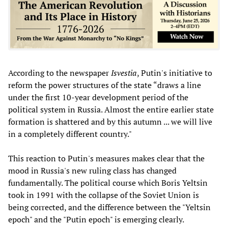
According to the newspaper
Isvestia
, Putin's initiative to
reform the power structures of the state “draws a line
under the first 10-year development period of the
political system in Russia. Almost the entire earlier state
formation is shattered and by this autumn ... we will live
in a completely different country."
This reaction to Putin's measures makes clear that the
mood in Russia's new ruling class has changed
fundamentally. The political course which Boris Yeltsin
took in 1991 with the collapse of the Soviet Union is
being corrected, and the difference between the "Yeltsin
epoch" and the "Putin epoch" is emerging clearly.