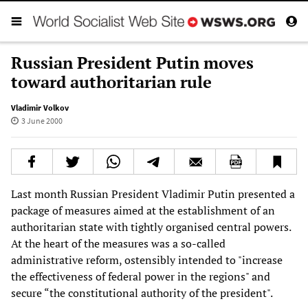
Russian President Putin moves
toward authoritarian rule
Vladimir Volkov
3 June 2000
Last month Russian President Vladimir Putin presented a
package of measures aimed at the establishment of an
authoritarian state with tightly organised central powers.
At the heart of the measures was a so-called
administrative reform, ostensibly intended to "increase
the effectiveness of federal power in the regions" and
secure “the constitutional authority of the president".