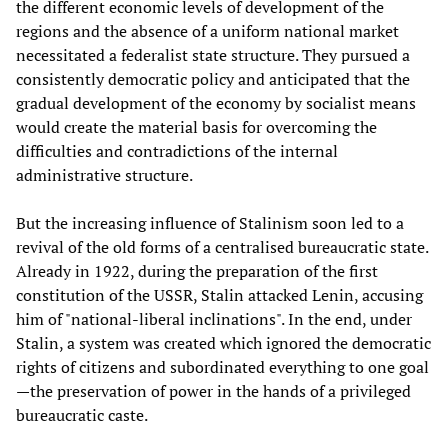
the different economic levels of development of the
regions and the absence of a uniform national market
necessitated a federalist state structure. They pursued a
consistently democratic policy and anticipated that the
gradual development of the economy by socialist means
would create the material basis for overcoming the
difficulties and contradictions of the internal
administrative structure.
But the increasing influence of Stalinism soon led to a
revival of the old forms of a centralised bureaucratic state.
Already in 1922, during the preparation of the first
constitution of the USSR, Stalin attacked Lenin, accusing
him of "national-liberal inclinations". In the end, under
Stalin, a system was created which ignored the democratic
rights of citizens and subordinated everything to one goal
—the preservation of power in the hands of a privileged
bureaucratic caste.