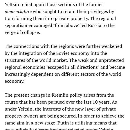
Yeltsin relied upon those sections of the former
nomenclature
who sought to retain their privileges by
transforming them into private property. The regional
separatism encouraged "from above" led Russia to the
verge of collapse.
The connections with the regions were further weakened
by the integration of the Soviet economy into the
structures of the world market. The weak and unprotected
regional economies "escaped in all directions" and became
increasingly dependent on different sectors of the world
economy.
The present change in Kremlin policy arises from the
course that has been pursued over the last 10 years. As
under Yeltsin, the interests of the new layer of private
property owners are being secured. In order to achieve the
same aim in a new stage, Putin is utilising means that
were officially discredited and rejected under Yeltsin.