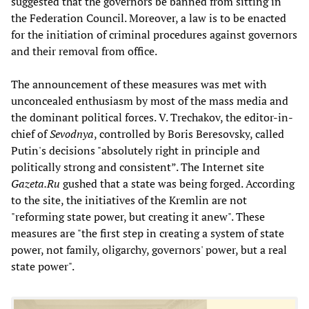
suggested that the governors be banned from sitting in
the Federation Council. Moreover, a law is to be enacted
for the initiation of criminal procedures against governors
and their removal from office.
The announcement of these measures was met with
unconcealed enthusiasm by most of the mass media and
the dominant political forces. V. Trechakov, the editor-in-
chief of
Sevodnya
, controlled by Boris Beresovsky, called
Putin's decisions "absolutely right in principle and
politically strong and consistent”. The Internet site
Gazeta.Ru
gushed that a state was being forged. According
to the site, the initiatives of the Kremlin are not
"reforming state power, but creating it anew". These
measures are "the first step in creating a system of state
power, not family, oligarchy, governors' power, but a real
state power".