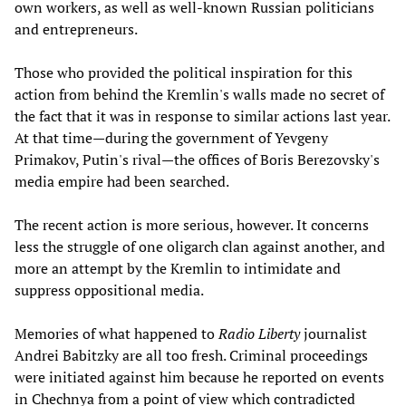
own workers, as well as well-known Russian politicians
and entrepreneurs.
Those who provided the political inspiration for this
action from behind the Kremlin's walls made no secret of
the fact that it was in response to similar actions last year.
At that time—during the government of Yevgeny
Primakov, Putin's rival—the offices of Boris Berezovsky's
media empire had been searched.
The recent action is more serious, however. It concerns
less the struggle of one oligarch clan against another, and
more an attempt by the Kremlin to intimidate and
suppress oppositional media.
Memories of what happened to
Radio Liberty
journalist
Andrei Babitzky are all too fresh. Criminal proceedings
were initiated against him because he reported on events
in Chechnya from a point of view which contradicted