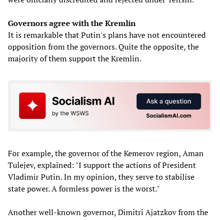
Governors agree with the Kremlin
It is remarkable that Putin's plans have not encountered
opposition from the governors. Quite the opposite, the
majority of them support the Kremlin.
For example, the governor of the Kemerov region, Aman
Tulejev, explained: "I support the actions of President
Vladimir Putin. In my opinion, they serve to stabilise
state power. A formless power is the worst."
Another well-known governor, Dimitri Ajatzkov from the