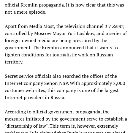
official Kremlin propaganda. It is now clear that this was
not a mere episode.
Apart from Media Most, the television channel
TV Zentr
,
controlled by Moscow Mayor Yuri Lushkov, and a series of
foreign-owned media are being pressured by the
government. The Kremlin announced that it wants to
tighten conditions for journalistic work on Russian
territory.
Secret service officials also searched the offices of the
Internet company Senon NSP. With approximately 2,000
customer web sites, this company is one of the largest
Internet providers in Russia.
According to official government propaganda, the
measures initiated by the government serve to establish a
"dictatorship of law". This term is, however, extremely