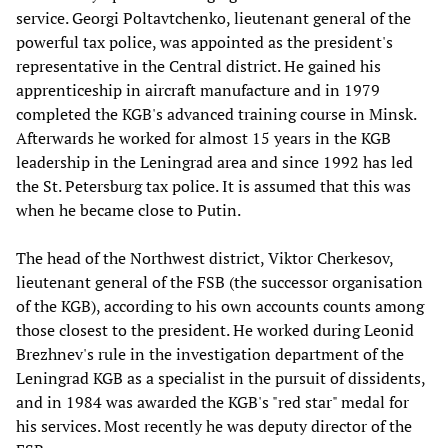
service. Georgi Poltavtchenko, lieutenant general of the
powerful tax police, was appointed as the president's
representative in the Central district. He gained his
apprenticeship in aircraft manufacture and in 1979
completed the KGB's advanced training course in Minsk.
Afterwards he worked for almost 15 years in the KGB
leadership in the Leningrad area and since 1992 has led
the St. Petersburg tax police. It is assumed that this was
when he became close to Putin.
The head of the Northwest district, Viktor Cherkesov,
lieutenant general of the FSB (the successor organisation
of the KGB), according to his own accounts counts among
those closest to the president. He worked during Leonid
Brezhnev's rule in the investigation department of the
Leningrad KGB as a specialist in the pursuit of dissidents,
and in 1984 was awarded the KGB's "red star" medal for
his services. Most recently he was deputy director of the