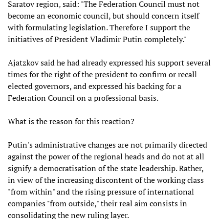
Saratov region, said: "The Federation Council must not
become an economic council, but should concern itself
with formulating legislation. Therefore I support the
initiatives of President Vladimir Putin completely."
Ajatzkov said he had already expressed his support several
times for the right of the president to confirm or recall
elected governors, and expressed his backing for a
Federation Council on a professional basis.
What is the reason for this reaction?
Putin's administrative changes are not primarily directed
against the power of the regional heads and do not at all
signify a democratisation of the state leadership. Rather,
in view of the increasing discontent of the working class
"from within" and the rising pressure of international
companies "from outside," their real aim consists in
consolidating the new ruling layer.