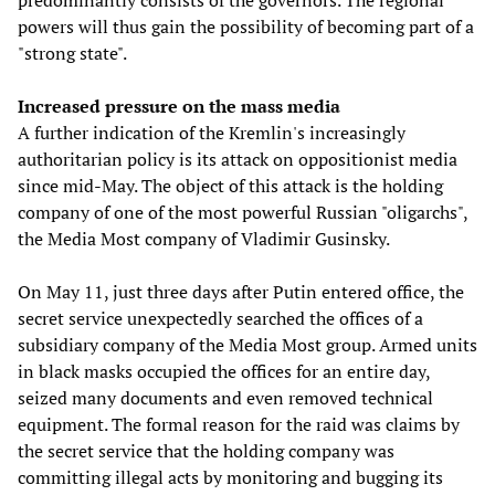
predominantly consists of the governors. The regional
powers will thus gain the possibility of becoming part of a
"strong state".
Increased pressure on the mass media
A further indication of the Kremlin's increasingly
authoritarian policy is its attack on oppositionist media
since mid-May. The object of this attack is the holding
company of one of the most powerful Russian "oligarchs",
the Media Most company of Vladimir Gusinsky.
On May 11, just three days after Putin entered office, the
secret service unexpectedly searched the offices of a
subsidiary company of the Media Most group. Armed units
in black masks occupied the offices for an entire day,
seized many documents and even removed technical
equipment. The formal reason for the raid was claims by
the secret service that the holding company was
committing illegal acts by monitoring and bugging its