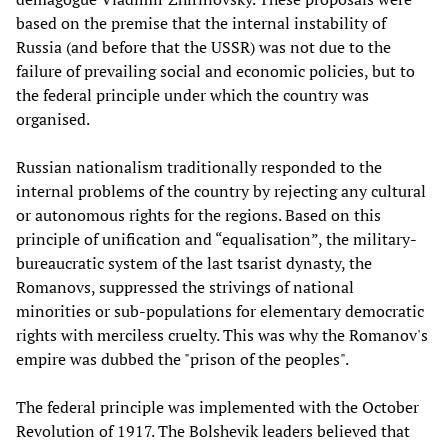
based on the premise that the internal instability of
Russia (and before that the USSR) was not due to the
failure of prevailing social and economic policies, but to
the federal principle under which the country was
organised.
Russian nationalism traditionally responded to the
internal problems of the country by rejecting any cultural
or autonomous rights for the regions. Based on this
principle of unification and “equalisation”, the military-
bureaucratic system of the last tsarist dynasty, the
Romanovs, suppressed the strivings of national
minorities or sub-populations for elementary democratic
rights with merciless cruelty. This was why the Romanov's
empire was dubbed the "prison of the peoples".
The federal principle was implemented with the October
Revolution of 1917. The Bolshevik leaders believed that