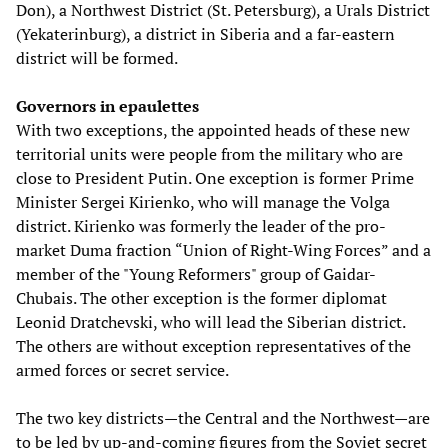
Don), a Northwest District (St. Petersburg), a Urals District
(Yekaterinburg), a district in Siberia and a far-eastern
district will be formed.
Governors in epaulettes
With two exceptions, the appointed heads of these new
territorial units were people from the military who are
close to President Putin. One exception is former Prime
Minister Sergei Kirienko, who will manage the Volga
district. Kirienko was formerly the leader of the pro-
market Duma fraction “Union of Right-Wing Forces” and a
member of the "Young Reformers" group of Gaidar-
Chubais. The other exception is the former diplomat
Leonid Dratchevski, who will lead the Siberian district.
The others are without exception representatives of the
armed forces or secret service.
The two key districts—the Central and the Northwest—are
to be led by up-and-coming figures from the Soviet secret