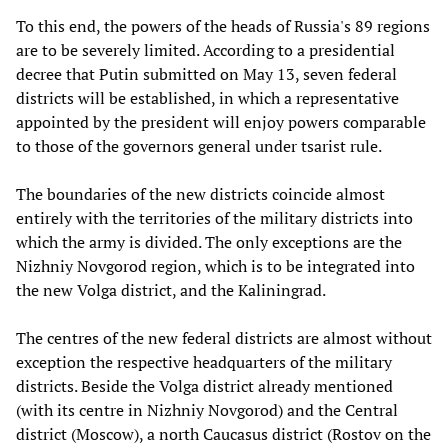
To this end, the powers of the heads of Russia's 89 regions
are to be severely limited. According to a presidential
decree that Putin submitted on May 13, seven federal
districts will be established, in which a representative
appointed by the president will enjoy powers comparable
to those of the governors general under tsarist rule.
The boundaries of the new districts coincide almost
entirely with the territories of the military districts into
which the army is divided. The only exceptions are the
Nizhniy Novgorod region, which is to be integrated into
the new Volga district, and the Kaliningrad.
The centres of the new federal districts are almost without
exception the respective headquarters of the military
districts. Beside the Volga district already mentioned
(with its centre in Nizhniy Novgorod) and the Central
district (Moscow), a north Caucasus district (Rostov on the