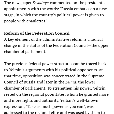
The newspaper
Sevodnya
commented on the president's
appointments with the words: "Russia embarks on a new
stage, in which the country's political power is given to
people with epaulettes."
Reform of the Federation Council
A key element of the administrative reform is a radical
change in the status of the Federation Council—the upper
chamber of parliament.
The previous federal power structures can be traced back
to Yeltsin's arguments with his political opponents. At
that time, opposition was concentrated in the Supreme
Council of Russia and later in the
Duma
, the lower
chamber of parliament. To strengthen his power, Yeltsin
rested on the regional potentates, whom he granted more
and more rights and authority. Yeltsin's well-known
expression, "Take as much power as you can", was
addressed to the regional elite and was used by them to