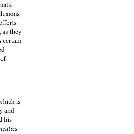
ists.
clusions
efforts
 as they
s certain
ed
 of
hich is
gy and
d his
neutics