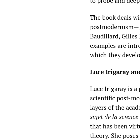
to probe and dee
The book deals wi
postmodernism—Jac
Baudillard, Gilles
examples are intr
which they devel
Luce Irigaray and
Luce Irigaray is 
scientific post-m
layers of the aca
sujet de la science
that has been virt
theory. She poses