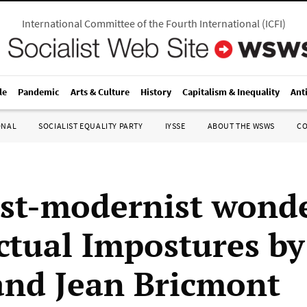
International Committee of the Fourth International
(
ICFI
)
le
Pandemic
Arts & Culture
History
Capitalism & Inequality
Ant
ONAL
SOCIALIST EQUALITY PARTY
IYSSE
ABOUT THE WSWS
C
st-modernist wond
ectual Impostures b
and Jean Bricmont