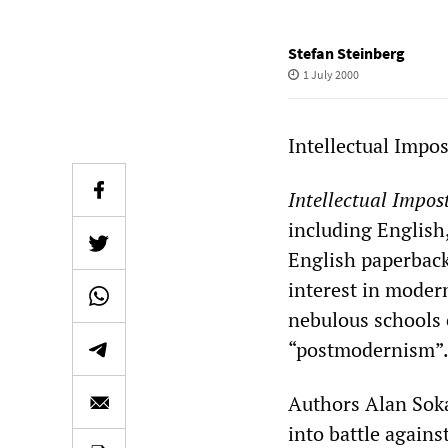
Stefan Steinberg
1 July 2000
Intellectual Impo
Intellectual Impos
including English
English paperback
interest in modern
nebulous schools 
“postmodernism”
Authors Alan Soka
into battle again