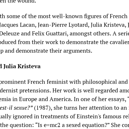
pen the wound.
th some of the most well-known figures of French
ques Lacan, Jean-Pierre Lyotard, Julia Kristeva, 
 Deleuze and Felix Guattari, amongst others. A seri
oduced from their work to demonstrate the cavalie
op and demonstrate their arguments.
 Julia Kristeva
a prominent French feminist with philosophical and
odernist pretensions. Her work is well regarded am
demia in Europe and America. In one of her essays, 
 est-il sexue?”
(1987), she turns her attention to an 
ually ignored in treatments of Einstein's famous rel
 the question: “Is e=mc2 a sexed equation?” She co