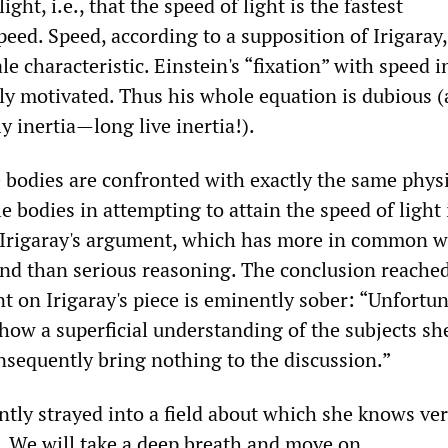
ight, i.e., that the speed of light is the fastest
ed. Speed, according to a supposition of Irigaray, 
 characteristic. Einstein's “fixation” with speed i
lly motivated. Thus his whole equation is dubious (
ly inertia—long live inertia!).
e bodies are confronted with exactly the same phys
 bodies in attempting to attain the speed of light 
f Irigaray's argument, which has more in common w
nd than serious reasoning. The conclusion reache
 on Irigaray's piece is eminently sober: “Unfortun
show a superficial understanding of the subjects sh
nsequently bring nothing to the discussion.”
ntly strayed into a field about which she knows very
 We will take a deep breath and move on.