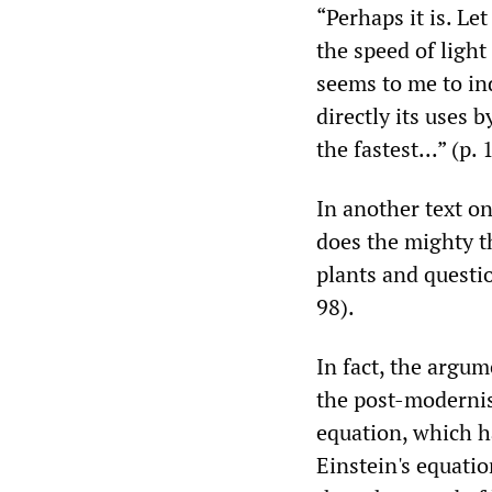
“Perhaps it is. Let
the speed of light
seems to me to ind
directly its uses 
the fastest...” (p. 
In another text on
does the mighty th
plants and questio
98).
In fact, the argu
the post-modernis
equation, which h
Einstein's equatio