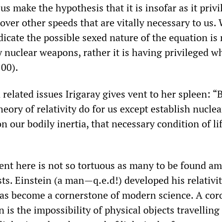
 us make the hypothesis that it is insofar as it priv
 over other speeds that are vitally necessary to us.
icate the possible sexed nature of the equation is 
by nuclear weapons, rather it is having privileged w
100).
 related issues Irigaray gives vent to her spleen: “
eory of relativity do for us except establish nucle
n our bodily inertia, that necessary condition of lif
ment here is not so tortuous as many to be found a
ts. Einstein (a man—q.e.d!) developed his relativi
as become a cornerstone of modern science. A coro
n is the impossibility of physical objects travelling