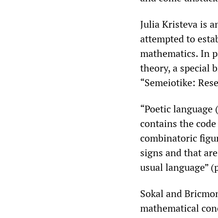
Julia Kristeva is 
attempted to estab
mathematics. In pa
theory, a special
“Semeiotike: Resea
“Poetic language (
contains the code 
combinatoric figur
signs and that are
usual language” (p
Sokal and Bricmon
mathematical conce