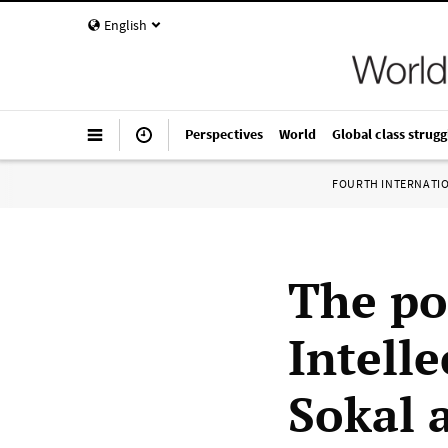
English
Perspectives
World
Global class strugg
FOURTH INTERNATI
The po
Intell
Sokal 