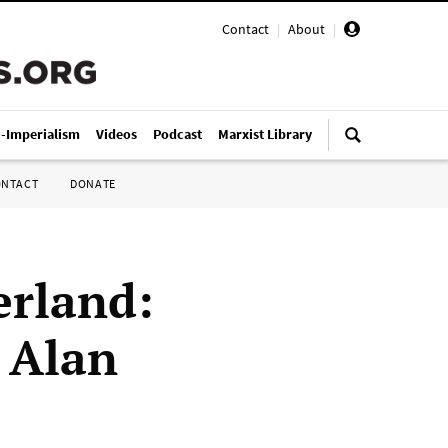
Contact
|
About
|
i-Imperialism
Videos
Podcast
Marxist Library
ONTACT
DONATE
erland:
y Alan