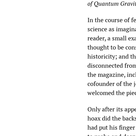
of Quantum Gravi
In the course of 
science as imagin
reader, a small ex
thought to be cons
historicity; and t
disconnected from 
the magazine, inc
cofounder of the j
welcomed the piec
Only after its app
hoax did the backs
had put his finger