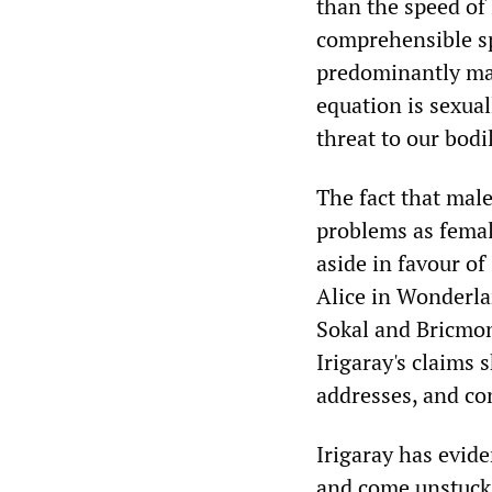
than the speed of l
comprehensible spe
predominantly male
equation is sexua
threat to our bodi
The fact that mal
problems as female
aside in favour o
Alice in Wonderla
Sokal and Bricmont
Irigaray's claims 
addresses, and co
Irigaray has evide
and come unstuck.