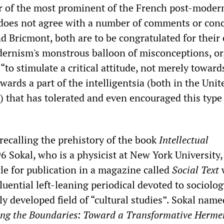
 of the most prominent of the French post-modern
 does not agree with a number of comments or con
 Bricmont, both are to be congratulated for their 
dernism's monstrous balloon of misconceptions, or,
 “to stimulate a critical attitude, not merely toward
owards a part of the intelligentsia (both in the Unit
) that has tolerated and even encouraged this type
y recalling the prehistory of the book
Intellectual
6 Sokal, who is a physicist at New York University,
le for publication in a magazine called
Social Text
w
luential left-leaning periodical devoted to sociolo
ly developed field of “cultural studies”. Sokal name
ing the Boundaries: Toward a Transformative Herme