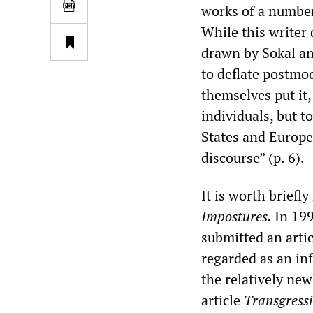
works of a number
While this writer
drawn by Sokal and
to deflate postmo
themselves put it,
individuals, but t
States and Europe
discourse” (p. 6).
It is worth briefl
Impostures.
In 199
submitted an artic
regarded as an inf
the relatively new
article
Transgress