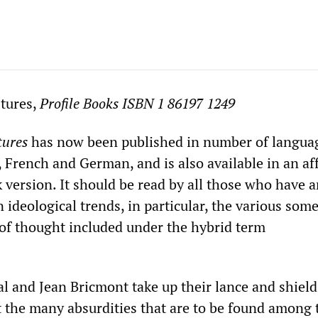
stures,
Profile Books ISBN 1 86197 1249
tures
has now been published in number of langua
, French and German, and is also available in an af
 version. It should be read by all those who have 
 ideological trends, in particular, the various so
of thought included under the hybrid term
.
l and Jean Bricmont take up their lance and shiel
st the many absurdities that are to be found among 