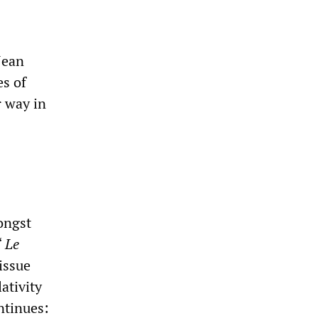
Jean
es of
r way in
ongst
“
Le
issue
ativity
ntinues: