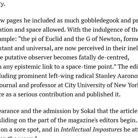
ty
.
few pages he included as much gobbledegook and p
ation and space allowed. With the indulgence of th
ample: “the pi of Euclid and the G of Newton, form
tant and universal, are now perceived in their ine
he putative observer becomes fatally de-centred,
any epistemic link to a space-time point.” The edi
luding prominent left-wing radical Stanley Aarono
ournal and professor at City University of New Yor
e as a serious contribution and published it.
earance and the admission by Sokal that the article
liding on the part of the magazine's editors begin.
 on a sore spot, and in
Intellectual Impostures
he at