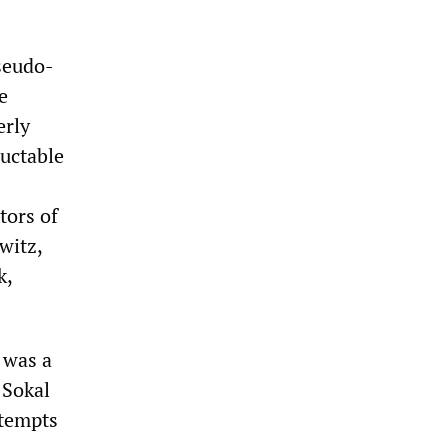
seudo-
e
erly
luctable
tors of
witz,
k,
 was a
 Sokal
tempts