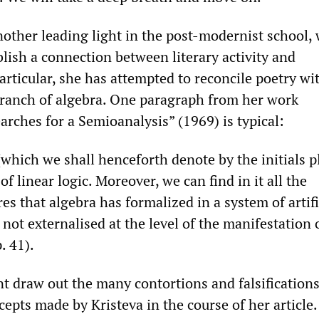
another leading light in the post-modernist school,
lish a connection between literary activity and
rticular, she has attempted to reconcile poetry wit
 branch of algebra. One paragraph from her work
rches for a Semioanalysis” (1969) is typical:
which we shall henceforth denote by the initials p
of linear logic. Moreover, we can find in it all the
es that algebra has formalized in a system of artifi
 not externalised at the level of the manifestation 
. 41).
t draw out the many contortions and falsifications
pts made by Kristeva in the course of her article.