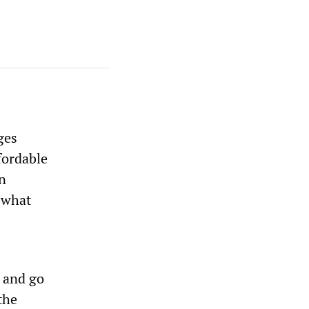
ges
fordable
an
mewhat
d and go
the