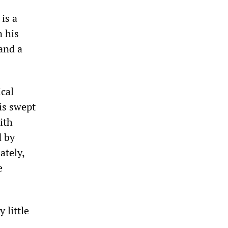
is a
n his
and a
ical
is swept
ith
d by
ately,
e
 little