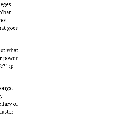
ileges
 What
not
hat goes
But what
ar power
e?” (p.
mongst
ty
llary of
 faster