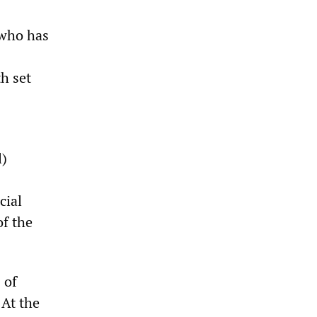
 who has
h set
l)
cial
of the
 of
 At the