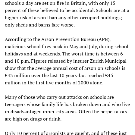
schools a day are set on fire in Britain, with only 15
percent of these believed to be accidental. Schools are at a
higher risk of arson than any other occupied buildings;
only sheds and barns fare worse.
According to the Arson Prevention Bureau (APB),
malicious school fires peak in May and July, during school
holidays and at weekends. The worst time is between 6
and 10 p.m. Figures released by insurer Zurich Municipal
show that the average annual cost of arson on schools is
£43 million over the last 10 years-but reached £45
million in the first five months of 2000 alone.
Many of those who carry out attacks on schools are
teenagers whose family life has broken down and who live
in disadvantaged inner-city areas. Often the perpetrators
are high on drugs or drink.
Only 10 percent of arsonists are caught, and of these just