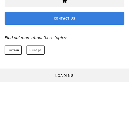
CONTACT US
Find out more about these topics:
Britain
Europe
LOADING