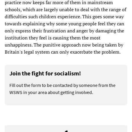
practice now keeps far more of them in mainstream
schools, which are largely unable to deal with the range of
difficulties such children experience. This goes some way
towards explaining why some young people feel they can
only express their frustration and anger by damaging the
institution they feel is causing them the most
unhappiness. The punitive approach now being taken by
Britain's legal system can only exacerbate the problem.
Join the fight for socialism!
Fill out the form to be contacted by someone from the
WSWS in your area about getting involved.