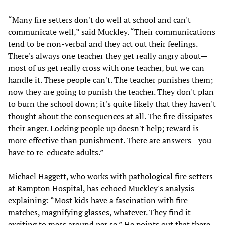
“Many fire setters don't do well at school and can't
communicate well,” said Muckley. “Their communications
tend to be non-verbal and they act out their feelings.
There's always one teacher they get really angry about—
most of us get really cross with one teacher, but we can
handle it. These people can't. The teacher punishes them;
now they are going to punish the teacher. They don't plan
to burn the school down; it's quite likely that they haven't
thought about the consequences at all. The fire dissipates
their anger. Locking people up doesn't help; reward is
more effective than punishment. There are answers—you
have to re-educate adults.”
Michael Haggett, who works with pathological fire setters
at Rampton Hospital, has echoed Muckley's analysis
explaining: “Most kids have a fascination with fire—
matches, magnifying glasses, whatever. They find it
exciting to mess around per se.” He points out that there