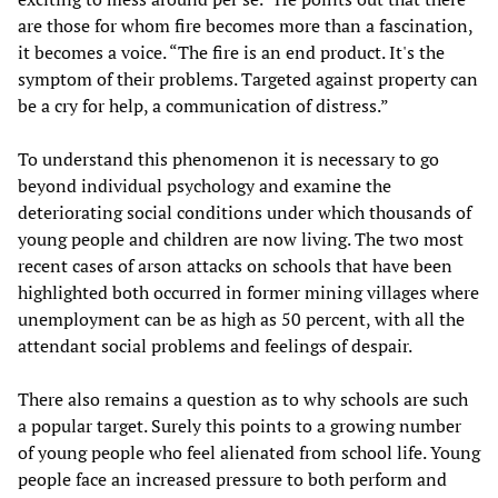
are those for whom fire becomes more than a fascination,
it becomes a voice. “The fire is an end product. It's the
symptom of their problems. Targeted against property can
be a cry for help, a communication of distress.”
To understand this phenomenon it is necessary to go
beyond individual psychology and examine the
deteriorating social conditions under which thousands of
young people and children are now living. The two most
recent cases of arson attacks on schools that have been
highlighted both occurred in former mining villages where
unemployment can be as high as 50 percent, with all the
attendant social problems and feelings of despair.
There also remains a question as to why schools are such
a popular target. Surely this points to a growing number
of young people who feel alienated from school life. Young
people face an increased pressure to both perform and