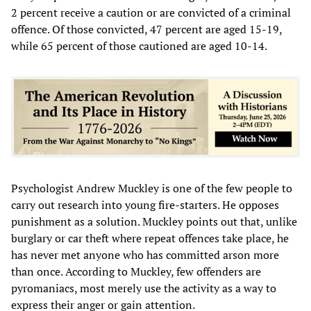
2 percent receive a caution or are convicted of a criminal
offence. Of those convicted, 47 percent are aged 15-19,
while 65 percent of those cautioned are aged 10-14.
Psychologist Andrew Muckley is one of the few people to
carry out research into young fire-starters. He opposes
punishment as a solution. Muckley points out that, unlike
burglary or car theft where repeat offences take place, he
has never met anyone who has committed arson more
than once. According to Muckley, few offenders are
pyromaniacs, most merely use the activity as a way to
express their anger or gain attention.