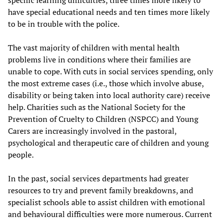
specific learning difficulties, three times more likely to
have special educational needs and ten times more likely
to be in trouble with the police.
The vast majority of children with mental health
problems live in conditions where their families are
unable to cope. With cuts in social services spending, only
the most extreme cases (i.e., those which involve abuse,
disability or being taken into local authority care) receive
help. Charities such as the National Society for the
Prevention of Cruelty to Children (NSPCC) and Young
Carers are increasingly involved in the pastoral,
psychological and therapeutic care of children and young
people.
In the past, social services departments had greater
resources to try and prevent family breakdowns, and
specialist schools able to assist children with emotional
and behavioural difficulties were more numerous. Current