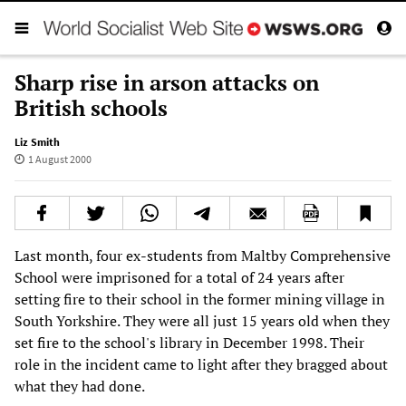
Sharp rise in arson attacks on
British schools
Liz Smith
1 August 2000
Last month, four ex-students from Maltby Comprehensive
School were imprisoned for a total of 24 years after
setting fire to their school in the former mining village in
South Yorkshire. They were all just 15 years old when they
set fire to the school's library in December 1998. Their
role in the incident came to light after they bragged about
what they had done.