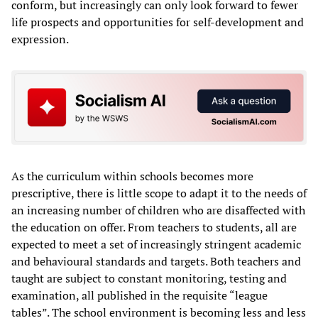
conform, but increasingly can only look forward to fewer
life prospects and opportunities for self-development and
expression.
As the curriculum within schools becomes more
prescriptive, there is little scope to adapt it to the needs of
an increasing number of children who are disaffected with
the education on offer. From teachers to students, all are
expected to meet a set of increasingly stringent academic
and behavioural standards and targets. Both teachers and
taught are subject to constant monitoring, testing and
examination, all published in the requisite “league
tables”. The school environment is becoming less and less