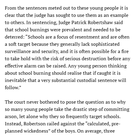
From the sentences meted out to these young people it is
clear that the judge has sought to use them as an example
to others. In sentencing, Judge Patrick Robertshaw said
that school burnings were prevalent and needed to be
deterred: “Schools are a focus of resentment and are often
a soft target because they generally lack sophisticated
surveillance and security, and it is often possible for a fire
to take hold with the risk of serious destruction before any
effective alarm can be raised. Any young person thinking
about school burning should realise that if caught it is
inevitable that a very substantial custodial sentence will
follow.”
The court never bothered to pose the question as to why
so many young people take the drastic step of committing
arson, let alone why they so frequently target schools.
Instead, Robertson railed against the “calculated, pre-
planned wickedness” of the boys. On average, three