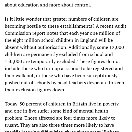
about education and more about control.
Is it little wonder that greater numbers of children are
becoming hostile to these establishments? A recent Audit
Commission report notes that each year one million of
the eight million school children in England will be
absent without authorisation. Additionally, some 12,000
children are permanently excluded from school and
150,000 are temporarily excluded. These figures do not
include those who turn up at school to be registered and
then walk out, or those who have been surreptitiously
pushed out of schools by head teachers desperate to keep
their exclusion figures down.
Today, 30 percent of children in Britain live in poverty
and one in five suffer some kind of mental health
problem. Those affected are four times more likely to
truant. They are also three times more likely to have