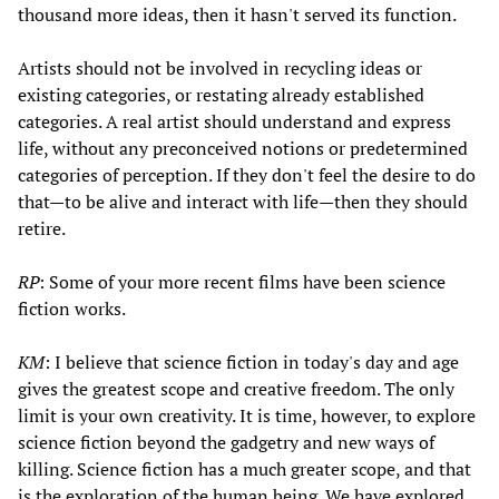
thousand more ideas, then it hasn't served its function.
Artists should not be involved in recycling ideas or
existing categories, or restating already established
categories. A real artist should understand and express
life, without any preconceived notions or predetermined
categories of perception. If they don't feel the desire to do
that—to be alive and interact with life—then they should
retire.
RP
: Some of your more recent films have been science
fiction works.
KM
: I believe that science fiction in today's day and age
gives the greatest scope and creative freedom. The only
limit is your own creativity. It is time, however, to explore
science fiction beyond the gadgetry and new ways of
killing. Science fiction has a much greater scope, and that
is the exploration of the human being. We have explored