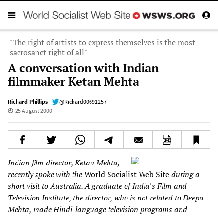
"The right of artists to express themselves is the most
sacrosanct right of all"
A conversation with Indian
filmmaker Ketan Mehta
Richard Phillips
@Richard00691257
25 August 2000
Indian film director, Ketan Mehta,
recently spoke with the
World Socialist Web Site
during a
short visit to Australia. A graduate of India's Film and
Television Institute, the director, who is not related to Deepa
Mehta, made Hindi-language television programs and