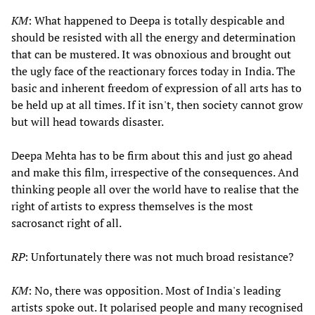
KM
: What happened to Deepa is totally despicable and
should be resisted with all the energy and determination
that can be mustered. It was obnoxious and brought out
the ugly face of the reactionary forces today in India. The
basic and inherent freedom of expression of all arts has to
be held up at all times. If it isn't, then society cannot grow
but will head towards disaster.
Deepa Mehta has to be firm about this and just go ahead
and make this film, irrespective of the consequences. And
thinking people all over the world have to realise that the
right of artists to express themselves is the most
sacrosanct right of all.
RP
: Unfortunately there was not much broad resistance?
KM
: No, there was opposition. Most of India's leading
artists spoke out. It polarised people and many recognised