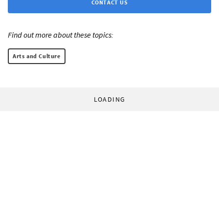
CONTACT US
Find out more about these topics:
Arts and Culture
LOADING