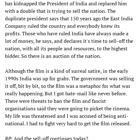
has kidnapped the President of India and replaced him
with a double that is trying to sell the nation. The
duplicate president says that 150 years ago the East India
Company ruled the country and everybody knew its
profits. Those who have ruled India have always made a
lot of money, he says, and declares it's time to sell-off the
nation, with all its people and resources, to the highest
bidder. So there is an auction of the nation.
Although the film is a kind of surreal satire, in the early
1990s India was up for grabs. The government was selling
it off, bit by bit, so the film was a metaphor for what was
really happening. But I got hate-mail like never before.
There were threats to ban the film and fascist
organisations said they were going to picket the cinema.
My life was threatened and I was accused of being anti-
national. I had to fight very hard to get the film released.
RP
: And the sell-off continues today?