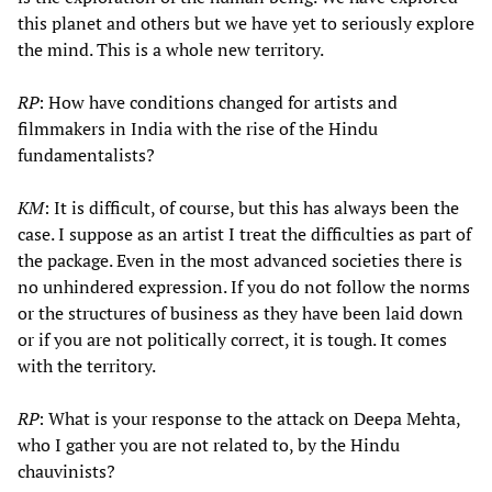
this planet and others but we have yet to seriously explore
the mind. This is a whole new territory.
RP
: How have conditions changed for artists and
filmmakers in India with the rise of the Hindu
fundamentalists?
KM
: It is difficult, of course, but this has always been the
case. I suppose as an artist I treat the difficulties as part of
the package. Even in the most advanced societies there is
no unhindered expression. If you do not follow the norms
or the structures of business as they have been laid down
or if you are not politically correct, it is tough. It comes
with the territory.
RP
: What is your response to the attack on Deepa Mehta,
who I gather you are not related to, by the Hindu
chauvinists?