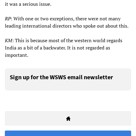
it was a serious issue.
RP
: With one or two exceptions, there were not many
leading international directors who spoke out about this.
KM
: This is because most of the western world regards
India as a bit of a backwater. It is not regarded as
important.
Sign up for the WSWS email newsletter