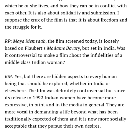
which he or she lives, and how they can be in conflict with
each other. It is also about solidarity and submission. I
suppose the crux of the film is that it is about freedom and
the struggle for it.
RP
:
Maya Memsaab
, the film screened today, is loosely
based on Flaubert's
Madame Bovary
, but set in India. Was
it controversial to make a film about the infidelities of a
middle class Indian woman?
KM
: Yes, but there are hidden aspects to every human
being that should be explored, whether in India or
elsewhere. The film was definitely controversial but since
its release in 1992 Indian women have become more
expressive, in print and in the media in general. They are
more vocal in demanding a life beyond what has been
traditionally expected of them and it is now more socially
acceptable that they pursue their own desires.