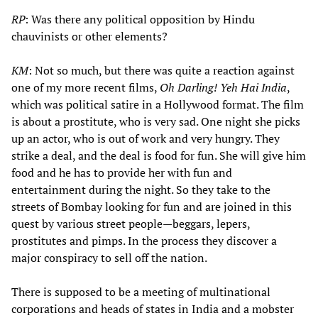
RP
: Was there any political opposition by Hindu
chauvinists or other elements?
KM
: Not so much, but there was quite a reaction against
one of my more recent films,
Oh Darling! Yeh Hai India
,
which was political satire in a Hollywood format. The film
is about a prostitute, who is very sad. One night she picks
up an actor, who is out of work and very hungry. They
strike a deal, and the deal is food for fun. She will give him
food and he has to provide her with fun and
entertainment during the night. So they take to the
streets of Bombay looking for fun and are joined in this
quest by various street people—beggars, lepers,
prostitutes and pimps. In the process they discover a
major conspiracy to sell off the nation.
There is supposed to be a meeting of multinational
corporations and heads of states in India and a mobster