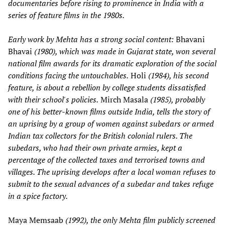
documentaries before rising to prominence in India with a
series of feature films in the 1980s.
Early work by Mehta has a strong social content:
Bhavani
Bhavai
(1980), which was made in Gujarat state, won several
national film awards for its dramatic exploration of the social
conditions facing the untouchables.
Holi
(1984), his second
feature, is about a rebellion by college students dissatisfied
with their school's policies.
Mirch Masala
(1985), probably
one of his better-known films outside India, tells the story of
an uprising by a group of women against subedars or armed
Indian tax collectors for the British colonial rulers. The
subedars, who had their own private armies, kept a
percentage of the collected taxes and terrorised towns and
villages. The uprising develops after a local woman refuses to
submit to the sexual advances of a subedar and takes refuge
in a spice factory.
Maya Memsaab
(1992), the only Mehta film publicly screened