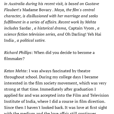
in Australia during his recent visit, is based on Gustave
Flaubert's
Madame Bovary
. Maya, the film's central
character, is disillusioned with her marriage and seeks
fulfillment in a series of affairs. Recent work by Mehta
includes
Sardar
, a historical drama,
Captain Vyom
, a
science fiction television series, and
Oh Darling! Yeh Hai
India
, a political satire.
Richard Phillips
: When did you decide to become a
filmmaker?
Ketan Mehta
: I was always fascinated by theatre
throughout school. During my college days I became
interested in the film society movement, which was very
strong at that time. Immediately after graduation I
applied for and was accepted into the Film and Television
Institute of India, where I did a course in film direction.
Since then I haven't looked back. It was love at first sight
with the medium and the love affair still continues.