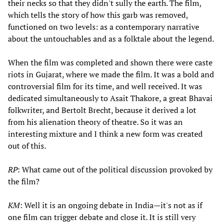
their necks so that they didn't sully the earth. The film,
which tells the story of how this garb was removed,
functioned on two levels: as a contemporary narrative
about the untouchables and as a folktale about the legend.
When the film was completed and shown there were caste
riots in Gujarat, where we made the film. It was a bold and
controversial film for its time, and well received. It was
dedicated simultaneously to Asait Thakore, a great Bhavai
folkwriter, and Bertolt Brecht, because it derived a lot
from his alienation theory of theatre. So it was an
interesting mixture and I think a new form was created
out of this.
RP
: What came out of the political discussion provoked by
the film?
KM
: Well it is an ongoing debate in India—it's not as if
one film can trigger debate and close it. It is still very