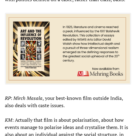
RP
:
Mirch Masala
, your best-known film outside India,
also deals with caste issues.
KM
: Actually that film is about polarisation, about how
events manage to polarise ideas and crystalise them. It is
also about an individual against the social structure, in