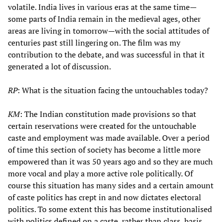
volatile. India lives in various eras at the same time—
some parts of India remain in the medieval ages, other
areas are living in tomorrow—with the social attitudes of
centuries past still lingering on. The film was my
contribution to the debate, and was successful in that it
generated a lot of discussion.
RP
: What is the situation facing the untouchables today?
KM
: The Indian constitution made provisions so that
certain reservations were created for the untouchable
caste and employment was made available. Over a period
of time this section of society has become a little more
empowered than it was 50 years ago and so they are much
more vocal and play a more active role politically. Of
course this situation has many sides and a certain amount
of caste politics has crept in and now dictates electoral
politics. To some extent this has become institutionalised
with politics defined on a caste, rather than class, basis.