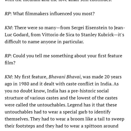
RP
: What filmmakers influenced you most?
KM
: There were so many—from Sergei Eisenstein to Jean-
Luc Godard, from Vittorio de Sica to Stanley Kubrick—it's
difficult to name anyone in particular.
RP
: Could you tell me something about your first feature
film?
KM
: My first feature,
Bhavani Bhavai
, was made 20 years
ago in 1980 and it dealt with caste conflict in India. As
you no doubt know, India has a pre-historic social
structure of various castes and the lowest of the castes
were called the untouchables. Legend has it that these
untouchables had to wear a special garb to identify
themselves. They had to wear a broom like a tail to sweep
their footsteps and they had to wear a spittoon around