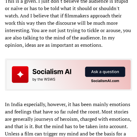
This is a given. I just don't believe the audience is stupid
or naïve or has to be told what it should or shouldn't
watch. And I believe that if filmmakers approach their
work this way then the discourse will be much more
interesting. You are not just trying to tickle or arouse, you
are also talking to the mind of the audience. In my
opinion, ideas are as important as emotions.
In India especially, however, it has been mainly emotions
and feelings that have so far ruled the roost. Most stories
are generally journeys of heroism, charged with emotions,
and that is it. But the mind has to be taken into account.
Unless a film can trigger my mind and be the basis for a