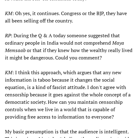
KM
: Oh yes, it continues. Congress or the BJP, they have
all been selling off the country.
RP
: During the Q & A today someone suggested that
ordinary people in India would not comprehend
Maya
Memsaab
or that if they knew how the wealthy really lived
it might be dangerous. Could you comment?
KM
: I think this approach, which argues that any new
information is taboo because it changes the social
equation, is a kind of fascist attitude. I don't agree with
censorship because it goes against the whole concept of a
democratic society. How can you maintain censorship
controls when we live in a world that is capable of
providing free access to information to everyone?
My basic presumption is that the audience is intelligent.