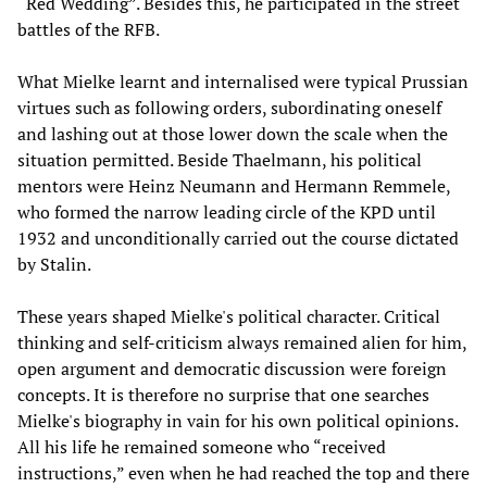
“Red Wedding”. Besides this, he participated in the street
battles of the RFB.
What Mielke learnt and internalised were typical Prussian
virtues such as following orders, subordinating oneself
and lashing out at those lower down the scale when the
situation permitted. Beside Thaelmann, his political
mentors were Heinz Neumann and Hermann Remmele,
who formed the narrow leading circle of the KPD until
1932 and unconditionally carried out the course dictated
by Stalin.
These years shaped Mielke's political character. Critical
thinking and self-criticism always remained alien for him,
open argument and democratic discussion were foreign
concepts. It is therefore no surprise that one searches
Mielke's biography in vain for his own political opinions.
All his life he remained someone who “received
instructions,” even when he had reached the top and there