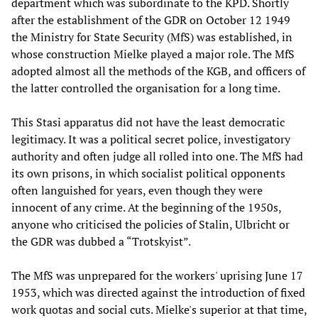
department which was subordinate to the KPD. Shortly
after the establishment of the GDR on October 12 1949
the Ministry for State Security (MfS) was established, in
whose construction Mielke played a major role. The MfS
adopted almost all the methods of the KGB, and officers of
the latter controlled the organisation for a long time.
This Stasi apparatus did not have the least democratic
legitimacy. It was a political secret police, investigatory
authority and often judge all rolled into one. The MfS had
its own prisons, in which socialist political opponents
often languished for years, even though they were
innocent of any crime. At the beginning of the 1950s,
anyone who criticised the policies of Stalin, Ulbricht or
the GDR was dubbed a “Trotskyist”.
The MfS was unprepared for the workers' uprising June 17
1953, which was directed against the introduction of fixed
work quotas and social cuts. Mielke's superior at that time,