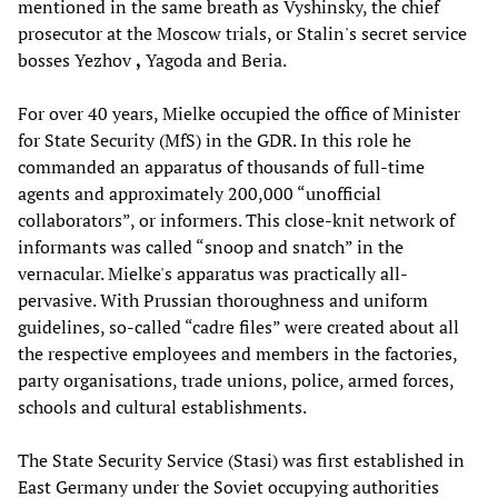
mentioned in the same breath as Vyshinsky, the chief
prosecutor at the Moscow trials, or Stalin's secret service
bosses Yezhov
,
Yagoda and Beria.
For over 40 years, Mielke occupied the office of Minister
for State Security (MfS) in the GDR. In this role he
commanded an apparatus of thousands of full-time
agents and approximately 200,000 “unofficial
collaborators”, or informers. This close-knit network of
informants was called “snoop and snatch” in the
vernacular. Mielke's apparatus was practically all-
pervasive. With Prussian thoroughness and uniform
guidelines, so-called “cadre files” were created about all
the respective employees and members in the factories,
party organisations, trade unions, police, armed forces,
schools and cultural establishments.
The State Security Service (Stasi) was first established in
East Germany under the Soviet occupying authorities