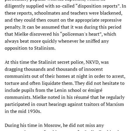
diligently supplied with so-called “disposition reports”. In
these reports, schoolmates and teachers were blackened,
and they could then count on the appropriate repressive
penalty. It can be assumed that it was during this period
that Mielke discovered his “policeman's heart”, which
always beat more quickly whenever he sniffed any
opposition to Stalinism.
At this time the Stalinist secret police, NKVD, was
dragging thousands and thousands of innocent
communists out of their homes at night in order to arrest,
torture and often liquidate them. They did not hesitate to
include pupils from the Lenin school or émigré
communists. Mielke noted in his résumé that he regularly
participated in court hearings against traitors of Marxism
in the mid 1930s.
During his time in Moscow, he did not miss any