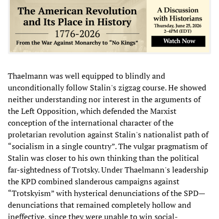
Thaelmann was well equipped to blindly and
unconditionally follow Stalin's zigzag course. He showed
neither understanding nor interest in the arguments of
the Left Opposition, which defended the Marxist
conception of the international character of the
proletarian revolution against Stalin's nationalist path of
“socialism in a single country”. The vulgar pragmatism of
Stalin was closer to his own thinking than the political
far-sightedness of Trotsky. Under Thaelmann's leadership
the KPD combined slanderous campaigns against
“Trotskyism” with hysterical denunciations of the SPD—
denunciations that remained completely hollow and
ineffective, since they were unable to win social-