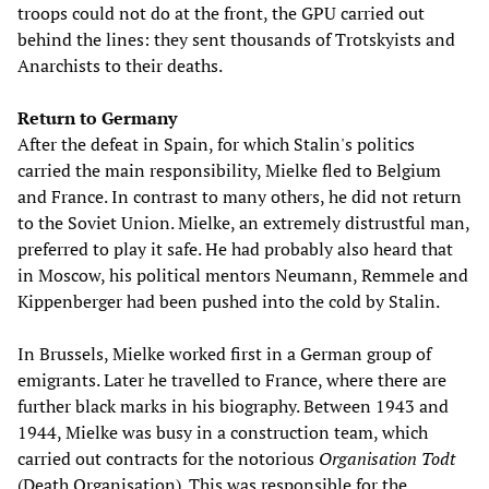
troops could not do at the front, the GPU carried out
behind the lines: they sent thousands of Trotskyists and
Anarchists to their deaths.
Return to Germany
After the defeat in Spain, for which Stalin's politics
carried the main responsibility, Mielke fled to Belgium
and France. In contrast to many others, he did not return
to the Soviet Union. Mielke, an extremely distrustful man,
preferred to play it safe. He had probably also heard that
in Moscow, his political mentors Neumann, Remmele and
Kippenberger had been pushed into the cold by Stalin.
In Brussels, Mielke worked first in a German group of
emigrants. Later he travelled to France, where there are
further black marks in his biography. Between 1943 and
1944, Mielke was busy in a construction team, which
carried out contracts for the notorious
Organisation Todt
(Death Organisation). This was responsible for the