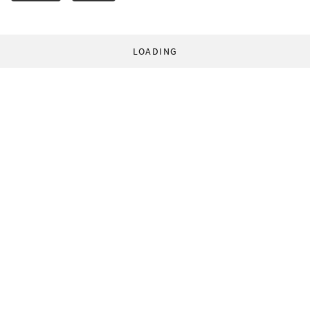
LOADING