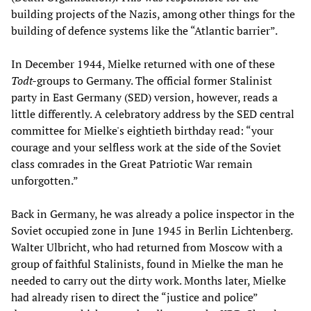
building projects of the Nazis, among other things for the
building of defence systems like the “Atlantic barrier”.
In December 1944, Mielke returned with one of these
Todt-
groups to Germany. The official former Stalinist
party in East Germany (SED) version, however, reads a
little differently. A celebratory address by the SED central
committee for Mielke's eightieth birthday read: “your
courage and your selfless work at the side of the Soviet
class comrades in the Great Patriotic War remain
unforgotten.”
Back in Germany, he was already a police inspector in the
Soviet occupied zone in June 1945 in Berlin Lichtenberg.
Walter Ulbricht, who had returned from Moscow with a
group of faithful Stalinists, found in Mielke the man he
needed to carry out the dirty work. Months later, Mielke
had already risen to direct the “justice and police”