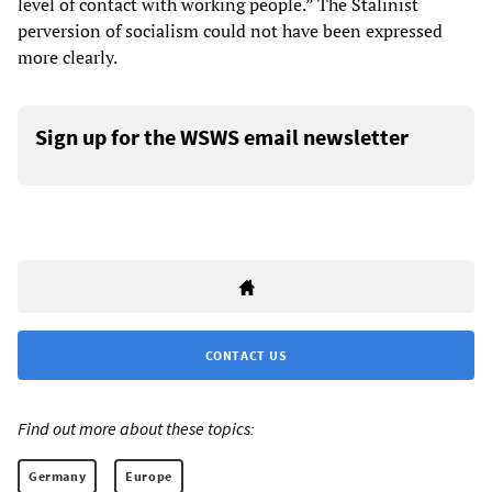
level of contact with working people.” The Stalinist
perversion of socialism could not have been expressed
more clearly.
Sign up for the WSWS email newsletter
CONTACT US
Find out more about these topics:
Germany
Europe