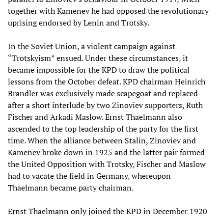
together with Kamenev he had opposed the revolutionary
uprising endorsed by Lenin and Trotsky.
In the Soviet Union, a violent campaign against
“Trotskyism” ensued. Under these circumstances, it
became impossible for the KPD to draw the political
lessons from the October defeat. KPD chairman Heinrich
Brandler was exclusively made scapegoat and replaced
after a short interlude by two Zinoviev supporters, Ruth
Fischer and Arkadi Maslow. Ernst Thaelmann also
ascended to the top leadership of the party for the first
time. When the alliance between Stalin, Zinoviev and
Kamenev broke down in 1925 and the latter pair formed
the United Opposition with Trotsky, Fischer and Maslow
had to vacate the field in Germany, whereupon
Thaelmann became party chairman.
Ernst Thaelmann only joined the KPD in December 1920