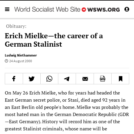
Obituary:
Erich Mielke—the career of a
German Stalinist
Ludwig Niethammer
24 August 2000
On May 26 Erich Mielke, who for years had headed the
East German secret police, or Stasi, died aged 92 years in
an East Berlin old people's home. Mielke was probably the
most hated man in the German Democratic Republic (GDR
—East Germany). History will record him as one of the
greatest Stalinist criminals, whose name will be