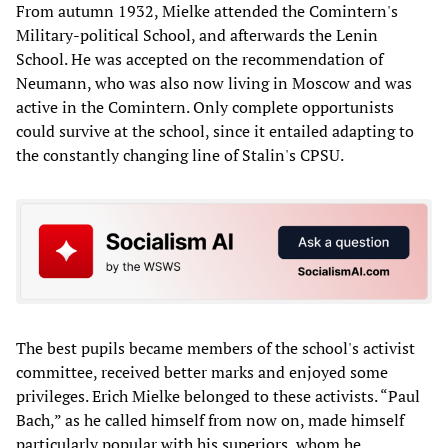
From autumn 1932, Mielke attended the Comintern's
Military-political School, and afterwards the Lenin
School. He was accepted on the recommendation of
Neumann, who was also now living in Moscow and was
active in the Comintern. Only complete opportunists
could survive at the school, since it entailed adapting to
the constantly changing line of Stalin's CPSU.
The best pupils became members of the school's activist
committee, received better marks and enjoyed some
privileges. Erich Mielke belonged to these activists. “Paul
Bach,” as he called himself from now on, made himself
particularly popular with his superiors, whom he