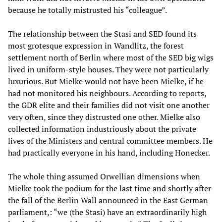
because he totally mistrusted his “colleague”.
The relationship between the Stasi and SED found its
most grotesque expression in Wandlitz, the forest
settlement north of Berlin where most of the SED big wigs
lived in uniform-style houses. They were not particularly
luxurious. But Mielke would not have been Mielke, if he
had not monitored his neighbours. According to reports,
the GDR elite and their families did not visit one another
very often, since they distrusted one other. Mielke also
collected information industriously about the private
lives of the Ministers and central committee members. He
had practically everyone in his hand, including Honecker.
The whole thing assumed Orwellian dimensions when
Mielke took the podium for the last time and shortly after
the fall of the Berlin Wall announced in the East German
parliament,: “we (the Stasi) have an extraordinarily high