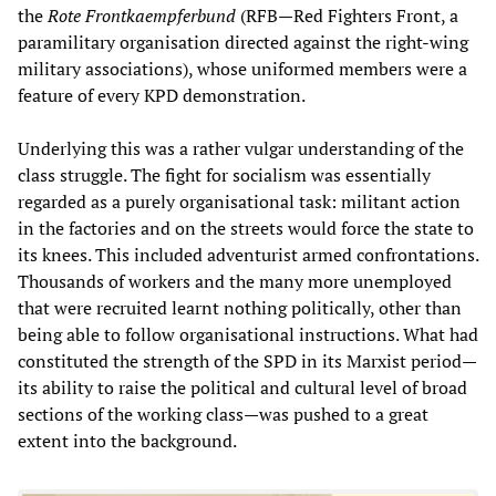
the
Rote Frontkaempferbund
(RFB—Red Fighters Front, a
paramilitary organisation directed against the right-wing
military associations), whose uniformed members were a
feature of every KPD demonstration.
Underlying this was a rather vulgar understanding of the
class struggle. The fight for socialism was essentially
regarded as a purely organisational task: militant action
in the factories and on the streets would force the state to
its knees. This included adventurist armed confrontations.
Thousands of workers and the many more unemployed
that were recruited learnt nothing politically, other than
being able to follow organisational instructions. What had
constituted the strength of the SPD in its Marxist period—
its ability to raise the political and cultural level of broad
sections of the working class—was pushed to a great
extent into the background.