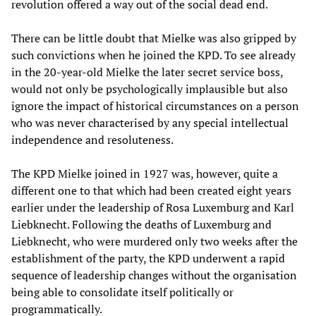
revolution offered a way out of the social dead end.
There can be little doubt that Mielke was also gripped by
such convictions when he joined the KPD. To see already
in the 20-year-old Mielke the later secret service boss,
would not only be psychologically implausible but also
ignore the impact of historical circumstances on a person
who was never characterised by any special intellectual
independence and resoluteness.
The KPD Mielke joined in 1927 was, however, quite a
different one to that which had been created eight years
earlier under the leadership of Rosa Luxemburg and Karl
Liebknecht. Following the deaths of Luxemburg and
Liebknecht, who were murdered only two weeks after the
establishment of the party, the KPD underwent a rapid
sequence of leadership changes without the organisation
being able to consolidate itself politically or
programmatically.