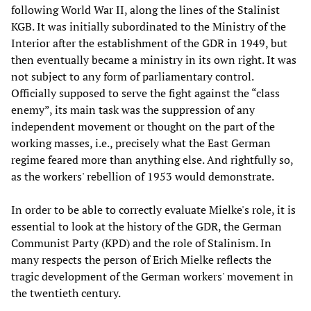
following World War II, along the lines of the Stalinist
KGB. It was initially subordinated to the Ministry of the
Interior after the establishment of the GDR in 1949, but
then eventually became a ministry in its own right. It was
not subject to any form of parliamentary control.
Officially supposed to serve the fight against the “class
enemy”, its main task was the suppression of any
independent movement or thought on the part of the
working masses, i.e., precisely what the East German
regime feared more than anything else. And rightfully so,
as the workers' rebellion of 1953 would demonstrate.
In order to be able to correctly evaluate Mielke's role, it is
essential to look at the history of the GDR, the German
Communist Party (KPD) and the role of Stalinism. In
many respects the person of Erich Mielke reflects the
tragic development of the German workers' movement in
the twentieth century.