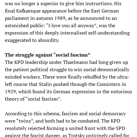
was no longer a superior to give him instructions. His
final Kafkaesque appearance before the East German
parliament in autumn 1989, as he announced to an
astonished public: “I love you all anyway”, was the
expression of this deeply internalised self-understanding
exaggerated to absurdity.
The struggle against “social fascism”
The KPD leadership under Thaelmann had long given up
the patient political struggle to win social democratically
minded workers. These were finally rebuffed by the ultra-
left course that Stalin pushed through the Comintern in
1929, which found its German expression in the notorious
theory of “social fascism”.
According to this schema, fascism and social democracy
were “twins”, and both had to be combated. The KPD
resolutely rejected forming a united front with the SPD
against the fascist danger, as Trotsky untiringly called for