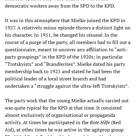
democratic workers away from the SPD to the KPD.
It was in this atmosphere that Mielke joined the KPD in
1927. A relatively minor episode throws a distinct light on
his character. In 1951, he changed his résumé. In the
course of a purge of the party, all members had to fill out a
questionnaire, meant to uncover any affiliation to “anti-
party groupings” in the KPD of the 1920s; in particular
“Trotskyists” and “Brandlerites”. Mielke dated his party
membership back to 1925 and stated he had been the
political leader of a local street branch and had
undertaken a “struggle against the ultra-left Trotskyists”.
The party work that the young Mielke actually carried out
was quite typical for the KPD at that time. It consisted
almost exclusively of organisational or propaganda
activity. At times he participated in the
Rote Hilfe
(Red
Aid), at other times he was active in the agitprop group