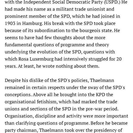
with the Independent Social Democratic Party (USPD.) He
had made his name as a militant trade unionist and
prominent member of the SPD, which he had joined in
1903 in Hamburg. His break with the SPD took place
because of its subordination to the bourgeois state. He
seems to have had few thoughts about the more
fundamental questions of programme and theory
underlying the evolution of the SPD, questions with
which Rosa Luxemburg had intensively struggled for 20
years. At least, he wrote nothing about them.
Despite his dislike of the SPD's policies, Thaelmann
remained in certain respects under the sway of the SPD's
conceptions. Above all he brought into the KPD the
organisational fetishism, which had marked the trade
unions and sections of the SPD in the pre-war period.
Organisation, discipline and activity were more important
than clarifying questions of programme. Before he became
party chairman, Thaelmann took over the presidency of