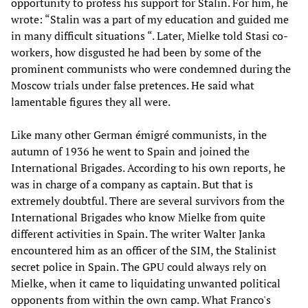
opportunity to profess his support for Stalin. For him, he
wrote: “Stalin was a part of my education and guided me
in many difficult situations “. Later, Mielke told Stasi co-
workers, how disgusted he had been by some of the
prominent communists who were condemned during the
Moscow trials under false pretences. He said what
lamentable figures they all were.
Like many other German émigré communists, in the
autumn of 1936 he went to Spain and joined the
International Brigades. According to his own reports, he
was in charge of a company as captain. But that is
extremely doubtful. There are several survivors from the
International Brigades who know Mielke from quite
different activities in Spain. The writer Walter Janka
encountered him as an officer of the SIM, the Stalinist
secret police in Spain. The GPU could always rely on
Mielke, when it came to liquidating unwanted political
opponents from within the own camp. What Franco's