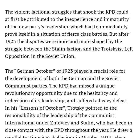
The violent factional struggles that shook the KPD could
at first be attributed to the inexperience and immaturity
of the new party's leadership, which had to immediately
prove itself in a situation of fierce class battles. But after
1923 the disputes were more and more shaped by the
struggle between the Stalin faction and the Trotskyist Left
Opposition in the Soviet Union.
The “German October” of 1923 played a crucial role for
the development of both the German and the Soviet
Communist parties. The KPD had missed a unique
revolutionary opportunity due to the hesitancy and
indecision of its leadership, and suffered a heavy defeat.
In his “Lessons of October”, Trotsky pointed to the
responsibility of the leadership of the Communist
International under Zinoviev and Stalin, who had been in
close contact with the KPD throughout the year. He drew a
parallel to Zinoviev's behaviour in October 1917, when