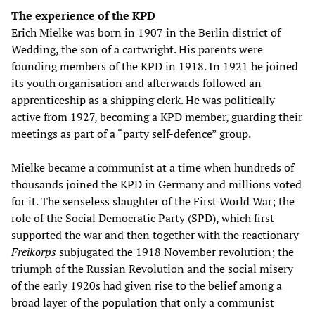
The experience of the KPD
Erich Mielke was born in 1907 in the Berlin district of
Wedding, the son of a cartwright. His parents were
founding members of the KPD in 1918. In 1921 he joined
its youth organisation and afterwards followed an
apprenticeship as a shipping clerk. He was politically
active from 1927, becoming a KPD member, guarding their
meetings as part of a “party self-defence” group.
Mielke became a communist at a time when hundreds of
thousands joined the KPD in Germany and millions voted
for it. The senseless slaughter of the First World War; the
role of the Social Democratic Party (SPD), which first
supported the war and then together with the reactionary
Freikorps
subjugated the 1918 November revolution; the
triumph of the Russian Revolution and the social misery
of the early 1920s had given rise to the belief among a
broad layer of the population that only a communist