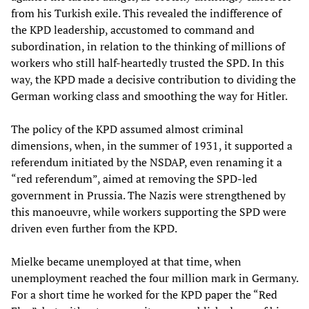
from his Turkish exile. This revealed the indifference of
the KPD leadership, accustomed to command and
subordination, in relation to the thinking of millions of
workers who still half-heartedly trusted the SPD. In this
way, the KPD made a decisive contribution to dividing the
German working class and smoothing the way for Hitler.
The policy of the KPD assumed almost criminal
dimensions, when, in the summer of 1931, it supported a
referendum initiated by the NSDAP, even renaming it a
“red referendum”, aimed at removing the SPD-led
government in Prussia. The Nazis were strengthened by
this manoeuvre, while workers supporting the SPD were
driven even further from the KPD.
Mielke became unemployed at that time, when
unemployment reached the four million mark in Germany.
For a short time he worked for the KPD paper the “Red