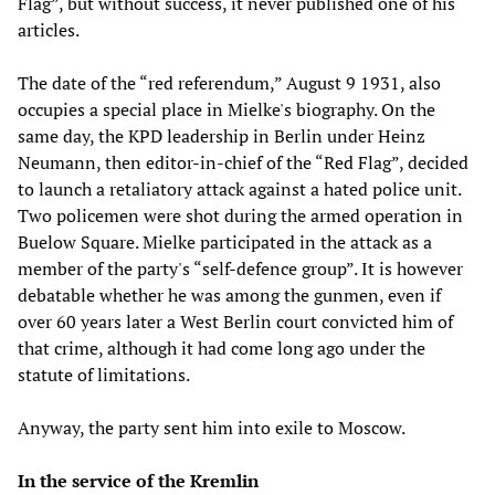
Flag”, but without success, it never published one of his
articles.
The date of the “red referendum,” August 9 1931, also
occupies a special place in Mielke's biography. On the
same day, the KPD leadership in Berlin under Heinz
Neumann, then editor-in-chief of the “Red Flag”, decided
to launch a retaliatory attack against a hated police unit.
Two policemen were shot during the armed operation in
Buelow Square. Mielke participated in the attack as a
member of the party's “self-defence group”. It is however
debatable whether he was among the gunmen, even if
over 60 years later a West Berlin court convicted him of
that crime, although it had come long ago under the
statute of limitations.
Anyway, the party sent him into exile to Moscow.
In the service of the Kremlin