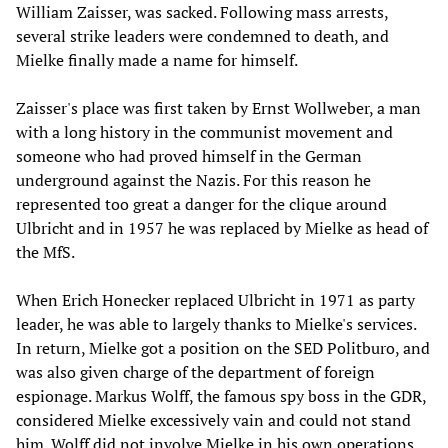
William Zaisser, was sacked. Following mass arrests,
several strike leaders were condemned to death, and
Mielke finally made a name for himself.
Zaisser's place was first taken by Ernst Wollweber, a man
with a long history in the communist movement and
someone who had proved himself in the German
underground against the Nazis. For this reason he
represented too great a danger for the clique around
Ulbricht and in 1957 he was replaced by Mielke as head of
the MfS.
When Erich Honecker replaced Ulbricht in 1971 as party
leader, he was able to largely thanks to Mielke's services.
In return, Mielke got a position on the SED Politburo, and
was also given charge of the department of foreign
espionage. Markus Wolff, the famous spy boss in the GDR,
considered Mielke excessively vain and could not stand
him. Wolff did not involve Mielke in his own operations