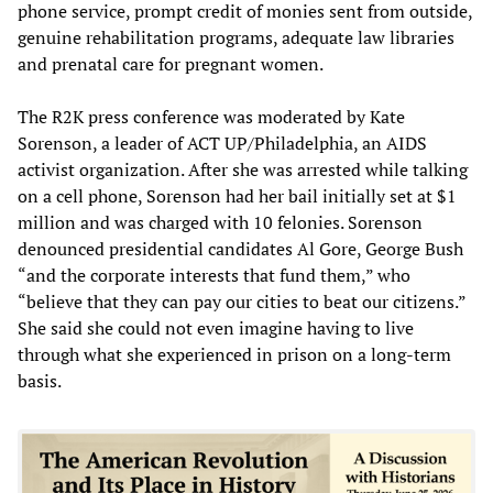
phone service, prompt credit of monies sent from outside,
genuine rehabilitation programs, adequate law libraries
and prenatal care for pregnant women.
The R2K press conference was moderated by Kate
Sorenson, a leader of ACT UP/Philadelphia, an AIDS
activist organization. After she was arrested while talking
on a cell phone, Sorenson had her bail initially set at $1
million and was charged with 10 felonies. Sorenson
denounced presidential candidates Al Gore, George Bush
“and the corporate interests that fund them,” who
“believe that they can pay our cities to beat our citizens.”
She said she could not even imagine having to live
through what she experienced in prison on a long-term
basis.