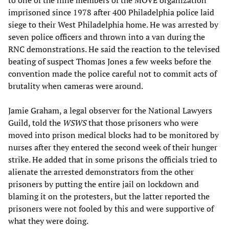
to one of the nine members of the MOVE organization
imprisoned since 1978 after 400 Philadelphia police laid
siege to their West Philadelphia home. He was arrested by
seven police officers and thrown into a van during the
RNC demonstrations. He said the reaction to the televised
beating of suspect Thomas Jones a few weeks before the
convention made the police careful not to commit acts of
brutality when cameras were around.
Jamie Graham, a legal observer for the National Lawyers
Guild, told the
WSWS
that those prisoners who were
moved into prison medical blocks had to be monitored by
nurses after they entered the second week of their hunger
strike. He added that in some prisons the officials tried to
alienate the arrested demonstrators from the other
prisoners by putting the entire jail on lockdown and
blaming it on the protesters, but the latter reported the
prisoners were not fooled by this and were supportive of
what they were doing.