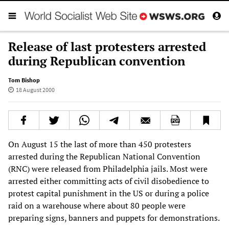
Release of last protesters arrested
during Republican convention
Tom Bishop
18 August 2000
On August 15 the last of more than 450 protesters
arrested during the Republican National Convention
(RNC) were released from Philadelphia jails. Most were
arrested either committing acts of civil disobedience to
protest capital punishment in the US or during a police
raid on a warehouse where about 80 people were
preparing signs, banners and puppets for demonstrations.