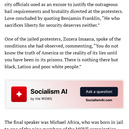
city officials used as an excuse to justify the outrageous
bail requirements and brutality directed at the protesters.
Love concluded by quoting Benjamin Franklin, “He who
sacrifices liberty for security deserves neither.”
One of the jailed protesters, Zozera Imaana, spoke of the
conditions she had observed, commenting, “You do not
know the truth of America or the reality of its lies until
you have been in its prisons. There is nothing there but
black, Latino and poor white people.”
The final speaker was Michael Africa, who was born in jail