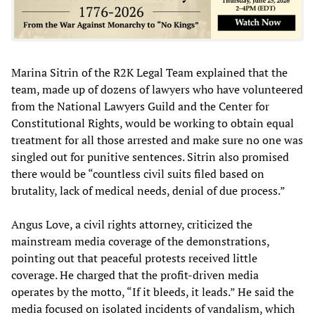
Marina Sitrin of the R2K Legal Team explained that the
team, made up of dozens of lawyers who have volunteered
from the National Lawyers Guild and the Center for
Constitutional Rights, would be working to obtain equal
treatment for all those arrested and make sure no one was
singled out for punitive sentences. Sitrin also promised
there would be “countless civil suits filed based on
brutality, lack of medical needs, denial of due process.”
Angus Love, a civil rights attorney, criticized the
mainstream media coverage of the demonstrations,
pointing out that peaceful protests received little
coverage. He charged that the profit-driven media
operates by the motto, “If it bleeds, it leads.” He said the
media focused on isolated incidents of vandalism, which