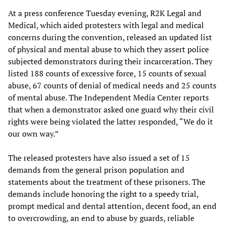
At a press conference Tuesday evening, R2K Legal and
Medical, which aided protesters with legal and medical
concerns during the convention, released an updated list
of physical and mental abuse to which they assert police
subjected demonstrators during their incarceration. They
listed 188 counts of excessive force, 15 counts of sexual
abuse, 67 counts of denial of medical needs and 25 counts
of mental abuse. The Independent Media Center reports
that when a demonstrator asked one guard why their civil
rights were being violated the latter responded, “We do it
our own way.”
The released protesters have also issued a set of 15
demands from the general prison population and
statements about the treatment of these prisoners. The
demands include honoring the right to a speedy trial,
prompt medical and dental attention, decent food, an end
to overcrowding, an end to abuse by guards, reliable