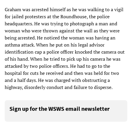
Graham was arrested himself as he was walking to a vigil
for jailed protesters at the Roundhouse, the police
headquarters. He was trying to photograph a man and
woman who were thrown against the wall as they were
being arrested. He noticed the woman was having an
asthma attack. When he put on his legal advisor
identification cap a police officer knocked the camera out
of his hand. When he tried to pick up his camera he was
attacked by two police officers. He had to go to the
hospital for cuts he received and then was held for two
and a half days. He was charged with obstructing a
highway, disorderly conduct and failure to disperse.
Sign up for the WSWS email newsletter