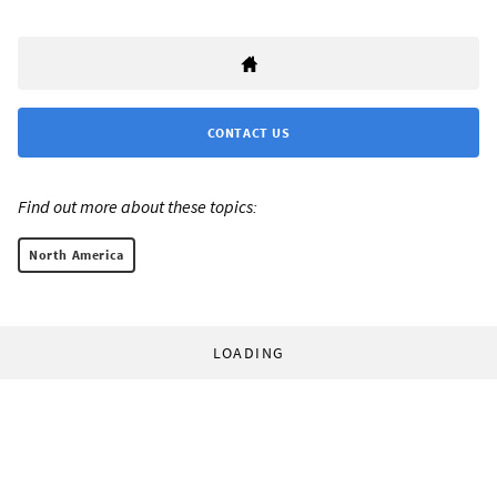
CONTACT US
Find out more about these topics:
North America
LOADING