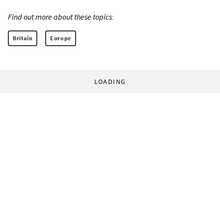
Find out more about these topics:
Britain
Europe
LOADING