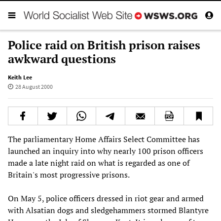
Police raid on British prison raises
awkward questions
Keith Lee
28 August 2000
The parliamentary Home Affairs Select Committee has
launched an inquiry into why nearly 100 prison officers
made a late night raid on what is regarded as one of
Britain's most progressive prisons.
On May 5, police officers dressed in riot gear and armed
with Alsatian dogs and sledgehammers stormed Blantyre