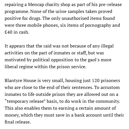
repairing a Mencap charity shop as part of his pre-release
programme. None of the urine samples taken proved
positive for drugs. The only unauthorised items found
were three mobile phones, six items of pornography and
£40 in cash.
It appears that the raid was not because of any illegal
activities on the part of inmates or staff, but was
motivated by political opposition to the gaol's more
liberal regime within the prison service.
Blantyre House is very small, housing just 120 prisoners
who are close to the end of their sentences. To accustom
inmates to life outside prison they are allowed out on a
“temporary release” basis, to do work in the community.
This also enables them to earning a certain amount of
money, which they must save in a bank account until their
final release.