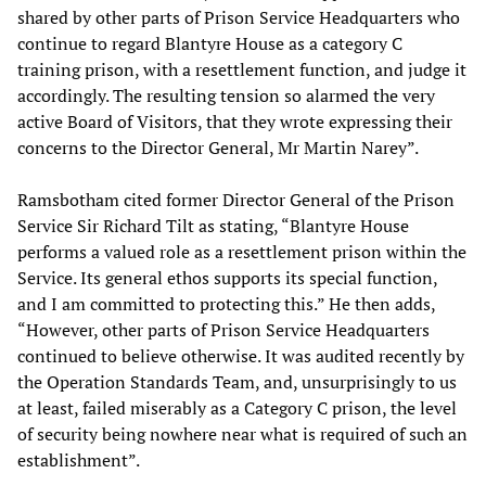
shared by other parts of Prison Service Headquarters who
continue to regard Blantyre House as a category C
training prison, with a resettlement function, and judge it
accordingly. The resulting tension so alarmed the very
active Board of Visitors, that they wrote expressing their
concerns to the Director General, Mr Martin Narey”.
Ramsbotham cited former Director General of the Prison
Service Sir Richard Tilt as stating, “Blantyre House
performs a valued role as a resettlement prison within the
Service. Its general ethos supports its special function,
and I am committed to protecting this.” He then adds,
“However, other parts of Prison Service Headquarters
continued to believe otherwise. It was audited recently by
the Operation Standards Team, and, unsurprisingly to us
at least, failed miserably as a Category C prison, the level
of security being nowhere near what is required of such an
establishment”.