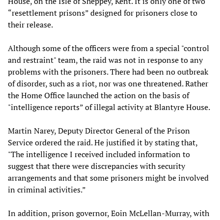
House, on the Isle of Sheppey, Kent. It is only one of two
“resettlement prisons” designed for prisoners close to
their release.
Although some of the officers were from a special "control
and restraint" team, the raid was not in response to any
problems with the prisoners. There had been no outbreak
of disorder, such as a riot, nor was one threatened. Rather
the Home Office launched the action on the basis of
"intelligence reports” of illegal activity at Blantyre House.
Martin Narey, Deputy Director General of the Prison
Service ordered the raid. He justified it by stating that,
"The intelligence I received included information to
suggest that there were discrepancies with security
arrangements and that some prisoners might be involved
in criminal activities.”
In addition, prison governor, Eoin McLellan-Murray, with