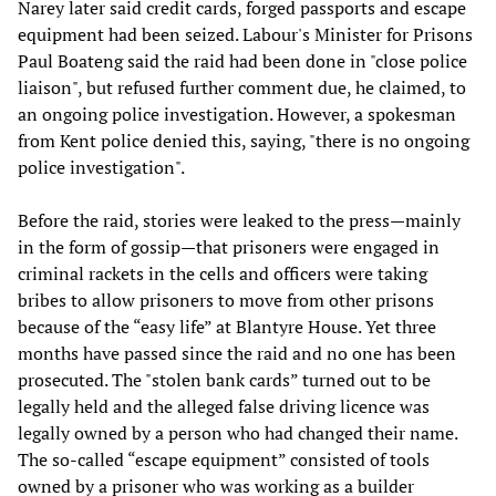
Narey later said credit cards, forged passports and escape
equipment had been seized. Labour's Minister for Prisons
Paul Boateng said the raid had been done in "close police
liaison", but refused further comment due, he claimed, to
an ongoing police investigation. However, a spokesman
from Kent police denied this, saying, "there is no ongoing
police investigation".
Before the raid, stories were leaked to the press—mainly
in the form of gossip—that prisoners were engaged in
criminal rackets in the cells and officers were taking
bribes to allow prisoners to move from other prisons
because of the “easy life” at Blantyre House. Yet three
months have passed since the raid and no one has been
prosecuted. The "stolen bank cards” turned out to be
legally held and the alleged false driving licence was
legally owned by a person who had changed their name.
The so-called “escape equipment” consisted of tools
owned by a prisoner who was working as a builder