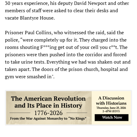
30 years experience, his deputy David Newport and other
members of staff were asked to clear their desks and
vacate Blantyre House.
Prisoner Paul Collins, who witnessed the raid, said the
police, “were completely up for it. They charged into the
rooms shouting F***ing get out of your cell you c**t. The
prisoners were then pushed into the corridor and forced
to take urine tests. Everything we had was shaken out and
taken apart. The doors of the prison church, hospital and
gym were smashed in".