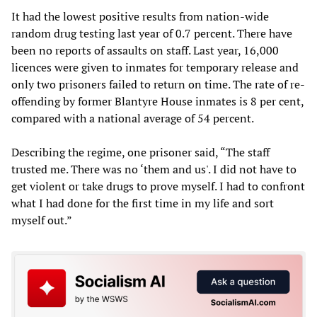
It had the lowest positive results from nation-wide
random drug testing last year of 0.7 percent. There have
been no reports of assaults on staff. Last year, 16,000
licences were given to inmates for temporary release and
only two prisoners failed to return on time. The rate of re-
offending by former Blantyre House inmates is 8 per cent,
compared with a national average of 54 percent.
Describing the regime, one prisoner said, “The staff
trusted me. There was no ‘them and us'. I did not have to
get violent or take drugs to prove myself. I had to confront
what I had done for the first time in my life and sort
myself out.”