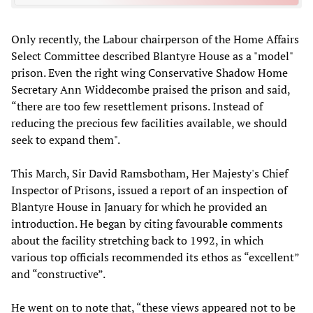
Only recently, the Labour chairperson of the Home Affairs
Select Committee described Blantyre House as a "model"
prison. Even the right wing Conservative Shadow Home
Secretary Ann Widdecombe praised the prison and said,
“there are too few resettlement prisons. Instead of
reducing the precious few facilities available, we should
seek to expand them".
This March, Sir David Ramsbotham, Her Majesty's Chief
Inspector of Prisons, issued a report of an inspection of
Blantyre House in January for which he provided an
introduction. He began by citing favourable comments
about the facility stretching back to 1992, in which
various top officials recommended its ethos as “excellent”
and “constructive”.
He went on to note that, “these views appeared not to be