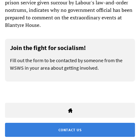
prison service given succour by Labour's law-and-order
nostrums, indicates why no government official has been
prepared to comment on the extraordinary events at
Blantyre House.
Join the fight for socialism!
Fill out the form to be contacted by someone from the
WSWS in your area about getting involved.
CONTACT US