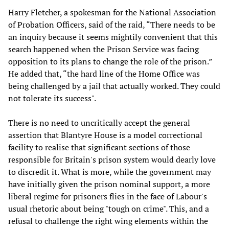
Harry Fletcher, a spokesman for the National Association
of Probation Officers, said of the raid, “There needs to be
an inquiry because it seems mightily convenient that this
search happened when the Prison Service was facing
opposition to its plans to change the role of the prison.”
He added that, “the hard line of the Home Office was
being challenged by a jail that actually worked. They could
not tolerate its success".
There is no need to uncritically accept the general
assertion that Blantyre House is a model correctional
facility to realise that significant sections of those
responsible for Britain's prison system would dearly love
to discredit it. What is more, while the government may
have initially given the prison nominal support, a more
liberal regime for prisoners flies in the face of Labour's
usual rhetoric about being "tough on crime". This, and a
refusal to challenge the right wing elements within the