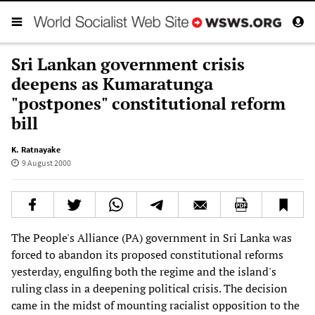
Sri Lankan government crisis
deepens as Kumaratunga
"postpones" constitutional reform
bill
K. Ratnayake
9 August 2000
The People's Alliance (PA) government in Sri Lanka was
forced to abandon its proposed constitutional reforms
yesterday, engulfing both the regime and the island's
ruling class in a deepening political crisis. The decision
came in the midst of mounting racialist opposition to the