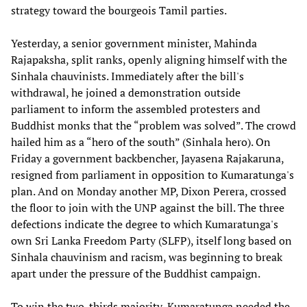
strategy toward the bourgeois Tamil parties.
Yesterday, a senior government minister, Mahinda
Rajapaksha, split ranks, openly aligning himself with the
Sinhala chauvinists. Immediately after the bill's
withdrawal, he joined a demonstration outside
parliament to inform the assembled protesters and
Buddhist monks that the “problem was solved”. The crowd
hailed him as a “hero of the south” (Sinhala hero). On
Friday a government backbencher, Jayasena Rajakaruna,
resigned from parliament in opposition to Kumaratunga's
plan. And on Monday another MP, Dixon Perera, crossed
the floor to join with the UNP against the bill. The three
defections indicate the degree to which Kumaratunga's
own Sri Lanka Freedom Party (SLFP), itself long based on
Sinhala chauvinism and racism, was beginning to break
apart under the pressure of the Buddhist campaign.
To win the two-thirds majority, Kumaratunga needed the