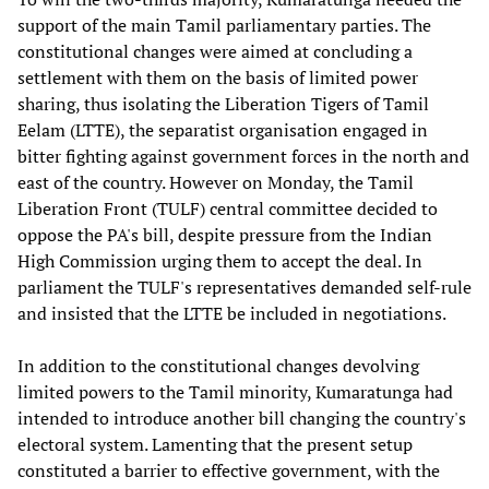
support of the main Tamil parliamentary parties. The
constitutional changes were aimed at concluding a
settlement with them on the basis of limited power
sharing, thus isolating the Liberation Tigers of Tamil
Eelam (LTTE), the separatist organisation engaged in
bitter fighting against government forces in the north and
east of the country. However on Monday, the Tamil
Liberation Front (TULF) central committee decided to
oppose the PA's bill, despite pressure from the Indian
High Commission urging them to accept the deal. In
parliament the TULF's representatives demanded self-rule
and insisted that the LTTE be included in negotiations.
In addition to the constitutional changes devolving
limited powers to the Tamil minority, Kumaratunga had
intended to introduce another bill changing the country's
electoral system. Lamenting that the present setup
constituted a barrier to effective government, with the