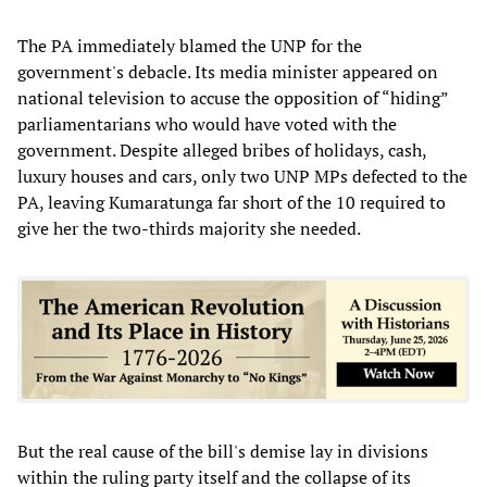
The PA immediately blamed the UNP for the
government's debacle. Its media minister appeared on
national television to accuse the opposition of “hiding”
parliamentarians who would have voted with the
government. Despite alleged bribes of holidays, cash,
luxury houses and cars, only two UNP MPs defected to the
PA, leaving Kumaratunga far short of the 10 required to
give her the two-thirds majority she needed.
But the real cause of the bill's demise lay in divisions
within the ruling party itself and the collapse of its