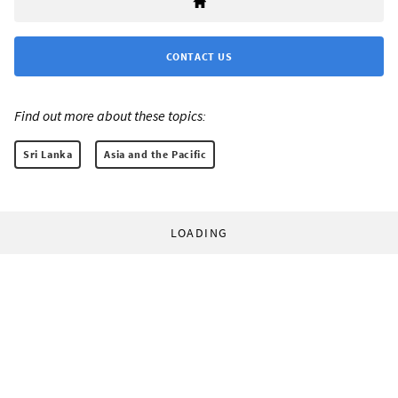
CONTACT US
Find out more about these topics:
Sri Lanka
Asia and the Pacific
LOADING