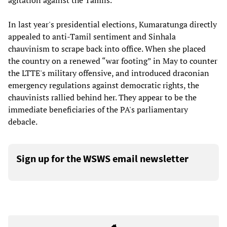
agitation against the Tamils.
In last year's presidential elections, Kumaratunga directly
appealed to anti-Tamil sentiment and Sinhala
chauvinism to scrape back into office. When she placed
the country on a renewed “war footing” in May to counter
the LTTE's military offensive, and introduced draconian
emergency regulations against democratic rights, the
chauvinists rallied behind her. They appear to be the
immediate beneficiaries of the PA's parliamentary
debacle.
Sign up for the WSWS email newsletter