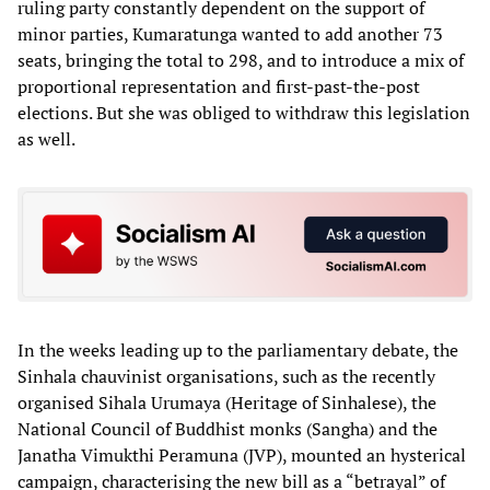
ruling party constantly dependent on the support of
minor parties, Kumaratunga wanted to add another 73
seats, bringing the total to 298, and to introduce a mix of
proportional representation and first-past-the-post
elections. But she was obliged to withdraw this legislation
as well.
In the weeks leading up to the parliamentary debate, the
Sinhala chauvinist organisations, such as the recently
organised Sihala Urumaya (Heritage of Sinhalese), the
National Council of Buddhist monks (Sangha) and the
Janatha Vimukthi Peramuna (JVP), mounted an hysterical
campaign, characterising the new bill as a “betrayal” of