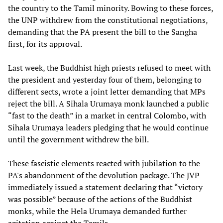
the country to the Tamil minority. Bowing to these forces,
the UNP withdrew from the constitutional negotiations,
demanding that the PA present the bill to the Sangha
first, for its approval.
Last week, the Buddhist high priests refused to meet with
the president and yesterday four of them, belonging to
different sects, wrote a joint letter demanding that MPs
reject the bill. A Sihala Urumaya monk launched a public
“fast to the death” in a market in central Colombo, with
Sihala Urumaya leaders pledging that he would continue
until the government withdrew the bill.
These fascistic elements reacted with jubilation to the
PA's abandonment of the devolution package. The JVP
immediately issued a statement declaring that “victory
was possible” because of the actions of the Buddhist
monks, while the Hela Urumaya demanded further