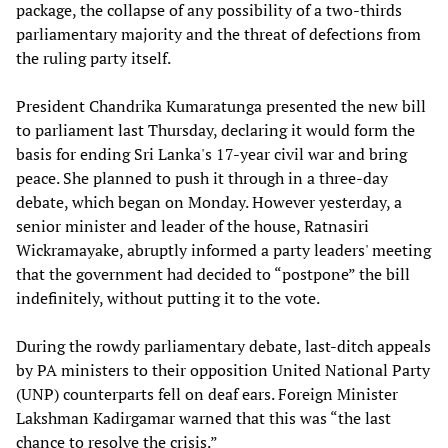
package, the collapse of any possibility of a two-thirds
parliamentary majority and the threat of defections from
the ruling party itself.
President Chandrika Kumaratunga presented the new bill
to parliament last Thursday, declaring it would form the
basis for ending Sri Lanka's 17-year civil war and bring
peace. She planned to push it through in a three-day
debate, which began on Monday. However yesterday, a
senior minister and leader of the house, Ratnasiri
Wickramayake, abruptly informed a party leaders' meeting
that the government had decided to “postpone” the bill
indefinitely, without putting it to the vote.
During the rowdy parliamentary debate, last-ditch appeals
by PA ministers to their opposition United National Party
(UNP) counterparts fell on deaf ears. Foreign Minister
Lakshman Kadirgamar warned that this was “the last
chance to resolve the crisis.”