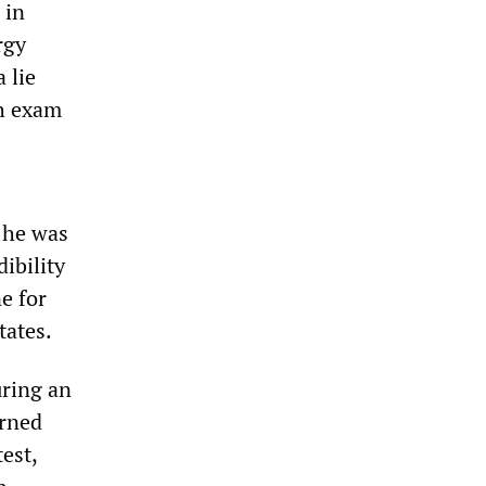
 in
rgy
 lie
ph exam
 he was
ibility
e for
tates.
uring an
arned
est,