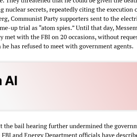
e. They threatened that he could be given the deat
ng nuclear secrets, repeatedly citing the execution o
rg, Communist Party supporters sent to the electri
ame-up trial as “atom spies.” Until that day, Messem
ly met with the FBI on 20 occasions, without reque
n he has refused to meet with government agents.
t the bail hearing further undermined the governm
e FBI and Energy Department officials have describ