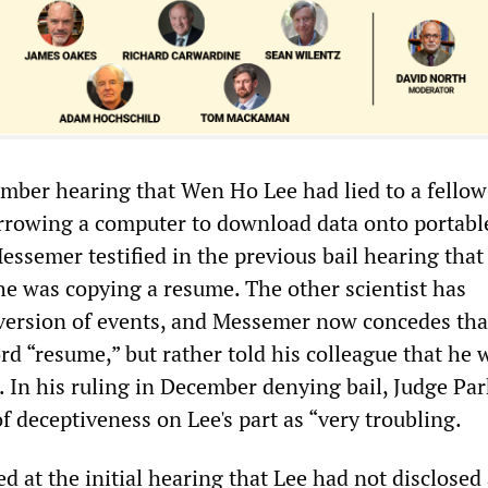
ember hearing that Wen Ho Lee had lied to a fellow
rrowing a computer to download data onto portabl
essemer testified in the previous bail hearing that
 he was copying a resume. The other scientist has
 version of events, and Messemer now concedes tha
rd “resume,” but rather told his colleague that he 
 In his ruling in December denying bail, Judge Par
of deceptiveness on Lee's part as “very troubling.
 at the initial hearing that Lee had not disclosed