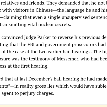
 relatives and friends. They demanded that he not 
k with visitors in Chinese—the language he and hi
—claiming that even a single unsupervised senten
 transmitting vital nuclear secrets.
 convinced Judge Parker to reverse his previous de
ting that the FBI and government prosecutors had 
s of the case at the two earlier bail hearings. The h
posure was the testimony of Messemer, who had be
ess at the first hearing.
 that at last December's bail hearing he had made
nts”—in reality gross lies which would have subje
 agent to perjury charges.