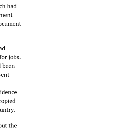
ich had
ument
document
ad
for jobs.
d been
sent
vidence
copied
untry.
out the