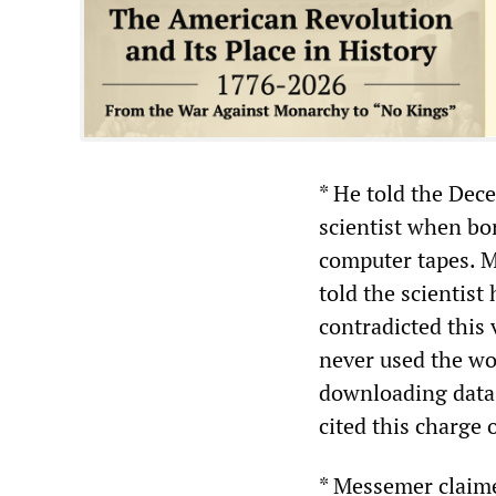
* He told the Dec
scientist when bo
computer tapes. M
told the scientist
contradicted this
never used the wo
downloading data.
cited this charge 
* Messemer claimed