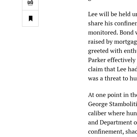
Lee will be held u
share his confinem
monitored. Bond w
raised by mortgag
greeted with enth
Parker effectively
claim that Lee ha
was a threat to h
At one point in th
George Stambolitis
caliber where hund
and Department of 
confinement, shack