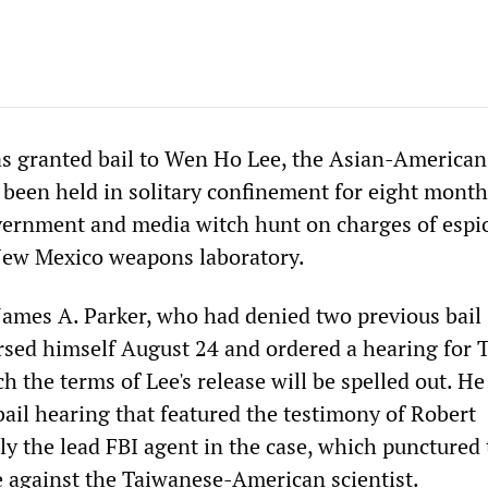
as granted bail to Wen Ho Lee, the Asian-American
 been held in solitary confinement for eight months
overnment and media witch hunt on charges of espi
New Mexico weapons laboratory.
 James A. Parker, who had denied two previous bail
ersed himself August 24 and ordered a hearing for 
h the terms of Lee's release will be spelled out. He
bail hearing that featured the testimony of Robert
y the lead FBI agent in the case, which punctured 
 against the Taiwanese-American scientist.