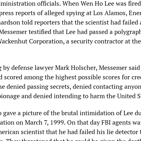
dministration officials. When Wen Ho Lee was fired
press reports of alleged spying at Los Alamos, Ene
hardson told reporters that the scientist had failed a
t Messemer testified that Lee had passed a polygra
ackenhut Corporation, a security contractor at the
g by defense lawyer Mark Holscher, Messemer said
d scored among the highest possible scores for cred
he denied passing secrets, denied contacting anyon
pionage and denied intending to harm the United S
 gave a picture of the brutal intimidation of Lee d
gation on March 7, 1999. On that day FBI agents w
ican scientist that he had failed his lie detector t