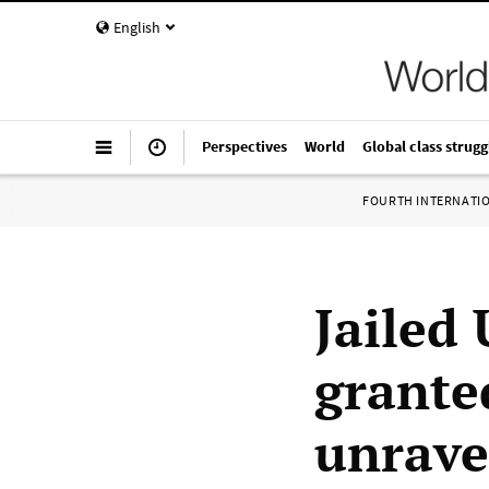
English
Perspectives
World
Global class strugg
FOURTH INTERNATI
Jailed 
grante
unrave