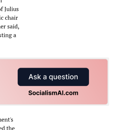
h
f Julius
c chair
er said,
sting a
ent's
ed the