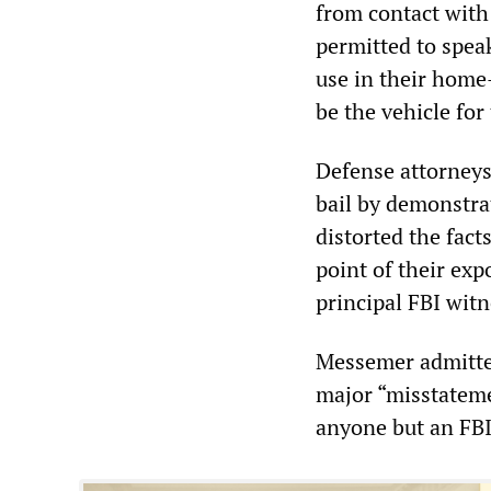
from contact with
permitted to spea
use in their home
be the vehicle for
Defense attorneys
bail by demonstra
distorted the fact
point of their ex
principal FBI witn
Messemer admitted
major “misstateme
anyone but an FBI