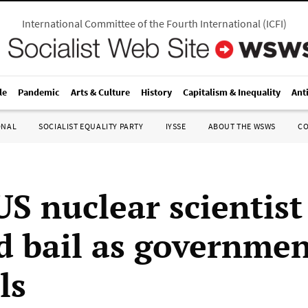
International Committee of the Fourth International
(
ICFI
)
le
Pandemic
Arts & Culture
History
Capitalism & Inequality
Ant
ONAL
SOCIALIST EQUALITY PARTY
IYSSE
ABOUT THE WSWS
C
US nuclear scientist
d bail as governmen
ls