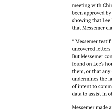
meeting with Chine
been approved by 
showing that Lee 
that Messemer cla
* Messemer testif
uncovered letters 
But Messemer conc
found on Lee's ho
them, or that any 
undermines the la
of intent to comm
data to assist in 
Messemer made ano