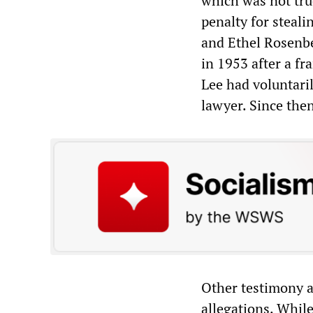
which was not tru
penalty for steali
and Ethel Rosenbe
in 1953 after a fr
Lee had voluntari
lawyer. Since the
Other testimony a
allegations. Whil