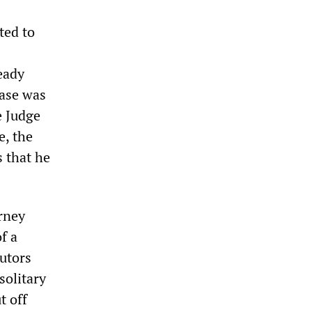
ted to
eady
ease was
e Judge
e, the
 that he
orney
f a
cutors
solitary
t off