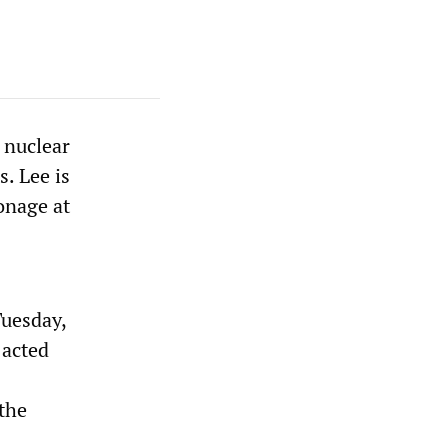
 nuclear
. Lee is
onage at
Tuesday,
 acted
the