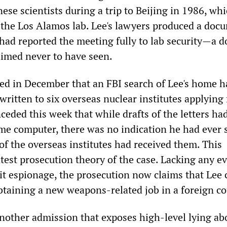
se scientists during a trip to Beijing in 1986, wh
the Los Alamos lab. Lee's lawyers produced a doc
had reported the meeting fully to lab security—a 
imed never to have seen.
ied in December that an FBI search of Lee's home h
written to six overseas nuclear institutes applying 
eded this week that while drafts of the letters ha
me computer, there was no indication he had ever 
of the overseas institutes had received them. This
test prosecution theory of the case. Lacking any e
it espionage, the prosecution now claims that Lee 
obtaining a new weapons-related job in a foreign co
ther admission that exposes high-level lying ab