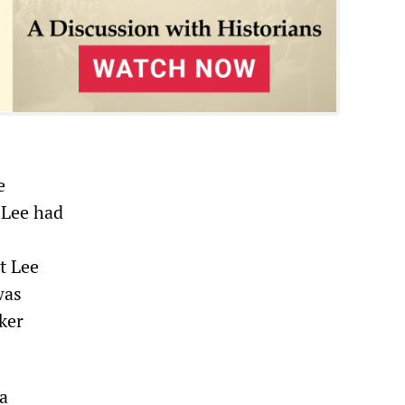
e
 Lee had
t Lee
was
ker
 a