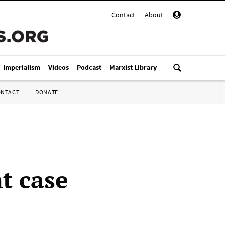
Contact
|
About
|
i-Imperialism
Videos
Podcast
Marxist Library
ONTACT
DONATE
t case