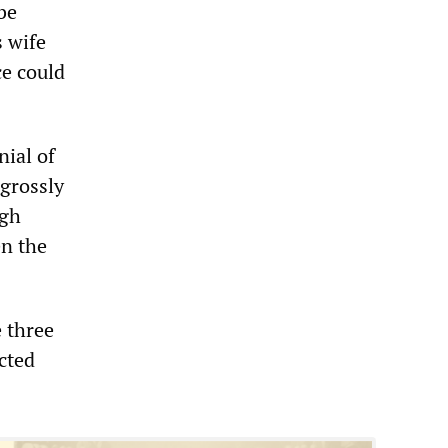
be
s wife
ce could
nial of
grossly
igh
en the
 three
cted