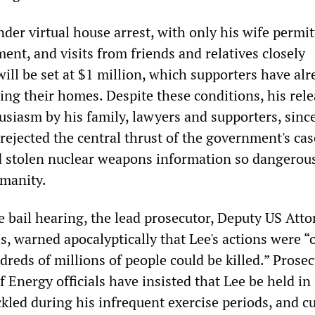
nder virtual house arrest, with only his wife permit
ent, and visits from friends and relatives closely
ill be set at $1 million, which supporters have alr
ing their homes. Despite these conditions, his rel
usiasm by his family, lawyers and supporters, sinc
 rejected the central thrust of the government's cas
d stolen nuclear weapons information so dangerous
umanity.
e bail hearing, the lead prosecutor, Deputy US Att
, warned apocalyptically that Lee's actions were “o
reds of millions of people could be killed.” Prose
Energy officials have insisted that Lee be held in 
led during his infrequent exercise periods, and cu