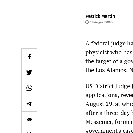
Patrick Martin
26 August 2000
A federal judge h
physicist who has
the target of a g
the Los Alamos, 
US District Judge
applications, rev
August 29, at whic
after a three-day 
Messemer, formerl
government's case