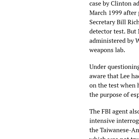
case by Clinton a
March 1999 after 
Secretary Bill Ric
detector test. Bu
administered by W
weapons lab.
Under questionin
aware that Lee ha
on the test when 
the purpose of es
The FBI agent also
intensive interro
the Taiwanese-Amer