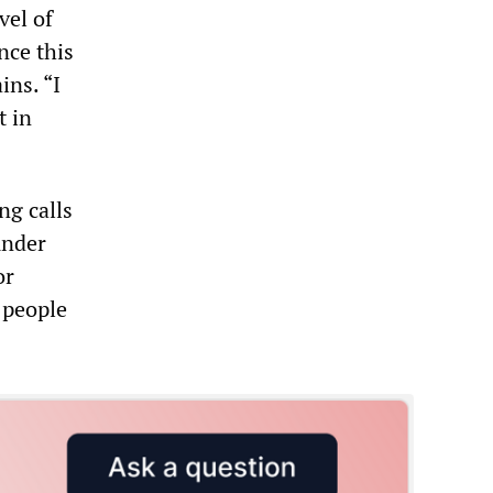
vel of
nce this
ins. “I
t in
ng calls
under
or
 people