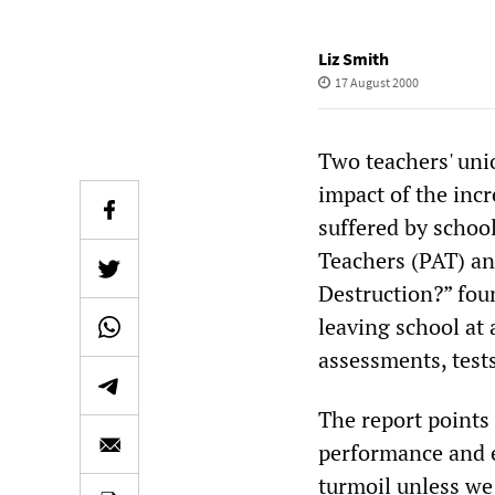
Liz Smith
17 August 2000
Two teachers' uni
impact of the incr
suffered by school
Teachers (PAT) an
Destruction?” fou
leaving school at 
assessments, test
The report points
performance and ex
turmoil unless we 