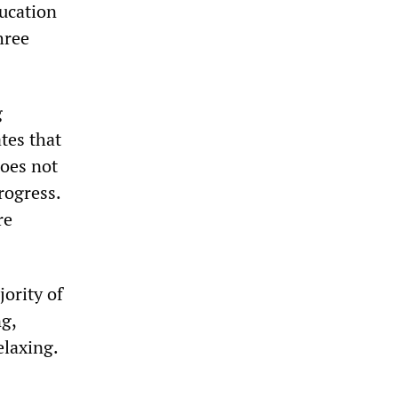
ducation
hree
g
ates that
does not
rogress.
re
jority of
ng,
elaxing.