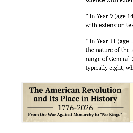
* In Year 9 (age 1
with extension tes
* In Year 11 (age 
the nature of the
range of General 
typically eight, 