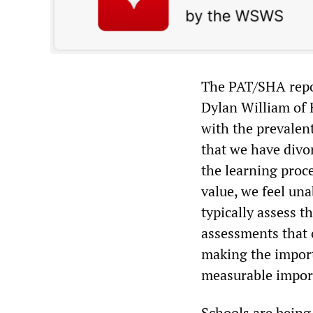
The PAT/SHA repor
Dylan William of 
with the prevalen
that we have divo
the learning proc
value, we feel una
typically assess 
assessments that o
making the impor
measurable impor
Schools are being