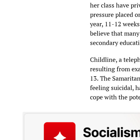
her class have pri
pressure placed on
year, 11-12 weeks 
believe that many 
secondary educati
Childline, a telep
resulting from ex
13. The Samaritans
feeling suicidal,
cope with the pot