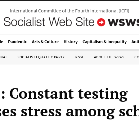
International Committee of the Fourth International
(
ICFI
)
le
Pandemic
Arts & Culture
History
Capitalism & Inequality
Ant
ONAL
SOCIALIST EQUALITY PARTY
IYSSE
ABOUT THE WSWS
C
: Constant testing
ses stress among sc