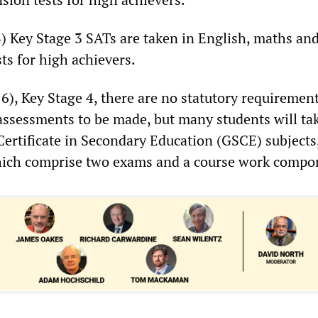
4) Key Stage 3 SATs are taken in English, maths an
ts for high achievers.
16), Key Stage 4, there are no statutory requirement
 assessments to be made, but many students will ta
Certificate in Secondary Education (GSCE) subjects
which comprise two exams and a course work compo