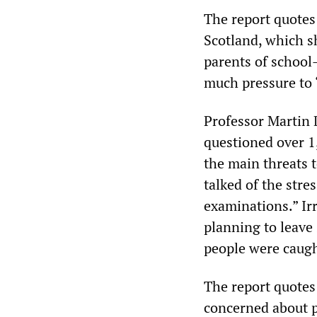
The report quotes 
Scotland, which s
parents of school-
much pressure to “
Professor Martin 
questioned over 1
the main threats 
talked of the stre
examinations.” Ir
planning to leave 
people were caugh
The report quotes
concerned about p