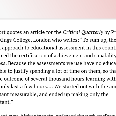
t quotes an article for the
Critical Quarterly
by Pr
Kings College, London who writes: “To sum up, the
t approach to educational assessment in this countr
rced the certification of achievement and capabilit
ess. Because the assessments we use have no educa
ble to justify spending a lot of time on them, so th
the outcome of several thousand hours learning wit
nly last a few hours.... We started out with the ai
tant measurable, and ended up making only the
tant.”
 set ever-higher targets, enforced through perfor