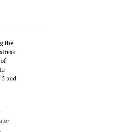
ng the
 stress
 of
to
 5 and
g
ater
t