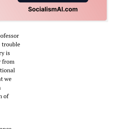
ofessor
 trouble
y is
y from
tional
at we
h
m of
mance