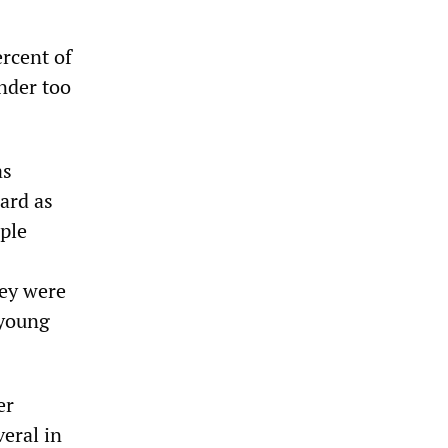
rcent of
under too
as
ard as
ople
hey were
 young
er
eral in