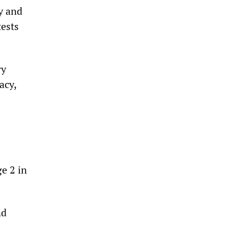
y and
tests
ry
acy,
ge 2 in
nd