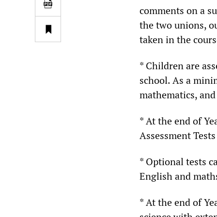
comments on a sur
the two unions, o
taken in the course
* Children are ass
school. As a minim
mathematics, and 
* At the end of Ye
Assessment Tests 
* Optional tests c
English and math
* At the end of Ye
science with exten