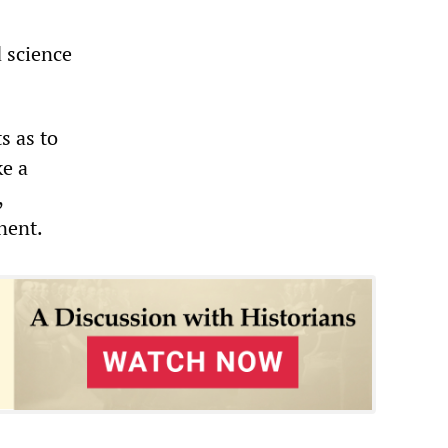
d science
s as to
ke a
,
nent.