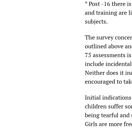
* Post -16 there i
and training are l
subjects.
The survey concen
outlined above and
75 assessments is
include incidental
Neither does it in
encouraged to tak
Initial indication
children suffer so
being tearful and u
Girls are more fr