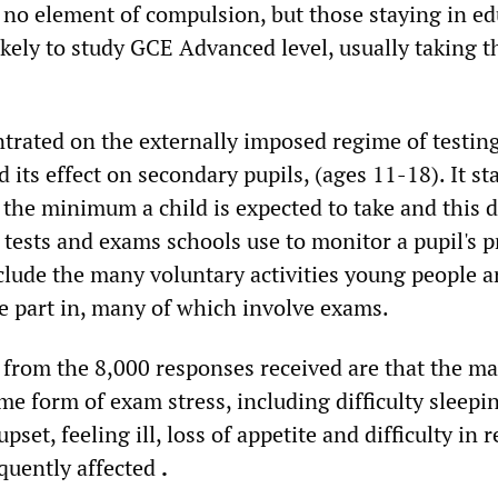
s no element of compulsion, but those staying in e
ikely to study GCE Advanced level, usually taking t
trated on the externally imposed regime of testin
 its effect on secondary pupils, (ages 11-18). It st
 the minimum a child is expected to take and this 
 tests and exams schools use to monitor a pupil's p
clude the many voluntary activities young people a
e part in, many of which involve exams.
s from the 8,000 responses received are that the ma
me form of exam stress, including difficulty sleepi
pset, feeling ill, loss of appetite and difficulty in r
equently affected
.