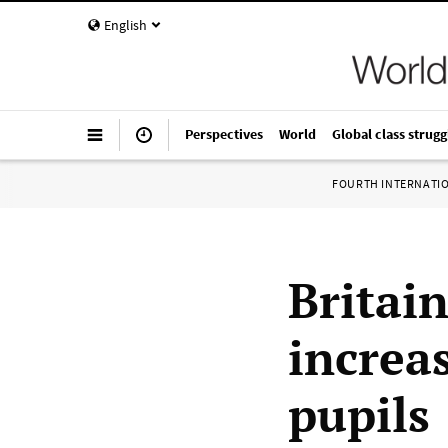
English
Perspectives
World
Global class strugg
FOURTH INTERNATI
Britain
increa
pupils