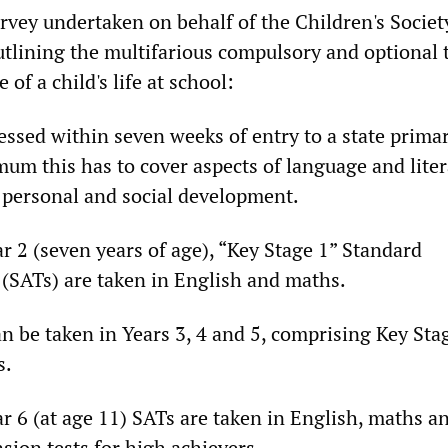
vey undertaken on behalf of the Children's Societ
utlining the multifarious compulsory and optional 
 of a child's life at school:
essed within seven weeks of entry to a state prima
um this has to cover aspects of language and liter
personal and social development.
ar 2 (seven years of age), “Key Stage 1” Standard
(SATs) are taken in English and maths.
an be taken in Years 3, 4 and 5, comprising Key Sta
s.
ar 6 (at age 11) SATs are taken in English, maths a
sion tests for high achievers.