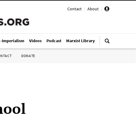
Contact
|
About
|
i-Imperialism
Videos
Podcast
Marxist Library
ONTACT
DONATE
hool