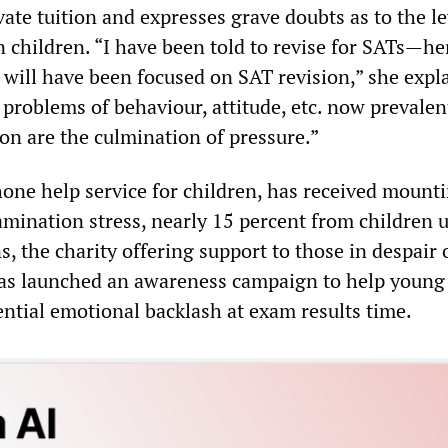
vate tuition and expresses grave doubts as to the le
 children. “I have been told to revise for SATs—he
will have been focused on SAT revision,” she expla
problems of behaviour, attitude, etc. now prevalen
on are the culmination of pressure.”
hone help service for children, has received mounti
amination stress, nearly 15 percent from children 
, the charity offering support to those in despair 
 has launched an awareness campaign to help young
ential emotional backlash at exam results time.