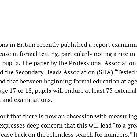
ons in Britain recently published a report examini
ease in formal testing, particularly noting a rise in
 pupils. The paper by the Professional Association
d the Secondary Heads Association (SHA) “Tested 
nd that between beginning formal education at age
age 17 or 18, pupils will endure at least 75 external
s and examinations.
 out that there is now an obsession with measurin
presses deep concern that this will lead “to a gre
ease back on the relentless search for numbers.” I