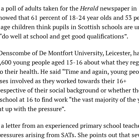
a poll of adults taken for the
Herald
newspaper in
howed that 61 percent of 18-24 year olds and 53 pe
age children think pupils in Scottish schools are 
do well at school and get good qualifications”.
Denscombe of De Montfort University, Leicester, h
,600 young people aged 15-16 about what they reg
to their health. He said “Time and again, young pe
sses involved as they worked towards their 16+
respective of their social background or whether t
school at 16 to find work “the vast majority of the
t up with the pressure”.
 a letter from an experienced primary school teach
ressures arising from SATs. She points out that sev