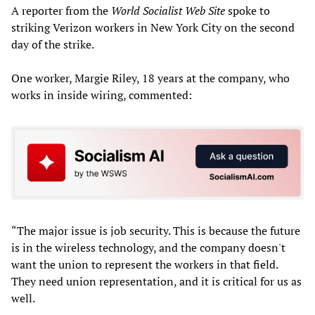
A reporter from the
World Socialist Web Site
spoke to
striking Verizon workers in New York City on the second
day of the strike.
One worker, Margie Riley, 18 years at the company, who
works in inside wiring, commented:
“The major issue is job security. This is because the future
is in the wireless technology, and the company doesn't
want the union to represent the workers in that field.
They need union representation, and it is critical for us as
well.