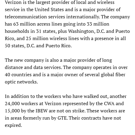
Verizon is the largest provider of local and wireless
service in the United States and is a major provider of
telecommunication services internationally. The company
has 63 million access lines going into 33 million
households in 31 states, plus Washington, D.C. and Puerto
Rico, and 25 million wireless lines with a presence in all
50 states, D.C. and Puerto Rico.
The new company is also a major provider of long
distance and data services. The company operates in over
40 countries and is a major owner of several global fiber
optic networks.
In addition to the workers who have walked out, another
24,000 workers at Verizon represented by the CWA and
15,000 by the IBEW are not on strike. These workers are
in areas formerly run by GTE. Their contracts have not
expired.