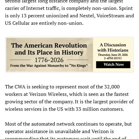
second largest long distance company and the largest
carrier of Internet traffic, is completely non-union. Sprint
is only 13 percent unionized and Nextel, VoiceStream and
US Cellular are entirely non-union.
The CWA is seeking to represent most of the 32,000
workers at Verizon Wireless, which is seen as the fastest
growing sector of the company. It is the largest provider of
wireless services in the US with 33 million customers.
Most of the automated network continues to operate, but
operator assistance in unavailable and Verizon is
recommending that its customers wait until the end of