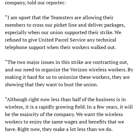
company, told our reporter:
“I am upset that the Teamsters are allowing their
members to cross our picket line and deliver packages,
especially when our union supported their strike. We
refused to give United Parcel Service any technical
telephone support when their workers walked out.
“The two major issues in this strike are contracting out,
and our need to organize the Verizon wireless workers. By
making it hard for us to unionize these workers, they are
showing that they want to bust the union.
“Although right now less than half of the business is in
wireless, it is a rapidly growing field. In a few years, it will
be the majority of the company. We want the wireless
workers to enjoy the same wages and benefits that we
have. Right now, they make a lot less than we do.