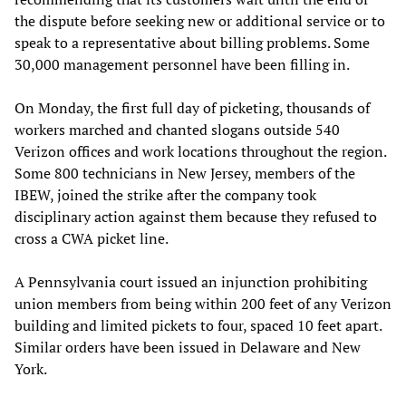
the dispute before seeking new or additional service or to
speak to a representative about billing problems. Some
30,000 management personnel have been filling in.
On Monday, the first full day of picketing, thousands of
workers marched and chanted slogans outside 540
Verizon offices and work locations throughout the region.
Some 800 technicians in New Jersey, members of the
IBEW, joined the strike after the company took
disciplinary action against them because they refused to
cross a CWA picket line.
A Pennsylvania court issued an injunction prohibiting
union members from being within 200 feet of any Verizon
building and limited pickets to four, spaced 10 feet apart.
Similar orders have been issued in Delaware and New
York.