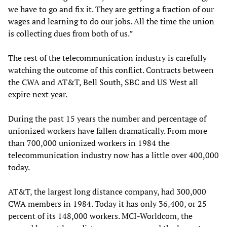
we have to go and fix it. They are getting a fraction of our
wages and learning to do our jobs. All the time the union
is collecting dues from both of us.”
The rest of the telecommunication industry is carefully
watching the outcome of this conflict. Contracts between
the CWA and AT&T, Bell South, SBC and US West all
expire next year.
During the past 15 years the number and percentage of
unionized workers have fallen dramatically. From more
than 700,000 unionized workers in 1984 the
telecommunication industry now has a little over 400,000
today.
AT&T, the largest long distance company, had 300,000
CWA members in 1984. Today it has only 36,400, or 25
percent of its 148,000 workers. MCI-Worldcom, the