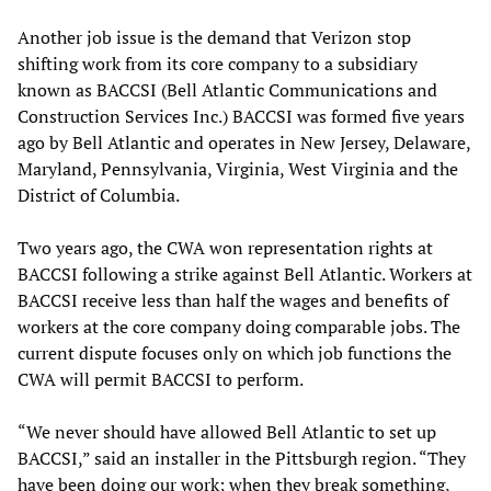
Another job issue is the demand that Verizon stop
shifting work from its core company to a subsidiary
known as BACCSI (Bell Atlantic Communications and
Construction Services Inc.) BACCSI was formed five years
ago by Bell Atlantic and operates in New Jersey, Delaware,
Maryland, Pennsylvania, Virginia, West Virginia and the
District of Columbia.
Two years ago, the CWA won representation rights at
BACCSI following a strike against Bell Atlantic. Workers at
BACCSI receive less than half the wages and benefits of
workers at the core company doing comparable jobs. The
current dispute focuses only on which job functions the
CWA will permit BACCSI to perform.
“We never should have allowed Bell Atlantic to set up
BACCSI,” said an installer in the Pittsburgh region. “They
have been doing our work; when they break something,