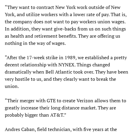
“They want to contract New York work outside of New
York, and utilize workers with a lower rate of pay. That is,
the company does not want to pay workers union wages.
In addition, they want give-backs from us on such things
as health and retirement benefits. They are offering us
nothing in the way of wages.
“After the 17-week strike in 1989, we established a pretty
decent relationship with NYNEX. Things changed
dramatically when Bell Atlantic took over. They have been
very hostile to us, and they clearly want to break the
union.
“Their merger with GTE to create Verizon allows them to
greatly increase their long distance market. They are
probably bigger than AT&T.”
Andres Caban, field technician, with five years at the