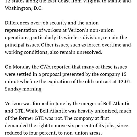
12 states along the East Coast from Virginia to Maine and
Washington, D.C.
Differences over job security and the union
representation of workers at Verizon's non-union
operations, particularly its wireless division, remain the
principal issues. Other issues, such as forced overtime and
working conditions, also remain unresolved.
On Monday the CWA reported that many of these issues
were settled in a proposal presented by the company 15
minutes before the expiration of the old contract at 12:01
Sunday morning.
Verizon was formed in June by the merger of Bell Atlantic
and GTE. While Bell Atlantic was heavily unionized, much
of the former GTE was not. The company at first
demanded the right to move six percent of its jobs, since
reduced to four percent, to non-union areas.