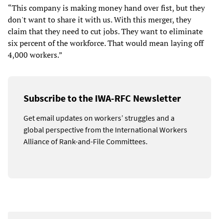
“This company is making money hand over fist, but they
don't want to share it with us. With this merger, they
claim that they need to cut jobs. They want to eliminate
six percent of the workforce. That would mean laying off
4,000 workers.”
Subscribe to the IWA-RFC Newsletter
Get email updates on workers’ struggles and a
global perspective from the International Workers
Alliance of Rank-and-File Committees.