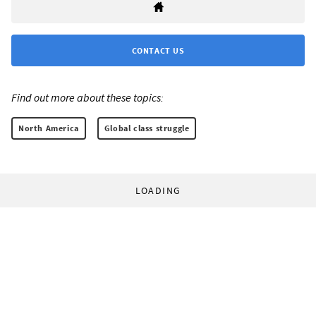
CONTACT US
Find out more about these topics:
North America
Global class struggle
LOADING