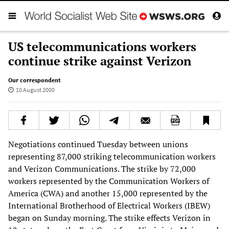
US telecommunications workers
continue strike against Verizon
Our correspondent
10 August 2000
Negotiations continued Tuesday between unions
representing 87,000 striking telecommunication workers
and Verizon Communications. The strike by 72,000
workers represented by the Communication Workers of
America (CWA) and another 15,000 represented by the
International Brotherhood of Electrical Workers (IBEW)
began on Sunday morning. The strike effects Verizon in