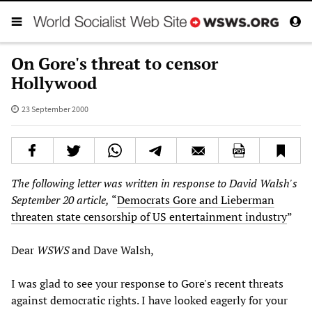
On Gore's threat to censor
Hollywood
23 September 2000
The following letter was written in response to David Walsh's
September 20 article,
“
Democrats Gore and Lieberman
threaten state censorship of US entertainment industry
”
Dear
WSWS
and Dave Walsh,
I was glad to see your response to Gore's recent threats
against democratic rights. I have looked eagerly for your