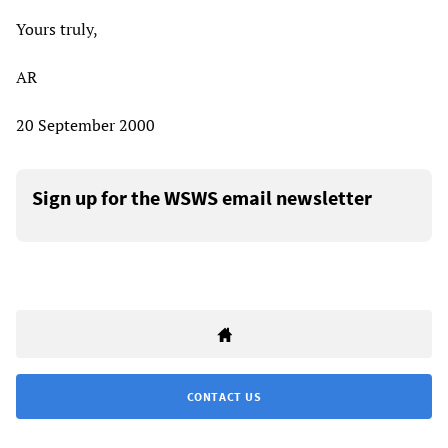
Yours truly,
AR
20 September 2000
Sign up for the WSWS email newsletter
CONTACT US