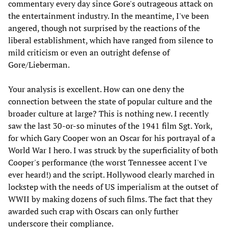
commentary every day since Gore's outrageous attack on
the entertainment industry. In the meantime, I've been
angered, though not surprised by the reactions of the
liberal establishment, which have ranged from silence to
mild criticism or even an outright defense of
Gore/Lieberman.
Your analysis is excellent. How can one deny the
connection between the state of popular culture and the
broader culture at large? This is nothing new. I recently
saw the last 30-or-so minutes of the 1941 film Sgt. York,
for which Gary Cooper won an Oscar for his portrayal of a
World War I hero. I was struck by the superficiality of both
Cooper's performance (the worst Tennessee accent I've
ever heard!) and the script. Hollywood clearly marched in
lockstep with the needs of US imperialism at the outset of
WWII by making dozens of such films. The fact that they
awarded such crap with Oscars can only further
underscore their compliance.