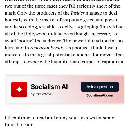
two out of the three cases they fall seriously short of the
mark. Only the producers of the
Insider
manage to deal
honestly with the matter of corporate greed and power,
and in so doing, are able to deliver a gripping film without
all of the Hollywood indulgences thought necessary to
avoid "boring" the audience. The powerful reaction to this
film (and to
American Beauty
, as poor as I think it was)
indicates to me a great potential audience for movies that
attempt to expose the banalities and crimes of capitalism.
I'll continue to read and enjoy your reviews for some
time, I'm sure.