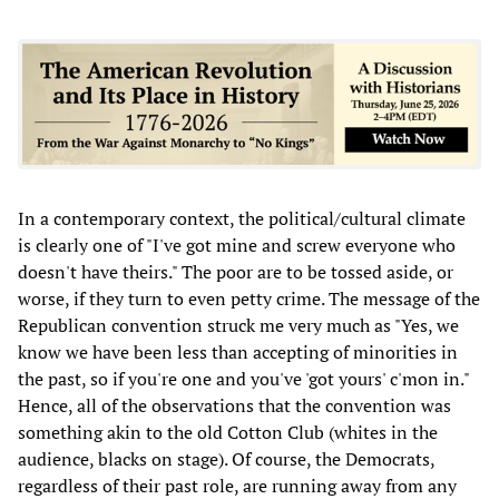
In a contemporary context, the political/cultural climate
is clearly one of "I've got mine and screw everyone who
doesn't have theirs." The poor are to be tossed aside, or
worse, if they turn to even petty crime. The message of the
Republican convention struck me very much as "Yes, we
know we have been less than accepting of minorities in
the past, so if you're one and you've 'got yours' c'mon in."
Hence, all of the observations that the convention was
something akin to the old Cotton Club (whites in the
audience, blacks on stage). Of course, the Democrats,
regardless of their past role, are running away from any