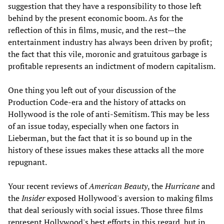
suggestion that they have a responsibility to those left
behind by the present economic boom. As for the
reflection of this in films, music, and the rest—the
entertainment industry has always been driven by profit;
the fact that this vile, moronic and gratuitous garbage is
profitable represents an indictment of modern capitalism.
One thing you left out of your discussion of the
Production Code-era and the history of attacks on
Hollywood is the role of anti-Semitism. This may be less
of an issue today, especially when one factors in
Lieberman, but the fact that it is so bound up in the
history of these issues makes these attacks all the more
repugnant.
Your recent reviews of
American Beauty
, the
Hurricane
and
the
Insider
exposed Hollywood's aversion to making films
that deal seriously with social issues. Those three films
represent Hollywood's best efforts in this regard, but in