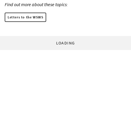
Find out more about these topics:
Letters to the WSWS
LOADING