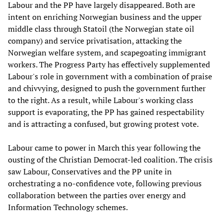
Labour and the PP have largely disappeared. Both are
intent on enriching Norwegian business and the upper
middle class through Statoil (the Norwegian state oil
company) and service privatisation, attacking the
Norwegian welfare system, and scapegoating immigrant
workers. The Progress Party has effectively supplemented
Labour's role in government with a combination of praise
and chivvying, designed to push the government further
to the right. As a result, while Labour's working class
support is evaporating, the PP has gained respectability
and is attracting a confused, but growing protest vote.
Labour came to power in March this year following the
ousting of the Christian Democrat-led coalition. The crisis
saw Labour, Conservatives and the PP unite in
orchestrating a no-confidence vote, following previous
collaboration between the parties over energy and
Information Technology schemes.