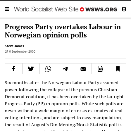
Progress Party overtakes Labour in
Norwegian opinion polls
Steve James
6 September 2000
Six months after the Norwegian Labour Party assumed
power following the collapse of the previous Christian
Democrat coalition, it has been overtaken by the far right
Progress Party (PP) in opinion polls. While such polls are
never without a wide margin of error as estimates of real
voting intentions, and are subject to easy manipulation,
the result of August's Din Mening/Norsk Statistik poll is