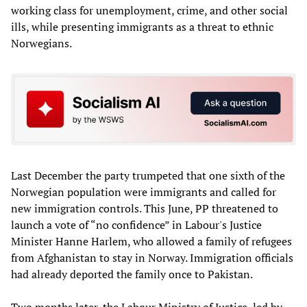
working class for unemployment, crime, and other social
ills, while presenting immigrants as a threat to ethnic
Norwegians.
Last December the party trumpeted that one sixth of the
Norwegian population were immigrants and called for
new immigration controls. This June, PP threatened to
launch a vote of “no confidence” in Labour's Justice
Minister Hanne Harlem, who allowed a family of refugees
from Afghanistan to stay in Norway. Immigration officials
had already deported the family once to Pakistan.