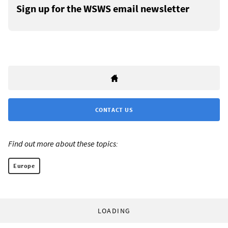
Sign up for the WSWS email newsletter
CONTACT US
Find out more about these topics:
Europe
LOADING