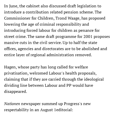
In June, the cabinet also discussed draft legislation to
introduce a contribution related pension scheme. The
Commissioner for Children, Trond Waage, has proposed
lowering the age of criminal responsibility and
introducing forced labour for children as penance for
street crime. The same draft programme for 2001 proposes
massive cuts in the civil service. Up to half the state
offices, agencies and directorates are to be abolished and
entire layer of regional administration removed.
Hagen, whose party has long called for welfare
privatisation, welcomed Labour's health proposals,
claiming that if they are carried through the ideological
dividing line between Labour and PP would have
disappeared.
Nationen
newspaper summed up Progress's new
respectability in an August 1editorial: