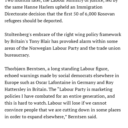
Two months later, the Labour Ministry of Justice, led by
the same Hanne Harlem upheld an Immigration
Directorate decision that the first 50 of 6,000 Kosovan
refugees should be deported.
Stoltenberg's embrace of the right wing policy framework
by Britain's Tony Blair has provoked alarm within some
areas of the Norwegian Labour Party and the trade union
bureaucracy.
Thorbjørn Berntsen, a long standing Labour figure,
echoed warnings made by social democrats elsewhere in
Europe such as Oscar Lafontaine in Germany and Roy
Hattersley in Britain. The “Labour Party is marketing
policies I have combated for an entire generation, and
this is hard to watch. Labour will lose if we cannot
convince people that we are cutting down in some places
in order to expand elsewhere,” Berntsen said.