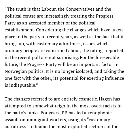
“The truth is that Labour, the Conservatives and the
political centre are increasingly treating the Progress
Party as an accepted member of the political
establishment. Considering the changes which have taken
place in the party in recent years, as well as the fact that it
brings up, with customary adroitness, issues which
ordinary people are concerned about, the ratings reported
in the recent poll are not surprising. For the foreseeable
future, the Progress Party will be an important factor in
Norwegian politics. It is no longer isolated, and taking the
one fact with the other, its potential for exerting influence
is indisputable.”
The changes referred to are entirely cosmetic. Hagen has
attempted to somewhat reign in the most overt racists in
the party's ranks. For years, PP has led a xenophobic
assault on immigrant workers, using its “customary
adroitness” to blame the most exploited sections of the