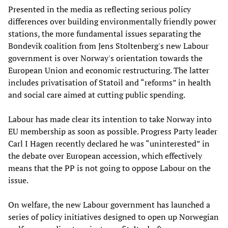
Presented in the media as reflecting serious policy
differences over building environmentally friendly power
stations, the more fundamental issues separating the
Bondevik coalition from Jens Stoltenberg's new Labour
government is over Norway's orientation towards the
European Union and economic restructuring. The latter
includes privatisation of Statoil and “reforms” in health
and social care aimed at cutting public spending.
Labour has made clear its intention to take Norway into
EU membership as soon as possible. Progress Party leader
Carl I Hagen recently declared he was “uninterested” in
the debate over European accession, which effectively
means that the PP is not going to oppose Labour on the
issue.
On welfare, the new Labour government has launched a
series of policy initiatives designed to open up Norwegian