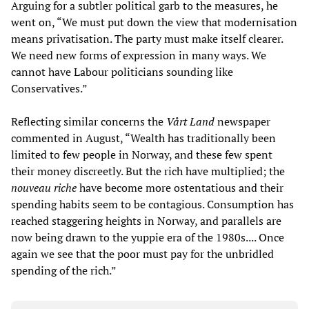
Arguing for a subtler political garb to the measures, he
went on, “We must put down the view that modernisation
means privatisation. The party must make itself clearer.
We need new forms of expression in many ways. We
cannot have Labour politicians sounding like
Conservatives.”
Reflecting similar concerns the
Vårt Land
newspaper
commented in August, “Wealth has traditionally been
limited to few people in Norway, and these few spent
their money discreetly. But the rich have multiplied; the
nouveau riche
have become more ostentatious and their
spending habits seem to be contagious. Consumption has
reached staggering heights in Norway, and parallels are
now being drawn to the yuppie era of the 1980s.... Once
again we see that the poor must pay for the unbridled
spending of the rich.”