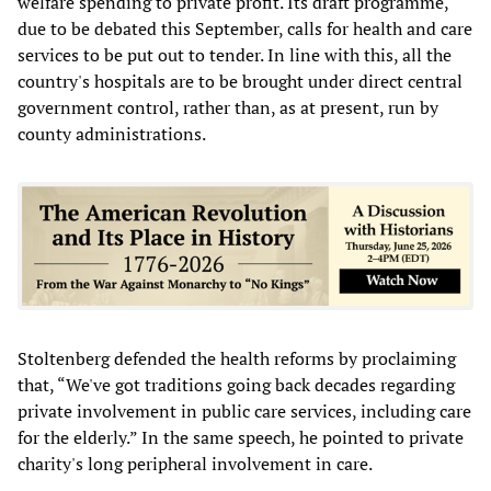
welfare spending to private profit. Its draft programme,
due to be debated this September, calls for health and care
services to be put out to tender. In line with this, all the
country's hospitals are to be brought under direct central
government control, rather than, as at present, run by
county administrations.
Stoltenberg defended the health reforms by proclaiming
that, “We've got traditions going back decades regarding
private involvement in public care services, including care
for the elderly.” In the same speech, he pointed to private
charity's long peripheral involvement in care.