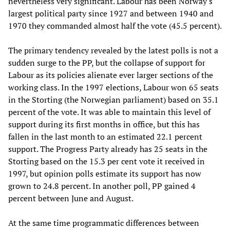
nevertheless very significant. Labour has been Norway's
largest political party since 1927 and between 1940 and
1970 they commanded almost half the vote (45.5 percent).
The primary tendency revealed by the latest polls is not a
sudden surge to the PP, but the collapse of support for
Labour as its policies alienate ever larger sections of the
working class. In the 1997 elections, Labour won 65 seats
in the Storting (the Norwegian parliament) based on 35.1
percent of the vote. It was able to maintain this level of
support during its first months in office, but this has
fallen in the last month to an estimated 22.1 percent
support. The Progress Party already has 25 seats in the
Storting based on the 15.3 per cent vote it received in
1997, but opinion polls estimate its support has now
grown to 24.8 percent. In another poll, PP gained 4
percent between June and August.
At the same time programmatic differences between