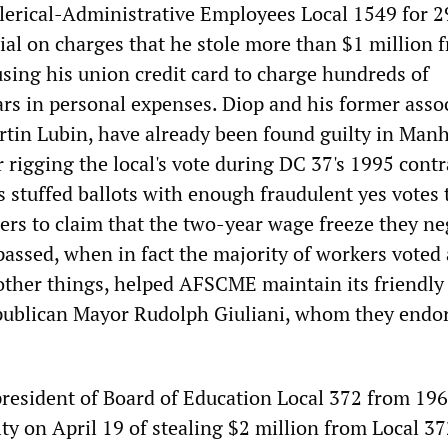
Clerical-Administrative Employees Local 1549 for 2
rial on charges that he stole more than $1 million 
using his union credit card to charge hundreds of
ars in personal expenses. Diop and his former assoc
rtin Lubin, have already been found guilty in Man
rigging the local's vote during DC 37's 1995 contr
s stuffed ballots with enough fraudulent yes votes 
ers to claim that the two-year wage freeze they ne
passed, when in fact the majority of workers voted
 other things, helped AFSCME maintain its friendly
publican Mayor Rudolph Giuliani, whom they endor
resident of Board of Education Local 372 from 196
ty on April 19 of stealing $2 million from Local 3