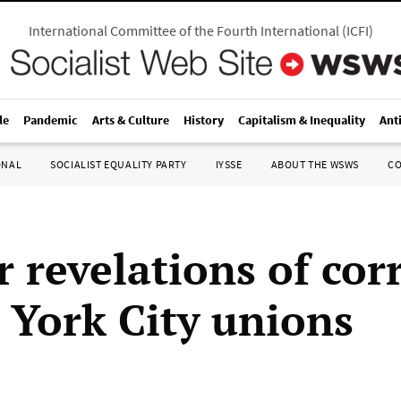
International Committee of the Fourth International
(
ICFI
)
le
Pandemic
Arts & Culture
History
Capitalism & Inequality
Ant
ONAL
SOCIALIST EQUALITY PARTY
IYSSE
ABOUT THE WSWS
C
r revelations of cor
 York City unions