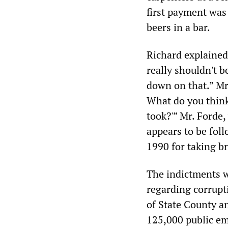
first payment wa
beers in a bar.
Richard explained,
really shouldn't b
down on that.” Mr
What do you think
took?'” Mr. Forde,
appears to be foll
1990 for taking b
The indictments 
regarding corrupt
of State County 
125,000 public em