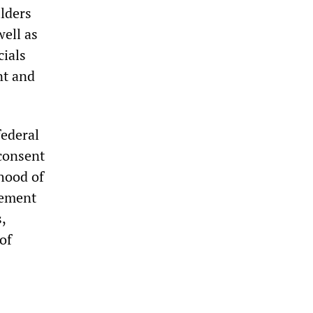
ilders
well as
cials
nt and
federal
 consent
rhood of
eement
,
of