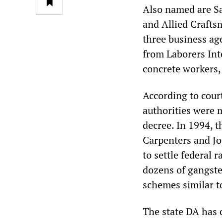
Also named are Sa
and Allied Crafts
three business ag
from Laborers Int
concrete workers,
According to court
authorities were 
decree. In 1994, 
Carpenters and Jo
to settle federal 
dozens of gangster
schemes similar t
The state DA has 