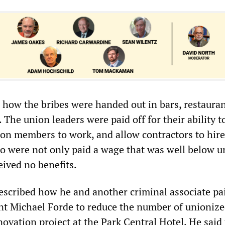
 how the bribes were handed out in bars, restauran
. The union leaders were paid off for their ability t
on members to work, and allow contractors to hir
 were not only paid a wage that was well below u
ceived no benefits.
escribed how he and another criminal associate pai
nt Michael Forde to reduce the number of unioniz
novation project at the Park Central Hotel. He said 