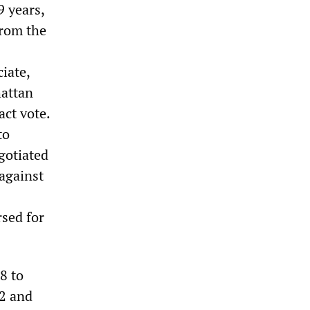
9 years,
from the
iate,
hattan
act vote.
to
gotiated
 against
sed for
8 to
72 and