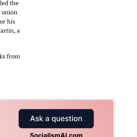
lled the
a union
or his
artin, a
cks from
l