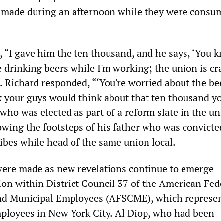
s made during an afternoon while they were consu
 “I gave him the ten thousand, and he says, ‘You k
e drinking beers while I'm working; the union is cr
. Richard responded, “‘You're worried about the be
 your guys would think about that ten thousand yo
 who was elected as part of a reform slate in the un
owing the footsteps of his father who was convicte
ribes while head of the same union local.
were made as new revelations continue to emerge
ion within District Council 37 of the American Fed
and Municipal Employees (AFSCME), which represe
ployees in New York City. Al Diop, who had been