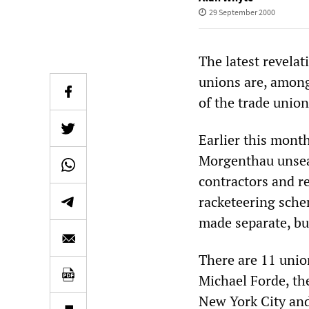
29 September 2000
The latest revela
unions are, among 
of the trade union
Earlier this mont
Morgenthau unseal
contractors and r
racketeering sche
made separate, bu
There are 11 union
Michael Forde, the
New York City and