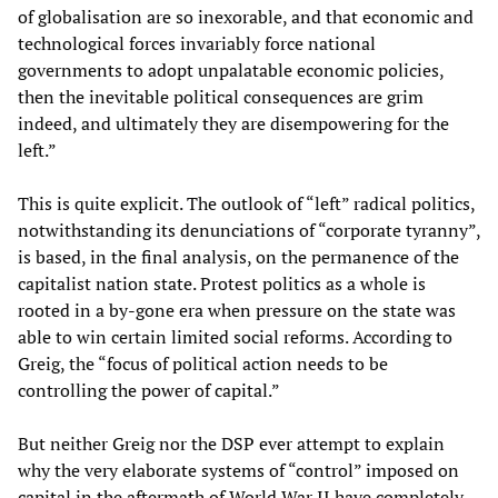
of globalisation are so inexorable, and that economic and
technological forces invariably force national
governments to adopt unpalatable economic policies,
then the inevitable political consequences are grim
indeed, and ultimately they are disempowering for the
left.”
This is quite explicit. The outlook of “left” radical politics,
notwithstanding its denunciations of “corporate tyranny”,
is based, in the final analysis, on the permanence of the
capitalist nation state. Protest politics as a whole is
rooted in a by-gone era when pressure on the state was
able to win certain limited social reforms. According to
Greig, the “focus of political action needs to be
controlling the power of capital.”
But neither Greig nor the DSP ever attempt to explain
why the very elaborate systems of “control” imposed on
capital in the aftermath of World War II have completely