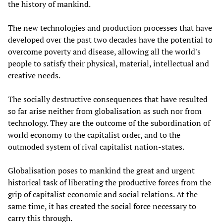
the history of mankind.
The new technologies and production processes that have
developed over the past two decades have the potential to
overcome poverty and disease, allowing all the world's
people to satisfy their physical, material, intellectual and
creative needs.
The socially destructive consequences that have resulted
so far arise neither from globalisation as such nor from
technology. They are the outcome of the subordination of
world economy to the capitalist order, and to the
outmoded system of rival capitalist nation-states.
Globalisation poses to mankind the great and urgent
historical task of liberating the productive forces from the
grip of capitalist economic and social relations. At the
same time, it has created the social force necessary to
carry this through.