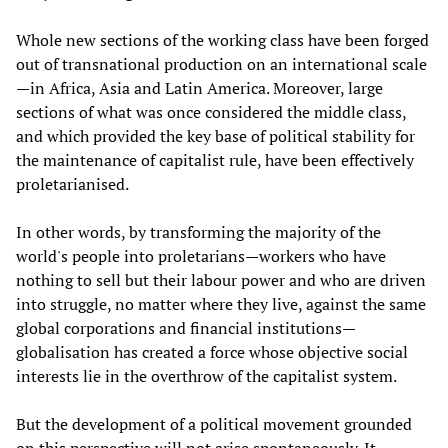
Whole new sections of the working class have been forged
out of transnational production on an international scale
—in Africa, Asia and Latin America. Moreover, large
sections of what was once considered the middle class,
and which provided the key base of political stability for
the maintenance of capitalist rule, have been effectively
proletarianised.
In other words, by transforming the majority of the
world's people into proletarians—workers who have
nothing to sell but their labour power and who are driven
into struggle, no matter where they live, against the same
global corporations and financial institutions—
globalisation has created a force whose objective social
interests lie in the overthrow of the capitalist system.
But the development of a political movement grounded