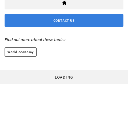
CONTACT US
Find out more about these topics:
World economy
LOADING