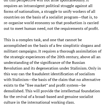
on this perspective will not arise spontaneously. It
requires an intransigent political struggle against all
forms of nationalism, a struggle to unify workers of all
countries on the basis of a socialist program—that is, to
re-organise world economy so that production is carried
out to meet human need, not the requirements of profit.
This is a complex task, and one that cannot be
accomplished on the basis of a few simplistic slogans and
militant campaigns. It requires a thorough assimilation of
the strategic experiences of the 20th century, above all an
understanding of the significance of the Russian
Revolution and its degeneration under Stalinism. Only in
this way can the fraudulent identification of socialism
with Stalinism—the basis of the claim that no alternative
exists to the “free market” and profit system—be
demolished. This will provide the intellectual foundation
for the revival of a broad-based and genuine socialist
culture in the international working class.