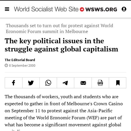
Thousands set to turn out for protest against World
Economic Forum summit in Melbourne
The key political issues in the
struggle against global capitalism
The Editorial Board
8 September 2000
The thousands of workers, youth and students who are
expected to gather in front of Melbourne's Crown Casino
on September 11 to protest against the Asia-Pacific
meeting of the World Economic Forum (WEF) are part of
what has become a significant movement against global