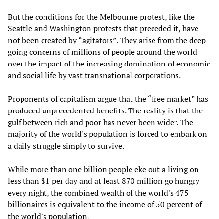
But the conditions for the Melbourne protest, like the
Seattle and Washington protests that preceded it, have
not been created by “agitators”. They arise from the deep-
going concerns of millions of people around the world
over the impact of the increasing domination of economic
and social life by vast transnational corporations.
Proponents of capitalism argue that the “free market” has
produced unprecedented benefits. The reality is that the
gulf between rich and poor has never been wider. The
majority of the world's population is forced to embark on
a daily struggle simply to survive.
While more than one billion people eke out a living on
less than $1 per day and at least 870 million go hungry
every night, the combined wealth of the world's 475
billionaires is equivalent to the income of 50 percent of
the world's population.