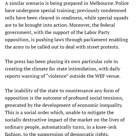
A similar scenario is being prepared in Melbourne. Police
have undergone special training; previously condemned
cells have been cleared in readiness, while special squads
are to be brought into action. Moreover, the federal
government, with the support of the Labor Party
opposition, is pushing laws through parliament enabling
the army to be called out to deal with street protests.
The press has been playing its own particular role in
creating the climate for state intimidation, with daily
reports warning of “violence” outside the WEF venue.
The inability of the state to countenance any form of
opposition is the outcome of profound social tensions,
generated by the development of economic inequality.
This is a social order which, unable to mitigate the
socially destructive impact of the market on the lives of
ordinary people, automatically turns, in a knee-jerk
fashion, to the suppression of democratic rights.