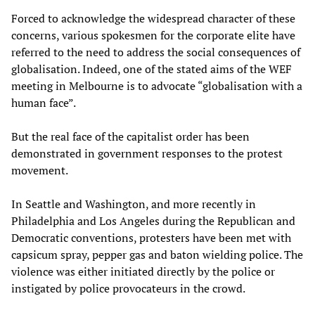
Forced to acknowledge the widespread character of these
concerns, various spokesmen for the corporate elite have
referred to the need to address the social consequences of
globalisation. Indeed, one of the stated aims of the WEF
meeting in Melbourne is to advocate “globalisation with a
human face”.
But the real face of the capitalist order has been
demonstrated in government responses to the protest
movement.
In Seattle and Washington, and more recently in
Philadelphia and Los Angeles during the Republican and
Democratic conventions, protesters have been met with
capsicum spray, pepper gas and baton wielding police. The
violence was either initiated directly by the police or
instigated by police provocateurs in the crowd.