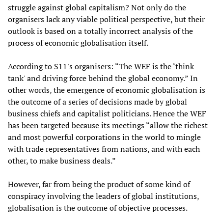
struggle against global capitalism? Not only do the
organisers lack any viable political perspective, but their
outlook is based on a totally incorrect analysis of the
process of economic globalisation itself.
According to S11's organisers: “The WEF is the ‘think
tank' and driving force behind the global economy.” In
other words, the emergence of economic globalisation is
the outcome of a series of decisions made by global
business chiefs and capitalist politicians. Hence the WEF
has been targeted because its meetings “allow the richest
and most powerful corporations in the world to mingle
with trade representatives from nations, and with each
other, to make business deals.”
However, far from being the product of some kind of
conspiracy involving the leaders of global institutions,
globalisation is the outcome of objective processes.