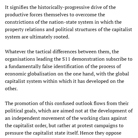
It signifies the historically-progressive drive of the
productive forces themselves to overcome the
constrictions of the nation-state system in which the
property relations and political structures of the capitalist
system are ultimately rooted.
Whatever the tactical differences between them, the
organisations leading the S11 demonstration subscribe to
a fundamentally false identification of the process of
economic globalisation on the one hand, with the global
capitalist system within which it has developed on the
other.
The promotion of this confused outlook flows from their
political goals, which are aimed not at the development of
an independent movement of the working class against
the capitalist order, but rather at protest campaigns to
pressure the capitalist state itself. Hence they oppose