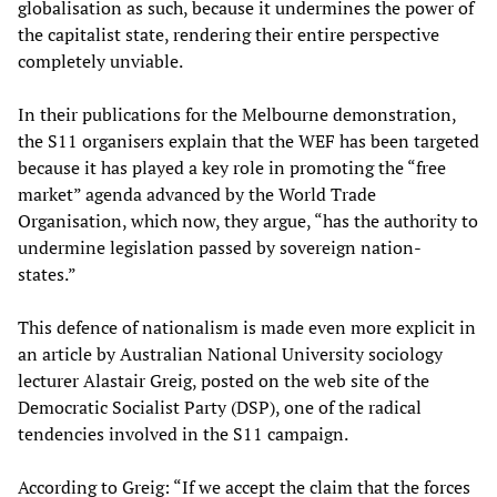
globalisation as such, because it undermines the power of
the capitalist state, rendering their entire perspective
completely unviable.
In their publications for the Melbourne demonstration,
the S11 organisers explain that the WEF has been targeted
because it has played a key role in promoting the “free
market” agenda advanced by the World Trade
Organisation, which now, they argue, “has the authority to
undermine legislation passed by sovereign nation-
states.”
This defence of nationalism is made even more explicit in
an article by Australian National University sociology
lecturer Alastair Greig, posted on the web site of the
Democratic Socialist Party (DSP), one of the radical
tendencies involved in the S11 campaign.
According to Greig: “If we accept the claim that the forces