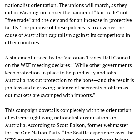
nationalist orientation. The unions will march, as they
did in Washington, under the banner of “fair trade” not
“free trade” and the demand for an increase in protective
tariffs. The purpose of these policies is to advance the
cause of Australian capitalism against its competitors in
other countries.
A statement issued by the Victorian Trades Hall Council
on the WEF meeting declares: “While other governments
keep protection in place to help industry and jobs,
Australia has cut protection to the bone—and the result is
job loss and a growing balance of payments problem as
our markets are swamped with imports.”
This campaign dovetails completely with the orientation
of extreme right wing nationalist organisations in
Australia. According to Scott Balson, former webmaster
for the One Nation Party, “the Seattle experience over the