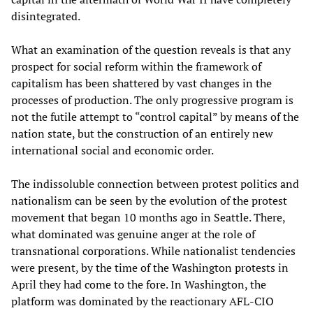
disintegrated.
What an examination of the question reveals is that any
prospect for social reform within the framework of
capitalism has been shattered by vast changes in the
processes of production. The only progressive program is
not the futile attempt to “control capital” by means of the
nation state, but the construction of an entirely new
international social and economic order.
The indissoluble connection between protest politics and
nationalism can be seen by the evolution of the protest
movement that began 10 months ago in Seattle. There,
what dominated was genuine anger at the role of
transnational corporations. While nationalist tendencies
were present, by the time of the Washington protests in
April they had come to the fore. In Washington, the
platform was dominated by the reactionary AFL-CIO