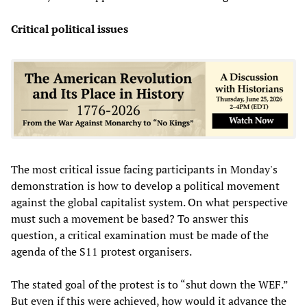
Critical political issues
The most critical issue facing participants in Monday's
demonstration is how to develop a political movement
against the global capitalist system. On what perspective
must such a movement be based? To answer this
question, a critical examination must be made of the
agenda of the S11 protest organisers.
The stated goal of the protest is to “shut down the WEF.”
But even if this were achieved, how would it advance the