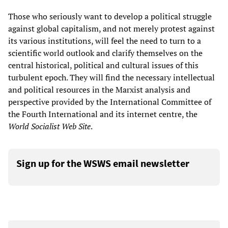
Those who seriously want to develop a political struggle
against global capitalism, and not merely protest against
its various institutions, will feel the need to turn to a
scientific world outlook and clarify themselves on the
central historical, political and cultural issues of this
turbulent epoch. They will find the necessary intellectual
and political resources in the Marxist analysis and
perspective provided by the International Committee of
the Fourth International and its internet centre, the
World Socialist Web Site
.
Sign up for the WSWS email newsletter