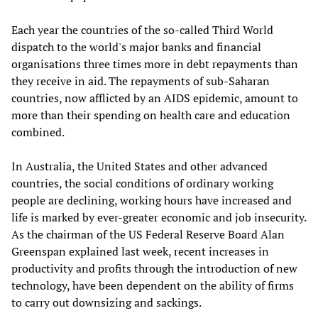
Each year the countries of the so-called Third World
dispatch to the world's major banks and financial
organisations three times more in debt repayments than
they receive in aid. The repayments of sub-Saharan
countries, now afflicted by an AIDS epidemic, amount to
more than their spending on health care and education
combined.
In Australia, the United States and other advanced
countries, the social conditions of ordinary working
people are declining, working hours have increased and
life is marked by ever-greater economic and job insecurity.
As the chairman of the US Federal Reserve Board Alan
Greenspan explained last week, recent increases in
productivity and profits through the introduction of new
technology, have been dependent on the ability of firms
to carry out downsizing and sackings.