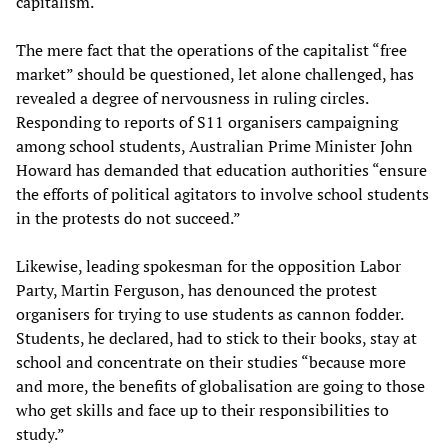
capitalism.
The mere fact that the operations of the capitalist “free
market” should be questioned, let alone challenged, has
revealed a degree of nervousness in ruling circles.
Responding to reports of S11 organisers campaigning
among school students, Australian Prime Minister John
Howard has demanded that education authorities “ensure
the efforts of political agitators to involve school students
in the protests do not succeed.”
Likewise, leading spokesman for the opposition Labor
Party, Martin Ferguson, has denounced the protest
organisers for trying to use students as cannon fodder.
Students, he declared, had to stick to their books, stay at
school and concentrate on their studies “because more
and more, the benefits of globalisation are going to those
who get skills and face up to their responsibilities to
study.”