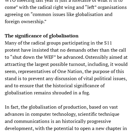
WTO meeting last year is just a foretaste of what it is to
come” with the radical right wing and “left” organisations
agreeing on “common issues like globalisation and
foreign ownership.”
The significance of globalisation
Many of the radical groups participating in the S11
protest have insisted that no demands other than the call
to “shut down the WEF” be advanced. Ostensibly aimed at
attracting the largest possible turnout, including, it would
seem, representatives of One Nation, the purpose of this
stand is to prevent any discussion of vital political issues,
and to ensure that the historical significance of
globalisation remains shrouded in a fog.
In fact, the globalisation of production, based on vast
advances in computer technology, scientific technique
and communications is an historically progressive
development, with the potential to open a new chapter in