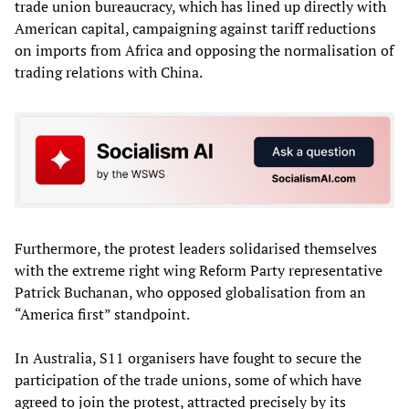
trade union bureaucracy, which has lined up directly with
American capital, campaigning against tariff reductions
on imports from Africa and opposing the normalisation of
trading relations with China.
Furthermore, the protest leaders solidarised themselves
with the extreme right wing Reform Party representative
Patrick Buchanan, who opposed globalisation from an
“America first” standpoint.
In Australia, S11 organisers have fought to secure the
participation of the trade unions, some of which have
agreed to join the protest, attracted precisely by its