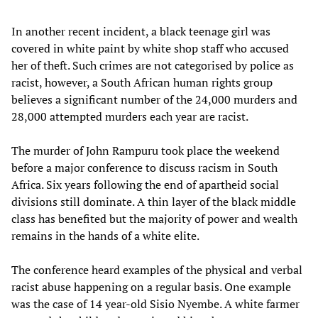
In another recent incident, a black teenage girl was
covered in white paint by white shop staff who accused
her of theft. Such crimes are not categorised by police as
racist, however, a South African human rights group
believes a significant number of the 24,000 murders and
28,000 attempted murders each year are racist.
The murder of John Rampuru took place the weekend
before a major conference to discuss racism in South
Africa. Six years following the end of apartheid social
divisions still dominate. A thin layer of the black middle
class has benefited but the majority of power and wealth
remains in the hands of a white elite.
The conference heard examples of the physical and verbal
racist abuse happening on a regular basis. One example
was the case of 14 year-old Sisio Nyembe. A white farmer