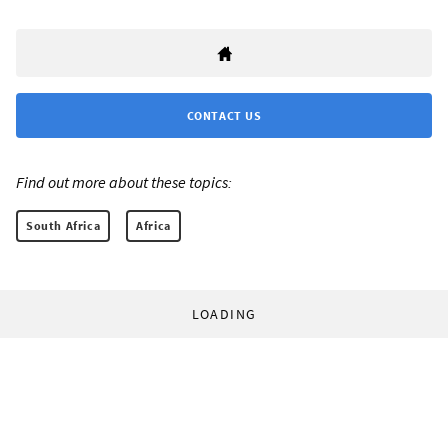
CONTACT US
Find out more about these topics:
South Africa
Africa
LOADING