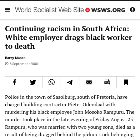
Continuing racism in South Africa:
White employer drags black worker
to death
Barry Mason
8 September 2000
Police in the town of Sasolburg, south of Pretoria, have
charged building contractor Pieter Odendaal with
murdering his black employee John Mosoko Rampuru. The
murder took place in the late evening of Friday August 25.
Rampuru, who was married with two young sons, died as a
result of being dragged behind the pickup truck belonging