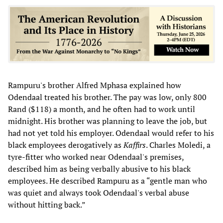
Rampuru's brother Alfred Mphasa explained how
Odendaal treated his brother. The pay was low, only 800
Rand ($118) a month, and he often had to work until
midnight. His brother was planning to leave the job, but
had not yet told his employer. Odendaal would refer to his
black employees derogatively as
Kaffirs
. Charles Moledi, a
tyre-fitter who worked near Odendaal's premises,
described him as being verbally abusive to his black
employees. He described Rampuru as a “gentle man who
was quiet and always took Odendaal's verbal abuse
without hitting back.”