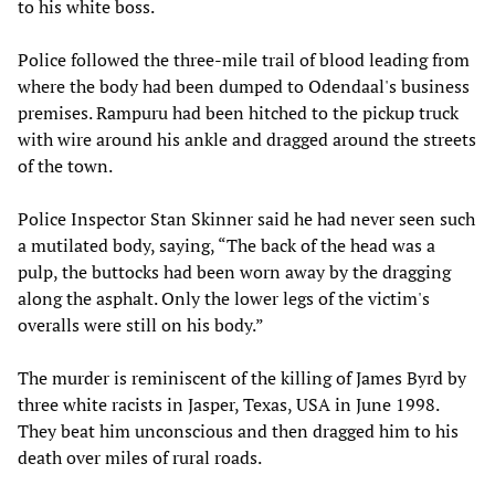
to his white boss.
Police followed the three-mile trail of blood leading from
where the body had been dumped to Odendaal's business
premises. Rampuru had been hitched to the pickup truck
with wire around his ankle and dragged around the streets
of the town.
Police Inspector Stan Skinner said he had never seen such
a mutilated body, saying, “The back of the head was a
pulp, the buttocks had been worn away by the dragging
along the asphalt. Only the lower legs of the victim's
overalls were still on his body.”
The murder is reminiscent of the killing of James Byrd by
three white racists in Jasper, Texas, USA in June 1998.
They beat him unconscious and then dragged him to his
death over miles of rural roads.