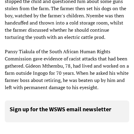
stopped the child and questioned him about some guns
stolen from the farm. The farmer then set his dogs on the
boy, watched by the farmer's children. Nyembe was then
handcuffed and thrown into a cold storage room, whilst
the farmer discussed whether he should continue
torturing the youth with an electric cattle prod.
Pansy Tiakula of the South African Human Rights
Commission gave evidence of racist attacks that had been
gathered. Gideon Mthembu, 78, had lived and worked on a
farm outside Ingogo for 70 years. When he asked his white
farmer boss about retiring, he was beaten up by him and
left with permanent damage to his eyesight.
Sign up for the WSWS email newsletter