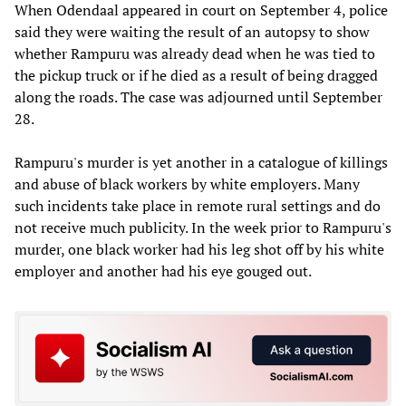
When Odendaal appeared in court on September 4, police
said they were waiting the result of an autopsy to show
whether Rampuru was already dead when he was tied to
the pickup truck or if he died as a result of being dragged
along the roads. The case was adjourned until September
28.
Rampuru's murder is yet another in a catalogue of killings
and abuse of black workers by white employers. Many
such incidents take place in remote rural settings and do
not receive much publicity. In the week prior to Rampuru's
murder, one black worker had his leg shot off by his white
employer and another had his eye gouged out.