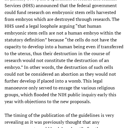
Services (HHS) announced that the federal government
could fund research on embryonic stem cells harvested
from embryos which are destroyed through research. The
HHS used a legal loophole arguing “that human
embryonic stem cells are not a human embryo within the
statutory definition” because “the cells do not have the
capacity to develop into a human being even if transferred
to the uterus, thus their destruction in the course of
research would not constitute the destruction of an
embryo.” In other words, the destruction of such cells
could not be considered an abortion as they would not
further develop if placed into a womb. This legal
manoeuvre only served to enrage the various religious
groups, which flooded the NIH public inquiry early this
year with objections to the new proposals.
The timing of the publication of the guidelines is very
revealing as it was previously thought that any