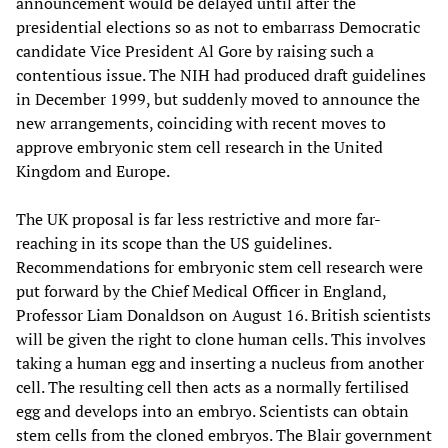
announcement would be delayed until after the
presidential elections so as not to embarrass Democratic
candidate Vice President Al Gore by raising such a
contentious issue. The NIH had produced draft guidelines
in December 1999, but suddenly moved to announce the
new arrangements, coinciding with recent moves to
approve embryonic stem cell research in the United
Kingdom and Europe.
The UK proposal is far less restrictive and more far-
reaching in its scope than the US guidelines.
Recommendations for embryonic stem cell research were
put forward by the Chief Medical Officer in England,
Professor Liam Donaldson on August 16. British scientists
will be given the right to clone human cells. This involves
taking a human egg and inserting a nucleus from another
cell. The resulting cell then acts as a normally fertilised
egg and develops into an embryo. Scientists can obtain
stem cells from the cloned embryos. The Blair government