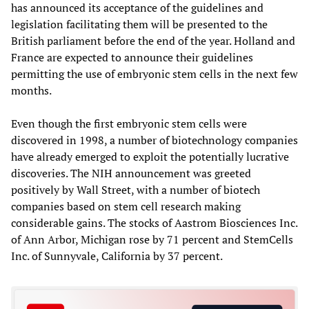
has announced its acceptance of the guidelines and
legislation facilitating them will be presented to the
British parliament before the end of the year. Holland and
France are expected to announce their guidelines
permitting the use of embryonic stem cells in the next few
months.
Even though the first embryonic stem cells were
discovered in 1998, a number of biotechnology companies
have already emerged to exploit the potentially lucrative
discoveries. The NIH announcement was greeted
positively by Wall Street, with a number of biotech
companies based on stem cell research making
considerable gains. The stocks of Aastrom Biosciences Inc.
of Ann Arbor, Michigan rose by 71 percent and StemCells
Inc. of Sunnyvale, California by 37 percent.