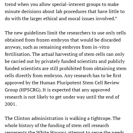
trend when you allow special-interest groups to make
minute decisions about lab procedures that have little to
do with the larger ethical and moral issues involved.”
The new guidelines limit the researchers to use only cells
obtained from frozen embryos that would be discarded
anyway, such as remaining embryos from in-vitro
fertilisation. The actual harvesting of stem cells can only
be carried out by privately funded scientists and publicly
funded scientists are still prohibited from obtaining stem
cells directly from embryos. Any research has to be first
approved by the Human Pluripotent Stem Cell Review
Group (HPSCRG). It is expected that any approved
research is not likely to get under way until the end of
2001.
The Clinton administration is walking a tightrope. The
whole history of the funding of stem cell research
represents the White House's attempt to serve the needs