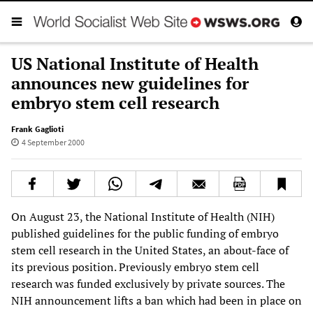
US National Institute of Health
announces new guidelines for
embryo stem cell research
Frank Gaglioti
4 September 2000
On August 23, the National Institute of Health (NIH)
published guidelines for the public funding of embryo
stem cell research in the United States, an about-face of
its previous position. Previously embryo stem cell
research was funded exclusively by private sources. The
NIH announcement lifts a ban which had been in place on