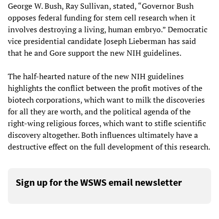
George W. Bush, Ray Sullivan, stated, “Governor Bush
opposes federal funding for stem cell research when it
involves destroying a living, human embryo.” Democratic
vice presidential candidate Joseph Lieberman has said
that he and Gore support the new NIH guidelines.
The half-hearted nature of the new NIH guidelines
highlights the conflict between the profit motives of the
biotech corporations, which want to milk the discoveries
for all they are worth, and the political agenda of the
right-wing religious forces, which want to stifle scientific
discovery altogether. Both influences ultimately have a
destructive effect on the full development of this research.
Sign up for the WSWS email newsletter