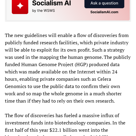
The new guidelines will enable a flow of discoveries from
publicly funded research facilities, which private industry
will be able to exploit for its own profit. Such a strategy
was used in the mapping the human genome. The publicly
funded Human Genome Project (HGP) produced data
which was made available on the Internet within 24
hours, enabling private companies such as Celera
Genomics to use the public data to confirm their own
work and so map the whole genome in a much shorter
time than if they had to rely on their own research.
The flow of discoveries has fueled a massive influx of
investment funds into biotechnology companies. In the
first half of this year $22.1 billion went into the