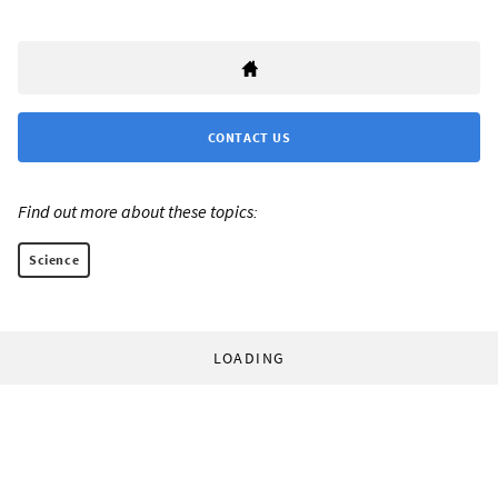
CONTACT US
Find out more about these topics:
Science
LOADING