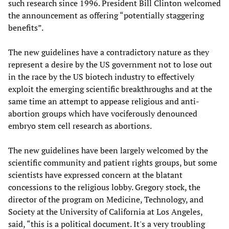
such research since 1996. President Bill Clinton welcomed
the announcement as offering “potentially staggering
benefits”.
The new guidelines have a contradictory nature as they
represent a desire by the US government not to lose out
in the race by the US biotech industry to effectively
exploit the emerging scientific breakthroughs and at the
same time an attempt to appease religious and anti-
abortion groups which have vociferously denounced
embryo stem cell research as abortions.
The new guidelines have been largely welcomed by the
scientific community and patient rights groups, but some
scientists have expressed concern at the blatant
concessions to the religious lobby. Gregory stock, the
director of the program on Medicine, Technology, and
Society at the University of California at Los Angeles,
said, “this is a political document. It's a very troubling