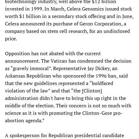
biotechnology industry, well above the $12 billion
invested in 1999. In March, Celera Genomics issued stock
worth $1 billion in a secondary stock offering and in June,
Celera announced its purchase of Geron Corporation, a
company based on stem cell research, for an undisclosed
price.
Opposition has not abated with the current
announcement. The Vatican has condemned the decision
as “gravely immoral”. Representative Jay Dickey, an
Arkansas Republican who sponsored the 1996 ban, said
that the new guidelines represented a “boldfaced
violation of the law” and that “the [Clinton]
administration didn't have to bring this up right in the
middle of the election. Their concern is not so much with
science as it is with promoting the Clinton-Gore pro-
abortion agenda.”
A spokesperson for Republican presidential candidate