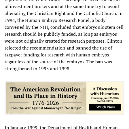
of investment brokers and at the same time try to avoid
alienating the Christian Right and the Catholic Church. In
1994, the Human Embryo Research Panel, a body
convened by the NIH, concluded that embryonic stem cell
research should be publicly funded, as long as embryos
were not originally created for research purposes. Clinton
rejected the recommendation and banned the use of
taxpayer funding for research with human embryos,
regardless of the source of the embryos. The ban was
strengthened in 1995 and 1998.
In January 1999, the Department of Health and Human