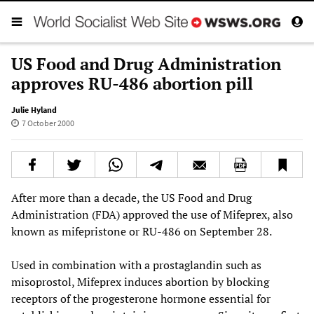
US Food and Drug Administration
approves RU-486 abortion pill
Julie Hyland
7 October 2000
After more than a decade, the US Food and Drug
Administration (FDA) approved the use of Mifeprex, also
known as mifepristone or RU-486 on September 28.
Used in combination with a prostaglandin such as
misoprostol, Mifeprex induces abortion by blocking
receptors of the progesterone hormone essential for