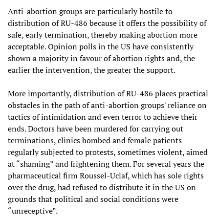
Anti-abortion groups are particularly hostile to
distribution of RU-486 because it offers the possibility of
safe, early termination, thereby making abortion more
acceptable. Opinion polls in the US have consistently
shown a majority in favour of abortion rights and, the
earlier the intervention, the greater the support.
More importantly, distribution of RU-486 places practical
obstacles in the path of anti-abortion groups' reliance on
tactics of intimidation and even terror to achieve their
ends. Doctors have been murdered for carrying out
terminations, clinics bombed and female patients
regularly subjected to protests, sometimes violent, aimed
at “shaming” and frightening them. For several years the
pharmaceutical firm Roussel-Uclaf, which has sole rights
over the drug, had refused to distribute it in the US on
grounds that political and social conditions were
“unreceptive”.