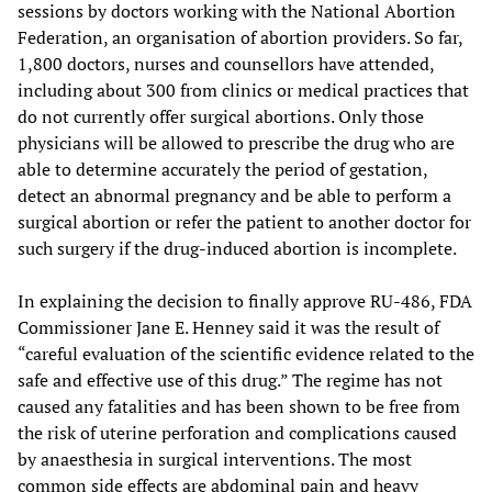
sessions by doctors working with the National Abortion
Federation, an organisation of abortion providers. So far,
1,800 doctors, nurses and counsellors have attended,
including about 300 from clinics or medical practices that
do not currently offer surgical abortions. Only those
physicians will be allowed to prescribe the drug who are
able to determine accurately the period of gestation,
detect an abnormal pregnancy and be able to perform a
surgical abortion or refer the patient to another doctor for
such surgery if the drug-induced abortion is incomplete.
In explaining the decision to finally approve RU-486, FDA
Commissioner Jane E. Henney said it was the result of
“careful evaluation of the scientific evidence related to the
safe and effective use of this drug.” The regime has not
caused any fatalities and has been shown to be free from
the risk of uterine perforation and complications caused
by anaesthesia in surgical interventions. The most
common side effects are abdominal pain and heavy