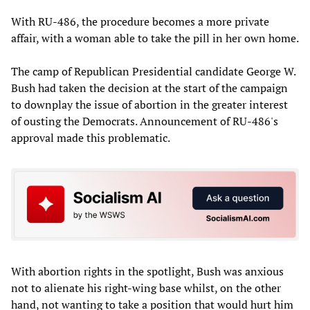
With RU-486, the procedure becomes a more private
affair, with a woman able to take the pill in her own home.
The camp of Republican Presidential candidate George W.
Bush had taken the decision at the start of the campaign
to downplay the issue of abortion in the greater interest
of ousting the Democrats. Announcement of RU-486's
approval made this problematic.
With abortion rights in the spotlight, Bush was anxious
not to alienate his right-wing base whilst, on the other
hand, not wanting to take a position that would hurt him