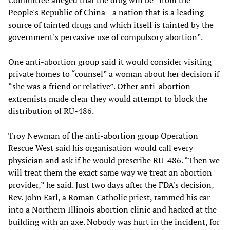
Committee alleged that the drug will be “from the
People's Republic of China—a nation that is a leading
source of tainted drugs and which itself is tainted by the
government's pervasive use of compulsory abortion”.
One anti-abortion group said it would consider visiting
private homes to “counsel” a woman about her decision if
“she was a friend or relative”. Other anti-abortion
extremists made clear they would attempt to block the
distribution of RU-486.
Troy Newman of the anti-abortion group Operation
Rescue West said his organisation would call every
physician and ask if he would prescribe RU-486. “Then we
will treat them the exact same way we treat an abortion
provider,” he said. Just two days after the FDA's decision,
Rev. John Earl, a Roman Catholic priest, rammed his car
into a Northern Illinois abortion clinic and hacked at the
building with an axe. Nobody was hurt in the incident, for