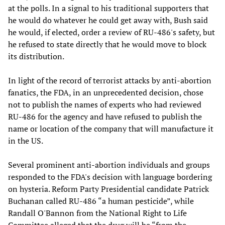
at the polls. In a signal to his traditional supporters that
he would do whatever he could get away with, Bush said
he would, if elected, order a review of RU-486's safety, but
he refused to state directly that he would move to block
its distribution.
In light of the record of terrorist attacks by anti-abortion
fanatics, the FDA, in an unprecedented decision, chose
not to publish the names of experts who had reviewed
RU-486 for the agency and have refused to publish the
name or location of the company that will manufacture it
in the US.
Several prominent anti-abortion individuals and groups
responded to the FDA's decision with language bordering
on hysteria. Reform Party Presidential candidate Patrick
Buchanan called RU-486 “a human pesticide”, while
Randall O'Bannon from the National Right to Life