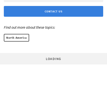
CONTACT US
Find out more about these topics:
North America
LOADING