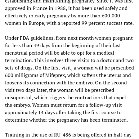
establishing and maintaining pregnancy. Since it was first
approved in France in 1988, it has been used safely and
effectively in early pregnancy by more than 600,000
women in Europe, with a reported 99 percent success rate.
Under FDA guidelines, from next month women pregnant
for less than 49 days from the beginning of their last
menstrual period will be able to opt for a medical
termination. This involves three visits to a doctor and two
sets of drugs. On the first visit, a woman will be prescribed
600 milligrams of Mifeprex, which softens the uterus and
loosens its connection with the embryo. On the second
visit two days later, the woman will be prescribed
misoprostol, which triggers the contractions that expel
the embryo. Women must return for a follow-up visit
approximately 14 days after taking the first course to
determine whether the pregnancy has been terminated.
Training in the use of RU-486 is being offered in half-day