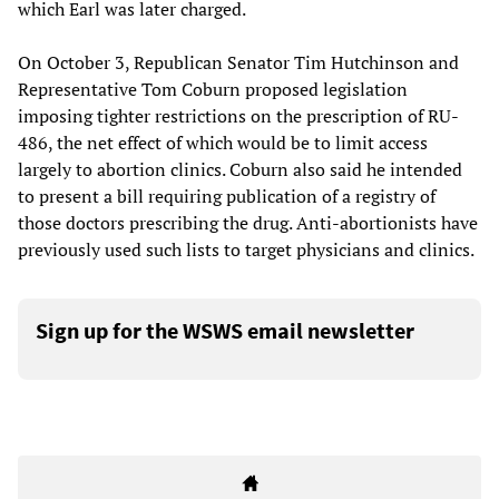
which Earl was later charged.
On October 3, Republican Senator Tim Hutchinson and
Representative Tom Coburn proposed legislation
imposing tighter restrictions on the prescription of RU-
486, the net effect of which would be to limit access
largely to abortion clinics. Coburn also said he intended
to present a bill requiring publication of a registry of
those doctors prescribing the drug. Anti-abortionists have
previously used such lists to target physicians and clinics.
Sign up for the WSWS email newsletter