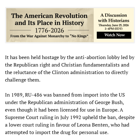
It has been held hostage by the anti-abortion lobby led by
the Republican right and Christian fundamentalists and
the reluctance of the Clinton administration to directly
challenge them.
In 1989, RU-486 was banned from import into the US
under the Republican administration of George Bush,
even though it had been licensed for use in Europe. A
Supreme Court ruling in July 1992 upheld the ban, despite
a lower court ruling in favour of Leona Benten, who had
attempted to import the drug for personal use.