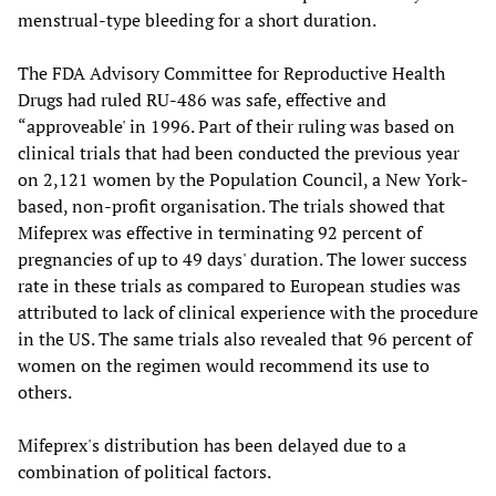
menstrual-type bleeding for a short duration.
The FDA Advisory Committee for Reproductive Health
Drugs had ruled RU-486 was safe, effective and
“approveable' in 1996. Part of their ruling was based on
clinical trials that had been conducted the previous year
on 2,121 women by the Population Council, a New York-
based, non-profit organisation. The trials showed that
Mifeprex was effective in terminating 92 percent of
pregnancies of up to 49 days' duration. The lower success
rate in these trials as compared to European studies was
attributed to lack of clinical experience with the procedure
in the US. The same trials also revealed that 96 percent of
women on the regimen would recommend its use to
others.
Mifeprex's distribution has been delayed due to a
combination of political factors.