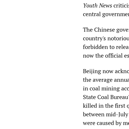
Youth News
critici
central governmen
The Chinese gover
country's notorio
forbidden to relea
now the official e
Beijing now ackno
the average annual
in coal mining acc
State Coal Bureau
killed in the firs
between mid-July 
were caused by m