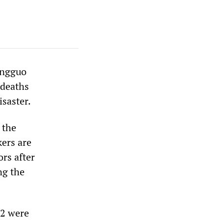
ongguo
 deaths
isaster.
 the
ers are
ors after
ng the
12 were