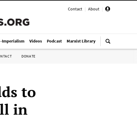
Contact
|
About
|
i-Imperialism
Videos
Podcast
Marxist Library
ONTACT
DONATE
ds to
l in