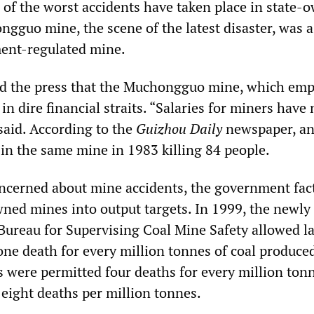
 of the worst accidents have taken place in state-
gguo mine, the scene of the latest disaster, was a 
ment-regulated mine.
old the press that the Muchongguo mine, which em
in dire financial straits. “Salaries for miners have
said. According to the
Guizhou Daily
newspaper, a
 in the same mine in 1983 killing 84 people.
ncerned about mine accidents, the government fac
wned mines into output targets. In 1999, the newly
 Bureau for Supervising Coal Mine Safety allowed l
one death for every million tonnes of coal produce
 were permitted four deaths for every million ton
 eight deaths per million tonnes.