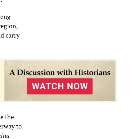
heng
region,
nd carry
se the
erway to
ina