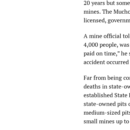
20 years but some
mines. The Muchon
licensed, govern
A mine official t
4,000 people, was 
paid on time,” he 
accident occurred
Far from being co
deaths in state-o
established State
state-owned pits 
medium-sized pits
small mines up to