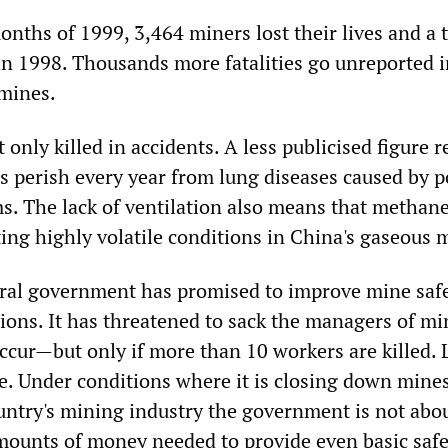
months of 1999, 3,464 miners lost their lives and a t
 in 1998. Thousands more fatalities go unreported i
 mines.
 only killed in accidents. A less publicised figure r
s perish every year from lung diseases caused by p
ms. The lack of ventilation also means that methan
ing highly volatile conditions in China's gaseous 
tral government has promised to improve mine saf
tions. It has threatened to sack the managers of mi
cur—but only if more than 10 workers are killed. L
e. Under conditions where it is closing down mine
ountry's mining industry the government is not abou
mounts of money needed to provide even basic safe