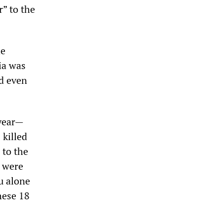
r” to the
he
ia was
nd even
 year—
 killed
 to the
s were
ou alone
hese 18