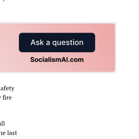
safety
 fire
ll
he last