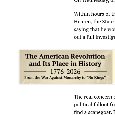
Within hours of t
Huaren, the State
saying that he wo
out a full investig
The real concern o
political fallout
find a scapegoat.