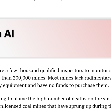
re a few thousand qualified inspectors to monitor 
 than 200,000 mines. Most mines lack rudimentary
ty equipment and have no funds to purchase them.
ting to blame the high number of deaths on the sma
nlicensed coal mines that have sprung up during t