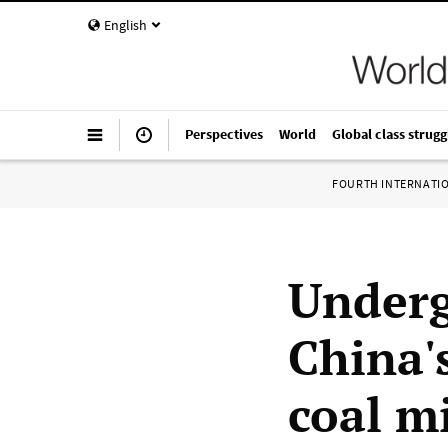
English
Perspectives
World
Global class strugg
FOURTH INTERNATI
Underg
China's
coal m