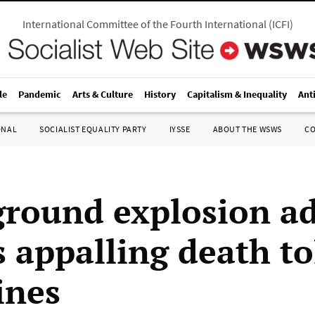
International Committee of the Fourth International
(
ICFI
)
le
Pandemic
Arts & Culture
History
Capitalism & Inequality
Ant
ONAL
SOCIALIST EQUALITY PARTY
IYSSE
ABOUT THE WSWS
C
round explosion ad
 appalling death tol
ines