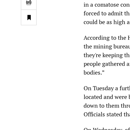
in a comatose con
forced to admit t
could be as high a
According to the
the mining bureau
they're keeping th
people gathered a
bodies.”
On Tuesday a furt
located and were 
down to them thro
Officials stated t
On Wednesday, offi