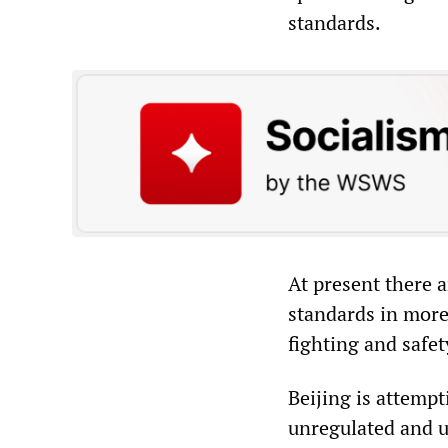
standards.
At present there a
standards in more
fighting and safe
Beijing is attemp
unregulated and u