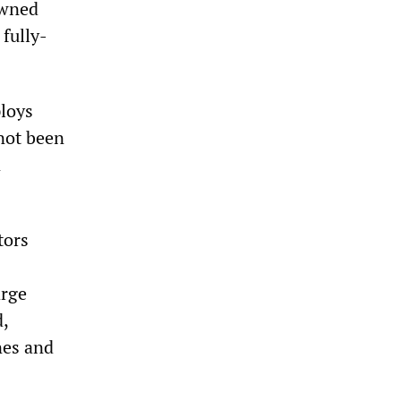
owned
fully-
ploys
 not been
n
tors
arge
d,
nes and