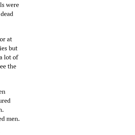
als were
 dead
or at
ies but
 lot of
see the
en
ured
n.
ped men.
.