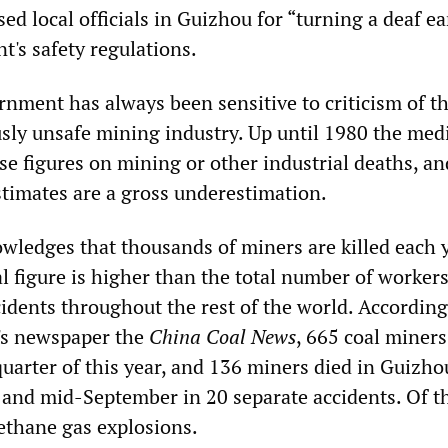
sed local officials in Guizhou for “turning a deaf ea
t's safety regulations.
nment has always been sensitive to criticism of t
usly unsafe mining industry. Up until 1980 the med
se figures on mining or other industrial deaths, a
stimates are a gross underestimation.
wledges that thousands of miners are killed each
 figure is higher than the total number of workers
idents throughout the rest of the world. According
's newspaper the
China Coal News
, 665 coal miner
t quarter of this year, and 136 miners died in Guizh
and mid-September in 20 separate accidents. Of t
ethane gas explosions.