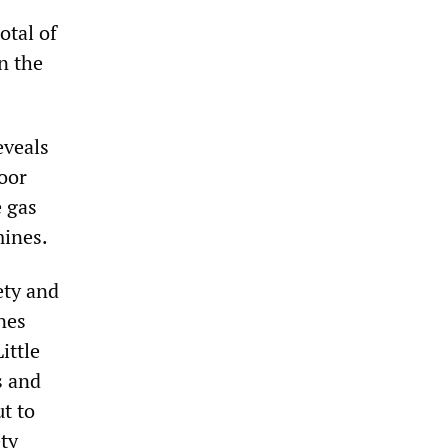
otal of
n the
eveals
oor
e gas
mines.
ety and
nes
ittle
s and
t to
ty