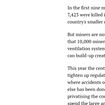
In the first nine 
7,423 were killed
country's smaller
But miners are not
that 10,000 miner
ventilation syste
can build-up creat
This year the cen
tighten up regula
where accidents oc
else has been don
privatising the c
spend the large a