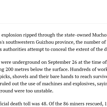
as explosion ripped through the state-owned Much
a's southwestern Guizhou province, the number of
as authorities attempt to conceal the extent of the d
 were underground on September 26 at the time of
ng 200 metres below the surface. Hundreds of work
 picks, shovels and their bare hands to reach surviv
 ruled out the use of machines and explosives, sayi
round were too unstable.
ficial death toll was 48. Of the 86 miners rescued, 