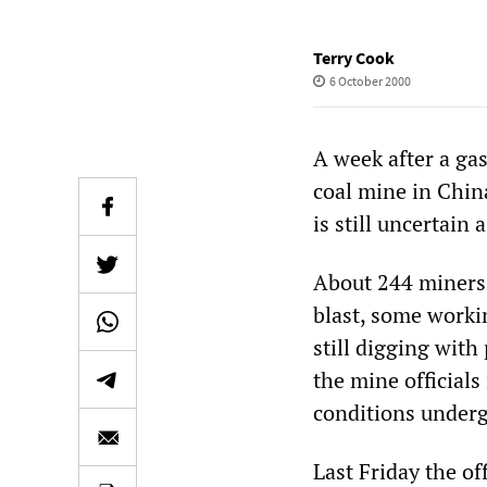
Terry Cook
6 October 2000
A week after a g
coal mine in Chin
is still uncertain 
About 244 miners
blast, some worki
still digging with
the mine officials
conditions underg
Last Friday the of