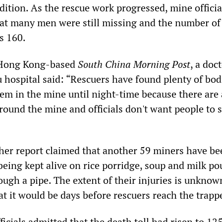
dition. As the rescue work progressed, mine offici
hat many men were still missing and the number of
s 160.
 Hong Kong-based
South China Morning Post
, a doct
 hospital said: “Rescuers have found plenty of bod
em in the mine until night-time because there are a
round the mine and officials don't want people to 
her report claimed that another 59 miners have be
being kept alive on rice porridge, soup and milk po
ugh a pipe. The extent of their injuries is unknow
hat it would be days before rescuers reach the trap
cials admitted that the death toll had risen to 125