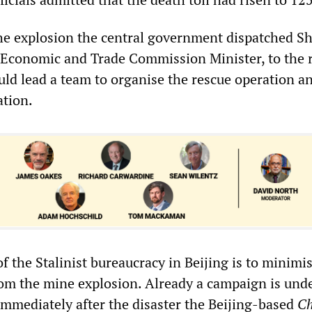
he explosion the central government dispatched S
 Economic and Trade Commission Minister, to the 
uld lead a team to organise the rescue operation a
ation.
f the Stalinist bureaucracy in Beijing is to minimi
 from the mine explosion. Already a campaign is und
 Immediately after the disaster the Beijing-based
Ch