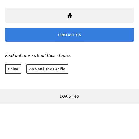
CONTACT US
Find out more about these topics:
China
Asia and the Pacific
LOADING