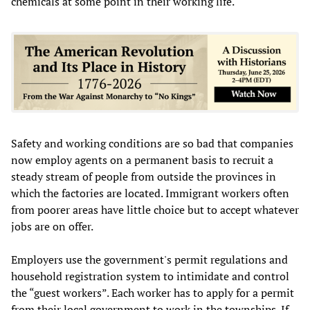
chemicals at some point in their working life.
Safety and working conditions are so bad that companies
now employ agents on a permanent basis to recruit a
steady stream of people from outside the provinces in
which the factories are located. Immigrant workers often
from poorer areas have little choice but to accept whatever
jobs are on offer.
Employers use the government's permit regulations and
household registration system to intimidate and control
the “guest workers”. Each worker has to apply for a permit
from their local government to work in the townships. If