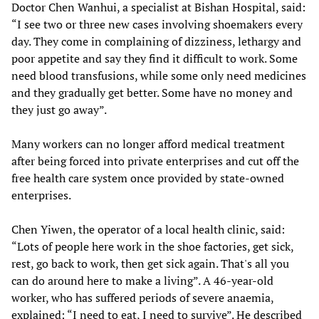
Doctor Chen Wanhui, a specialist at Bishan Hospital, said:
“I see two or three new cases involving shoemakers every
day. They come in complaining of dizziness, lethargy and
poor appetite and say they find it difficult to work. Some
need blood transfusions, while some only need medicines
and they gradually get better. Some have no money and
they just go away”.
Many workers can no longer afford medical treatment
after being forced into private enterprises and cut off the
free health care system once provided by state-owned
enterprises.
Chen Yiwen, the operator of a local health clinic, said:
“Lots of people here work in the shoe factories, get sick,
rest, go back to work, then get sick again. That's all you
can do around here to make a living”. A 46-year-old
worker, who has suffered periods of severe anaemia,
explained: “I need to eat, I need to survive”. He described