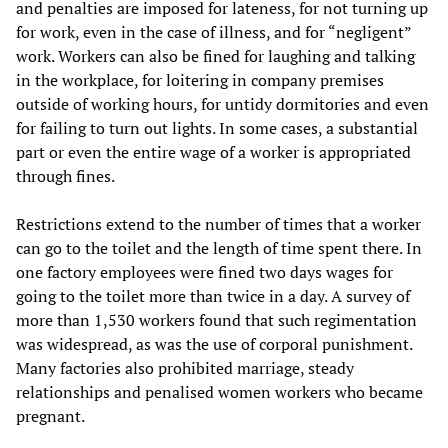
and penalties are imposed for lateness, for not turning up
for work, even in the case of illness, and for “negligent”
work. Workers can also be fined for laughing and talking
in the workplace, for loitering in company premises
outside of working hours, for untidy dormitories and even
for failing to turn out lights. In some cases, a substantial
part or even the entire wage of a worker is appropriated
through fines.
Restrictions extend to the number of times that a worker
can go to the toilet and the length of time spent there. In
one factory employees were fined two days wages for
going to the toilet more than twice in a day. A survey of
more than 1,530 workers found that such regimentation
was widespread, as was the use of corporal punishment.
Many factories also prohibited marriage, steady
relationships and penalised women workers who became
pregnant.