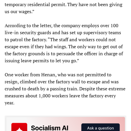
temporary residential permit. They have not been giving
us our wages.”
According to the letter, the company employs over 100
live-in security guards and has set up supervisory teams
to patrol the factory. “The staff and workers could not
escape even if they had wings. The only way to get out of
the factory grounds is to persuade the officer in charge of
issuing leave permits to let you go.”
One worker from Henan, who was not permitted to
resign, climbed over the factory wall to escape and was
crushed to death by a passing train. Despite these extreme
measures about 1,000 workers leave the factory every
year.