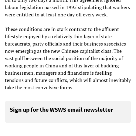
off to only two days a month. This agreement ignored
labour legislation passed in 1995 stipulating that workers
were entitled to at least one day off every week.
These conditions are in stark contrast to the affluent
lifestyle enjoyed by a relatively thin layer of state
bureaucrats, party officials and their business associates
now emerging as the new Chinese capitalist class. The
vast gulf between the social position of the majority of
working people in China and of this layer of budding
businessmen, managers and financiers is fuelling
tensions and future conflicts, which will almost inevitably
take the most convulsive forms.
Sign up for the WSWS email newsletter