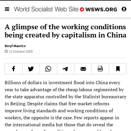
A glimpse of the working conditions
being created by capitalism in China
Beryl Maurice
11 October 2000
Billions of dollars in investment flood into China every
year to take advantage of the cheap labour regimented by
the state apparatus controlled by the Stalinist bureaucracy
in Beijing. Despite claims that free market reforms
improve living standards and working conditions of
workers, the opposite is the case. Few reports appear in
the international media but those that do reveal the