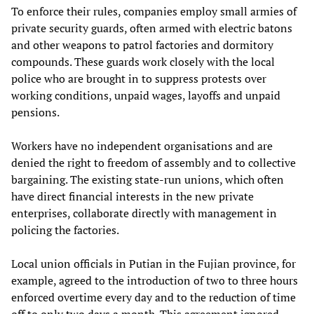
To enforce their rules, companies employ small armies of
private security guards, often armed with electric batons
and other weapons to patrol factories and dormitory
compounds. These guards work closely with the local
police who are brought in to suppress protests over
working conditions, unpaid wages, layoffs and unpaid
pensions.
Workers have no independent organisations and are
denied the right to freedom of assembly and to collective
bargaining. The existing state-run unions, which often
have direct financial interests in the new private
enterprises, collaborate directly with management in
policing the factories.
Local union officials in Putian in the Fujian province, for
example, agreed to the introduction of two to three hours
enforced overtime every day and to the reduction of time