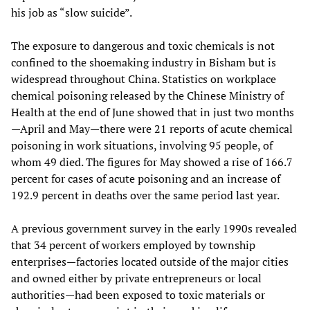
his job as “slow suicide”.
The exposure to dangerous and toxic chemicals is not
confined to the shoemaking industry in Bisham but is
widespread throughout China. Statistics on workplace
chemical poisoning released by the Chinese Ministry of
Health at the end of June showed that in just two months
—April and May—there were 21 reports of acute chemical
poisoning in work situations, involving 95 people, of
whom 49 died. The figures for May showed a rise of 166.7
percent for cases of acute poisoning and an increase of
192.9 percent in deaths over the same period last year.
A previous government survey in the early 1990s revealed
that 34 percent of workers employed by township
enterprises—factories located outside of the major cities
and owned either by private entrepreneurs or local
authorities—had been exposed to toxic materials or