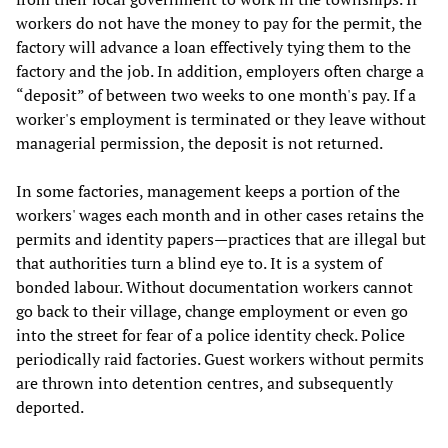
workers do not have the money to pay for the permit, the
factory will advance a loan effectively tying them to the
factory and the job. In addition, employers often charge a
“deposit” of between two weeks to one month's pay. If a
worker's employment is terminated or they leave without
managerial permission, the deposit is not returned.
In some factories, management keeps a portion of the
workers' wages each month and in other cases retains the
permits and identity papers—practices that are illegal but
that authorities turn a blind eye to. It is a system of
bonded labour. Without documentation workers cannot
go back to their village, change employment or even go
into the street for fear of a police identity check. Police
periodically raid factories. Guest workers without permits
are thrown into detention centres, and subsequently
deported.