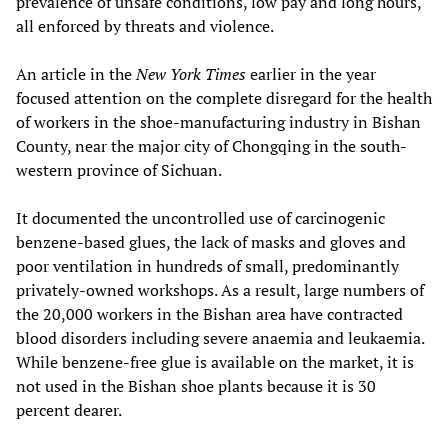
prevalence of unsafe conditions, low pay and long hours,
all enforced by threats and violence.
An article in the
New York Times
earlier in the year
focused attention on the complete disregard for the health
of workers in the shoe-manufacturing industry in Bishan
County, near the major city of Chongqing in the south-
western province of Sichuan.
It documented the uncontrolled use of carcinogenic
benzene-based glues, the lack of masks and gloves and
poor ventilation in hundreds of small, predominantly
privately-owned workshops. As a result, large numbers of
the 20,000 workers in the Bishan area have contracted
blood disorders including severe anaemia and leukaemia.
While benzene-free glue is available on the market, it is
not used in the Bishan shoe plants because it is 30
percent dearer.