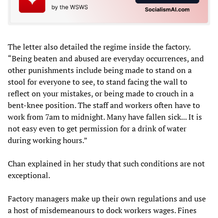
The letter also detailed the regime inside the factory.
“Being beaten and abused are everyday occurrences, and
other punishments include being made to stand on a
stool for everyone to see, to stand facing the wall to
reflect on your mistakes, or being made to crouch in a
bent-knee position. The staff and workers often have to
work from 7am to midnight. Many have fallen sick... It is
not easy even to get permission for a drink of water
during working hours.”
Chan explained in her study that such conditions are not
exceptional.
Factory managers make up their own regulations and use
a host of misdemeanours to dock workers wages. Fines