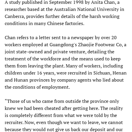
A study published in September 1998 by Anita Chan, a
researcher based at the Australian National University in
Canberra, provides further details of the harsh working
conditions in many Chinese factories.
Chan refers to a letter sent to a newspaper by over 20
workers employed at Guangdong's Zhaojie Footwear Co, a
joint state-owned and private venture, detailing the
treatment of the workforce and the means used to keep
them from leaving the plant. Many of workers, including
children under 16 years, were recruited in Sichuan, Henan
and Hunan provinces by company agents who lied about
the conditions of employment.
“Those of us who came from outside the province only
knew we had been cheated after getting here. The reality
is completely different from what we were told by the
recruiter. Now, even though we want to leave, we cannot
because they would not give us back our deposit and our