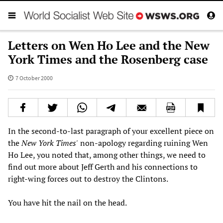
Letters on Wen Ho Lee and the New
York Times and the Rosenberg case
7 October 2000
In the second-to-last paragraph of your excellent piece on
the
New York Times'
non-apology regarding ruining Wen
Ho Lee, you noted that, among other things, we need to
find out more about Jeff Gerth and his connections to
right-wing forces out to destroy the Clintons.
You have hit the nail on the head.