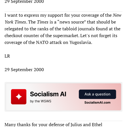
29 September 2000
I want to express my support for your coverage of the
New
York Times
. The
Times
is a “news source” that should be
relegated to the ranks of the tabloid journals found at the
checkout counter of the supermarket. Let's not forget its
coverage of the NATO attack on Yugoslavia.
LR
29 September 2000
Many thanks for your defense of Julius and Ethel