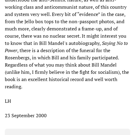
working class and anticommunist nature, of this country
and system very well. Every bit of “evidence” in the case,
from the Jello box tops to the non-passport photos, and
much more, clearly demonstrated a frame-up, and of
course, there was no nuclear secret. It might interest you
to know that in Bill Mandel's autobiography,
Saying No to
Power
, there is a description of the funeral for the
Rosenbergs, in which Bill and his family participated.
Regardless of what you may think about Bill Mandel
(unlike him, I firmly believe in the fight for socialism), the
book is an excellent historical record and well worth
reading.
LH
23 September 2000