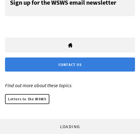
Sign up for the WSWS email newsletter
CONTACT US
Find out more about these topics:
Letters to the WSWS
LOADING