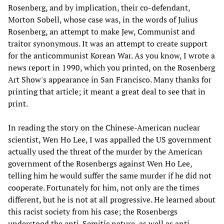
Rosenberg, and by implication, their co-defendant,
Morton Sobell, whose case was, in the words of Julius
Rosenberg, an attempt to make Jew, Communist and
traitor synonymous. It was an attempt to create support
for the anticommunist Korean War. As you know, I wrote a
news report in 1990, which you printed, on the Rosenberg
Art Show's appearance in San Francisco. Many thanks for
printing that article; it meant a great deal to see that in
print.
In reading the story on the Chinese-American nuclear
scientist, Wen Ho Lee, I was appalled the US government
actually used the threat of the murder by the American
government of the Rosenbergs against Wen Ho Lee,
telling him he would suffer the same murder if he did not
cooperate. Fortunately for him, not only are the times
different, but he is not at all progressive. He learned about
this racist society from his case; the Rosenbergs
understood the anti-Semitic nature, as well as anti-