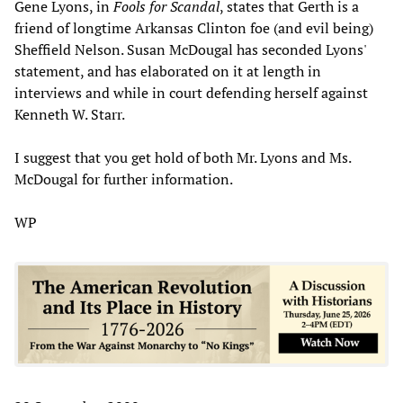
Gene Lyons, in
Fools for Scandal
, states that Gerth is a
friend of longtime Arkansas Clinton foe (and evil being)
Sheffield Nelson. Susan McDougal has seconded Lyons'
statement, and has elaborated on it at length in
interviews and while in court defending herself against
Kenneth W. Starr.
I suggest that you get hold of both Mr. Lyons and Ms.
McDougal for further information.
WP