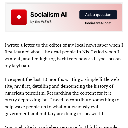
I wrote a letter to the editor of my local newspaper when I
first learned about the dead people in Nis. I cried when I
wrote it, and I'm fighting back tears now as I type this on
my keyboard.
I've spent the last 10 months writing a simple little web
site, my first, detailing and denouncing the history of
American terrorism. Researching the content for it is
pretty depressing, but I need to contribute something to
help wake people up to what our viciously evil
government and military are doing in this world.
Your web site is a priceless resource for thinking people.