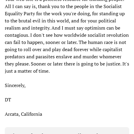
All I can say is, thank you to the people in the Socialist
Equality Party for the work you're doing, for standing up
to the brutal evil in this world, and for your political
realism and integrity. And I must say optimism can be
contagious. I don't see how worldwide socialist revolution
can fail to happen, sooner or later. The human race is not
going to roll over and play dead forever while capitalist
predators and parasites enslave and murder whomever
they please. Sooner or later there is going to be justice. It's
just a matter of time.
Sincerely,
DT
Arcata, California