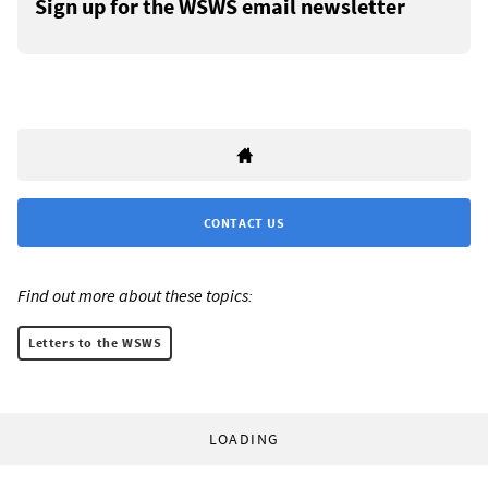
Sign up for the WSWS email newsletter
CONTACT US
Find out more about these topics:
Letters to the WSWS
LOADING