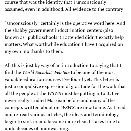
course that was the identity that I unconsciously
assumed, even in adulthood. All evidence to the contrary!
“Unconsciously” certainly is the operative word here. And
the shabby government indoctrination centers (also
known as “public schools”) I attended didn't exactly help
matters. What worthwhile education I have I acquired on
my own, no thanks to them.
All this is just by way of an introduction to saying that I
find the
World Socialist Web Site
to be one of the most
valuable education sources I've found yet. This letter is
just a compulsive expression of gratitude for the work that
all the people at the
WSWS
must be putting into it. I've
never really studied Marxism before and many of the
concepts written about on
WSWS
are new to me. As I read
and re-read various articles, the ideas and terminology
begin to sink in and become more clear. It takes time to
undo decades of brainwashing.