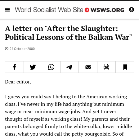
A letter on "After the Slaughter:
Political Lessons of the Balkan War"
24 October 2000
Dear editor,
I guess you could say I belong to the American working
class. I've never in my life had anything but minimum
wage or near-minimum wage jobs. And yet I never
thought of myself as working class! My parents and their
parents belonged firmly to the white-collar, lower middle
class, what you would call the petty bourgeoisie. So of