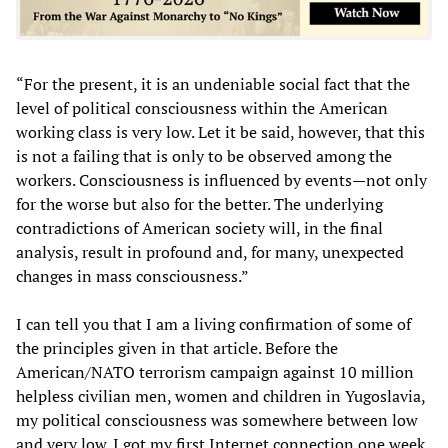
“For the present, it is an undeniable social fact that the
level of political consciousness within the American
working class is very low. Let it be said, however, that this
is not a failing that is only to be observed among the
workers. Consciousness is influenced by events—not only
for the worse but also for the better. The underlying
contradictions of American society will, in the final
analysis, result in profound and, for many, unexpected
changes in mass consciousness.”
I can tell you that I am a living confirmation of some of
the principles given in that article. Before the
American/NATO terrorism campaign against 10 million
helpless civilian men, women and children in Yugoslavia,
my political consciousness was somewhere between low
and very low. I got my first Internet connection one week