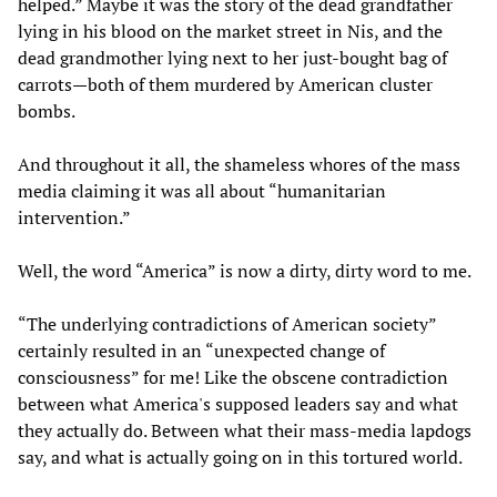
helped.” Maybe it was the story of the dead grandfather
lying in his blood on the market street in Nis, and the
dead grandmother lying next to her just-bought bag of
carrots—both of them murdered by American cluster
bombs.
And throughout it all, the shameless whores of the mass
media claiming it was all about “humanitarian
intervention.”
Well, the word “America” is now a dirty, dirty word to me.
“The underlying contradictions of American society”
certainly resulted in an “unexpected change of
consciousness” for me! Like the obscene contradiction
between what America's supposed leaders say and what
they actually do. Between what their mass-media lapdogs
say, and what is actually going on in this tortured world.