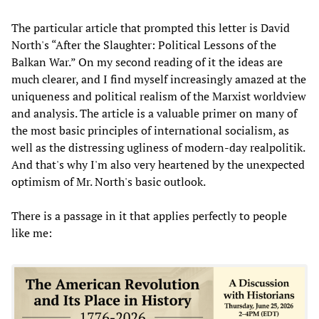
The particular article that prompted this letter is David
North's “After the Slaughter: Political Lessons of the
Balkan War.” On my second reading of it the ideas are
much clearer, and I find myself increasingly amazed at the
uniqueness and political realism of the Marxist worldview
and analysis. The article is a valuable primer on many of
the most basic principles of international socialism, as
well as the distressing ugliness of modern-day realpolitik.
And that's why I'm also very heartened by the unexpected
optimism of Mr. North's basic outlook.
There is a passage in it that applies perfectly to people
like me: