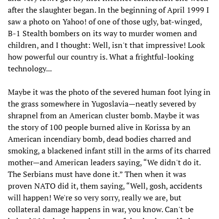
after the slaughter began. In the beginning of April 1999 I
saw a photo on Yahoo! of one of those ugly, bat-winged,
B-1 Stealth bombers on its way to murder women and
children, and I thought: Well, isn't that impressive! Look
how powerful our country is. What a frightful-looking
technology...
Maybe it was the photo of the severed human foot lying in
the grass somewhere in Yugoslavia—neatly severed by
shrapnel from an American cluster bomb. Maybe it was
the story of 100 people burned alive in Korissa by an
American incendiary bomb, dead bodies charred and
smoking, a blackened infant still in the arms of its charred
mother—and American leaders saying, “We didn't do it.
The Serbians must have done it.” Then when it was
proven NATO did it, them saying, “Well, gosh, accidents
will happen! We're so very sorry, really we are, but
collateral damage happens in war, you know. Can't be