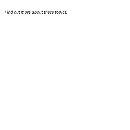
Find out more about these topics: