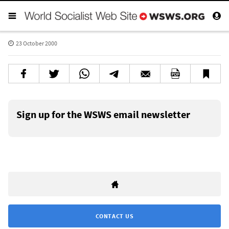
23 October 2000
Sign up for the WSWS email newsletter
CONTACT US