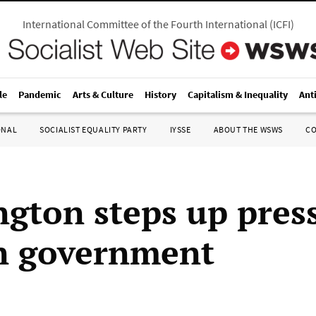
International Committee of the Fourth International
(
ICFI
)
le
Pandemic
Arts & Culture
History
Capitalism & Inequality
Ant
ONAL
SOCIALIST EQUALITY PARTY
IYSSE
ABOUT THE WSWS
C
gton steps up pres
n government