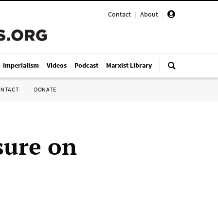
Contact
|
About
|
i-Imperialism
Videos
Podcast
Marxist Library
ONTACT
DONATE
sure on