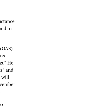
uctance
aud in
 (OAS)
rns
ns.” He
s” and
 will
November
.
to