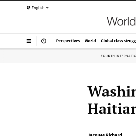
English
Perspectives
World
Global class strugg
FOURTH INTERNATI
Washin
Haitia
Jacques Richard