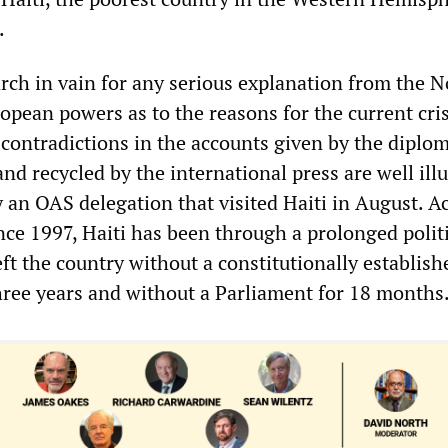
.
rch in vain for any serious explanation from the N
pean powers as to the reasons for the current cris
 contradictions in the accounts given by the diplom
nd recycled by the international press are well ill
by an OAS delegation that visited Haiti in August. 
ince 1997, Haiti has been through a prolonged polit
eft the country without a constitutionally establish
ree years and without a Parliament for 18 months