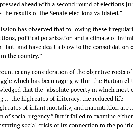
ressed ahead with a second round of elections Jul
 the results of the Senate elections validated.”
sion has observed that following these irregulari
ections, political polarization and a climate of intim
n Haiti and have dealt a blow to the consolidation o
in the country.”
ccount is any consideration of the objective roots of
uggle which has been raging within the Haitian eli
ledged that the “absolute poverty in which most o
g ... the high rates of illiteracy, the reduced life
gh rates of infant mortality, and malnutrition are ..
on of social urgency.” But it failed to examine eithe
stating social crisis or its connection to the politi