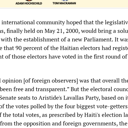
 international community hoped that the legislati
s, finally held on May 21, 2000, would bring a solu
is with the establishment of a new Parliament. It wa
 that 90 percent of the Haitian electors had regist
t of those electors have voted in the first round of
l opinion [of foreign observers] was that overall t
been free and transparent.” But the electoral counc
enate seats to Aristide's Lavallas Party, based on 
f the votes polled by the four biggest vote-getters
 the total votes, as prescribed by Haiti's election l
 from the opposition and foreign governments, the