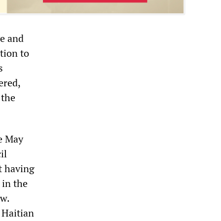
ve and
tion to
s
ered,
 the
he May
il
it having
 in the
aw.
 Haitian