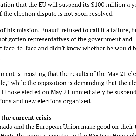
tion that the EU will suspend its $100 million a y
f the election dispute is not soon resolved.
f his mission, Enaudi refused to call it a failure, b
ot gotten representatives of the government and
t face-to-face and didn't know whether he would 
.
ent is insisting that the results of the May 21 el
le,” while the opposition is demanding that the ele
ll those elected on May 21 immediately be suspen
ctions and new elections organized.
 the current crisis
nada and the European Union make good on their 
, Haiti, the poorest country in the Western Hemisph