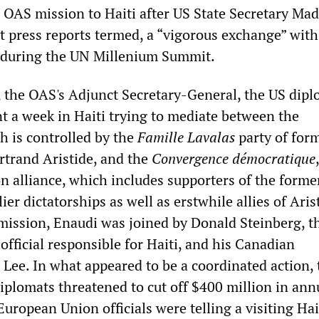
 OAS mission to Haiti after US State Secretary Mad
t press reports termed, a “vigorous exchange” with
t during the UN Millenium Summit.
, the OAS's Adjunct Secretary-General, the US dip
nt a week in Haiti trying to mediate between the
 is controlled by the
Famille Lavalas
party of for
rtrand Aristide, and the
Convergence démocratique
 alliance, which includes supporters of the forme
ier dictatorships as well as erstwhile allies of Arist
 mission, Enaudi was joined by Donald Steinberg, t
fficial responsible for Haiti, and his Canadian
 Lee. In what appeared to be a coordinated action, 
plomats threatened to cut off $400 million in ann
European Union officials were telling a visiting Ha