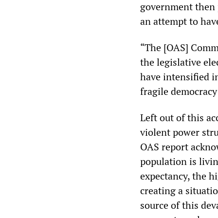
government then p
an attempt to have
“The [OAS] Commis
the legislative el
have intensified i
fragile democracy 
Left out of this a
violent power str
OAS report acknow
population is livin
expectancy, the hi
creating a situati
source of this deva