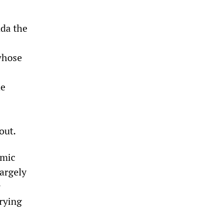
nda the
whose
he
out.
omic
largely
r
rrying