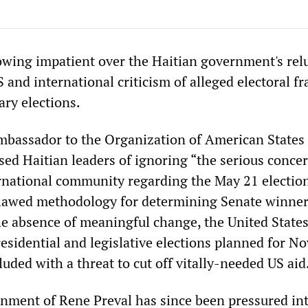
wing impatient over the Haitian government's rel
and international criticism of alleged electoral fr
ary elections.
mbassador to the Organization of American States
sed Haitian leaders of ignoring “the serious conce
ernational community regarding the May 21 electio
lawed methodology for determining Senate winner
he absence of meaningful change, the United States
residential and legislative elections planned for 
uded with a threat to cut off vitally-needed US aid
nment of Rene Preval has since been pressured in