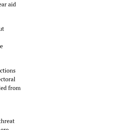
ear aid
ut
be
ections
ctoral
ded from
threat
ere,