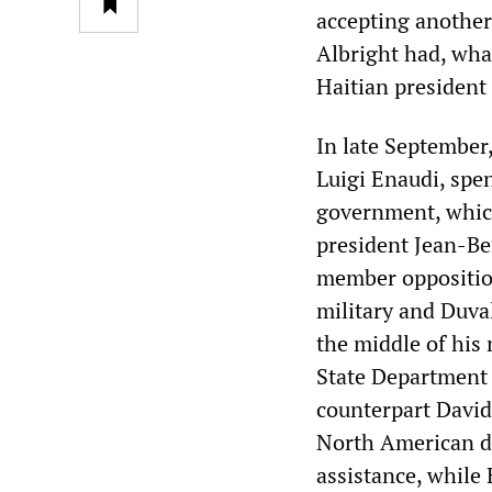
accepting another
Albright had, wha
Haitian presiden
In late September
Luigi Enaudi, spe
government, which
president Jean-Be
member opposition
military and Duval
the middle of his
State Department o
counterpart David
North American di
assistance, while 