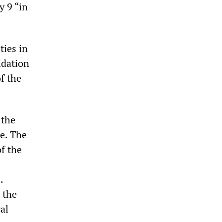
y 9 “in
ties in
idation
f the
 the
te. The
f the
.
r the
cal