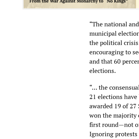
“The national and
municipal election
the political cris
encouraging to see
and that 60 percen
elections.
“... the consensua
21 elections have 
awarded 19 of 27 S
won the majority o
first round—not of
Ignoring protests