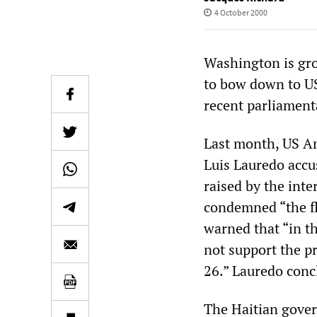
4 October 2000
Washington is gro
to bow down to US 
recent parliament
Last month, US A
Luis Lauredo accu
raised by the int
condemned “the f
warned that “in t
not support the p
26.” Lauredo concl
The Haitian gover