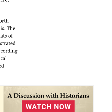
orth
is. The
ats of
ustrated
According
ical
ed
.