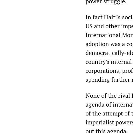
power struggle.
In fact Haiti's so
US and other impe
International Mon
adoption was a con
democratically-ele
country's internal
corporations, prof
spending further 
None of the rival 
agenda of internat
of the attempt of
imperialist powers
out this agenda.