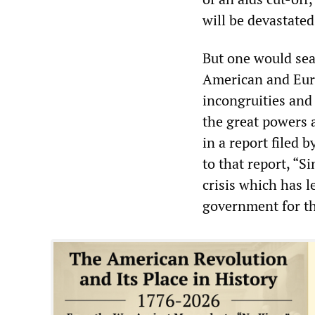
will be devastated
But one would sea
American and Euro
incongruities and
the great powers a
in a report filed 
to that report, “S
crisis which has l
government for th