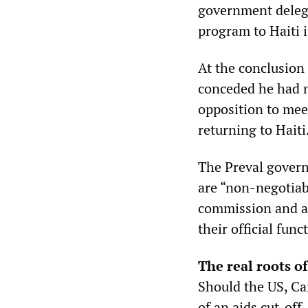
government delega
program to Haiti i
At the conclusion o
conceded he had n
opposition to mee
returning to Haiti
The Preval governm
are “non-negotiab
commission and a
their official fun
The real roots of
Should the US, Ca
of an aids cut-off