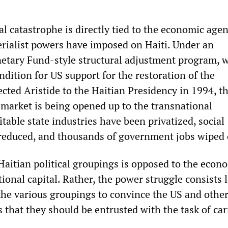
cial catastrophe is directly tied to the economic age
rialist powers have imposed on Haiti. Under an
etary Fund-style structural adjustment program, 
dition for US support for the restoration of the
cted Aristide to the Haitian Presidency in 1994, t
 market is being opened up to the transnational
itable state industries have been privatized, social
reduced, and thousands of government jobs wiped 
Haitian political groupings is opposed to the econ
ional capital. Rather, the power struggle consists 
 the various groupings to convince the US and othe
 that they should be entrusted with the task of ca