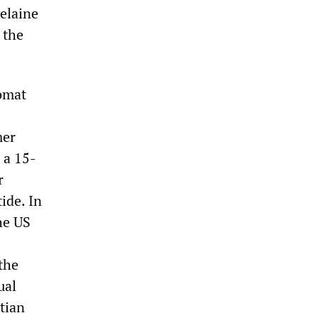
elaine
 the
lomat
mer
, a 15-
r
ide. In
he US
the
ual
itian