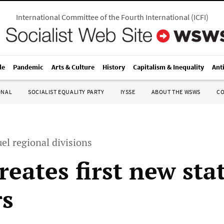
International Committee of the Fourth International
(
ICFI
)
le
Pandemic
Arts & Culture
History
Capitalism & Inequality
Ant
ONAL
SOCIALIST EQUALITY PARTY
IYSSE
ABOUT THE WSWS
C
el regional divisions
reates first new sta
rs