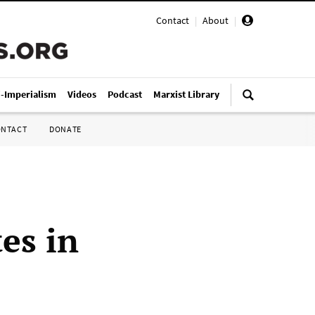
Contact
|
About
|
i-Imperialism
Videos
Podcast
Marxist Library
ONTACT
DONATE
tes in