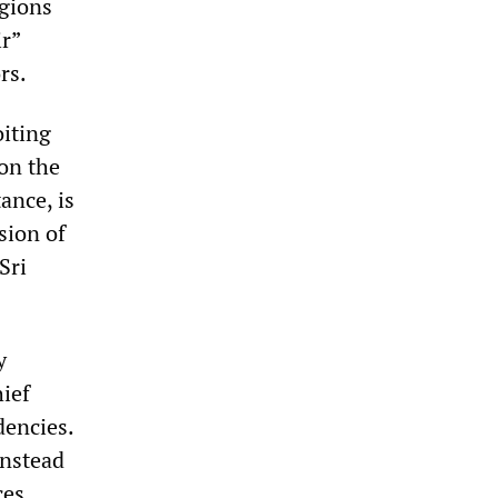
egions
ir”
rs.
oiting
 on the
ance, is
sion of
Sri
y
hief
dencies.
instead
ces.