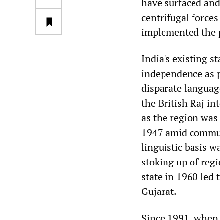
have surfaced an
centrifugal force
implemented the 
India's existing s
independence as p
disparate language
the British Raj in
as the region was 
1947 amid communa
linguistic basis wa
stoking up of regi
state in 1960 led 
Gujarat.
Since 1991, when t