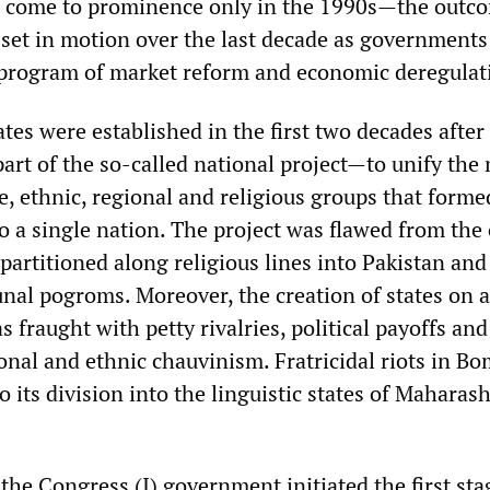
d come to prominence only in the 1990s—the outc
s set in motion over the last decade as government
program of market reform and economic deregulat
tates were established in the first two decades after
art of the so-called national project—to unify the
, ethnic, regional and religious groups that forme
to a single nation. The project was flawed from the
partitioned along religious lines into Pakistan and
l pogroms. Moreover, the creation of states on a
s fraught with petty rivalries, political payoffs and
onal and ethnic chauvinism. Fratricidal riots in B
to its division into the linguistic states of Maharas
he Congress (I) government initiated the first sta