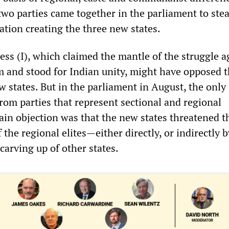
 two parties came together in the parliament to ste
ation creating the three new states.
ess (I), which claimed the mantle of the struggle a
sm and stood for Indian unity, might have opposed 
w states. But in the parliament in August, the only
rom parties that represent sectional and regional
main objection was that the new states threatened t
f the regional elites—either directly, or indirectly 
carving up of other states.