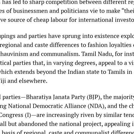
s has led to sharp competition between different r
ues of businessmen and politicians vie to make “the
tive source of cheap labour for international investo
upings and parties have sprung into existence expl
, regional and caste differences to fashion loyalties
 chauvinism and communalism. Tamil Nadu, for inst
ical parties that, in varying degrees, appeal to a vi
which extends beyond the Indian state to Tamils in 
iji and elsewhere.
 parties—Bharatiya Janata Party (BJP), the majorit
ling National Democratic Alliance (NDA), and the c
Congress (I)—are increasingly riven by similar ten
all but abandoned the national project, appealing 
 basis of regional, caste and communalist differen