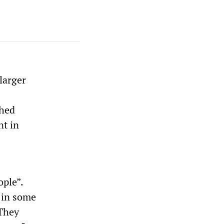
larger
shed
nt in
ople”.
 in some
 They