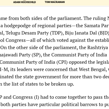
ame from both sides of the parliament. The ruling
s a hodgepodge of regional parties—the Samata Part
l, Telugu Desam Party (TDP), Biju Janata Dal (BJD)
l Congress—all of which voted against the estab
 On the other side of the parliament, the Rashtriya
majawadi Party (SP), the Communist Party of India
 Communist Party of India (CPI) opposed the legisla
PI-M, its leaders were concerned that West Bengal,
inated the state government for more than two de
 the list of states to be broken up.
JP and Congress (I) had to come together to pass th
 both parties have particular political barrows to p