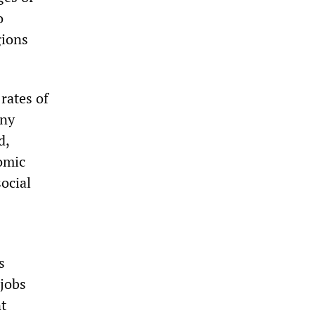
o
gions
 rates of
iny
d,
omic
ocial
s
 jobs
t