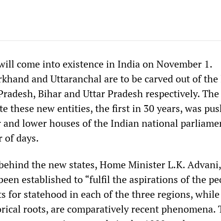
will come into existence in India on November 1.
rkhand and Uttaranchal are to be carved out of the 
Pradesh, Bihar and Uttar Pradesh respectively. The
ate these new entities, the first in 30 years, was pu
 and lower houses of the Indian national parliame
 of days.
ehind the new states, Home Minister L.K. Advani,
een established to “fulfil the aspirations of the pe
 for statehood in each of the three regions, while
orical roots, are comparatively recent phenomena.