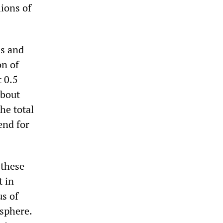
lions of
ms and
on of
t 0.5
about
he total
end for
 these
t in
us of
 sphere.