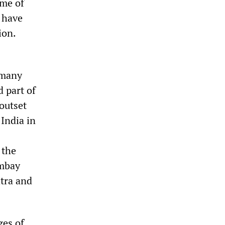
ome of
s have
ion.
 many
d part of
 outset
 India in
 the
ombay
htra and
ges of