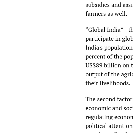
subsidies and assi
farmers as well.
“Global India”—t
participate in glo
India's population
percent of the pop
US$89 billion on 
output of the agr
their livelihoods.
The second factor 
economic and soci
regulating economi
political attentio