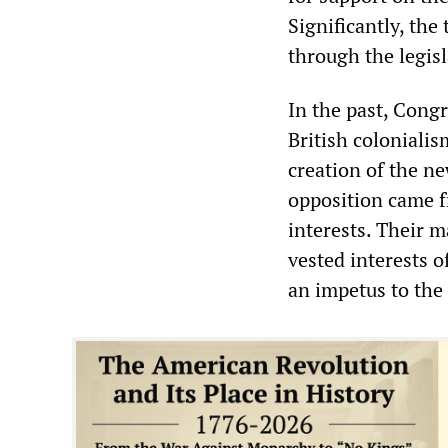
Significantly, the
through the legisl
In the past, Congr
British coloniali
creation of the ne
opposition came f
interests. Their 
vested interests o
an impetus to the 