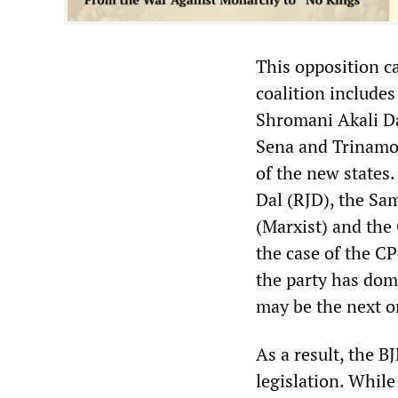
This opposition c
coalition include
Shromani Akali Da
Sena and Trinamoo
of the new states.
Dal (RJD), the Sa
(Marxist) and the
the case of the C
the party has dom
may be the next on
As a result, the B
legislation. While