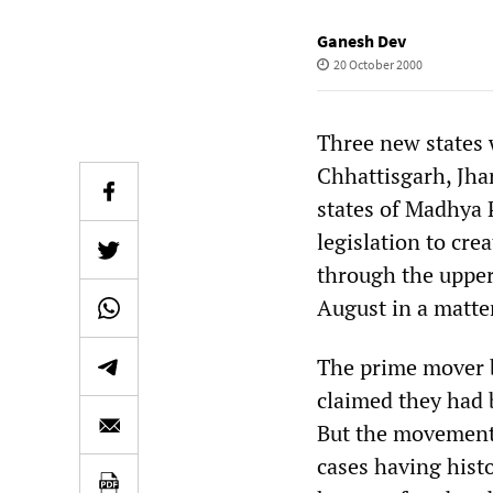
Ganesh Dev
20 October 2000
Three new states 
Chhattisgarh, Jha
states of Madhya 
legislation to cre
through the upper
August in a matter
The prime mover b
claimed they had b
But the movements
cases having hist