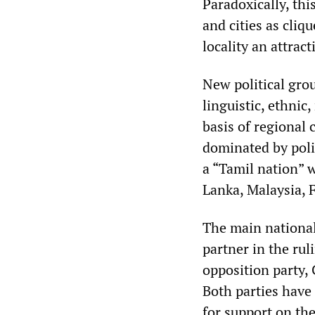
Paradoxically, thi
and cities as cliq
locality an attrac
New political gro
linguistic, ethnic
basis of regional
dominated by polit
a “Tamil nation” 
Lanka, Malaysia, F
The main national
partner in the ru
opposition party, 
Both parties have 
for support on the