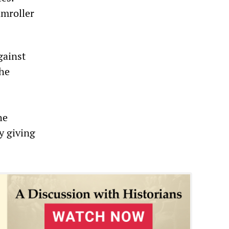
amroller
gainst
the
he
by giving