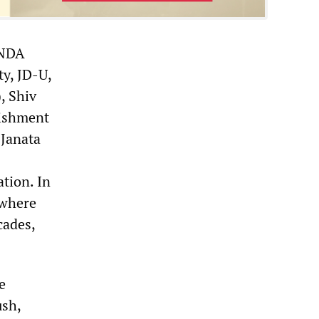
 NDA
y, JD-U,
, Shiv
lishment
 Janata
tion. In
 where
cades,
e
ush,