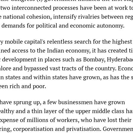
two interconnected processes have been at work t
 national cohesion, intensify rivalries between re
 demands for political and economic autonomy.
ly mobile capital's relentless search for the highest
ned access to the Indian economy, it has created t
 development in places such as Bombay, Hyderaba
ore and bypassed vast tracts of the country. Econ
n states and within states have grown, as has the s
een rich and poor.
 have sprung up, a few businessmen have grown
althy and a thin layer of the upper middle class ha
xpense of millions of workers, who have lost their
ring, corporatisation and privatisation. Governmen