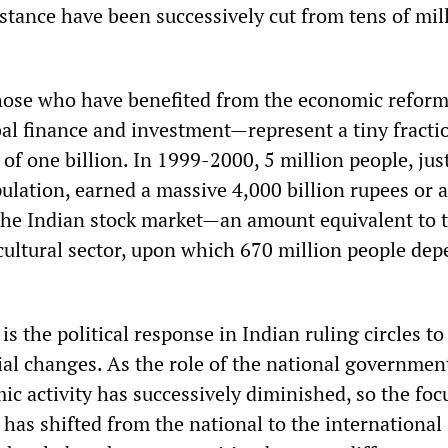
stance have been successively cut from tens of mil
hose who have benefited from the economic refor
bal finance and investment—represent a tiny fracti
 of one billion. In 1999-2000, 5 million people, jus
ulation, earned a massive 4,000 billion rupees or 
the Indian stock market—an amount equivalent to t
icultural sector, upon which 670 million people dep
is the political response in Indian ruling circles to
al changes. As the role of the national governmen
c activity has successively diminished, so the foc
n has shifted from the national to the international