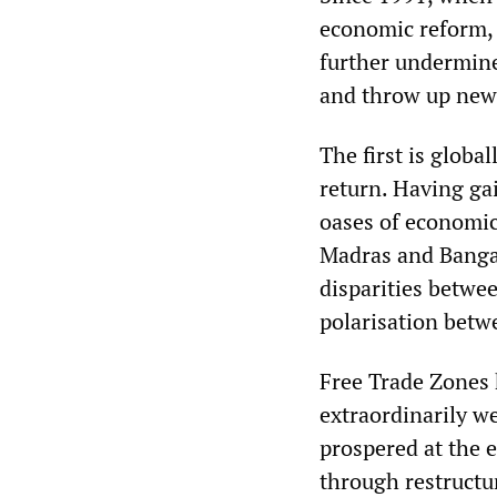
economic reform, 
further undermine
and throw up new
The first is global
return. Having gai
oases of economic
Madras and Bangal
disparities betwee
polarisation betw
Free Trade Zones
extraordinarily we
prospered at the e
through restructu