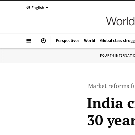
English
Perspectives
World
Global class strugg
FOURTH INTERNATI
Market reforms fu
India c
30 yea