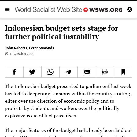
Indonesian budget sets stage for
further political instability
John Roberts
,
Peter Symonds
12 October 2000
The Indonesian budget presented to parliament last week
has led to deepening tensions within the country's ruling
elites over the direction of economic policy and to
protests by students and workers over the politically
explosive issue of fuel price rises.
The major features of the budget had already been laid out