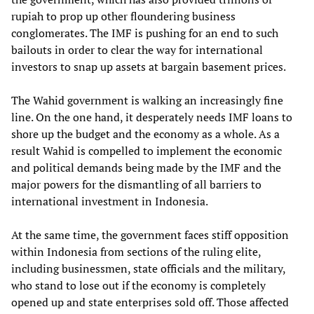
rupiah to prop up other floundering business
conglomerates. The IMF is pushing for an end to such
bailouts in order to clear the way for international
investors to snap up assets at bargain basement prices.
The Wahid government is walking an increasingly fine
line. On the one hand, it desperately needs IMF loans to
shore up the budget and the economy as a whole. As a
result Wahid is compelled to implement the economic
and political demands being made by the IMF and the
major powers for the dismantling of all barriers to
international investment in Indonesia.
At the same time, the government faces stiff opposition
within Indonesia from sections of the ruling elite,
including businessmen, state officials and the military,
who stand to lose out if the economy is completely
opened up and state enterprises sold off. Those affected