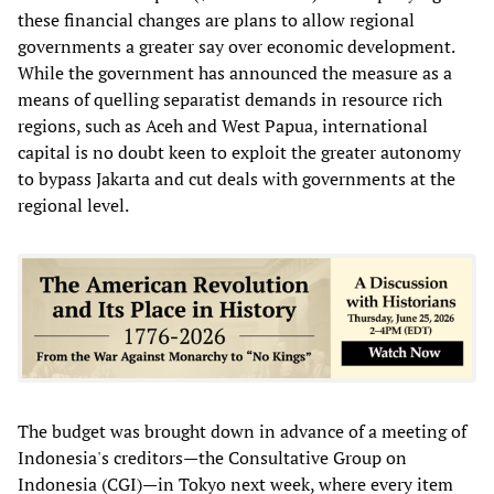
these financial changes are plans to allow regional
governments a greater say over economic development.
While the government has announced the measure as a
means of quelling separatist demands in resource rich
regions, such as Aceh and West Papua, international
capital is no doubt keen to exploit the greater autonomy
to bypass Jakarta and cut deals with governments at the
regional level.
The budget was brought down in advance of a meeting of
Indonesia's creditors—the Consultative Group on
Indonesia (CGI)—in Tokyo next week, where every item