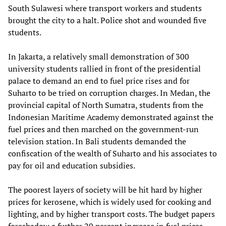
South Sulawesi where transport workers and students
brought the city to a halt. Police shot and wounded five
students.
In Jakarta, a relatively small demonstration of 300
university students rallied in front of the presidential
palace to demand an end to fuel price rises and for
Suharto to be tried on corruption charges. In Medan, the
provincial capital of North Sumatra, students from the
Indonesian Maritime Academy demonstrated against the
fuel prices and then marched on the government-run
television station. In Bali students demanded the
confiscation of the wealth of Suharto and his associates to
pay for oil and education subsidies.
The poorest layers of society will be hit hard by higher
prices for kerosene, which is widely used for cooking and
lighting, and by higher transport costs. The budget papers