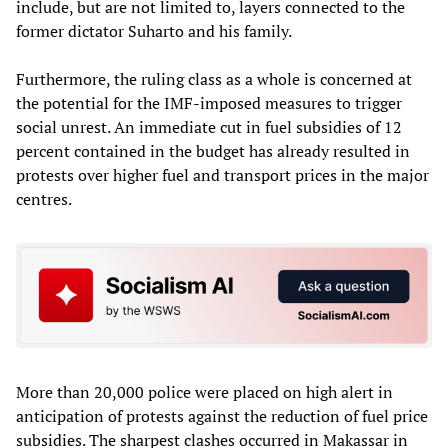
include, but are not limited to, layers connected to the
former dictator Suharto and his family.
Furthermore, the ruling class as a whole is concerned at
the potential for the IMF-imposed measures to trigger
social unrest. An immediate cut in fuel subsidies of 12
percent contained in the budget has already resulted in
protests over higher fuel and transport prices in the major
centres.
More than 20,000 police were placed on high alert in
anticipation of protests against the reduction of fuel price
subsidies. The sharpest clashes occurred in Makassar in