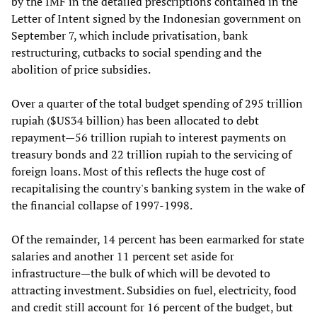
by the IMF in the detailed prescriptions contained in the
Letter of Intent signed by the Indonesian government on
September 7, which include privatisation, bank
restructuring, cutbacks to social spending and the
abolition of price subsidies.
Over a quarter of the total budget spending of 295 trillion
rupiah ($US34 billion) has been allocated to debt
repayment—56 trillion rupiah to interest payments on
treasury bonds and 22 trillion rupiah to the servicing of
foreign loans. Most of this reflects the huge cost of
recapitalising the country's banking system in the wake of
the financial collapse of 1997-1998.
Of the remainder, 14 percent has been earmarked for state
salaries and another 11 percent set aside for
infrastructure—the bulk of which will be devoted to
attracting investment. Subsidies on fuel, electricity, food
and credit still account for 16 percent of the budget, but