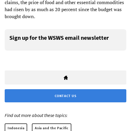
claims, the price of food and other essential commodities
had risen by as much as 20 percent since the budget was
brought down.
Sign up for the WSWS email newsletter
CONTACT US
Find out more about these topics:
Indonesia
Asia and the Pacific