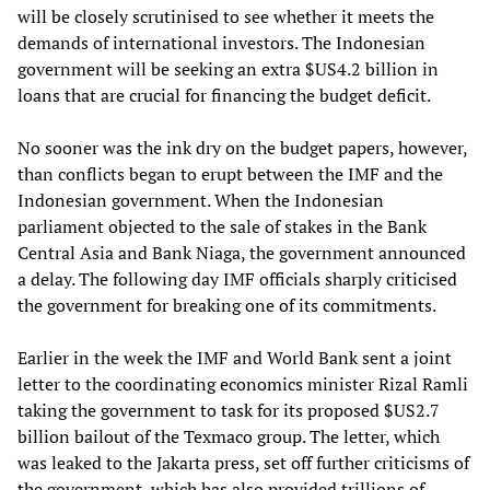
will be closely scrutinised to see whether it meets the
demands of international investors. The Indonesian
government will be seeking an extra $US4.2 billion in
loans that are crucial for financing the budget deficit.
No sooner was the ink dry on the budget papers, however,
than conflicts began to erupt between the IMF and the
Indonesian government. When the Indonesian
parliament objected to the sale of stakes in the Bank
Central Asia and Bank Niaga, the government announced
a delay. The following day IMF officials sharply criticised
the government for breaking one of its commitments.
Earlier in the week the IMF and World Bank sent a joint
letter to the coordinating economics minister Rizal Ramli
taking the government to task for its proposed $US2.7
billion bailout of the Texmaco group. The letter, which
was leaked to the Jakarta press, set off further criticisms of
the government, which has also provided trillions of