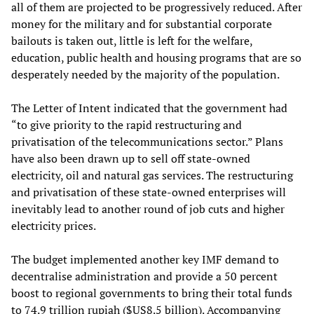
all of them are projected to be progressively reduced. After
money for the military and for substantial corporate
bailouts is taken out, little is left for the welfare,
education, public health and housing programs that are so
desperately needed by the majority of the population.
The Letter of Intent indicated that the government had
“to give priority to the rapid restructuring and
privatisation of the telecommunications sector.” Plans
have also been drawn up to sell off state-owned
electricity, oil and natural gas services. The restructuring
and privatisation of these state-owned enterprises will
inevitably lead to another round of job cuts and higher
electricity prices.
The budget implemented another key IMF demand to
decentralise administration and provide a 50 percent
boost to regional governments to bring their total funds
to 74.9 trillion rupiah ($US8.5 billion). Accompanying