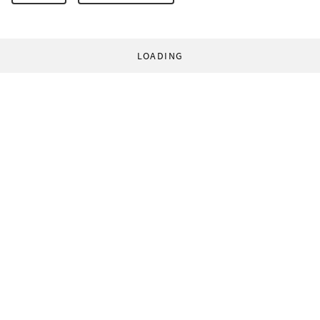
LOADING