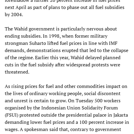
foreshadow a further 20 percent increase in fuel prices
next April as part of plans to phase out all fuel subsidies
by 2004.
The Wahid government is particularly nervous about
ending subsidies. In 1998, when former military
strongman Suharto lifted fuel prices in line with IMF
demands, demonstrations erupted that led to the collapse
of the regime. Earlier this year, Wahid delayed planned
cuts in the fuel subsidy after widespread protests were
threatened.
As rising prices for fuel and other commodities impact on
the lives of ordinary working people, social discontent
and unrest is certain to grow. On Tuesday 500 workers
organised by the Indonesian Union Solidarity Forum
(FSUI) protested outside the presidential palace in Jakarta
demanding lower fuel prices and a 100 percent increase in
wages. A spokesman said that, contrary to government