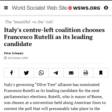
The "beautiful" vs. the "rich"
Italy's centre-left coalition chooses
Francesco Rutelli as its leading
candidate
Peter Schwarz
26 October 2000
Italy's governing “Olive Tree” alliance has nominated
Francesco Rutelli as its leading candidate for the next
parliamentary elections. Rutelli, who is mayor of Rome,
was chosen at a convention held along American lines to
contest the poll that will presumably take place in the