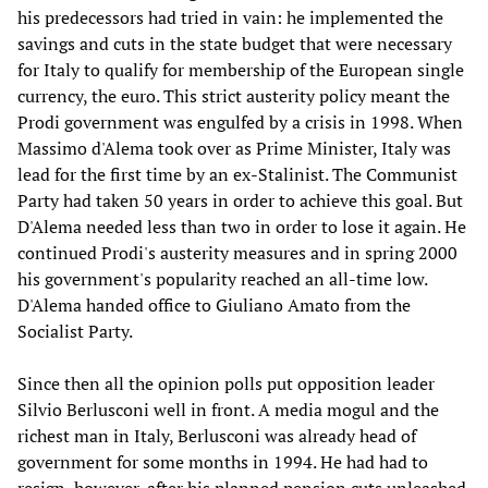
his predecessors had tried in vain: he implemented the
savings and cuts in the state budget that were necessary
for Italy to qualify for membership of the European single
currency, the euro. This strict austerity policy meant the
Prodi government was engulfed by a crisis in 1998. When
Massimo d'Alema took over as Prime Minister, Italy was
lead for the first time by an ex-Stalinist. The Communist
Party had taken 50 years in order to achieve this goal. But
D'Alema needed less than two in order to lose it again. He
continued Prodi's austerity measures and in spring 2000
his government's popularity reached an all-time low.
D'Alema handed office to Giuliano Amato from the
Socialist Party.
Since then all the opinion polls put opposition leader
Silvio Berlusconi well in front. A media mogul and the
richest man in Italy, Berlusconi was already head of
government for some months in 1994. He had had to