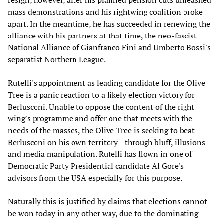
resign, however, after his planned pension cuts unleashed
mass demonstrations and his rightwing coalition broke
apart. In the meantime, he has succeeded in renewing the
alliance with his partners at that time, the neo-fascist
National Alliance of Gianfranco Fini and Umberto Bossi's
separatist Northern League.
Rutelli's appointment as leading candidate for the Olive
Tree is a panic reaction to a likely election victory for
Berlusconi. Unable to oppose the content of the right
wing's programme and offer one that meets with the
needs of the masses, the Olive Tree is seeking to beat
Berlusconi on his own territory—through bluff, illusions
and media manipulation. Rutelli has flown in one of
Democratic Party Presidential candidate Al Gore's
advisors from the USA especially for this purpose.
Naturally this is justified by claims that elections cannot
be won today in any other way, due to the dominating