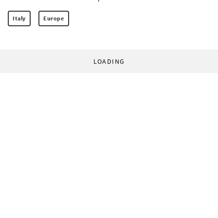
Italy
Europe
LOADING