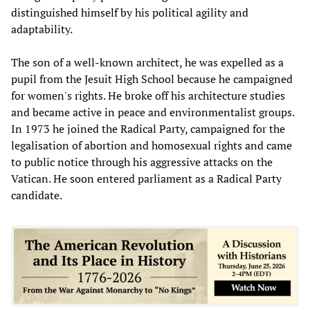
distinguished himself by his political agility and
adaptability.
The son of a well-known architect, he was expelled as a
pupil from the Jesuit High School because he campaigned
for women's rights. He broke off his architecture studies
and became active in peace and environmentalist groups.
In 1973 he joined the Radical Party, campaigned for the
legalisation of abortion and homosexual rights and came
to public notice through his aggressive attacks on the
Vatican. He soon entered parliament as a Radical Party
candidate.