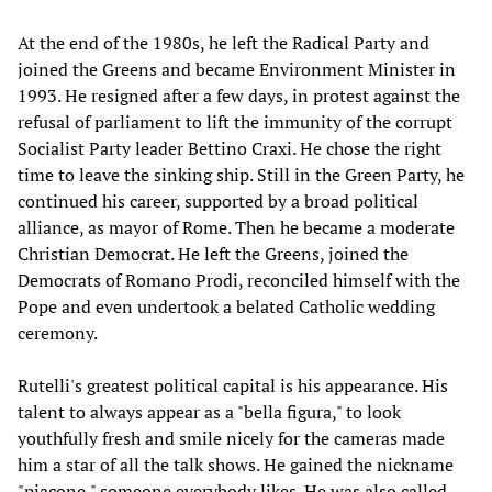
At the end of the 1980s, he left the Radical Party and
joined the Greens and became Environment Minister in
1993. He resigned after a few days, in protest against the
refusal of parliament to lift the immunity of the corrupt
Socialist Party leader Bettino Craxi. He chose the right
time to leave the sinking ship. Still in the Green Party, he
continued his career, supported by a broad political
alliance, as mayor of Rome. Then he became a moderate
Christian Democrat. He left the Greens, joined the
Democrats of Romano Prodi, reconciled himself with the
Pope and even undertook a belated Catholic wedding
ceremony.
Rutelli's greatest political capital is his appearance. His
talent to always appear as a "bella figura," to look
youthfully fresh and smile nicely for the cameras made
him a star of all the talk shows. He gained the nickname
"piacone," someone everybody likes. He was also called