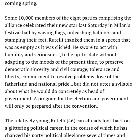
coming spring.
Some 10,000 members of the eight parties comprising the
alliance celebrated their new star last Saturday in Milan's
festival hall by waving flags, unleashing balloons and
stamping their feet. Rutelli thanked them in a speech that
was as empty as it was clichéd. He swore to act with
humility and seriousness, to be up-to-date without
adapting to the moods of the present time, to preserve
democratic sincerity and civil courage, tolerance and
liberty, commitment to resolve problems, love of the
fatherland and national pride... but did not utter a syllable
about what he would do concretely as head of
government. A program for the election and government
will only be prepared after the convention.
The relatively young Rutelli (46) can already look back on
a glittering political career, in the course of which he has
changed his party political allegiance several times and