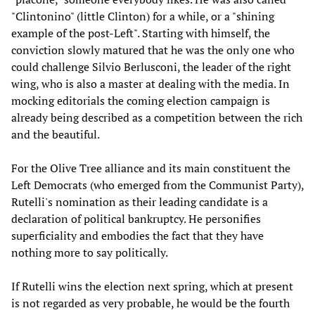
"Clintonino" (little Clinton) for a while, or a "shining
example of the post-Left". Starting with himself, the
conviction slowly matured that he was the only one who
could challenge Silvio Berlusconi, the leader of the right
wing, who is also a master at dealing with the media. In
mocking editorials the coming election campaign is
already being described as a competition between the rich
and the beautiful.
For the Olive Tree alliance and its main constituent the
Left Democrats (who emerged from the Communist Party),
Rutelli's nomination as their leading candidate is a
declaration of political bankruptcy. He personifies
superficiality and embodies the fact that they have
nothing more to say politically.
If Rutelli wins the election next spring, which at present
is not regarded as very probable, he would be the fourth