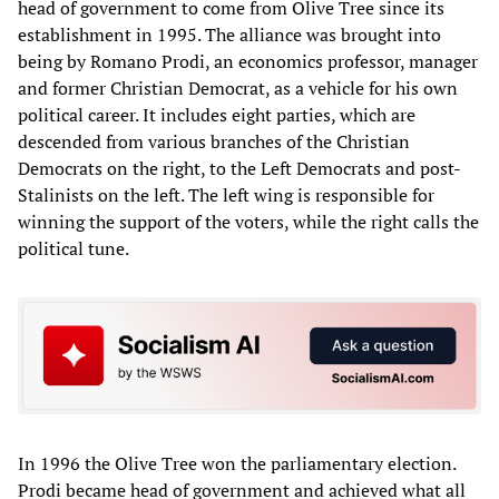
head of government to come from Olive Tree since its
establishment in 1995. The alliance was brought into
being by Romano Prodi, an economics professor, manager
and former Christian Democrat, as a vehicle for his own
political career. It includes eight parties, which are
descended from various branches of the Christian
Democrats on the right, to the Left Democrats and post-
Stalinists on the left. The left wing is responsible for
winning the support of the voters, while the right calls the
political tune.
In 1996 the Olive Tree won the parliamentary election.
Prodi became head of government and achieved what all