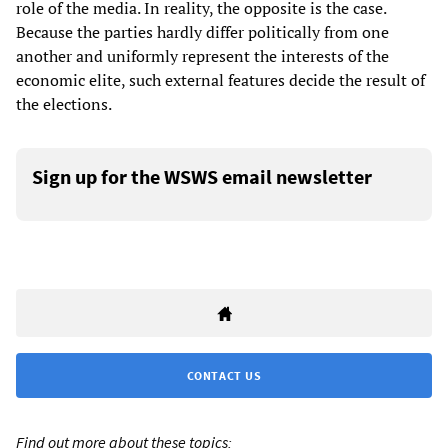
role of the media. In reality, the opposite is the case.
Because the parties hardly differ politically from one
another and uniformly represent the interests of the
economic elite, such external features decide the result of
the elections.
Sign up for the WSWS email newsletter
CONTACT US
Find out more about these topics: